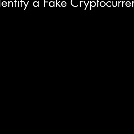
entify a Fake Cryptocurre