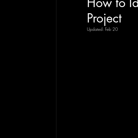
How to Id
Project
Updated:
Feb 20