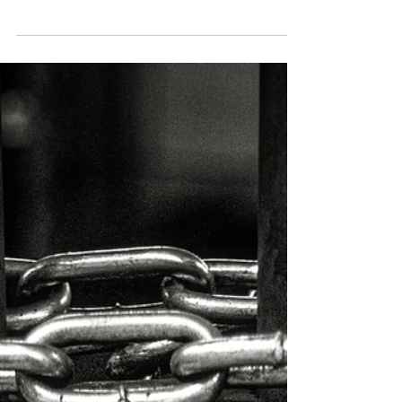
Daily Newsletter January 20, 2025: TrumpCoin
Surges Amid New Blockchain Trends