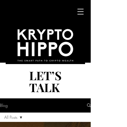
LET’S
LET’S
TALK
TALK
Blog
All Posts