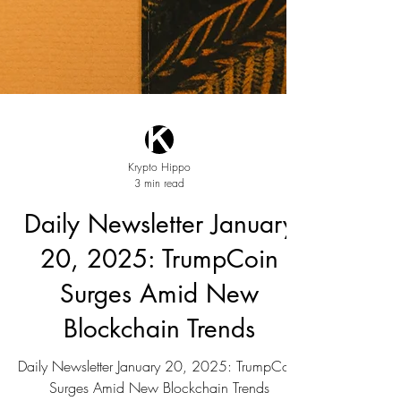
Krypto Hippo
3 min read
Daily Newsletter January
20, 2025: TrumpCoin
Surges Amid New
Blockchain Trends