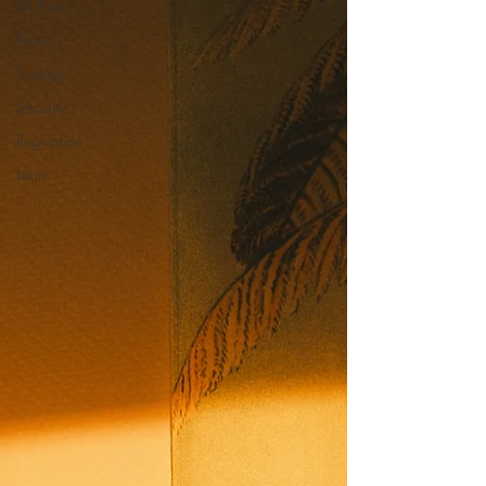
All Posts
News
Trading
Security
Regulation
Learn