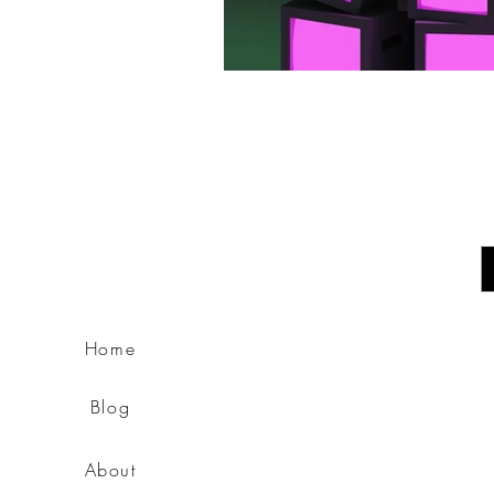
E
Home
Blog
About