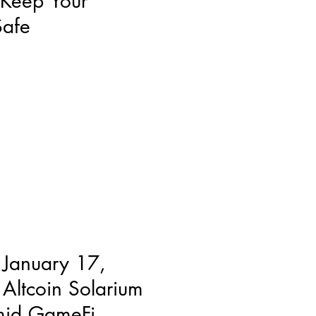
 Keep Your
Safe
 January 17,
Altcoin Solarium
mid GameFi