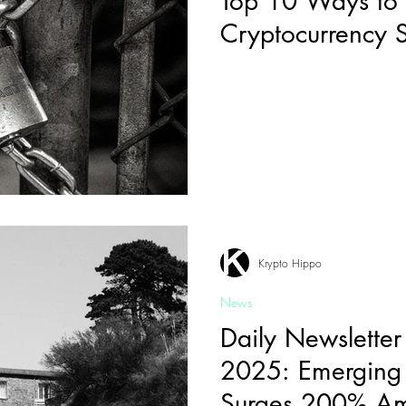
Top 10 Ways to
Cryptocurrency 
Krypto Hippo
News
Daily Newsletter
2025: Emerging 
Surges 200% A