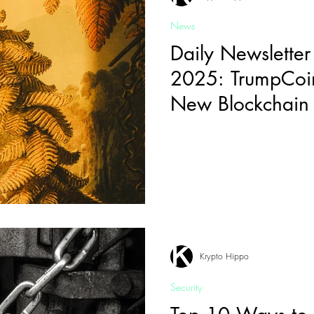
News
Daily Newsletter
2025: TrumpCoi
New Blockchain 
Krypto Hippo
Security