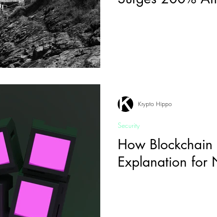
Revolution
Krypto Hippo
Security
How Blockchain
Explanation for 