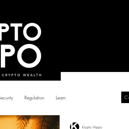
C
Security
Regulation
Learn
Krypto Hippo