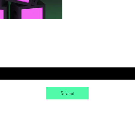
Sign-Up to Our Newsletter
mail
*
Yes, subscribe me to your newsletter.
*
Submit