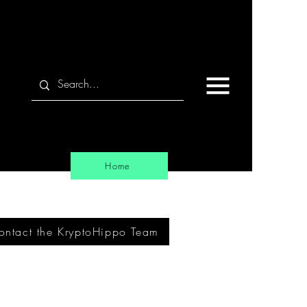
Home
ontact the KryptoHippo Team