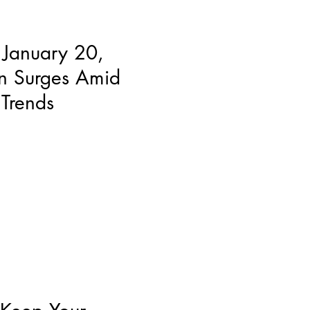
 January 20,
n Surges Amid
Trends