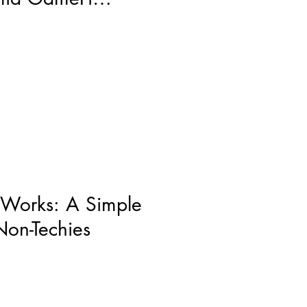
 Works: A Simple
Non-Techies