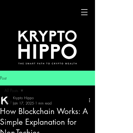
Post
All Posts
Krypto Hippo
All Posts
Jan 17, 2025
1 min read
How Blockchain Works: A
News
Simple Explanation for
Trading
Non-Techies
Security