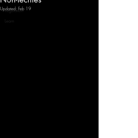
Updated:
Feb 19
Regulation
Learn