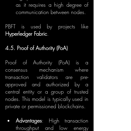
as it requires a high degree of 
communication between nodes.
PBFT is used by projects like 
Hyperledger Fabric
.
4.5. Proof of Authority (PoA)
Proof of Authority (PoA) is a 
consensus mechanism where 
transaction validators are pre-
approved and authorized by a 
central entity or a group of trusted 
nodes. This model is typically used in 
private or permissioned blockchains.
Advantages
: High transaction 
throughput and low energy 