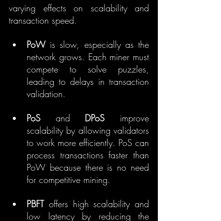
varying effects on scalability and 
transaction speed.
PoW
 is slow, especially as the 
network grows. Each miner must 
compete to solve puzzles, 
leading to delays in transaction 
validation.
PoS
 and 
DPoS
 improve 
scalability by allowing validators 
to work more efficiently. PoS can 
process transactions faster than 
PoW because there is no need 
for competitive mining.
PBFT
 offers high scalability and 
low latency by reducing the 