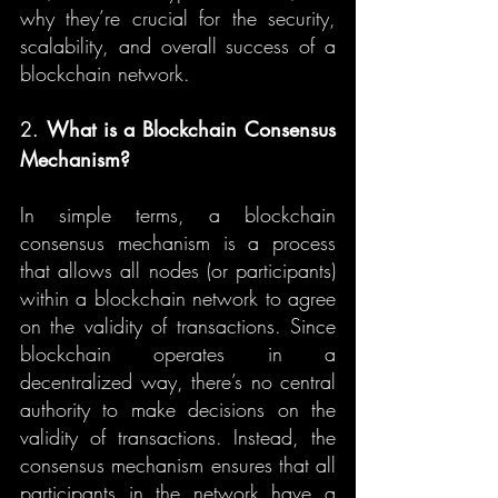
why they’re crucial for the security, 
scalability, and overall success of a 
blockchain network.
2. 
What is a Blockchain Consensus 
Mechanism?
In simple terms, a blockchain 
consensus mechanism is a process 
that allows all nodes (or participants) 
within a blockchain network to agree 
on the validity of transactions. Since 
blockchain operates in a 
decentralized way, there’s no central 
authority to make decisions on the 
validity of transactions. Instead, the 
consensus mechanism ensures that all 
participants in the network have a 