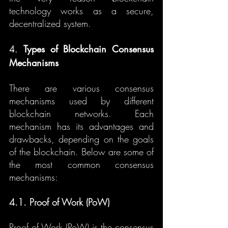
technology works as a secure, 
decentralized system.
4. 
Types of Blockchain Consensus 
Mechanisms
There are various consensus 
mechanisms used by different 
blockchain networks. Each 
mechanism has its advantages and 
drawbacks, depending on the goals 
of the blockchain. Below are some of 
the most common consensus 
mechanisms:
4.1. Proof of Work (PoW)
Proof of Work (PoW) is the consensus 