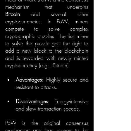
mechanism that underpins 
Bitcoin
 and several other 
cryptocurrencies. In PoW, miners 
compete to solve complex 
cryptographic puzzles. The first miner 
to solve the puzzle gets the right to 
add a new block to the blockchain 
and is rewarded with newly minted 
cryptocurrency (e.g., Bitcoin).
Advantages
: Highly secure and 
resistant to attacks.
Disadvantages
: Energy-intensive 
and slow transaction speeds.
PoW is the original consensus 
mechanism and has proven to be 