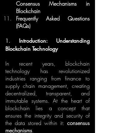
Consensus Mechanisms in 
Blockchain
Frequently Asked Questions 
(FAQs)
1. 
Introduction: Understanding 
Blockchain Technology
In recent years, blockchain 
technology has revolutionized 
industries ranging from finance to 
supply chain management, creating 
decentralized, transparent, and 
immutable systems. At the heart of 
blockchain lies a concept that 
ensures the integrity and security of 
the data stored within it: 
consensus 
mechanisms
.