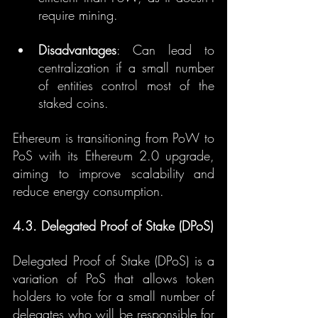
require mining.
Disadvantages
: Can lead to 
centralization if a small number 
of entities control most of the 
staked coins.
Ethereum is transitioning from PoW to 
PoS with its Ethereum 2.0 upgrade, 
aiming to improve scalability and 
reduce energy consumption.
4.3. Delegated Proof of Stake (DPoS)
Delegated Proof of Stake (DPoS) is a 
variation of PoS that allows token 
holders to vote for a small number of 
delegates who will be responsible for 