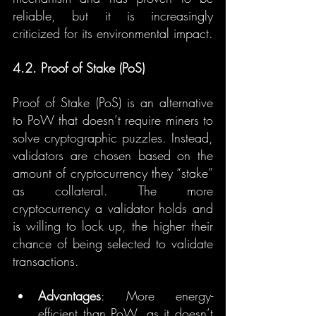
reliable, but it is increasingly 
criticized for its environmental impact.
4.2. Proof of Stake (PoS)
Proof of Stake (PoS) is an alternative 
to PoW that doesn’t require miners to 
solve cryptographic puzzles. Instead, 
validators are chosen based on the 
amount of cryptocurrency they “stake” 
as collateral. The more 
cryptocurrency a validator holds and 
is willing to lock up, the higher their 
chance of being selected to validate 
transactions.
Advantages
: More energy-
efficient than PoW, as it doesn’t 