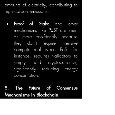
amounts of electricity, contributing to 
high carbon emissions.
Proof of Stake
 and other 
mechanisms like 
PoST
 are seen 
as more eco-friendly because 
they don’t require intensive 
computational work. PoS, for 
instance, requires validators to 
simply hold cryptocurrency, 
significantly reducing energy 
consumption.
8. 
The Future of Consensus 
Mechanisms in Blockchain
As blockchain technology evolves, 
so do its consensus mechanisms. 