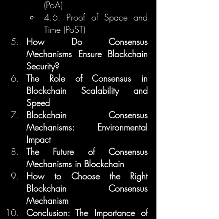
(PoA)
4.6. Proof of Space and 
Time (PoST)
How Do Consensus 
Mechanisms Ensure Blockchain 
Security?
The Role of Consensus in 
Blockchain Scalability and 
Speed
Blockchain Consensus 
Mechanisms: Environmental 
Impact
The Future of Consensus 
Mechanisms in Blockchain
How to Choose the Right 
Blockchain Consensus 
Mechanism
Conclusion: The Importance of 