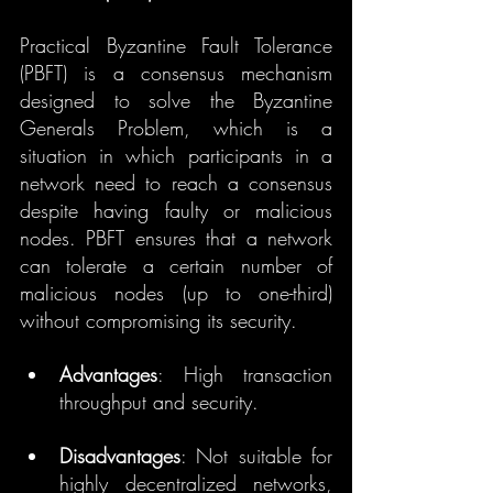
Practical Byzantine Fault Tolerance 
(PBFT) is a consensus mechanism 
designed to solve the Byzantine 
Generals Problem, which is a 
situation in which participants in a 
network need to reach a consensus 
despite having faulty or malicious 
nodes. PBFT ensures that a network 
can tolerate a certain number of 
malicious nodes (up to one-third) 
without compromising its security.
Advantages
: High transaction 
throughput and security.
Disadvantages
: Not suitable for 
highly decentralized networks, 