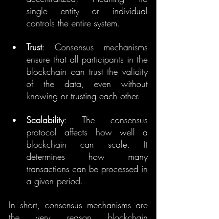
single entity or individual 
controls the entire system.
Trust
: Consensus mechanisms 
ensure that all participants in the 
blockchain can trust the validity 
of the data, even without 
knowing or trusting each other.
Scalability
: The consensus 
protocol affects how well a 
blockchain can scale. It 
determines how many 
transactions can be processed in 
a given period.
In short, consensus mechanisms are 
the very reason blockchain 