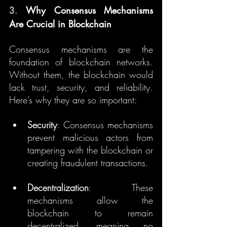
3. 
Why Consensus Mechanisms 
Are Crucial in Blockchain
Consensus mechanisms are the 
foundation of blockchain networks. 
Without them, the blockchain would 
lack trust, security, and reliability. 
Here’s why they are so important:
Security
: Consensus mechanisms 
prevent malicious actors from 
tampering with the blockchain or 
creating fraudulent transactions.
Decentralization
: These 
mechanisms allow the 
blockchain to remain 
decentralized, meaning no 