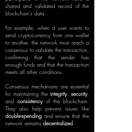
shared and validated record of the 
blockchain’s data.
For example, when a user wants to 
send cryptocurrency from one wallet 
to another, the network must reach a 
consensus to validate the transaction, 
confirming that the sender has 
enough funds and that the transaction 
meets all other conditions.
Consensus mechanisms are essential 
for maintaining the 
integrity
, 
security
, 
and 
consistency
 of the blockchain. 
They also help prevent issues like 
double-spending
 and ensure that the 
network remains 
decentralized
.