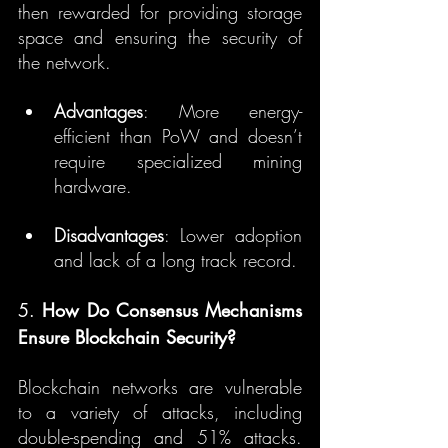
then rewarded for providing storage 
space and ensuring the security of 
the network.
Advantages
: More energy-
efficient than PoW and doesn’t 
require specialized mining 
hardware.
Disadvantages
: Lower adoption 
and lack of a long track record.
5. 
How Do Consensus Mechanisms 
Ensure Blockchain Security?
Blockchain networks are vulnerable 
to a variety of attacks, including 
double-spending and 51% attacks. 