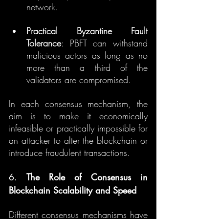
network.
Practical Byzantine Fault 
Tolerance
: PBFT can withstand 
malicious actors as long as no 
more than a third of the 
validators are compromised.
In each consensus mechanism, the 
aim is to make it economically 
infeasible or practically impossible for 
an attacker to alter the blockchain or 
introduce fraudulent transactions.
6. 
The Role of Consensus in 
Blockchain Scalability and Speed
Different consensus mechanisms have 