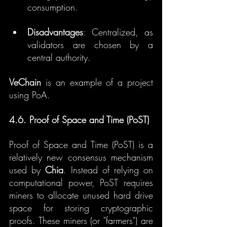
consumption.
Disadvantages
: Centralized, as 
validators are chosen by a 
central authority.
VeChain
 is an example of a project 
using PoA.
4.6. Proof of Space and Time (PoST)
Proof of Space and Time (PoST) is a 
relatively new consensus mechanism 
used by 
Chia
. Instead of relying on 
computational power, PoST requires 
miners to allocate unused hard drive 
space for storing cryptographic 
proofs. These miners (or "farmers") are 