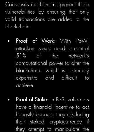
Consensus mechanisms prevent these 
vulnerabilities by ensuring that only 
valid transactions are added to the 
blockchain.
Proof of Work
: With PoW, 
attackers would need to control 
51% of the network’s 
computational power to alter the 
blockchain, which is extremely 
expensive and difficult to 
achieve.
Proof of Stake
: In PoS, validators 
have a financial incentive to act 
honestly because they risk losing 
their staked cryptocurrency if 
they attempt to manipulate the 