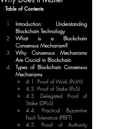
Table of Contents
Regulation
Learn
Introduction: Understanding 
Blockchain Technology
What is a Blockchain 
Consensus Mechanism?
Why Consensus Mechanisms 
Are Crucial in Blockchain
Types of Blockchain Consensus 
Mechanisms
4.1. Proof of Work (PoW)
4.2. Proof of Stake (PoS)
4.3. Delegated Proof of 
Stake (DPoS)
4.4. Practical Byzantine 
Fault Tolerance (PBFT)
4.5. Proof of Authority 