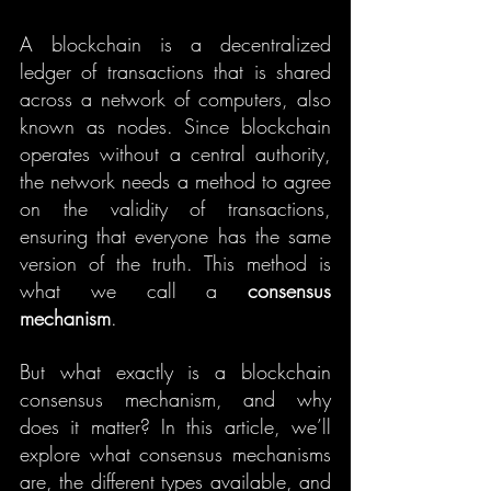
A blockchain is a decentralized 
ledger of transactions that is shared 
across a network of computers, also 
known as nodes. Since blockchain 
operates without a central authority, 
the network needs a method to agree 
on the validity of transactions, 
ensuring that everyone has the same 
version of the truth. This method is 
what we call a 
consensus 
mechanism
.
But what exactly is a blockchain 
consensus mechanism, and why 
does it matter? In this article, we’ll 
explore what consensus mechanisms 
are, the different types available, and 