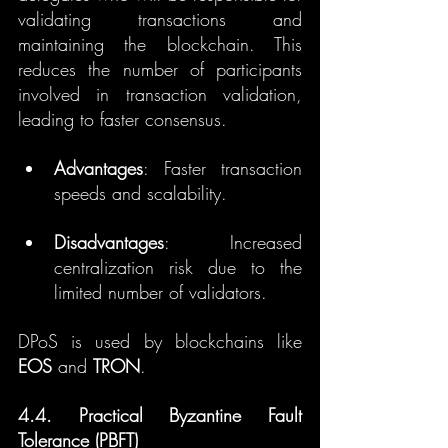
validating transactions and 
maintaining the blockchain. This 
reduces the number of participants 
involved in transaction validation, 
leading to faster consensus.
Advantages
: Faster transaction 
speeds and scalability.
Disadvantages
: Increased 
centralization risk due to the 
limited number of validators.
DPoS is used by blockchains like 
EOS
 and 
TRON
.
4.4. Practical Byzantine Fault 
Tolerance (PBFT)