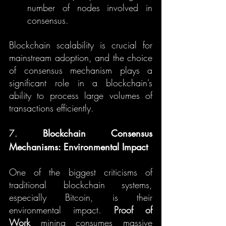
number of nodes involved in 
consensus.
Blockchain scalability is crucial for 
mainstream adoption, and the choice 
of consensus mechanism plays a 
significant role in a blockchain’s 
ability to process large volumes of 
transactions efficiently.
7. 
Blockchain Consensus 
Mechanisms: Environmental Impact
One of the biggest criticisms of 
traditional blockchain systems, 
especially Bitcoin, is their 
environmental impact. 
Proof of 
Work
 mining consumes massive 