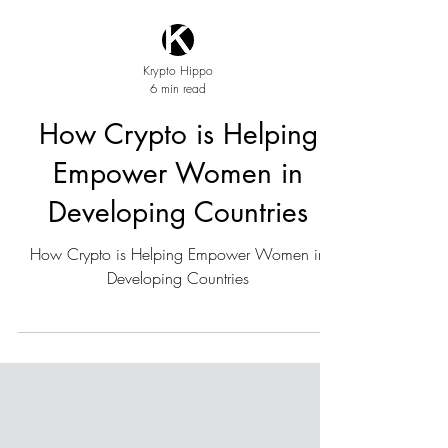
Krypto Hippo
6 min read
How Crypto is Helping
Empower Women in
Developing Countries
How Crypto is Helping Empower Women in
Developing Countries