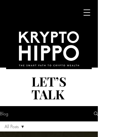
LET’S
LET’S
TALK
TALK
Blog
All Posts