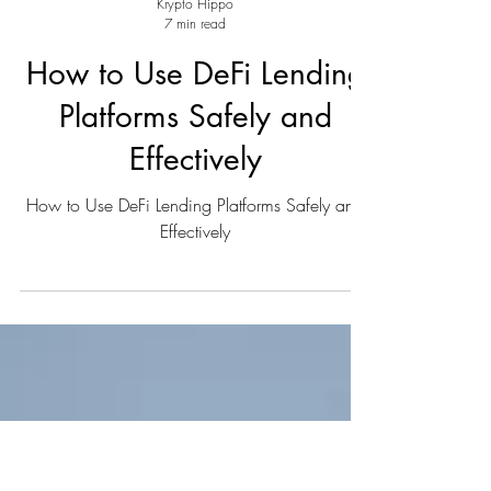
Krypto Hippo
7 min read
How to Use DeFi Lending
Platforms Safely and
Effectively
How to Use DeFi Lending Platforms Safely and
Effectively