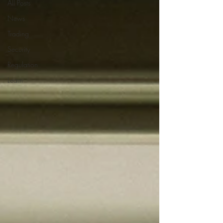
All Posts
News
Trading
Security
Regulation
Learn