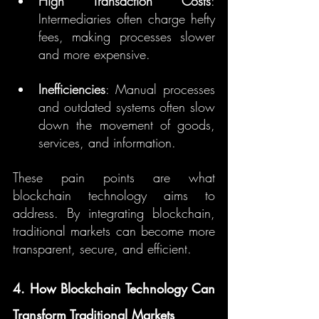
High Transaction Costs
: 
Intermediaries often charge hefty 
fees, making processes slower 
and more expensive.
Inefficiencies
: Manual processes 
and outdated systems often slow 
down the movement of goods, 
services, and information.
These pain points are what 
blockchain technology aims to 
address. By integrating blockchain, 
traditional markets can become more 
transparent, secure, and efficient.
4. How Blockchain Technology Can 
Transform Traditional Markets