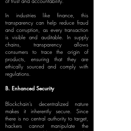
of trust and accountability.
In industries like finance, this 
transparency can help reduce fraud 
and corruption, as every transaction 
is visible and auditable. In supply 
chains, transparency allows 
consumers to trace the origin of 
products, ensuring that they are 
ethically sourced and comply with 
regulations.
B. Enhanced Security
Blockchain’s decentralized nature 
makes it inherently secure. Since 
there is no central authority to target, 
hackers cannot manipulate the 