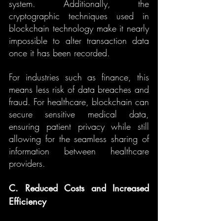
system. Additionally, the 
cryptographic techniques used in 
blockchain technology make it nearly 
impossible to alter transaction data 
once it has been recorded.
For industries such as finance, this 
means less risk of data breaches and 
fraud. For healthcare, blockchain can 
secure sensitive medical data, 
ensuring patient privacy while still 
allowing for the seamless sharing of 
information between healthcare 
providers.
C. Reduced Costs and Increased 
Efficiency