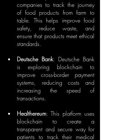
companies to track the journey 
of food products from farm to 
table. This helps improve food 
safety, reduce waste, and 
ensure that products meet ethical 
standards.
Deutsche Bank
: Deutsche Bank 
is exploring blockchain to 
improve cross-border payment 
systems, reducing costs and 
increasing the speed of 
transactions.
Healthereum
: This platform uses 
blockchain to create a 
transparent and secure way for 
patients to track their medical 