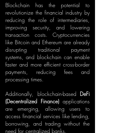
Blockchain has the potential to 
revolutionize the financial industry by 
reducing the role of intermediaries, 
improving security, and lowering 
transaction costs. Cryptocurrencies 
like Bitcoin and Ethereum are already 
disrupting traditional payment 
systems, and blockchain can enable 
faster and more efficient cross-border 
payments, reducing fees and 
processing times.
Additionally, blockchain-based 
DeFi 
(Decentralized Finance)
 applications 
are emerging, allowing users to 
access financial services like lending, 
borrowing, and trading without the 
need for centralized banks.