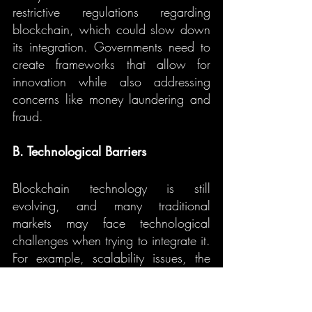
restrictive regulations regarding 
blockchain, which could slow down 
its integration. Governments need to 
create frameworks that allow for 
innovation while also addressing 
concerns like money laundering and 
fraud.
B. Technological Barriers
Blockchain technology is still 
evolving, and many traditional 
markets may face technological 
challenges when trying to integrate it. 
For example, scalability issues, the 
complexity of implementation, and 
interoperability between existing 
systems and blockchain can be 