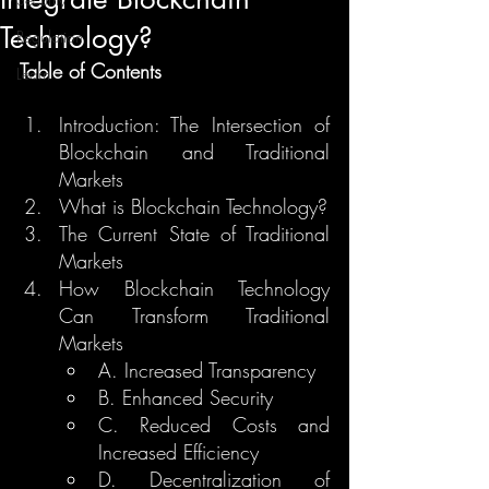
Technology?
Regulation
Table of Contents
Learn
Introduction: The Intersection of 
Blockchain and Traditional 
Markets
What is Blockchain Technology?
The Current State of Traditional 
Markets
How Blockchain Technology 
Can Transform Traditional 
Markets
A. Increased Transparency
B. Enhanced Security
C. Reduced Costs and 
Increased Efficiency
D. Decentralization of 