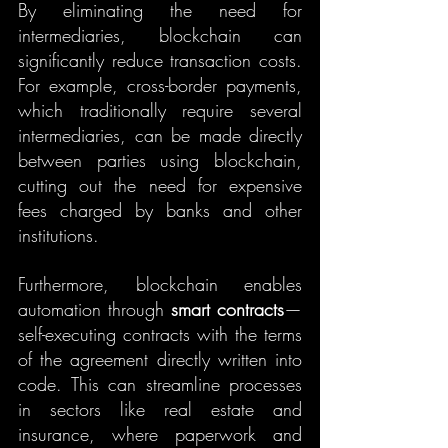
By eliminating the need for 
intermediaries, blockchain can 
significantly reduce transaction costs. 
For example, cross-border payments, 
which traditionally require several 
intermediaries, can be made directly 
between parties using blockchain, 
cutting out the need for expensive 
fees charged by banks and other 
institutions.
Furthermore, blockchain enables 
automation through 
smart contracts
—
self-executing contracts with the terms 
of the agreement directly written into 
code. This can streamline processes 
in sectors like real estate and 
insurance, where paperwork and 