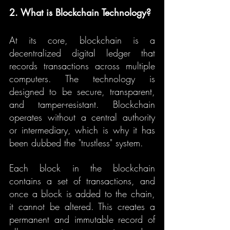
2. What is Blockchain Technology?
At its core, blockchain is a 
decentralized digital ledger that 
records transactions across multiple 
computers. The technology is 
designed to be secure, transparent, 
and tamper-resistant. Blockchain 
operates without a central authority 
or intermediary, which is why it has 
been dubbed the "trustless" system.
Each block in the blockchain 
contains a set of transactions, and 
once a block is added to the chain, 
it cannot be altered. This creates a 
permanent and immutable record of 