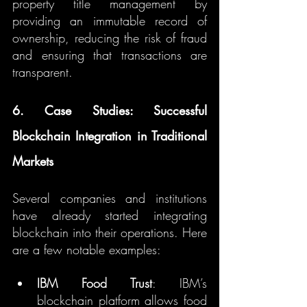
property title management by 
providing an immutable record of 
ownership, reducing the risk of fraud 
and ensuring that transactions are 
transparent.
6. Case Studies: Successful 
Blockchain Integration in Traditional 
Markets
Several companies and institutions 
have already started integrating 
blockchain into their operations. Here 
are a few notable examples:
IBM Food Trust
: IBM’s 
blockchain platform allows food 