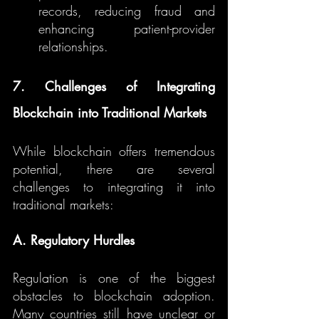
records, reducing fraud and 
enhancing patient-provider 
relationships.
7. Challenges of Integrating 
Blockchain into Traditional Markets
While blockchain offers tremendous 
potential, there are several 
challenges to integrating it into 
traditional markets:
A. Regulatory Hurdles
Regulation is one of the biggest 
obstacles to blockchain adoption. 
Many countries still have unclear or 