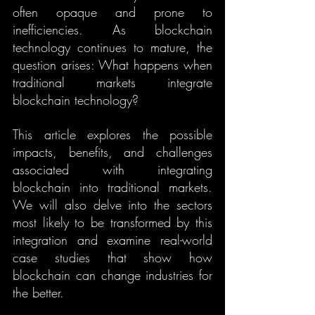
often opaque and prone to 
inefficiencies. As blockchain 
technology continues to mature, the 
question arises: What happens when 
traditional markets integrate 
blockchain technology?
This article explores the possible 
impacts, benefits, and challenges 
associated with integrating 
blockchain into traditional markets. 
We will also delve into the sectors 
most likely to be transformed by this 
integration and examine real-world 
case studies that show how 
blockchain can change industries for 
the better.