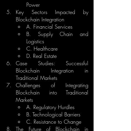
Power
Key Sectors Impacted by 
Blockchain Integration
A. Financial Services
B. Supply Chain and 
Logistics
C. Healthcare
D. Real Estate
Case Studies: Successful 
Blockchain Integration in 
Traditional Markets
Challenges of Integrating 
Blockchain into Traditional 
Markets
A. Regulatory Hurdles
B. Technological Barriers
C. Resistance to Change
The Future of Blockchain in 