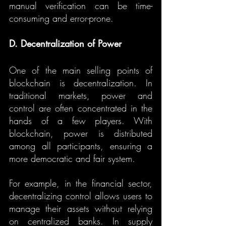
manual verification can be time-
consuming and error-prone.
D. Decentralization of Power
One of the main selling points of 
blockchain is decentralization. In 
traditional markets, power and 
control are often concentrated in the 
hands of a few players. With 
blockchain, power is distributed 
among all participants, ensuring a 
more democratic and fair system.
For example, in the financial sector, 
decentralizing control allows users to 
manage their assets without relying 
on centralized banks. In supply 