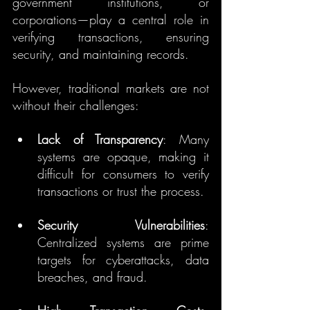
government institutions, or 
corporations—play a central role in 
verifying transactions, ensuring 
security, and maintaining records.
However, traditional markets are not 
without their challenges:
Lack of Transparency
: Many 
systems are opaque, making it 
difficult for consumers to verify 
transactions or trust the process.
Security Vulnerabilities
: 
Centralized systems are prime 
targets for cyberattacks, data 
breaches, and fraud.