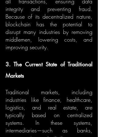
all transactions, ensuring data 
integrity and preventing fraud. 
Because of its decentralized nature, 
blockchain has the potential to 
disrupt many industries by removing 
middlemen, lowering costs, and 
improving security.
3. The Current State of Traditional 
Markets
Traditional markets, including 
industries like finance, healthcare, 
logistics, and real estate, are 
typically based on centralized 
systems. In these systems, 
intermediaries—such as banks, 