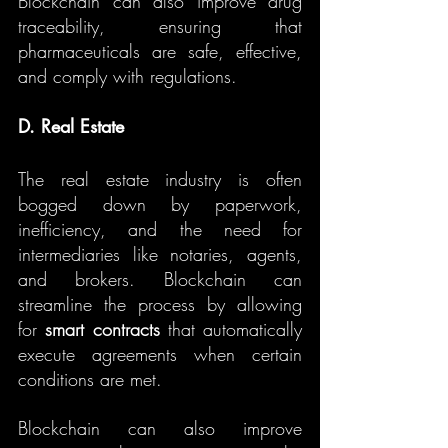
Blockchain can also improve drug 
traceability, ensuring that 
pharmaceuticals are safe, effective, 
and comply with regulations.
D. Real Estate
The real estate industry is often 
bogged down by paperwork, 
inefficiency, and the need for 
intermediaries like notaries, agents, 
and brokers. Blockchain can 
streamline the process by allowing 
for 
smart contracts
 that automatically 
execute agreements when certain 
conditions are met.
Blockchain can also improve 