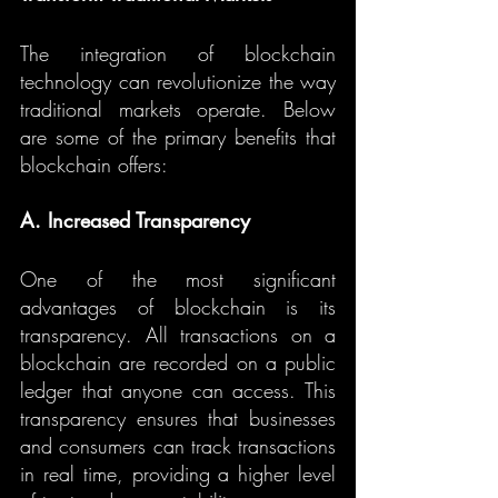
The integration of blockchain 
technology can revolutionize the way 
traditional markets operate. Below 
are some of the primary benefits that 
blockchain offers:
A. Increased Transparency
One of the most significant 
advantages of blockchain is its 
transparency. All transactions on a 
blockchain are recorded on a public 
ledger that anyone can access. This 
transparency ensures that businesses 
and consumers can track transactions 
in real time, providing a higher level 