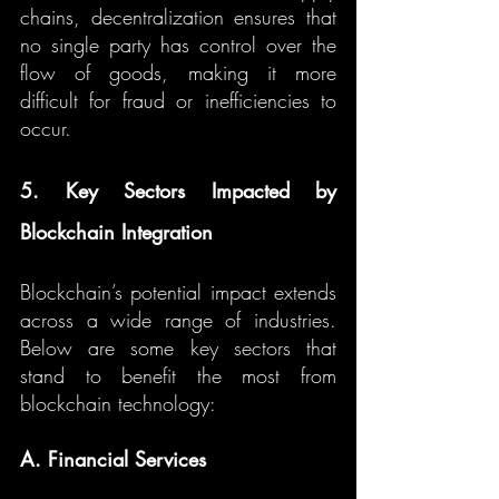
chains, decentralization ensures that 
no single party has control over the 
flow of goods, making it more 
difficult for fraud or inefficiencies to 
occur.
5. Key Sectors Impacted by 
Blockchain Integration
Blockchain’s potential impact extends 
across a wide range of industries. 
Below are some key sectors that 
stand to benefit the most from 
blockchain technology:
A. Financial Services