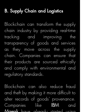
B. Supply Chain and Logistics
Blockchain can transform the supply 
chain industry by providing real-time 
tracking and improving the 
transparency of goods and services 
as they move across the supply 
chain. Companies can ensure that 
their products are sourced ethically 
and comply with environmental and 
regulatory standards.
Blockchain can also reduce fraud 
and theft by making it more difficult to 
alter records of goods’ provenance. 
Companies like 
IBM
 and 
Maersk
 have already started using 