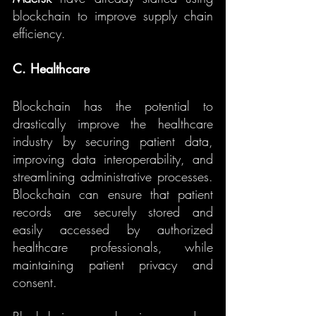
blockchain to improve supply chain 
efficiency.
C. Healthcare
Blockchain has the potential to 
drastically improve the healthcare 
industry by securing patient data, 
improving data interoperability, and 
streamlining administrative processes. 
Blockchain can ensure that patient 
records are securely stored and 
easily accessed by authorized 
healthcare professionals, while 
maintaining patient privacy and 
consent.