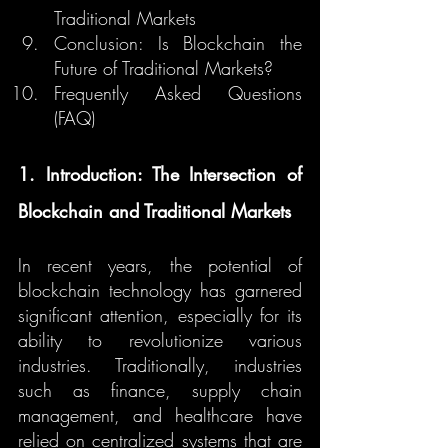
Traditional Markets
Conclusion: Is Blockchain the 
Future of Traditional Markets?
Frequently Asked Questions 
(FAQ)
1. Introduction: The Intersection of 
Blockchain and Traditional Markets
In recent years, the potential of 
blockchain technology has garnered 
significant attention, especially for its 
ability to revolutionize various 
industries. Traditionally, industries 
such as finance, supply chain 
management, and healthcare have 
relied on centralized systems that are 