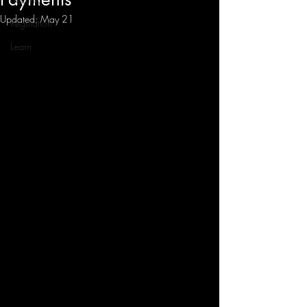
Updated:
May 21
Regulation
Learn