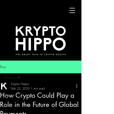
Post
All Posts
Krypto Hippo
All Posts
Feb 25, 2025
1 min read
How Crypto Could Play a
News
Role in the Future of Global
Trading
Payments
Security