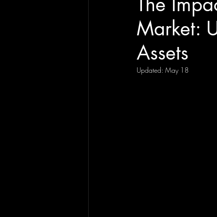
The Impac
Market: U
Assets
Updated:
May 18