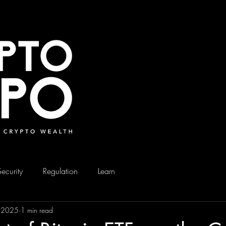
Security
Regulation
Learn
, 2025
1 min read