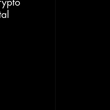
rypto
tal