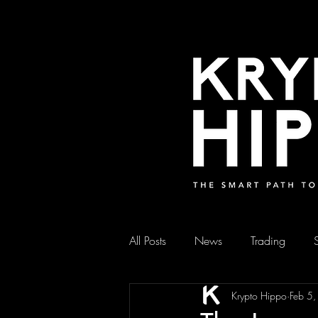
All Posts
News
Trading
Krypto Hippo
Feb 5