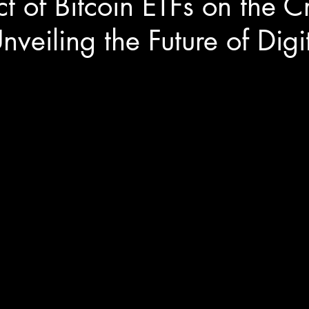
t of Bitcoin ETFs on the C
nveiling the Future of Digi