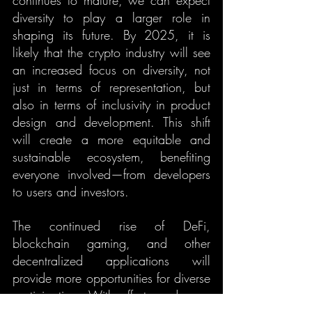
continues to mature, we can expect 
diversity to play a larger role in 
shaping its future. By 2025, it is 
likely that the crypto industry will see 
an increased focus on diversity, not 
just in terms of representation, but 
also in terms of inclusivity in product 
design and development. This shift 
will create a more equitable and 
sustainable ecosystem, benefiting 
everyone involved—from developers 
to users and investors.
The continued rise of DeFi, 
blockchain gaming, and other 
decentralized applications will 
provide more opportunities for diverse 
participation. With efforts underway 