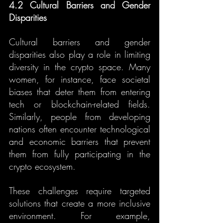
4.2 Cultural Barriers and Gender 
Disparities
Cultural barriers and gender 
disparities also play a role in limiting 
diversity in the crypto space. Many 
women, for instance, face societal 
biases that deter them from entering 
tech or blockchain-related fields. 
Similarly, people from developing 
nations often encounter technological 
and economic barriers that prevent 
them from fully participating in the 
crypto ecosystem.
These challenges require targeted 
solutions that create a more inclusive 
environment. For example, 