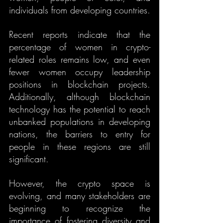
individuals from developing countries.
Recent reports indicate that the 
percentage of women in crypto-
related roles remains low, and even 
fewer women occupy leadership 
positions in blockchain projects. 
Additionally, although blockchain 
technology has the potential to reach 
unbanked populations in developing 
nations, the barriers to entry for 
people in these regions are still 
significant.
However, the crypto space is 
evolving, and many stakeholders are 
beginning to recognize the 
importance of fostering diversity and 