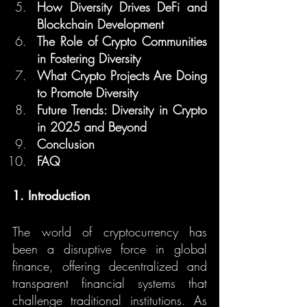
How Diversity Drives DeFi and 
Blockchain Development
The Role of Crypto Communities 
in Fostering Diversity
What Crypto Projects Are Doing 
to Promote Diversity
Future Trends: Diversity in Crypto 
in 2025 and Beyond
Conclusion
FAQ
1. Introduction
The world of cryptocurrency has 
been a disruptive force in global 
finance, offering decentralized and 
transparent financial systems that 
challenge traditional institutions. As 