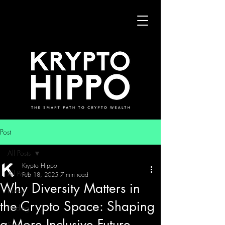
Post
All Posts
Krypto Hippo
All Posts
Feb 18, 2025
7 min read
Why Diversity Matters in
News
the Crypto Space: Shaping
Trading
a More Inclusive Future
Security