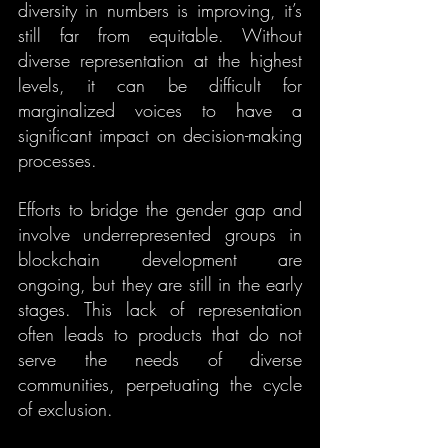
diversity in numbers is improving, it’s 
still far from equitable. Without 
diverse representation at the highest 
levels, it can be difficult for 
marginalized voices to have a 
significant impact on decision-making 
processes.
Efforts to bridge the gender gap and 
involve underrepresented groups in 
blockchain development are 
ongoing, but they are still in the early 
stages. This lack of representation 
often leads to products that do not 
serve the needs of diverse 
communities, perpetuating the cycle 
of exclusion.