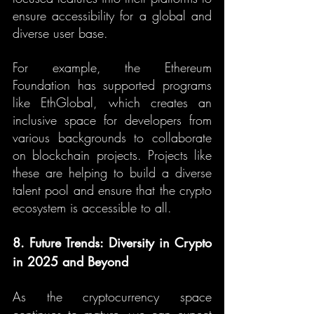
ensure accessibility for a global and 
diverse user base.
For example, the Ethereum 
Foundation has supported programs 
like EthGlobal, which creates an 
inclusive space for developers from 
various backgrounds to collaborate 
on blockchain projects. Projects like 
these are helping to build a diverse 
talent pool and ensure that the crypto 
ecosystem is accessible to all.
8. Future Trends: Diversity in Crypto 
in 2025 and Beyond
As the cryptocurrency space 