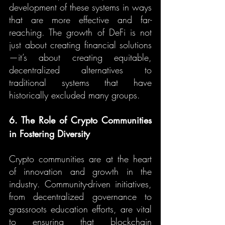
development of these systems in ways 
that are more effective and far-
reaching. The growth of DeFi is not 
just about creating financial solutions
—it’s about creating equitable, 
decentralized alternatives to 
traditional systems that have 
historically excluded many groups.
6. The Role of Crypto Communities 
in Fostering Diversity
Crypto communities are at the heart 
of innovation and growth in the 
industry. Community-driven initiatives, 
from decentralized governance to 
grassroots education efforts, are vital 
to ensuring that blockchain 