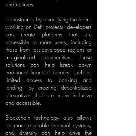
and cultures.
For instance, by diversifying the teams 
working on DeFi projects, developers 
can create platforms that are 
accessible to more users, including 
those from less-developed regions or 
marginalized communities. These 
solutions can help break down 
traditional financial barriers, such as 
limited access to banking and 
lending, by creating decentralized 
alternatives that are more inclusive 
and accessible.
Blockchain technology also allows 
for more equitable financial systems, 
and diversity can help drive the 