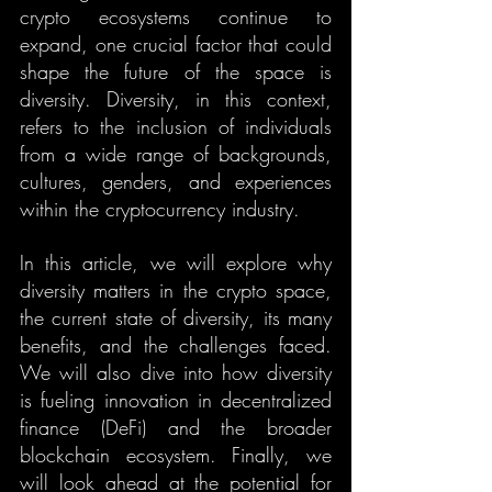
crypto ecosystems continue to 
expand, one crucial factor that could 
shape the future of the space is 
diversity. Diversity, in this context, 
refers to the inclusion of individuals 
from a wide range of backgrounds, 
cultures, genders, and experiences 
within the cryptocurrency industry.
In this article, we will explore why 
diversity matters in the crypto space, 
the current state of diversity, its many 
benefits, and the challenges faced. 
We will also dive into how diversity 
is fueling innovation in decentralized 
finance (DeFi) and the broader 
blockchain ecosystem. Finally, we 
will look ahead at the potential for 