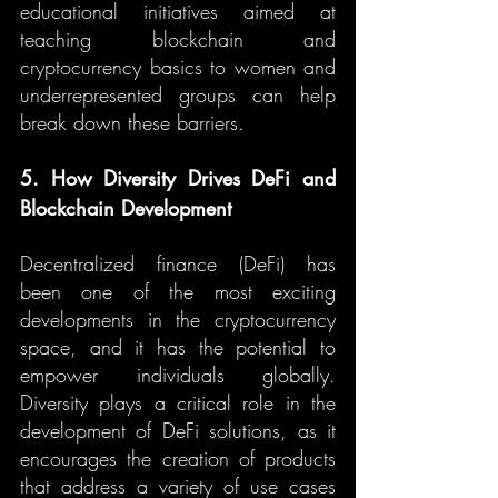
educational initiatives aimed at 
teaching blockchain and 
cryptocurrency basics to women and 
underrepresented groups can help 
break down these barriers.
5. How Diversity Drives DeFi and 
Blockchain Development
Decentralized finance (DeFi) has 
been one of the most exciting 
developments in the cryptocurrency 
space, and it has the potential to 
empower individuals globally. 
Diversity plays a critical role in the 
development of DeFi solutions, as it 
encourages the creation of products 
that address a variety of use cases 