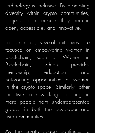
technology is inclusive. By promoting 
diversity within crypto communities, 
projects can ensure they remain 
open, accessible, and innovative.
For example, several initiatives are 
focused on empowering women in 
blockchain, such as Women in 
Blockchain, which provides 
mentorship, education, and 
networking opportunities for women 
in the crypto space. Similarly, other 
initiatives are working to bring in 
more people from underrepresented 
groups in both the developer and 
user communities.
As the crypto space continues to 