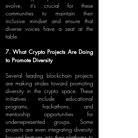
evolve, it’s crucial for these 
communities to maintain their 
inclusive mindset and ensure that 
diverse voices have a seat at the 
table.
7. What Crypto Projects Are Doing 
to Promote Diversity
Several leading blockchain projects 
are making strides toward promoting 
diversity in the crypto space. These 
initiatives include educational 
programs, hackathons, and 
mentorship opportunities for 
underrepresented groups. Some 
projects are even integrating diversity-
focused features into their platforms to 