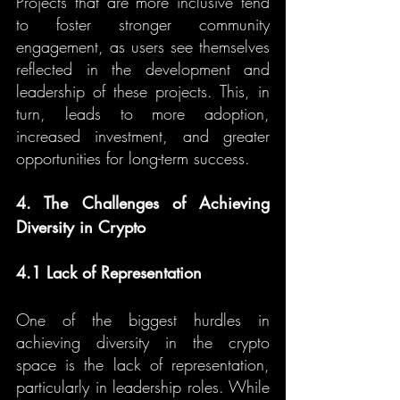
Projects that are more inclusive tend 
to foster stronger community 
engagement, as users see themselves 
reflected in the development and 
leadership of these projects. This, in 
turn, leads to more adoption, 
increased investment, and greater 
opportunities for long-term success.
4. The Challenges of Achieving 
Diversity in Crypto
4.1 Lack of Representation
One of the biggest hurdles in 
achieving diversity in the crypto 
space is the lack of representation, 
particularly in leadership roles. While 