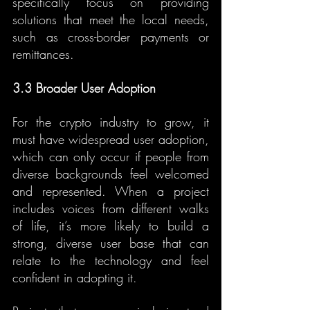
specifically focus on providing 
solutions that meet the local needs, 
such as cross-border payments or 
remittances.
3.3 Broader User Adoption
For the crypto industry to grow, it 
must have widespread user adoption, 
which can only occur if people from 
diverse backgrounds feel welcomed 
and represented. When a project 
includes voices from different walks 
of life, it’s more likely to build a 
strong, diverse user base that can 
relate to the technology and feel 
confident in adopting it.