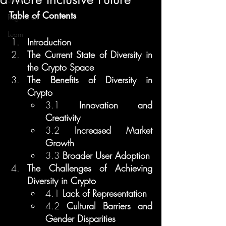
Table of Contents
Regulation
Learn
Introduction
The Current State of Diversity in 
the Crypto Space
The Benefits of Diversity in 
Crypto
3.1 
Innovation and 
Creativity
3.2 
Increased Market 
Growth
3.3 
Broader User Adoption
The Challenges of Achieving 
Diversity in Crypto
4.1 
Lack of Representation
4.2 
Cultural Barriers and 
Gender Disparities