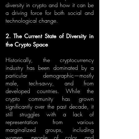
diversity in crypto and how it can be 
a driving force for both social and 
technological change.
2. The Current State of Diversity in 
the Crypto Space
Historically, the cryptocurrency 
industry has been dominated by a 
particular demographic—mostly 
male, tech-savvy, and from 
developed countries. While the 
crypto community has grown 
significantly over the past decade, it 
still struggles with a lack of 
representation from various 
marginalized groups, including 
women, people of color, and 