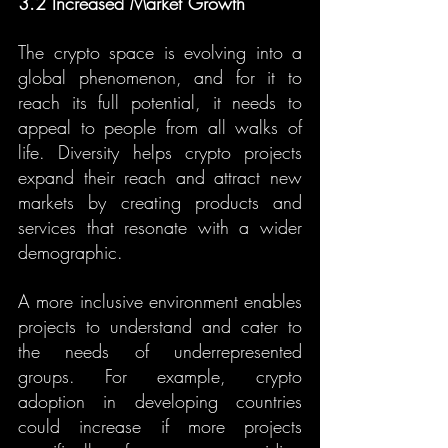
3.2 Increased Market Growth
The crypto space is evolving into a 
global phenomenon, and for it to 
reach its full potential, it needs to 
appeal to people from all walks of 
life. Diversity helps crypto projects 
expand their reach and attract new 
markets by creating products and 
services that resonate with a wider 
demographic.
A more inclusive environment enables 
projects to understand and cater to 
the needs of underrepresented 
groups. For example, crypto 
adoption in developing countries 
could increase if more projects 