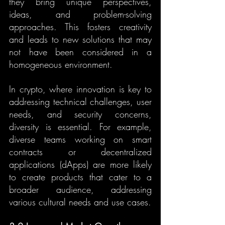
they bring unique perspectives, 
ideas, and problem-solving 
approaches. This fosters creativity 
and leads to new solutions that may 
not have been considered in a 
homogeneous environment.
In crypto, where innovation is key to 
addressing technical challenges, user 
needs, and security concerns, 
diversity is essential. For example, 
diverse teams working on smart 
contracts or decentralized 
applications (dApps) are more likely 
to create products that cater to a 
broader audience, addressing 
various cultural needs and use cases.