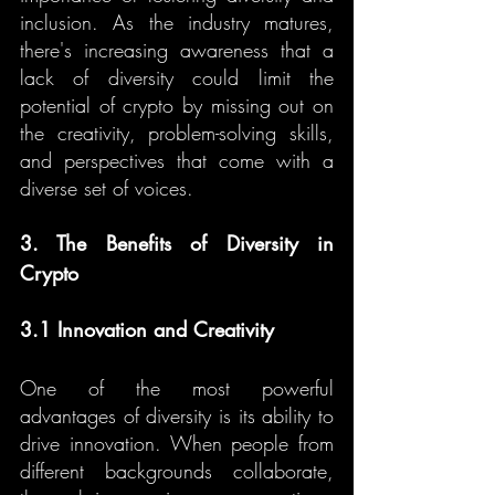
inclusion. As the industry matures, 
there's increasing awareness that a 
lack of diversity could limit the 
potential of crypto by missing out on 
the creativity, problem-solving skills, 
and perspectives that come with a 
diverse set of voices.
3. The Benefits of Diversity in 
Crypto
3.1 Innovation and Creativity
One of the most powerful 
advantages of diversity is its ability to 
drive innovation. When people from 
different backgrounds collaborate, 