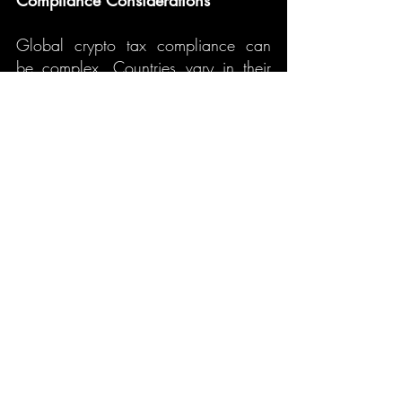
Compliance Considerations
Global crypto tax compliance can 
be complex. Countries vary in their 
tax treatment of crypto, and investors 
may need to deal with 
double 
taxation
 or 
foreign tax credits
. It’s 
crucial to stay informed about 
international tax regulations and seek 
advice from tax professionals if 
necessary.
8. What to Expect in Crypto 
Taxation in 2025
What You Need to Know About Reporting 
Crypto Gains in the USA: A Complete 
As cryptocurrency continues to 
Guide. 