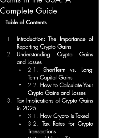
Complete Guide
Regulation
Learn
Table of Contents
Introduction: The Importance of 
Reporting Crypto Gains
Understanding Crypto Gains 
and Losses
2.1. 
Short-Term vs. Long-
Term Capital Gains
2.2. 
How to Calculate Your 
Crypto Gains and Losses
Tax Implications of Crypto Gains 
in 2025
3.1. 
How Crypto is Taxed
3.2. 
Tax Rates for Crypto 
Transactions