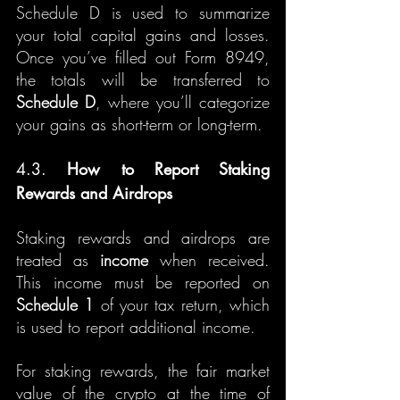
Schedule D is used to summarize 
your total capital gains and losses. 
Once you’ve filled out Form 8949, 
the totals will be transferred to 
Schedule D
, where you’ll categorize 
your gains as short-term or long-term.
4.3. 
How to Report Staking 
Rewards and Airdrops
Staking rewards and airdrops are 
treated as 
income
 when received. 
This income must be reported on 
Schedule 1
 of your tax return, which 
is used to report additional income.
For staking rewards, the fair market 
value of the crypto at the time of 