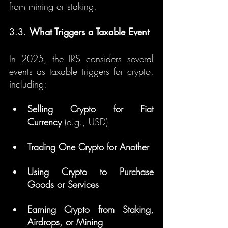
from mining or staking.
3.3. 
What Triggers a Taxable Event
In 2025, the IRS considers several 
events as taxable triggers for crypto, 
including:
Selling Crypto for Fiat 
Currency
 (e.g., USD)
Trading One Crypto for Another
Using Crypto to Purchase 
Goods or Services
Earning Crypto from Staking, 
Airdrops, or Mining