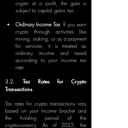
crypto at a profit, the gain is 
subject to capital gains tax.
Ordinary Income Tax
: If you earn 
crypto through activities like 
mining, staking, or as a payment 
for services, it is treated as 
ordinary income and taxed 
according to your income tax 
rate.
3.2. 
Tax Rates for Crypto 
Transactions
Tax rates for crypto transactions vary 
based on your income bracket and 
the holding period of the 
cryptocurrency. As of 2025, the 