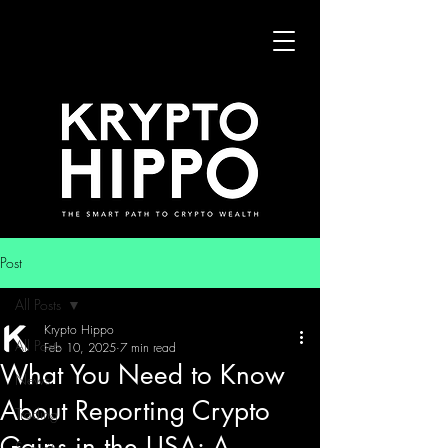
Post
All Posts
Krypto Hippo
All Posts
Feb 10, 2025
7 min read
What You Need to Know
News
About Reporting Crypto
Trading
Gains in the USA: A
Security