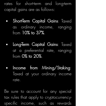
rates for short-term and long-term 
capital gains are as follows:
Short-Term Capital Gains
: Taxed 
as ordinary income, ranging 
from 
10% to 37%
.
Long-Term Capital Gains
: Taxed 
at a preferential rate, ranging 
from 
0% to 20%
.
Income from Mining/Staking
: 
Taxed at your ordinary income 
rate.
Be sure to account for any special 
tax rules that apply to cryptocurrency-
specific income, such as rewards 