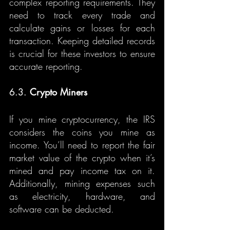
complex reporting requirements. They 
need to track every trade and 
calculate gains or losses for each 
transaction. Keeping detailed records 
is crucial for these investors to ensure 
accurate reporting.
6.3. 
Crypto Miners
If you mine cryptocurrency, the IRS 
considers the coins you mine as 
income. You’ll need to report the fair 
market value of the crypto when it’s 
mined and pay income tax on it. 
Additionally, mining expenses such 
as electricity, hardware, and 
software can be deducted.