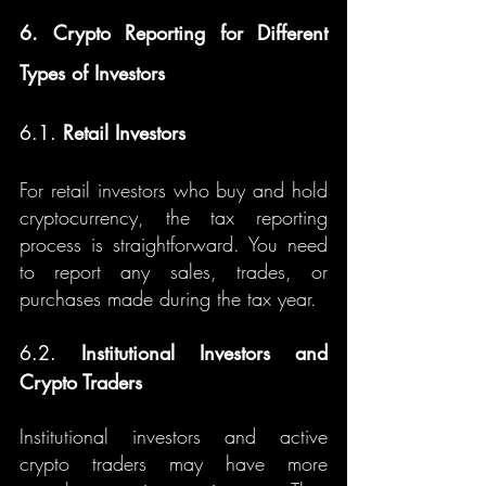
6. Crypto Reporting for Different 
Types of Investors
6.1. 
Retail Investors
For retail investors who buy and hold 
cryptocurrency, the tax reporting 
process is straightforward. You need 
to report any sales, trades, or 
purchases made during the tax year.
6.2. 
Institutional Investors and 
Crypto Traders
Institutional investors and active 
crypto traders may have more 