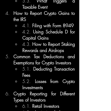
3.3. 
What Triggers a 
Taxable Event
How to Report Crypto Gains to 
the IRS
4.1. 
Filing with Form 8949
4.2. 
Using Schedule D for 
Capital Gains
4.3. 
How to Report Staking 
Rewards and Airdrops
Common Tax Deductions and 
Exemptions for Crypto Investors
5.1. 
Deducting Transaction 
Fees
5.2. 
Losses from Crypto 
Investments
Crypto Reporting for Different 
Types of Investors
6.1. 
Retail Investors