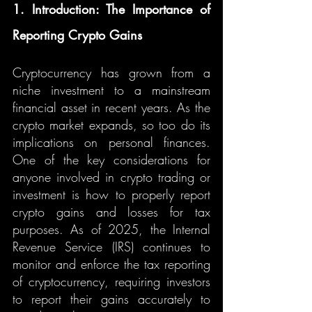
1. Introduction: The Importance of 
Reporting Crypto Gains
Cryptocurrency has grown from a 
niche investment to a mainstream 
financial asset in recent years. As the 
crypto market expands, so too do its 
implications on personal finances. 
One of the key considerations for 
anyone involved in crypto trading or 
investment is how to properly report 
crypto gains and losses for tax 
purposes. As of 2025, the Internal 
Revenue Service (IRS) continues to 
monitor and enforce the tax reporting 
of cryptocurrency, requiring investors 
to report their gains accurately to 