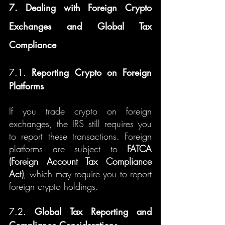
7. Dealing with Foreign Crypto 
Exchanges and Global Tax 
Compliance
7.1. 
Reporting Crypto on Foreign 
Platforms
If you trade crypto on foreign 
exchanges, the IRS still requires you 
to report these transactions. Foreign 
platforms are subject to 
FATCA 
(Foreign Account Tax Compliance 
Act)
, which may require you to report 
foreign crypto holdings.
7.2. 
Global Tax Reporting and 