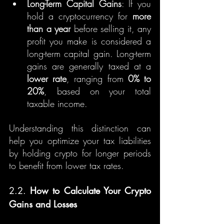
Long-Term Capital Gains
: If you 
hold a cryptocurrency for 
more 
than a year
 before selling it, any 
profit you make is considered a 
long-term capital gain. Long-term 
gains are generally taxed at a 
lower rate
, ranging from 
0% to 
20%
, based on your total 
taxable income.
Understanding this distinction can 
help you optimize your tax liabilities 
by holding crypto for longer periods 
to benefit from lower tax rates.
2.2. 
How to Calculate Your Crypto 
Gains and Losses