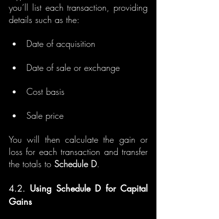
you’ll list each transaction, providing 
details such as the:
Date of acquisition
Date of sale or exchange
Cost basis
Sale price
You will then calculate the gain or 
loss for each transaction and transfer 
the totals to 
Schedule D
.
4.2. 
Using Schedule D for Capital 
Gains