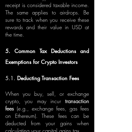
receipt is considered taxable income. 
The same applies to airdrops. Be 
sure to track when you receive these 
rewards and their value in USD at 
the time.
5. Common Tax Deductions and 
Exemptions for Crypto Investors
5.1. 
Deducting Transaction Fees
When you buy, sell, or exchange 
crypto, you may incur 
transaction 
fees
 (e.g., exchange fees, gas fees 
on Ethereum). These fees can be 
deducted from your gains when 
calculating your capital gains tax.