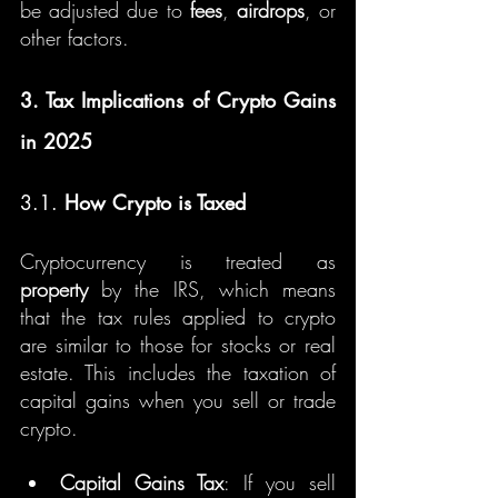
be adjusted due to 
fees
, 
airdrops
, or 
other factors.
3. Tax Implications of Crypto Gains 
in 2025
3.1. 
How Crypto is Taxed
Cryptocurrency is treated as 
property
 by the IRS, which means 
that the tax rules applied to crypto 
are similar to those for stocks or real 
estate. This includes the taxation of 
capital gains when you sell or trade 
crypto.
Capital Gains Tax
: If you sell 