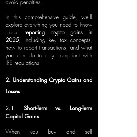
avoid penalties.
In this comprehensive guide, we’ll 
explore everything you need to know 
about 
reporting crypto gains in 
2025
, including key tax concepts, 
how to report transactions, and what 
you can do to stay compliant with 
IRS regulations.
2. Understanding Crypto Gains and 
Losses
2.1. 
Short-Term vs. Long-Term 
Capital Gains
When you buy and sell 