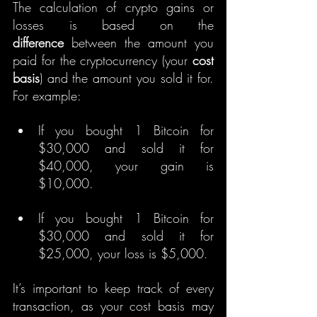
The calculation of crypto gains or 
losses is based on the 
difference
 between the amount you 
paid for the cryptocurrency (your 
cost 
basis
) and the amount you sold it for. 
For example:
If you bought 1 Bitcoin for 
$30,000 and sold it for 
$40,000, your gain is 
$10,000.
If you bought 1 Bitcoin for 
$30,000 and sold it for 
$25,000, your loss is $5,000.
It’s important to keep track of every 
transaction, as your cost basis may 