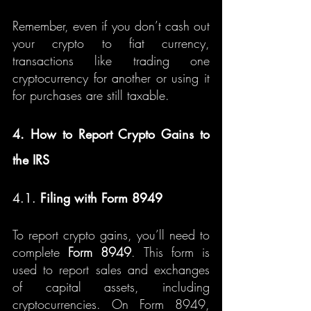
Remember, even if you don’t cash out 
your crypto to fiat currency, 
transactions like trading one 
cryptocurrency for another or using it 
for purchases are still taxable.
4. How to Report Crypto Gains to 
the IRS
4.1. 
Filing with Form 8949
To report crypto gains, you’ll need to 
complete 
Form 8949
. This form is 
used to report sales and exchanges 
of capital assets, including 
cryptocurrencies. On Form 8949, 