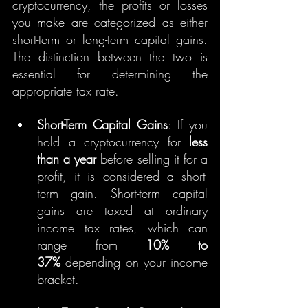
cryptocurrency, the profits or losses 
you make are categorized as either 
short-term or long-term capital gains. 
The distinction between the two is 
essential for determining the 
appropriate tax rate.
Short-Term Capital Gains
: If you 
hold a cryptocurrency for 
less 
than a year
 before selling it for a 
profit, it is considered a short-
term gain. Short-term capital 
gains are taxed at ordinary 
income tax rates, which can 
range from 
10% to 
37%
 depending on your income 
bracket.