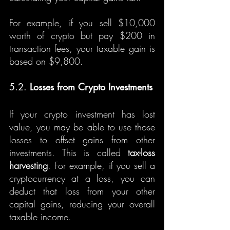
For example, if you sell $10,000 
worth of crypto but pay $200 in 
transaction fees, your taxable gain is 
based on $9,800.
5.2. 
Losses from Crypto Investments
If your crypto investment has lost 
value, you may be able to use those 
losses to offset gains from other 
investments. This is called 
tax-loss 
harvesting
. For example, if you sell a 
cryptocurrency at a loss, you can 
deduct that loss from your other 
capital gains, reducing your overall 
taxable income.