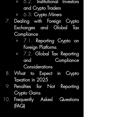
6.2. 
Institutional Investors 
and Crypto Traders
6.3. 
Crypto Miners
Dealing with Foreign Crypto 
Exchanges and Global Tax 
Compliance
7.1. 
Reporting Crypto on 
Foreign Platforms
7.2. 
Global Tax Reporting 
and Compliance 
Considerations
What to Expect in Crypto 
Taxation in 2025
Penalties for Not Reporting 
Crypto Gains
Frequently Asked Questions 
(FAQ)