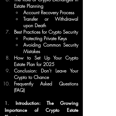
Estate Planning
Account Recovery Process
Transfer or Withdrawal 
upon Death
Best Practices for Crypto Security
Protecting Private Keys
Avoiding Common Security 
Mistakes
How to Set Up Your Crypto 
Estate Plan for 2025
Conclusion: Don’t Leave Your 
Crypto to Chance
Frequently Asked Questions 
(FAQ)
1. 
Introduction: The Growing 
Importance of Crypto Estate 