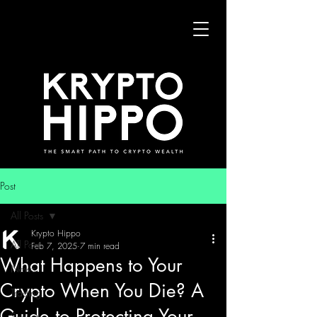
Post
All Posts
Krypto Hippo
All Posts
Feb 7, 2025
7 min read
What Happens to Your
News
Crypto When You Die? A
Trading
Guide to Protecting Your
Security