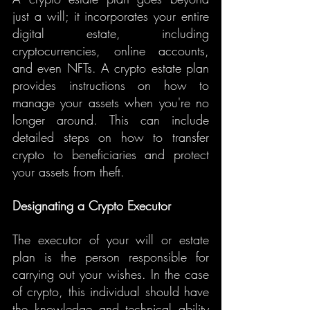
just a will; it incorporates your entire 
digital estate, including 
cryptocurrencies, online accounts, 
and even NFTs. A crypto estate plan 
provides instructions on how to 
manage your assets when you're no 
longer around. This can include 
detailed steps on how to transfer 
crypto to beneficiaries and protect 
your assets from theft.
Designating a Crypto Executor
The executor of your will or estate 
plan is the person responsible for 
carrying out your wishes. In the case 
of crypto, this individual should have 
the knowledge and technical ability 