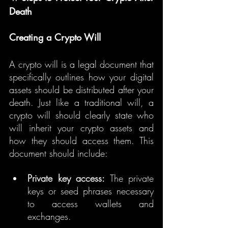
Death
Creating a Crypto Will
A crypto will is a legal document that 
specifically outlines how your digital 
assets should be distributed after your 
death. Just like a traditional will, a 
crypto will should clearly state who 
will inherit your crypto assets and 
how they should access them. This 
document should include:
Private key access:
 The private 
keys or seed phrases necessary 
to access wallets and 
exchanges.