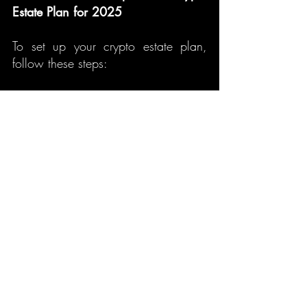
Estate Plan for 2025
To set up your crypto estate plan, 
follow these steps:
Create a digital will:
 Specify 
your crypto holdings and 
provide details on how they 
should be passed on.
Store private keys securely:
 Use 
a secure method to store and 
share your private keys with your 
designated heirs.
Designate an executor:
 Choose 
someone knowledgeable in 
crypto or hire a professional to 