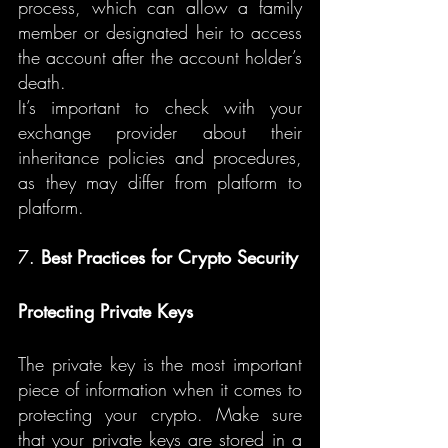
process, which can allow a family 
member or designated heir to access 
the account after the account holder’s 
death.
It’s important to check with your 
exchange provider about their 
inheritance policies and procedures, 
as they may differ from platform to 
platform.
7. 
Best Practices for Crypto Security
Protecting Private Keys
The private key is the most important 
piece of information when it comes to 
protecting your crypto. Make sure 
that your private keys are stored in a 