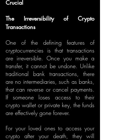
Crucial
The Irreversibility of Crypto 
Transactions
One of the defining features of 
cryptocurrencies is that transactions 
are irreversible. Once you make a 
transfer, it cannot be undone. Unlike 
traditional bank transactions, there 
are no intermediaries, such as banks, 
that can reverse or cancel payments. 
If someone loses access to their 
crypto wallet or private key, the funds 
are effectively gone forever.
For your loved ones to access your 
crypto after your death, they will 