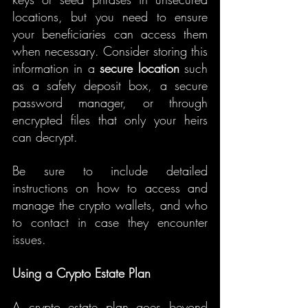
locations, but you need to ensure 
your beneficiaries can access them 
when necessary. Consider storing this 
information in a 
secure location
 such 
as a safety deposit box, a secure 
password manager, or through 
encrypted files that only your heirs 
can decrypt.
Be sure to include detailed 
instructions on how to access and 
manage the crypto wallets, and who 
to contact in case they encounter 
issues.
Using a Crypto Estate Plan
A crypto estate plan goes beyond 