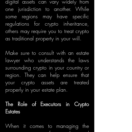
digital assets can vary widely from 
one jurisdiction to another. While 
some regions may have specific 
regulations for crypto inheritance, 
others may require you to treat crypto 
as traditional property in your will.
Make sure to consult with an estate 
lawyer who understands the laws 
surrounding crypto in your country or 
region. They can help ensure that 
your crypto assets are treated 
properly in your estate plan.
The Role of Executors in Crypto 
Estates
When it comes to managing the 