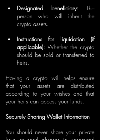
Designated beneficiary:
 The 
person who will inherit the 
crypto assets.
Instructions for liquidation (if 
applicable):
 Whether the crypto 
should be sold or transferred to 
heirs.
Having a crypto will helps ensure 
that your assets are distributed 
according to your wishes and that 
your heirs can access your funds.
Securely Sharing Wallet Information
You should never share your private 
keys or seed phrases in unsecured 