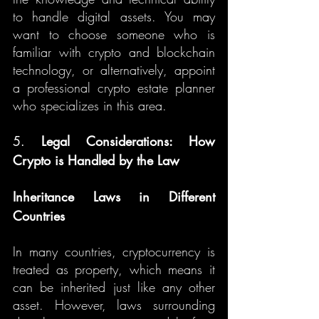
to handle digital assets. You may 
want to choose someone who is 
familiar with crypto and blockchain 
technology, or alternatively, appoint 
a professional crypto estate planner 
who specializes in this area.
5. 
Legal Considerations: How 
Crypto is Handled by the Law
Inheritance Laws in Different 
Countries
In many countries, cryptocurrency is 
treated as property, which means it 
can be inherited just like any other 
asset. However, laws surrounding 