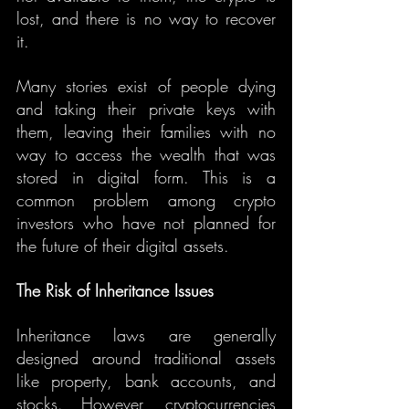
lost, and there is no way to recover 
it.
Many stories exist of people dying 
and taking their private keys with 
them, leaving their families with no 
way to access the wealth that was 
stored in digital form. This is a 
common problem among crypto 
investors who have not planned for 
the future of their digital assets.
The Risk of Inheritance Issues
Inheritance laws are generally 
designed around traditional assets 
like property, bank accounts, and 
stocks. However, cryptocurrencies 