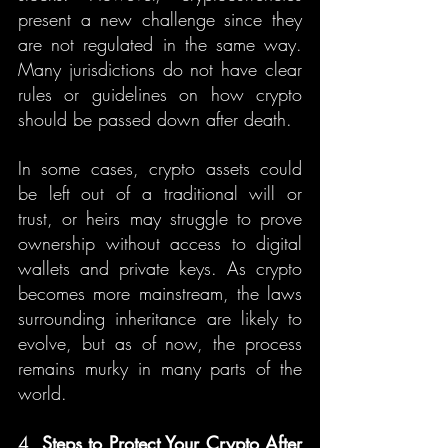
present a new challenge since they 
are not regulated in the same way. 
Many jurisdictions do not have clear 
rules or guidelines on how crypto 
should be passed down after death.
In some cases, crypto assets could 
be left out of a traditional will or 
trust, or heirs may struggle to prove 
ownership without access to digital 
wallets and private keys. As crypto 
becomes more mainstream, the laws 
surrounding inheritance are likely to 
evolve, but as of now, the process 
remains murky in many parts of the 
world.
4. 
Steps to Protect Your Crypto After 