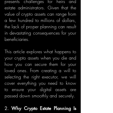
presents challenges for heirs and 
estate administrators. Given that the 
value of crypto assets can range from 
a few hundred to millions of dollars, 
the lack of proper planning can result 
in devastating consequences for your 
beneficiaries.
This article explores what happens to 
your crypto assets when you die and 
how you can secure them for your 
loved ones. From creating a will to 
selecting the right executor, we will 
cover everything you need to know 
to ensure your digital assets are 
passed down smoothly and securely.
2. 
Why Crypto Estate Planning Is 