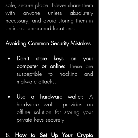
safe, secure place. Never share them 
with anyone unless absolutely 
necessary, and avoid storing them in 
online or unsecured locations.
Avoiding Common Security Mistakes
Don’t store keys on your 
computer or online:
 These are 
susceptible to hacking and 
malware attacks.
Use a hardware wallet:
 A 
hardware wallet provides an 
offline solution for storing your 
private keys securely.
8. 
How to Set Up Your Crypto 