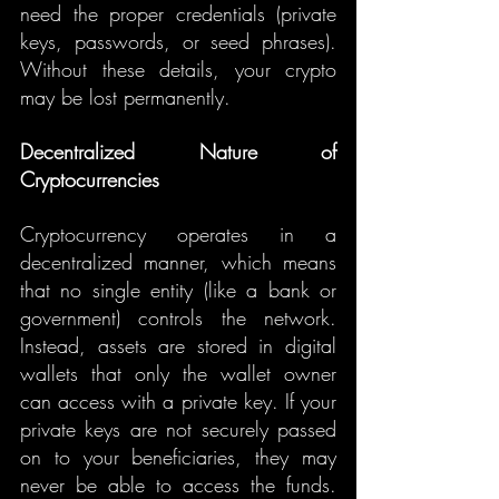
need the proper credentials (private 
keys, passwords, or seed phrases). 
Without these details, your crypto 
may be lost permanently.
Decentralized Nature of 
Cryptocurrencies
Cryptocurrency operates in a 
decentralized manner, which means 
that no single entity (like a bank or 
government) controls the network. 
Instead, assets are stored in digital 
wallets that only the wallet owner 
can access with a private key. If your 
private keys are not securely passed 
on to your beneficiaries, they may 
never be able to access the funds. 