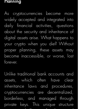
Planning
As cryptocurrencies become more 
widely accepted and integrated into 
daily financial activities, questions 
about the security and inheritance of 
digital assets arise. What happens to 
your crypto when you die? Without 
proper planning, these assets may 
become inaccessible, or worse, lost 
forever.
Unlike traditional bank accounts and 
assets, which often have clear 
inheritance laws and procedures, 
cryptocurrencies are decentralized, 
borderless, and managed through 
private keys. This unique structure 