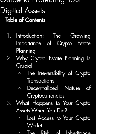
Digital Assets
Regulation
Table of Contents
Learn
Introduction: The Growing 
Importance of Crypto Estate 
Planning
Why Crypto Estate Planning Is 
Crucial
The Irreversibility of Crypto 
Transactions
Decentralized Nature of 
Cryptocurrencies
What Happens to Your Crypto 
Assets When You Die?
Lost Access to Your Crypto 
Wallet
The Risk of Inheritance 