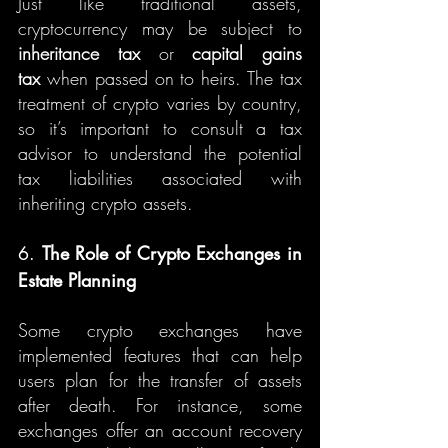
Just like traditional assets, 
cryptocurrency may be subject to 
inheritance tax
 or 
capital gains 
tax
 when passed on to heirs. The tax 
treatment of crypto varies by country, 
so it’s important to consult a tax 
advisor to understand the potential 
tax liabilities associated with 
inheriting crypto assets.
6. 
The Role of Crypto Exchanges in 
Estate Planning
Some crypto exchanges have 
implemented features that can help 
users plan for the transfer of assets 
after death. For instance, some 
exchanges offer an account recovery 