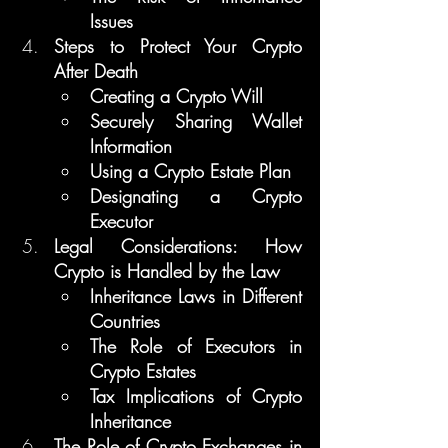
Issues
Steps to Protect Your Crypto 
After Death
Creating a Crypto Will
Securely Sharing Wallet 
Information
Using a Crypto Estate Plan
Designating a Crypto 
Executor
Legal Considerations: How 
Crypto is Handled by the Law
Inheritance Laws in Different 
Countries
The Role of Executors in 
Crypto Estates
Tax Implications of Crypto 
Inheritance
The Role of Crypto Exchanges in 