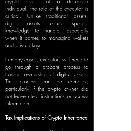
crypto assets of a deceased 
individual, the role of the executor is 
critical. Unlike traditional assets, 
digital assets require specific 
knowledge to handle, especially 
when it comes to managing wallets 
and private keys.
In many cases, executors will need to 
go through a probate process to 
transfer ownership of digital assets. 
This process can be complex, 
particularly if the crypto owner did 
not leave clear instructions or access 
information.
Tax Implications of Crypto Inheritance