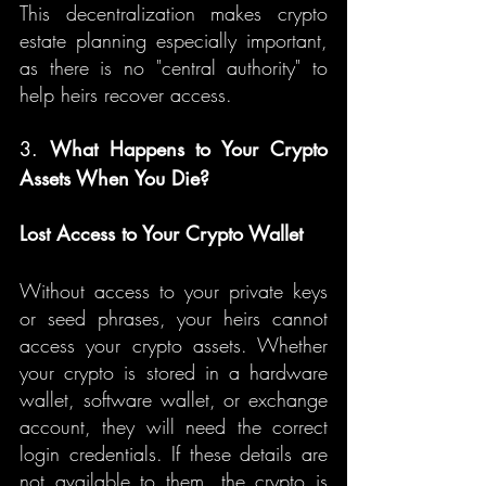
This decentralization makes crypto 
estate planning especially important, 
as there is no "central authority" to 
help heirs recover access.
3. 
What Happens to Your Crypto 
Assets When You Die?
Lost Access to Your Crypto Wallet
Without access to your private keys 
or seed phrases, your heirs cannot 
access your crypto assets. Whether 
your crypto is stored in a hardware 
wallet, software wallet, or exchange 
account, they will need the correct 
login credentials. If these details are 
not available to them, the crypto is 