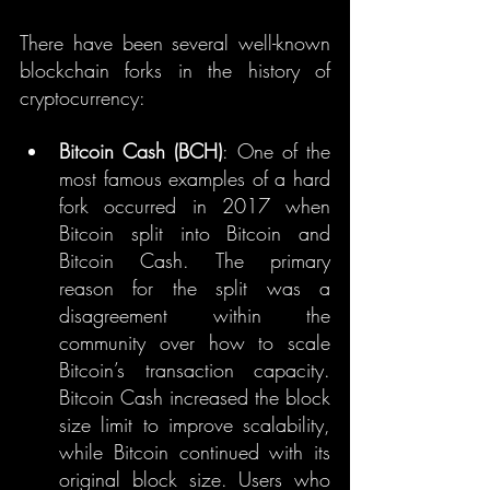
There have been several well-known 
blockchain forks in the history of 
cryptocurrency:
Bitcoin Cash (BCH)
: One of the 
most famous examples of a hard 
fork occurred in 2017 when 
Bitcoin split into Bitcoin and 
Bitcoin Cash. The primary 
reason for the split was a 
disagreement within the 
community over how to scale 
Bitcoin’s transaction capacity. 
Bitcoin Cash increased the block 
size limit to improve scalability, 
while Bitcoin continued with its 
original block size. Users who 