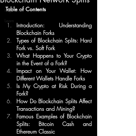
Table of Contents
Regulation
Learn
Introduction: Understanding 
Blockchain Forks
Types of Blockchain Splits: Hard 
Fork vs. Soft Fork
What Happens to Your Crypto 
in the Event of a Fork?
Impact on Your Wallet: How 
Different Wallets Handle Forks
Is My Crypto at Risk During a 
Fork?
How Do Blockchain Splits Affect 
Transactions and Mining?
Famous Examples of Blockchain 
Splits: Bitcoin Cash and 
Ethereum Classic