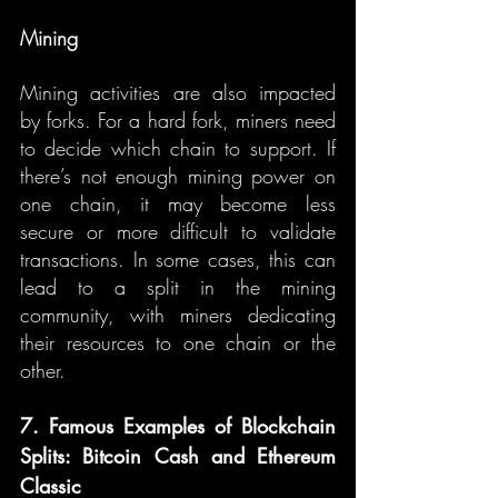
Mining
Mining activities are also impacted 
by forks. For a hard fork, miners need 
to decide which chain to support. If 
there’s not enough mining power on 
one chain, it may become less 
secure or more difficult to validate 
transactions. In some cases, this can 
lead to a split in the mining 
community, with miners dedicating 
their resources to one chain or the 
other.
7. Famous Examples of Blockchain 
Splits: Bitcoin Cash and Ethereum 
Classic