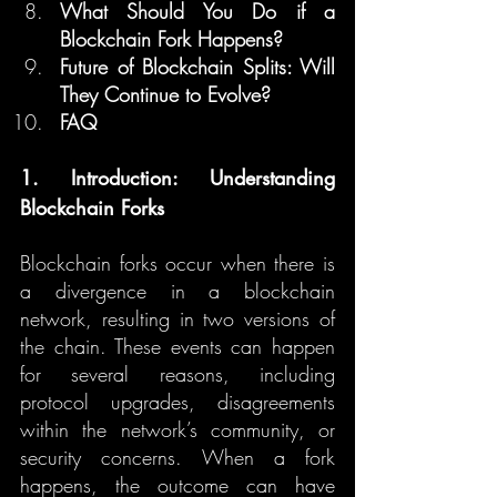
What Should You Do if a 
Blockchain Fork Happens?
Future of Blockchain Splits: Will 
They Continue to Evolve?
FAQ
1. Introduction: Understanding 
Blockchain Forks
Blockchain forks occur when there is 
a divergence in a blockchain 
network, resulting in two versions of 
the chain. These events can happen 
for several reasons, including 
protocol upgrades, disagreements 
within the network’s community, or 
security concerns. When a fork 
happens, the outcome can have 