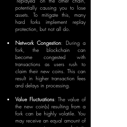
"replayed" on the other chain, 
potentially causing you to lose 
assets. To mitigate this, many 
hard forks implement replay 
protection, but not all do.
Network Congestion
: During a 
fork, the blockchain can 
become congested with 
transactions as users rush to 
claim their new coins. This can 
result in higher transaction fees 
and delays in processing.
Value Fluctuations
: The value of 
the new coin(s) resulting from a 
fork can be highly volatile. You 
may receive an equal amount of 