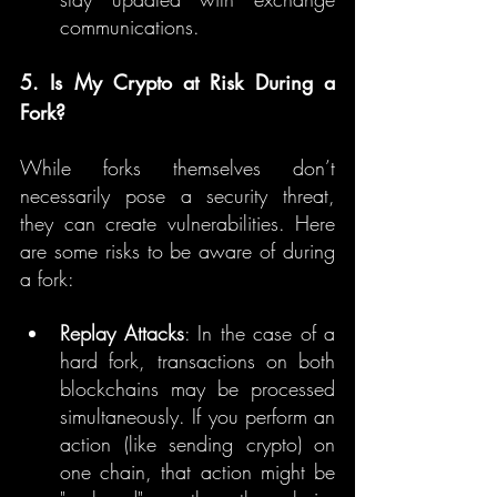
communications.
5. Is My Crypto at Risk During a 
Fork?
While forks themselves don’t 
necessarily pose a security threat, 
they can create vulnerabilities. Here 
are some risks to be aware of during 
a fork:
Replay Attacks
: In the case of a 
hard fork, transactions on both 
blockchains may be processed 
simultaneously. If you perform an 
action (like sending crypto) on 
one chain, that action might be 