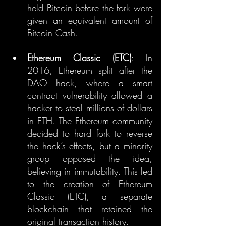
held Bitcoin before the fork were 
given an equivalent amount of 
Bitcoin Cash.
Ethereum Classic (ETC)
: In 
2016, Ethereum split after the 
DAO hack, where a smart 
contract vulnerability allowed a 
hacker to steal millions of dollars 
in ETH. The Ethereum community 
decided to hard fork to reverse 
the hack’s effects, but a minority 
group opposed the idea, 
believing in immutability. This led 
to the creation of Ethereum 
Classic (ETC), a separate 
blockchain that retained the 
original transaction history.