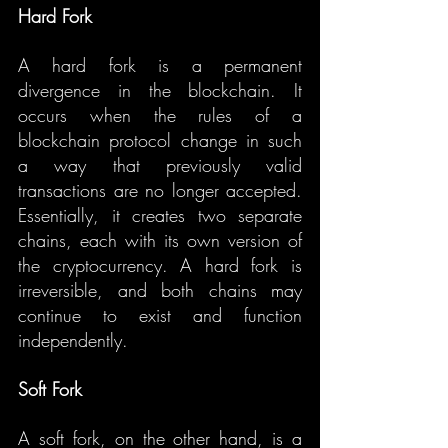
Hard Fork
A hard fork is a permanent 
divergence in the blockchain. It 
occurs when the rules of a 
blockchain protocol change in such 
a way that previously valid 
transactions are no longer accepted. 
Essentially, it creates two separate 
chains, each with its own version of 
the cryptocurrency. A hard fork is 
irreversible, and both chains may 
continue to exist and function 
independently.
Soft Fork
A soft fork, on the other hand, is a 