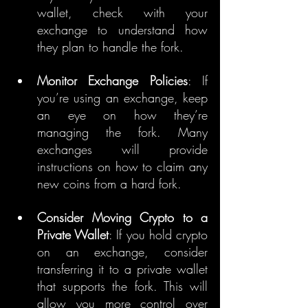
wallet, check with your 
exchange to understand how 
they plan to handle the fork.
Monitor Exchange Policies
: If 
you’re using an exchange, keep 
an eye on how they’re 
managing the fork. Many 
exchanges will provide 
instructions on how to claim any 
new coins from a hard fork.
Consider Moving Crypto to a 
Private Wallet
: If you hold crypto 
on an exchange, consider 
transferring it to a private wallet 
that supports the fork. This will 
allow you more control over 