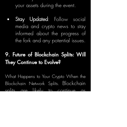
your assets during the event.
Stay Updated
: Follow social 
media and crypto news to stay 
informed about the progress of 
the fork and any potential issues.
9. Future of Blockchain Splits: Will 
They Continue to Evolve?
What Happens to Your Crypto When the 
Blockchain 
Blockchain Network Splits. 
splits are likely to continue as 
blockchain technology evolves. 
However, they may become less 
disruptive as the community matures 
and governance structures improve. 
Soft forks may become more common 