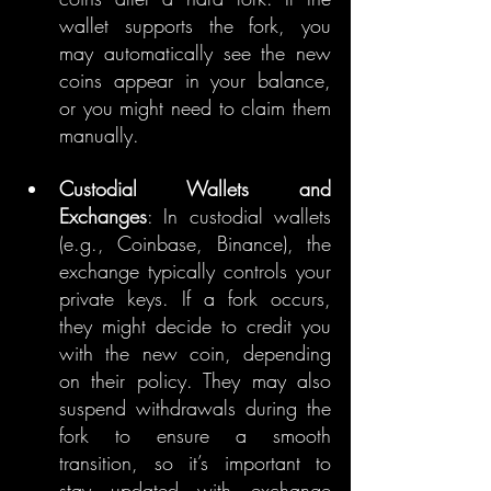
wallet supports the fork, you 
may automatically see the new 
coins appear in your balance, 
or you might need to claim them 
manually.
Custodial Wallets and 
Exchanges
: In custodial wallets 
(e.g., Coinbase, Binance), the 
exchange typically controls your 
private keys. If a fork occurs, 
they might decide to credit you 
with the new coin, depending 
on their policy. They may also 
suspend withdrawals during the 
fork to ensure a smooth 
transition, so it’s important to 
stay updated with exchange 