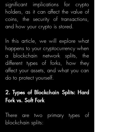
significant implications for crypto 
holders, as it can affect the value of 
coins, the security of transactions, 
and how your crypto is stored.
In this article, we will explore what 
happens to your cryptocurrency when 
a blockchain network splits, the 
different types of forks, how they 
affect your assets, and what you can 
do to protect yourself.
2. Types of Blockchain Splits: Hard 
Fork vs. Soft Fork
There are two primary types of 
blockchain splits: