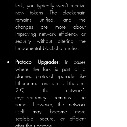
fork, you typically won’t receive 
new tokens. The blockchain 
remains unified, and the 
changes are more about 
improving network efficiency or 
security without altering the 
fundamental blockchain rules.
Protocol Upgrades
: In cases 
where the fork is part of a 
planned protocol upgrade (like 
Ethereum’s transition to Ethereum 
2.0), the network’s 
cryptocurrency remains the 
same. However, the network 
itself may become more 
scalable, secure, or efficient 
after the upgrade.