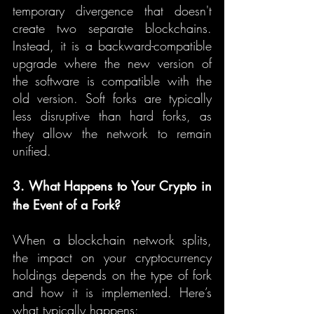
temporary divergence that doesn't 
create two separate blockchains. 
Instead, it is a backward-compatible 
upgrade where the new version of 
the software is compatible with the 
old version. Soft forks are typically 
less disruptive than hard forks, as 
they allow the network to remain 
unified.
3. What Happens to Your Crypto in 
the Event of a Fork?
When a blockchain network splits, 
the impact on your cryptocurrency 
holdings depends on the type of fork 
and how it is implemented. Here’s 
what typically happens: