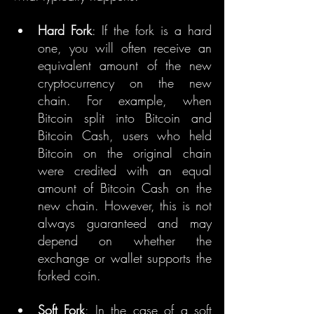
Hard Fork
: If the fork is a hard 
one, you will often receive an 
equivalent amount of the new 
cryptocurrency on the new 
chain. For example, when 
Bitcoin split into Bitcoin and 
Bitcoin Cash, users who held 
Bitcoin on the original chain 
were credited with an equal 
amount of Bitcoin Cash on the 
new chain. However, this is not 
always guaranteed and may 
depend on whether the 
exchange or wallet supports the 
forked coin.
Soft Fork
: In the case of a soft 