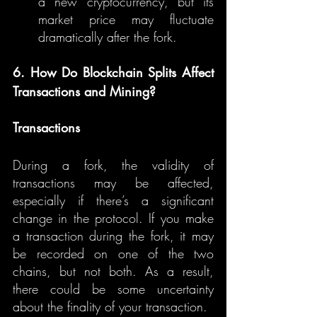
a new cryptocurrency, but its 
market price may fluctuate 
dramatically after the fork.
6. How Do Blockchain Splits Affect 
Transactions and Mining?
Transactions
During a fork, the validity of 
transactions may be affected, 
especially if there’s a significant 
change in the protocol. If you make 
a transaction during the fork, it may 
be recorded on one of the two 
chains, but not both. As a result, 
there could be some uncertainty 
about the finality of your transaction.