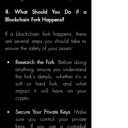
8. What Should You Do if a 
Blockchain Fork Happens?
If a blockchain fork happens, there 
are several steps you should take to 
ensure the safety of your assets:
Research the Fork
: Before doing 
anything, ensure you understand 
the fork's details, whether it's a 
soft or hard fork, and what 
impact it will have on your 
crypto.
Secure Your Private Keys
: Make 
sure you control your private 
keys. If you use a custodial 