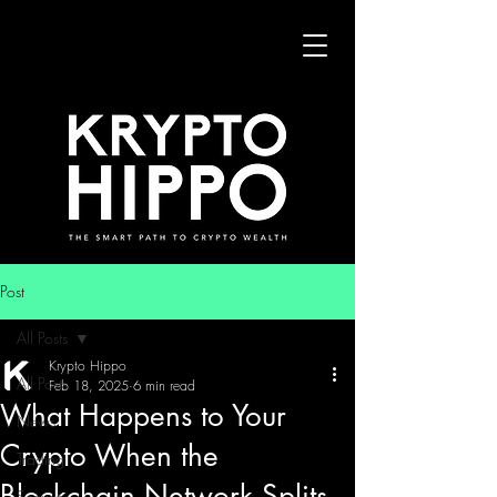
Post
All Posts
Krypto Hippo
All Posts
Feb 18, 2025
6 min read
What Happens to Your
News
Crypto When the
Trading
Blockchain Network Splits
Security