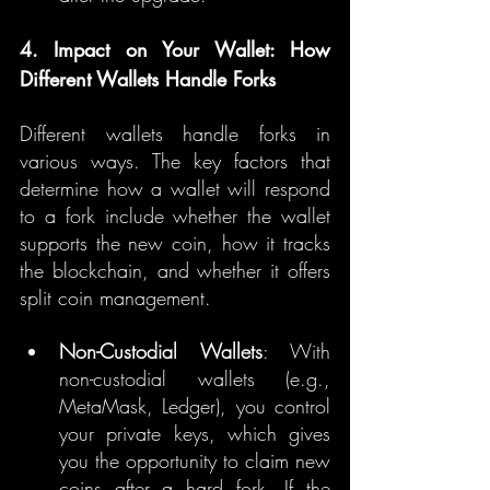
4. Impact on Your Wallet: How 
Different Wallets Handle Forks
Different wallets handle forks in 
various ways. The key factors that 
determine how a wallet will respond 
to a fork include whether the wallet 
supports the new coin, how it tracks 
the blockchain, and whether it offers 
split coin management.
Non-Custodial Wallets
: With 
non-custodial wallets (e.g., 
MetaMask, Ledger), you control 
your private keys, which gives 
you the opportunity to claim new 
coins after a hard fork. If the 