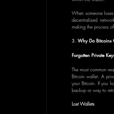
When someone loses the
decentralized network
making the process of r
3. 
Why Do Bitcoins G
Forgotten Private Key
The most common reason
Bitcoin wallet. A pri
your Bitcoin. If you lo
backup or way to retr
Lost Wallets