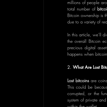
millions of people aro
total number of 
bitco
Bitcoin ownership is t
due to a variety of re
In this article, we’ll 
the overall Bitcoin e
precious digital asse
happens when bitcoin
2. 
What Are Lost Bit
Lost bitcoins
 are coin
This could be becaus
corrupted, or the fu
system of private and
within the wallet.