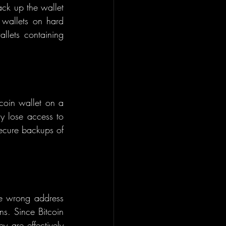
ck up the wallet 
 wallets on hard 
llets containing 
tcoin wallet on a 
y lose access to 
secure backups of 
he wrong address 
ns. Since Bitcoin 
y are effectively 