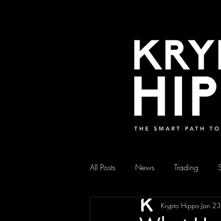
All Posts
News
Trading
Krypto Hippo
Jan 2