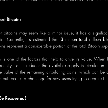
ost Bitcoins
t bitcoins may seem like a minor issue, it has a significa
in. Currently, it’s estimated that 
3 million to 4 million bit
ins represent a considerable portion of the total Bitcoin sup
in is one of the factors that help to drive its value. When 
ntly lost, it reduces the available supply in circulation. T
the value of the remaining circulating coins, which can be 
rs but creates a challenge for new users trying to acquire Bit
 Be Recovered?