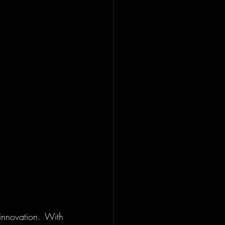
innovation. With 