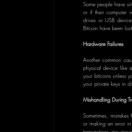
Some people have simpl
or if their computer 
drives or USB devices
Bitcoin have been los
Hardware Failures
Another common cause
physical device like 
your bitcoins unless y
your private keys in di
Mishandling During Tr
Sometimes, mistakes h
or making an error in 
transactions are irrev