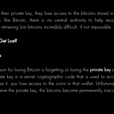
ir private key, they lose access to the bitcoins stored in t
 like Bitcoin, there is no central authority to help reco
etrieving lost bitcoins incredibly difficult, if not impossible.
et Lost?
s
 for losing Bitcoin is forgetting or losing the 
private key
 
vate key is a secret cryptographic code that is used to a
se it, you lose access to the coins in that wallet. Unfortunate
ieve the private key, the bitcoins become permanently inacc