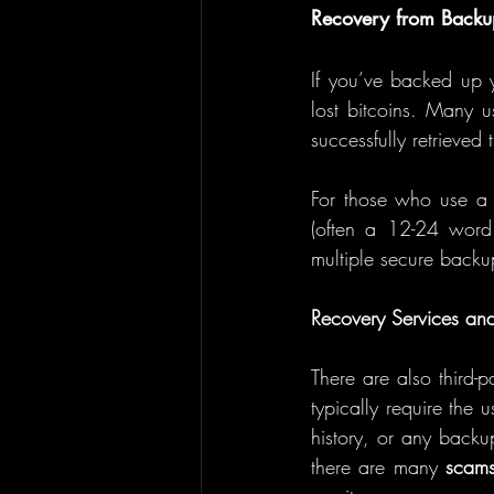
Recovery from Backu
If you’ve backed up 
lost bitcoins. Many u
successfully retrieved 
For those who use a
(often a 12-24 word 
multiple secure backup
Recovery Services and
There are also third-pa
typically require the 
history, or any backu
there are many 
scam