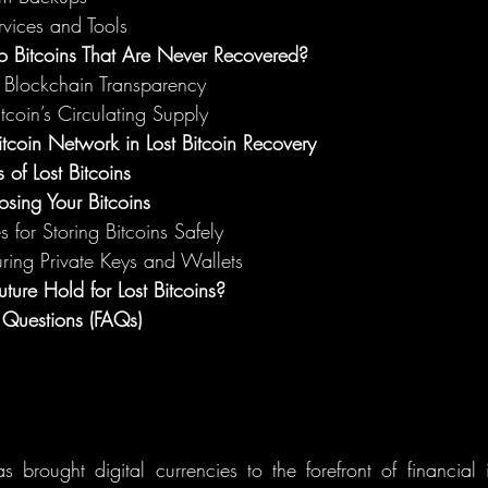
vices and Tools
 Bitcoins That Are Never Recovered?
d Blockchain Transparency
tcoin’s Circulating Supply
itcoin Network in Lost Bitcoin Recovery
 of Lost Bitcoins
osing Your Bitcoins
s for Storing Bitcoins Safely
uring Private Keys and Wallets
ture Hold for Lost Bitcoins?
 Questions (FAQs)
s brought digital currencies to the forefront of financial 