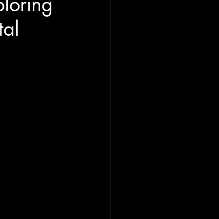
loring
tal