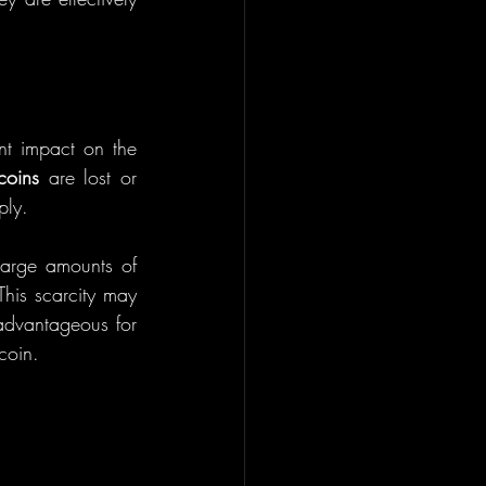
nt impact on the 
coins
 are lost or 
ply.
large amounts of 
his scarcity may 
advantageous for 
coin.