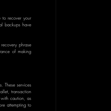
to recover your 
al backups have 
 recovery phrase 
tance of making 
s. These services 
llet, transaction 
with caution, as 
re attempting to 