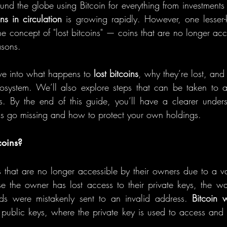
und the globe using Bitcoin for everything from investments 
ins in circulation
 is growing rapidly. However, one lesser-
he concept of "lost bitcoins" — coins that are no longer acc
asons.
dive into what happens to 
lost bitcoins
, why they’re lost, and
cosystem. We’ll also explore steps that can be taken to a
ts. By the end of this guide, you’ll have a clearer under
s go missing and how to protect your own holdings.
coins?
s that are no longer accessible by their owners due to a var
e the owner has lost access to their private keys, the wa
nds were mistakenly sent to an invalid address. 
Bitcoin w
 public keys, where the private key is used to access and c