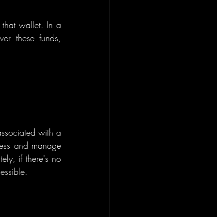
hat wallet. In a 
ver these funds, 
associated with a 
ccess and manage 
ly, if there's no 
essible.