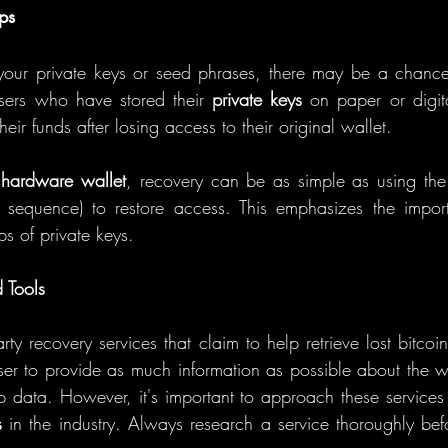
ps
your private keys or seed phrases, there may be a chance 
sers who have stored their 
private keys
 on paper or digit
their funds after losing access to their original wallet.
 
hardware wallet
, recovery can be as simple as using the
sequence) to restore access. This emphasizes the impor
s of private keys.
 Tools
rty recovery services that claim to help retrieve lost bitcoin
user to provide as much information as possible about the wa
p data. However, it's important to approach these services 
s
 in the industry. Always research a service thoroughly befo