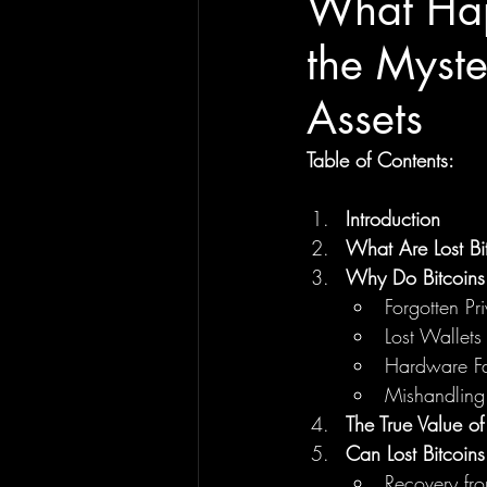
What Happ
the Myste
Assets
Table of Contents:
Introduction
What Are Lost Bi
Why Do Bitcoins
Forgotten Pr
Lost Wallets
Hardware Fa
Mishandling
The True Value of 
Can Lost Bitcoin
Recovery fr