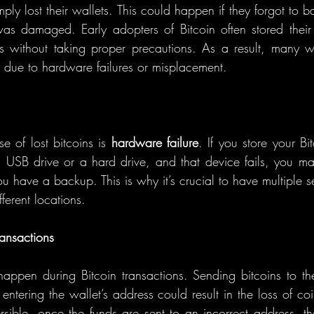
y lost their wallets. This could happen if they forgot to ba
was damaged. Early adopters of Bitcoin often stored their
 without taking proper precautions. As a result, many wa
t due to hardware failures or misplacement.
 of lost bitcoins is 
hardware failure
. If you store your Bi
a USB drive or a hard drive, and that device fails, you ma
ou have a backup. This is why it’s crucial to have multiple 
fferent locations.
ansactions
appen during Bitcoin transactions. Sending bitcoins to t
entering the wallet’s address could result in the loss of coi
ersible, once the funds are sent to an incorrect address, the