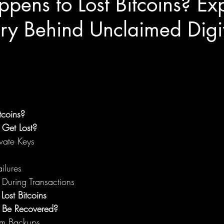
ens to Lost Bitcoins? Exp
ry Behind Unclaimed Digi
tcoins?
 Get Lost?
ivate Keys
ilures
 During Transactions
Lost Bitcoins
s Be Recovered?
om Backups