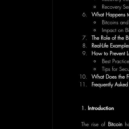
Recovery Ser
What Happens to
Bitcoins an
Impact on Bi
The Role of the B
Real-Life Examples
How to Prevent L
Best Practice
Tips for Sec
What Does the Fu
Frequently Asked
1. 
Introduction
The rise of 
Bitcoin
 ha