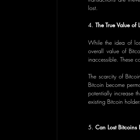
lost.
4. 
The True Value of L
While the idea of los
overall value of Bitco
inaccessible. These co
The scarcity of Bitco
Bitcoin become permane
potentially increase 
existing Bitcoin holde
5. 
Can Lost Bitcoins