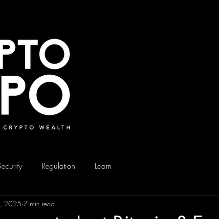
Security
Regulation
Learn
3, 2025
7 min read