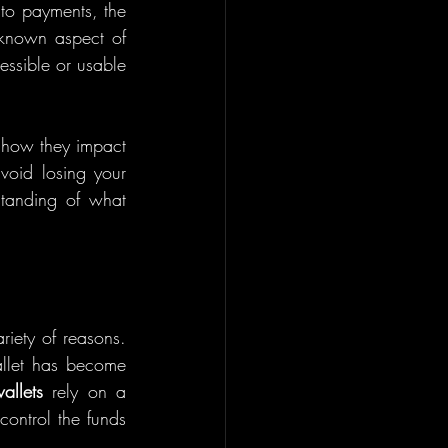
to payments, the 
known aspect of 
essible or usable 
 how they impact 
void losing your 
standing of what 
iety of reasons. 
llet has become 
allets
 rely on a 
ontrol the funds 