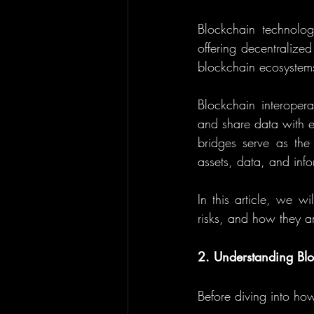
Blockchain technolog
offering decentralize
blockchain ecosystems
Blockchain interopera
and share data with e
bridges serve as the 
assets, data, and info
In this article, we w
risks, and how they ar
2. Understanding Blo
Before diving into ho