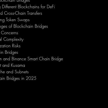
ockchain Bridges
 Different Blockchains for DeFi
d Cross-Chain Transfers
ting Token Swaps
nges of Blockchain Bridges
y Concerns
al Complexity
zation Risks
in Bridges
m and Binance Smart Chain Bridge
ot and Kusama
he and Subnets
hain Bridges in 2025