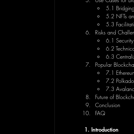
Use Cases for Bl
5.1 Bridging
5.2 NFTs an
5.3 Facilita
Risks and Challe
6.1 Securit
6.2 Technic
6.3 Centrali
Popular Blockcha
7.1 Ethereu
7.2 Polkad
7.3 Avalanc
Future of Blockc
Conclusion
FAQ
1. Introduction