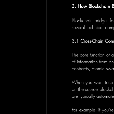
3. How Blockchain B
Blockchain bridges fa
several technical com
3.1 Cross-Chain Com
The core function of a
of information from o
contracts, atomic swa
When you want to send
on the source blockch
are typically automate
For example, if you're