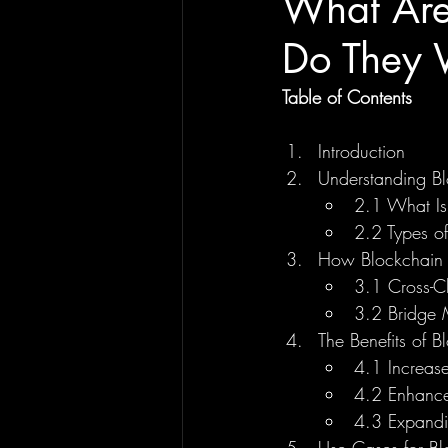
What Are
Do They 
Table of Contents
Introduction
Understanding Bl
2.1 What Is
2.2 Types o
How Blockchain 
3.1 Cross-C
3.2 Bridge 
The Benefits of B
4.1 Increase
4.2 Enhance
4.3 Expandi