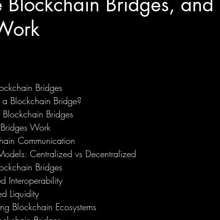
 Blockchain Bridges, an
Work
ockchain Bridges
 a Blockchain Bridge?
f Blockchain Bridges
Bridges Work
hain Communication
Models: Centralized vs Decentralized
lockchain Bridges
d Interoperability
d Liquidity
ng Blockchain Ecosystems