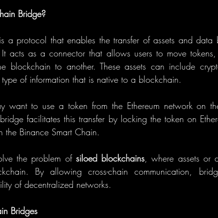
hain Bridge?
is a protocol that enables the transfer of assets and data b
It acts as a connector that allows users to move tokens,
ne blockchain to another. These assets can include crypt
type of information that is native to a blockchain.
y want to use a token from the Ethereum network on the
ridge facilitates this transfer by locking the token on Ethe
n the Binance Smart Chain.
olve the problem of 
siloed blockchains
, where assets or d
ckchain. By allowing cross-chain communication, bridge
ility of decentralized networks.
in Bridges