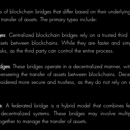
s of blockchain bridges that differ based on their underlyin
ransfer of assets. The primary types include:
ges
: Centralized blockchain bridges rely on a trusted third pa
assets between blockchains. While they are faster and simp
sks, as the third party can control the entire process.
idges
: These bridges operate in a decentralized manner, with
verseeing the transfer of assets between blockchains. Decen
sidered more secure and trustless, as they do not rely on a 
s
: A federated bridge is a hybrid model that combines fea
decentralized systems. These bridges may involve multipl
together to manage the transfer of assets.