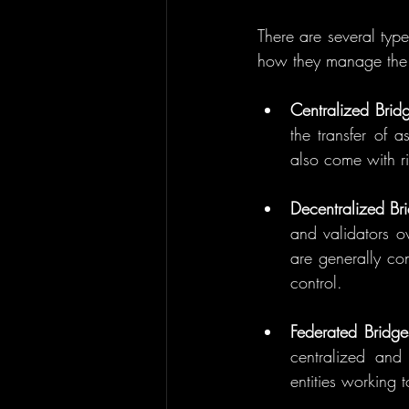
There are several type
how they manage the t
Centralized Brid
the transfer of 
also come with ri
Decentralized Br
and validators o
are generally con
control.
Federated Bridge
centralized and 
entities working 