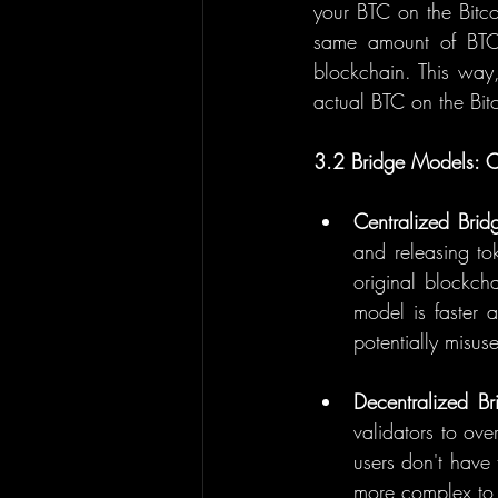
your BTC on the Bitco
same amount of BTC 
blockchain. This way,
actual BTC on the Bit
3.2 Bridge Models: Ce
Centralized Brid
and releasing to
original blockch
model is faster a
potentially misus
Decentralized Br
validators to ove
users don't have
more complex to 