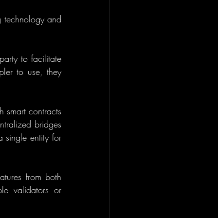
g technology and 
rty to facilitate 
ler to use, they 
 smart contracts 
tralized bridges 
single entity for 
tures from both 
e validators or 