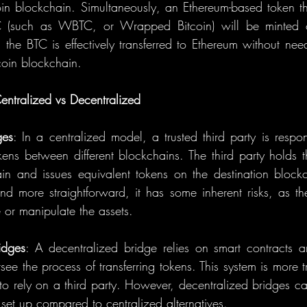
in blockchain. Simultaneously, an Ethereum-based token tha
(such as WBTC, or Wrapped Bitcoin) will be minted o
 the BTC is effectively transferred to Ethereum without nee
coin blockchain.
ntralized vs Decentralized
ges
: In a centralized model, a trusted third party is respon
kens between different blockchains. The third party holds t
ain and issues equivalent tokens on the destination blockc
nd more straightforward, it has some inherent risks, as the
e or manipulate the assets.
idges
: A decentralized bridge relies on smart contracts a
rsee the process of transferring tokens. This system is more t
 to rely on a third party. However, decentralized bridges c
set up compared to centralized alternatives.