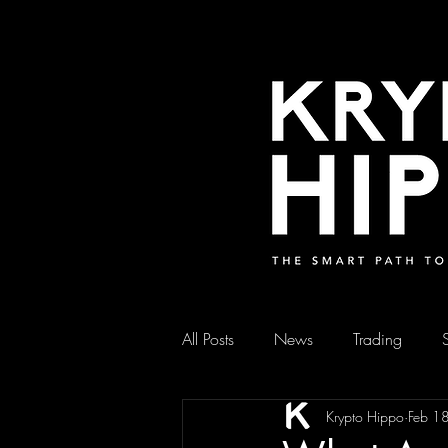
All Posts
News
Trading
Krypto Hippo
Feb 1