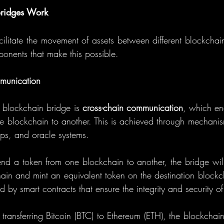
ridges Work
cilitate the movement of assets between different blockchain
ponents that make this possible.
munication
 blockchain bridge is 
cross-chain communication
, which ena
ne blockchain to another. This is achieved through mechanis
ps, and oracle systems.
 a token from one blockchain to another, the bridge will
ain and mint an equivalent token on the destination blockch
d by smart contracts that ensure the integrity and security of
 transferring Bitcoin (BTC) to Ethereum (ETH), the blockchain