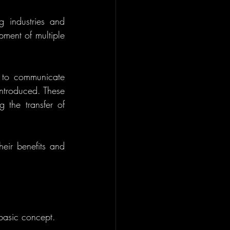
 industries and 
ment of multiple 
s to communicate 
ntroduced. These 
 the transfer of 
eir benefits and 
 basic concept.