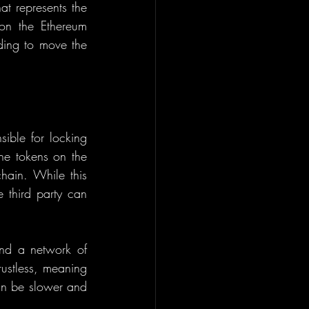
t represents the 
n the Ethereum 
ding to move the 
sible for locking 
he tokens on the 
hain. While this 
 third party can 
nd a network of 
rustless, meaning 
an be slower and 