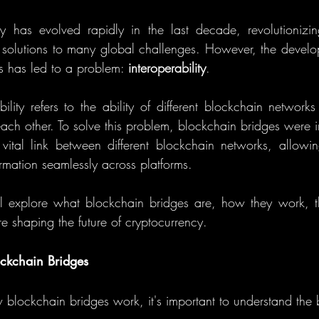
y has evolved rapidly in the last decade, revolutionizing
d solutions to many global challenges. However, the develop
 has led to a problem: 
interoperability
.
bility refers to the ability of different blockchain network
ach other. To solve this problem, blockchain bridges were i
vital link between different blockchain networks, allowing
rmation seamlessly across platforms.
ill explore what blockchain bridges are, how they work, th
e shaping the future of cryptocurrency.
ckchain Bridges
w blockchain bridges work, it's important to understand the