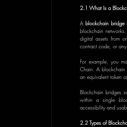
2.1 What Is a Blockc
A 
blockchain bridge
 
blockchain networks. 
digital assets from o
contract code, or any 
For example, you ma
Chain. A blockchain b
an equivalent token o
Blockchain bridges s
within a single blo
accessibility and usab
2.2 Types of Blockcha