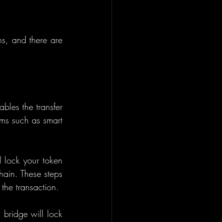
s, and there are 
bles the transfer 
ms such as smart 
 lock your token 
ain. These steps 
 the transaction.
 bridge will lock 