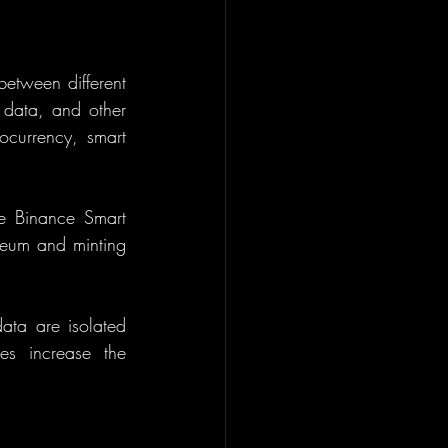
etween different 
 data, and other 
ocurrency, smart 
 Binance Smart 
reum and minting 
ata are isolated 
s increase the 