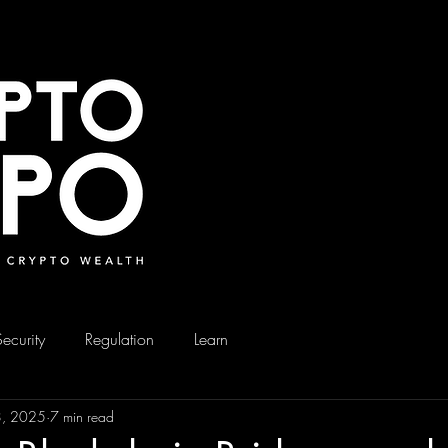
Security
Regulation
Learn
8, 2025
7 min read