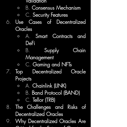
Validation
B. 
Consensus Mechanism
C. 
Security Features
Use Cases of Decentralized 
Oracles
A. 
Smart Contracts and 
DeFi
B. 
Supply Chain 
Management
C. 
Gaming and NFTs
Top Decentralized Oracle 
Projects
A. 
Chainlink (LINK)
B. 
Band Protocol (BAND)
C. 
Tellor (TRB)
The Challenges and Risks of 
Decentralized Oracles
Why Decentralized Oracles Are 