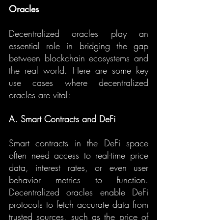
Oracles
Decentralized oracles play an 
essential role in bridging the gap 
between blockchain ecosystems and 
the real world. Here are some key 
use cases where decentralized 
oracles are vital:
A. Smart Contracts and DeFi
Smart contracts in the DeFi space 
often need access to real-time price 
data, interest rates, or even user 
behavior metrics to function. 
Decentralized oracles enable DeFi 
protocols to fetch accurate data from 
trusted sources, such as the price of 