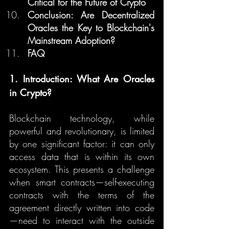
Critical for the Future of Crypto
Conclusion: Are Decentralized 
Oracles the Key to Blockchain's 
Mainstream Adoption?
FAQ
1. Introduction: What Are Oracles 
in Crypto?
Blockchain technology, while 
powerful and revolutionary, is limited 
by one significant factor: it can only 
access data that is within its own 
ecosystem. This presents a challenge 
when smart contracts—self-executing 
contracts with the terms of the 
agreement directly written into code
—need to interact with the outside 