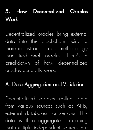
5. How Decentralized Oracles 
Work
Decentralized oracles bring external 
data into the blockchain using a 
more robust and secure methodology 
than traditional oracles. Here's a 
breakdown of how decentralized 
oracles generally work:
A. Data Aggregation and Validation
Decentralized oracles collect data 
from various sources such as APIs, 
external databases, or sensors. This 
data is then aggregated, meaning 
that multiple independent sources are 