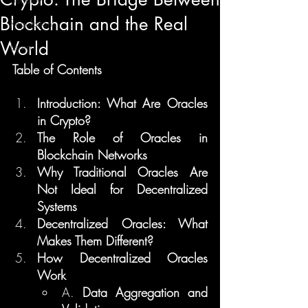
Blockchain and the Real
Regulation
World
Learn
Table of Contents
Introduction: What Are Oracles 
in Crypto?
The Role of Oracles in 
Blockchain Networks
Why Traditional Oracles Are 
Not Ideal for Decentralized 
Systems
Decentralized Oracles: What 
Makes Them Different?
How Decentralized Oracles 
Work
A. 
Data Aggregation and 