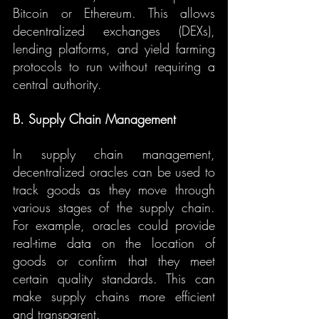
Bitcoin or Ethereum. This allows 
decentralized exchanges (DEXs), 
lending platforms, and yield farming 
protocols to run without requiring a 
central authority.
B. Supply Chain Management
In supply chain management, 
decentralized oracles can be used to 
track goods as they move through 
various stages of the supply chain. 
For example, oracles could provide 
real-time data on the location of 
goods or confirm that they meet 
certain quality standards. This can 
make supply chains more efficient 
and transparent.