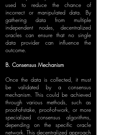
used to reduce the chance of 
incorrect or manipulated data. By 
gathering data from multiple 
independent nodes, decentralized 
oracles can ensure that no single 
data provider can influence the 
outcome.
B. Consensus Mechanism
Once the data is collected, it must 
be validated by a consensus 
mechanism. This could be achieved 
through various methods, such as 
proof-of-stake, proof-of-work, or more 
specialized consensus algorithms, 
depending on the specific oracle 
network. This decentralized approach 