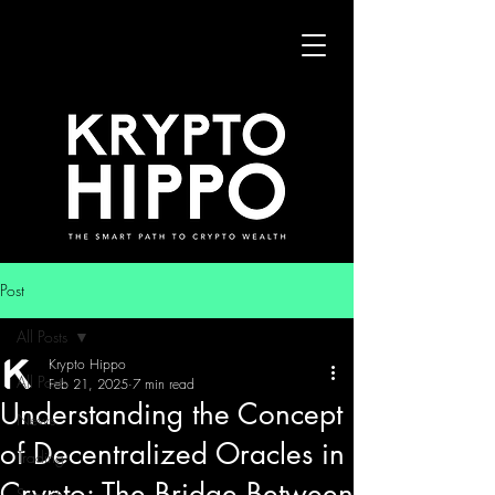
Post
All Posts
Krypto Hippo
All Posts
Feb 21, 2025
7 min read
Understanding the Concept
News
of Decentralized Oracles in
Trading
Crypto: The Bridge Between
Security