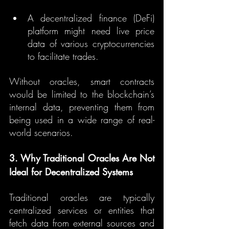
A decentralized finance (DeFi) 
platform might need live price 
data of various cryptocurrencies 
to facilitate trades.
Without oracles, smart contracts 
would be limited to the blockchain’s 
internal data, preventing them from 
being used in a wide range of real-
world scenarios.
3. Why Traditional Oracles Are Not 
Ideal for Decentralized Systems
Traditional oracles are typically 
centralized services or entities that 
fetch data from external sources and 