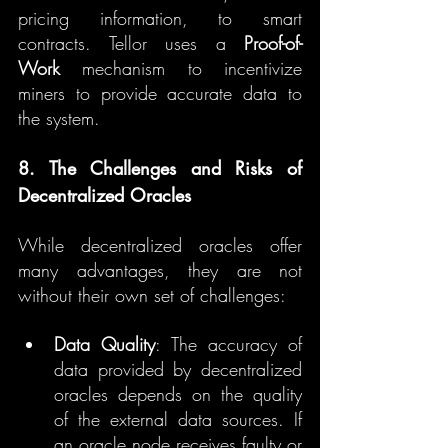
pricing information, to smart 
contracts. Tellor uses a 
Proof-of-
Work
 mechanism to incentivize 
miners to provide accurate data to 
the system.
8. The Challenges and Risks of 
Decentralized Oracles
While decentralized oracles offer 
many advantages, they are not 
without their own set of challenges:
Data Quality
: The accuracy of 
data provided by decentralized 
oracles depends on the quality 
of the external data sources. If 
an oracle node receives faulty or 