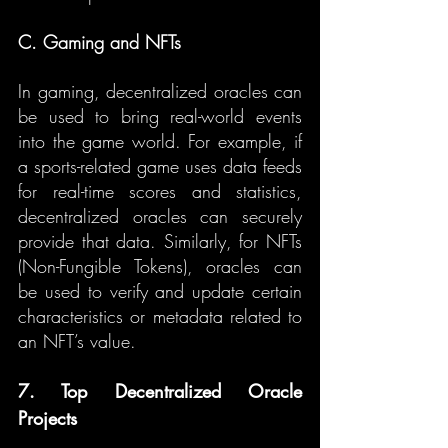
C. Gaming and NFTs
In gaming, decentralized oracles can 
be used to bring real-world events 
into the game world. For example, if 
a sports-related game uses data feeds 
for real-time scores and statistics, 
decentralized oracles can securely 
provide that data. Similarly, for NFTs 
(Non-Fungible Tokens), oracles can 
be used to verify and update certain 
characteristics or metadata related to 
an NFT’s value.
7. Top Decentralized Oracle 
Projects