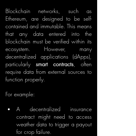
Blockchain networks, such as 
Ethereum, are designed to be self-
contained and immutable. This means 
that any data entered into the 
blockchain must be verified within its 
ecosystem. However, many 
decentralized applications (dApps), 
particularly 
smart contracts
, often 
require data from external sources to 
function properly.
For example:
A decentralized insurance 
contract might need to access 
weather data to trigger a payout 
for crop failure.