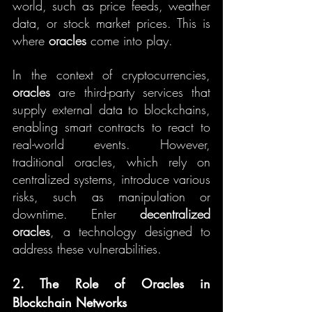
world, such as price feeds, weather 
data, or stock market prices. This is 
where 
oracles
 come into play.
In the context of cryptocurrencies, 
oracles
 are third-party services that 
supply external data to blockchains, 
enabling smart contracts to react to 
real-world events. However, 
traditional oracles, which rely on 
centralized systems, introduce various 
risks, such as manipulation or 
downtime. Enter 
decentralized 
oracles
, a technology designed to 
address these vulnerabilities.
2. The Role of Oracles in 
Blockchain Networks