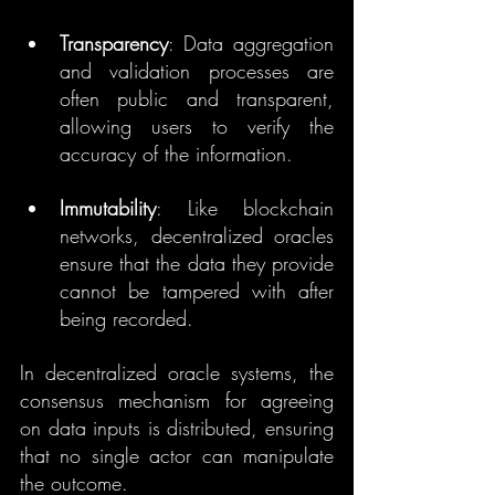
Transparency
: Data aggregation 
and validation processes are 
often public and transparent, 
allowing users to verify the 
accuracy of the information.
Immutability
: Like blockchain 
networks, decentralized oracles 
ensure that the data they provide 
cannot be tampered with after 
being recorded.
In decentralized oracle systems, the 
consensus mechanism for agreeing 
on data inputs is distributed, ensuring 
that no single actor can manipulate 
the outcome.