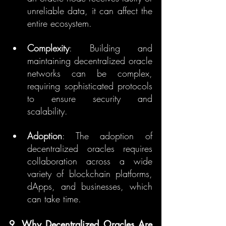
unreliable data, it can affect the 
entire ecosystem.
Complexity
: Building and 
maintaining decentralized oracle 
networks can be complex, 
requiring sophisticated protocols 
to ensure security and 
scalability.
Adoption
: The adoption of 
decentralized oracles requires 
collaboration across a wide 
variety of blockchain platforms, 
dApps, and businesses, which 
can take time.
9. Why Decentralized Oracles Are 