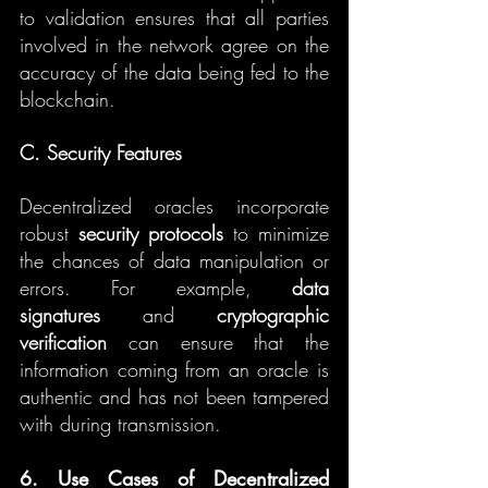
to validation ensures that all parties 
involved in the network agree on the 
accuracy of the data being fed to the 
blockchain.
C. Security Features
Decentralized oracles incorporate 
robust 
security protocols
 to minimize 
the chances of data manipulation or 
errors. For example, 
data 
signatures
 and 
cryptographic 
verification
 can ensure that the 
information coming from an oracle is 
authentic and has not been tampered 
with during transmission.
6. Use Cases of Decentralized 