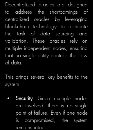
Decentralized oracles are designed 
to address the shortcomings of 
centralized oracles by leveraging 
blockchain technology to distribute 
the task of data sourcing and 
validation. These oracles rely on 
multiple independent nodes, ensuring 
that no single entity controls the flow 
of data. 
This brings several key benefits to the 
system:
Security
: Since multiple nodes 
are involved, there is no single 
point of failure. Even if one node 
is compromised, the system 
remains intact.