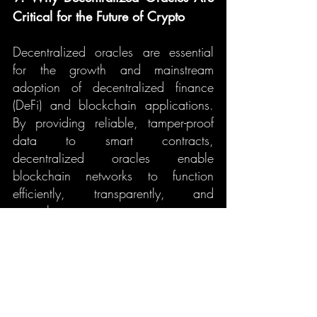
Critical for the Future of Crypto
Decentralized oracles are essential 
for the growth and mainstream 
adoption of decentralized finance 
(DeFi) and blockchain applications. 
By providing reliable, tamper-proof 
data to smart contracts, 
decentralized oracles enable 
blockchain networks to function 
efficiently, transparently, and 
securely.
As the blockchain space matures and 
becomes more integrated into 
traditional industries, the role of 
decentralized oracles will only 
continue to grow. They serve as the 