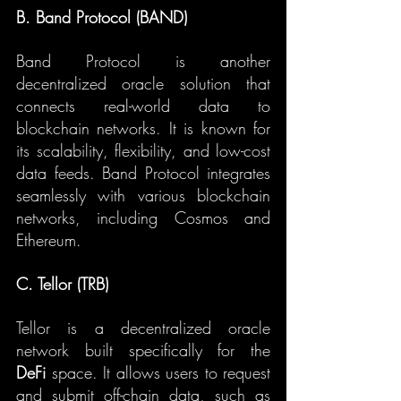
B. Band Protocol (BAND)
Band Protocol is another 
decentralized oracle solution that 
connects real-world data to 
blockchain networks. It is known for 
its scalability, flexibility, and low-cost 
data feeds. Band Protocol integrates 
seamlessly with various blockchain 
networks, including Cosmos and 
Ethereum.
C. Tellor (TRB)
Tellor is a decentralized oracle 
network built specifically for the 
DeFi
 space. It allows users to request 
and submit off-chain data, such as 