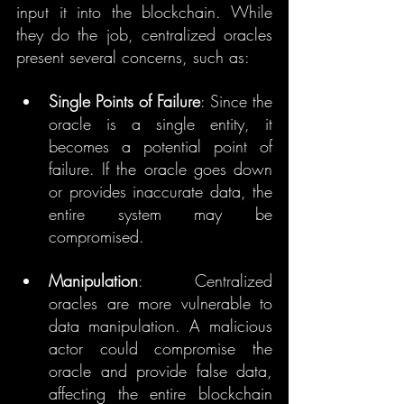
input it into the blockchain. While 
they do the job, centralized oracles 
present several concerns, such as:
Single Points of Failure
: Since the 
oracle is a single entity, it 
becomes a potential point of 
failure. If the oracle goes down 
or provides inaccurate data, the 
entire system may be 
compromised.
Manipulation
: Centralized 
oracles are more vulnerable to 
data manipulation. A malicious 
actor could compromise the 
oracle and provide false data, 
affecting the entire blockchain 