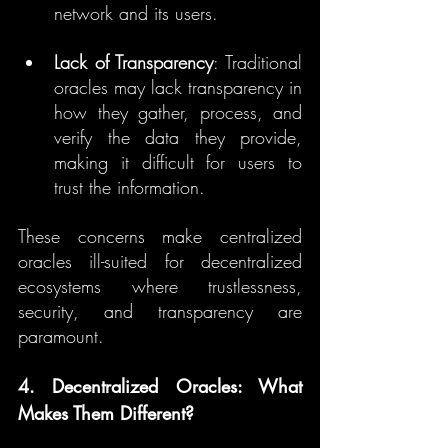
network and its users.
Lack of Transparency
: Traditional 
oracles may lack transparency in 
how they gather, process, and 
verify the data they provide, 
making it difficult for users to 
trust the information.
These concerns make centralized 
oracles ill-suited for decentralized 
ecosystems where trustlessness, 
security, and transparency are 
paramount.
4. Decentralized Oracles: What 
Makes Them Different?