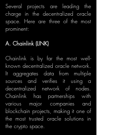
Several projects are leading the 
charge in the decentralized oracle 
space. Here are three of the most 
prominent:
A. Chainlink (LINK)
Chainlink is by far the most well-
known decentralized oracle network. 
It aggregates data from multiple 
sources and verifies it using a 
decentralized network of nodes. 
Chainlink has partnerships with 
various major companies and 
blockchain projects, making it one of 
the most trusted oracle solutions in 
the crypto space.