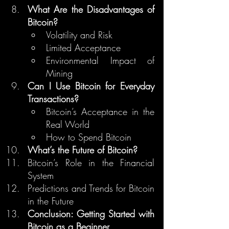
What Are the Disadvantages of 
Bitcoin?
Volatility and Risk
Limited Acceptance
Environmental Impact of 
Mining
Can I Use Bitcoin for Everyday 
Transactions?
Bitcoin’s Acceptance in the 
Real World
How to Spend Bitcoin
What’s the Future of Bitcoin?
Bitcoin’s Role in the Financial 
System
Predictions and Trends for Bitcoin 
in the Future
Conclusion: Getting Started with 
Bitcoin as a Beginner