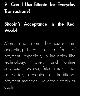
9. Can I Use Bitcoin for Everyday 
Transactions?
Bitcoin’s Acceptance in the Real 
World
More and more businesses are 
accepting Bitcoin as a form of 
payment, especially in industries like 
technology, travel, and online 
services. However, Bitcoin is still not 
as widely accepted as traditional 
payment methods like credit cards or 
cash.
How to Spend Bitcoin
To spend Bitcoin, you can use your 