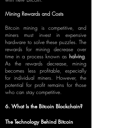
Mining Rewards and Costs
Bitcoin mining is competitive, and 
miners must invest in expensive 
hardware to solve these puzzles. The 
rewards for mining decrease over 
time in a process known as 
halving
. 
As the rewards decrease, mining 
becomes less profitable, especially 
for individual miners. However, the 
potential for profit remains for those 
who can stay competitive.
6. What Is the Bitcoin Blockchain?
The Technology Behind Bitcoin