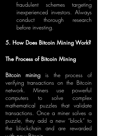
fraudulent schemes targeting 
inexperienced investors. Always 
conduct thorough research 
before investing.
5. How Does Bitcoin Mining Work?
The Process of Bitcoin Mining
Bitcoin mining
 is the process of 
verifying transactions on the Bitcoin 
network. Miners use powerful 
computers to solve complex 
mathematical puzzles that validate 
transactions. Once a miner solves a 
puzzle, they add a new “block” to 
the blockchain and are rewarded 
with new Bitcoin.