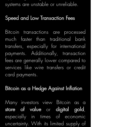
systems are unstable or unreliable.
Speed and Low Transaction Fees
Bitcoin transactions are processed 
much faster than traditional bank 
transfers, especially for international 
payments. Additionally, transaction 
fees are generally lower compared to 
services like wire transfers or credit 
card payments.
Bitcoin as a Hedge Against Inflation
Many investors view Bitcoin as a 
store of value
 or 
digital gold
, 
especially in times of economic 
uncertainty. With its limited supply of 