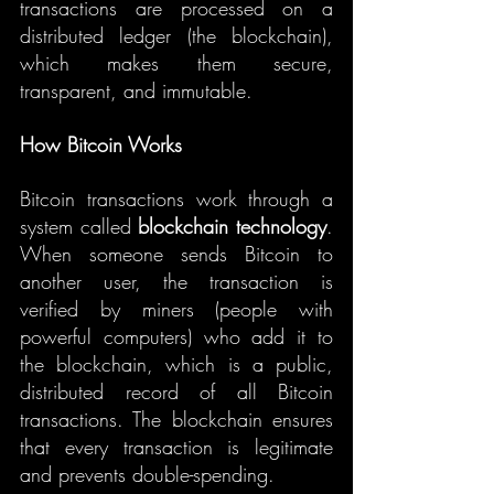
transactions are processed on a 
distributed ledger (the blockchain), 
which makes them secure, 
transparent, and immutable.
How Bitcoin Works
Bitcoin transactions work through a 
system called 
blockchain technology
. 
When someone sends Bitcoin to 
another user, the transaction is 
verified by miners (people with 
powerful computers) who add it to 
the blockchain, which is a public, 
distributed record of all Bitcoin 
transactions. The blockchain ensures 
that every transaction is legitimate 
and prevents double-spending.