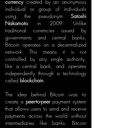
currency
 created by an anonymous 
individual or group of individuals 
using the pseudonym 
Satoshi 
Nakamoto
 in 2009. Unlike 
traditional currencies issued by 
governments and central banks, 
Bitcoin operates on a decentralized 
network. This means it is not 
controlled by any single authority, 
like a central bank, and operates 
independently through a technology 
called 
blockchain
.
The idea behind Bitcoin was to 
create a 
peer-to-peer
 payment system 
that allows users to send and receive 
payments across the world without 
intermediaries like banks. Bitcoin 