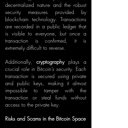
decentralized nature and the robust 
security measures provided by 
blockchain technology. Transactions 
are recorded in a public ledger that 
is visible to everyone, but once a 
transaction is confirmed, it is 
extremely difficult to reverse.
Additionally, 
cryptography
 plays a 
crucial role in Bitcoin’s security. Each 
transaction is secured using private 
and public keys, making it almost 
impossible to tamper with the 
transaction or steal funds without 
access to the private key.
Risks and Scams in the Bitcoin Space