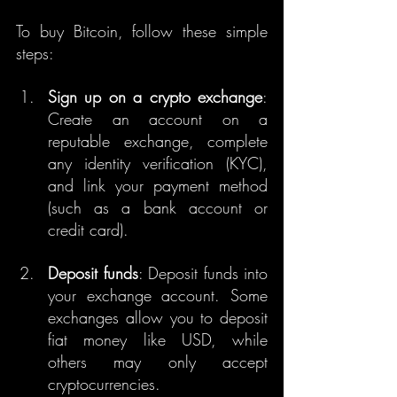
To buy Bitcoin, follow these simple 
steps:
Sign up on a crypto exchange
: 
Create an account on a 
reputable exchange, complete 
any identity verification (KYC), 
and link your payment method 
(such as a bank account or 
credit card).
Deposit funds
: Deposit funds into 
your exchange account. Some 
exchanges allow you to deposit 
fiat money like USD, while 
others may only accept 
cryptocurrencies.