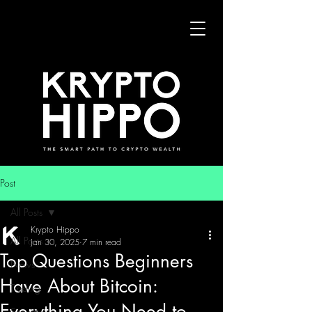
Post
All Posts
Krypto Hippo
All Posts
Jan 30, 2025
7 min read
Top Questions Beginners
News
Have About Bitcoin:
Trading
Everything You Need to
Security