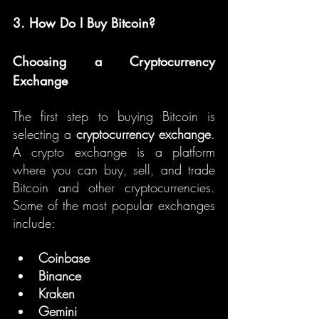
3. How Do I Buy Bitcoin?
Choosing a Cryptocurrency 
Exchange
The first step to buying Bitcoin is 
selecting a 
cryptocurrency exchange
. 
A crypto exchange is a platform 
where you can buy, sell, and trade 
Bitcoin and other cryptocurrencies. 
Some of the most popular exchanges 
include:
Coinbase
Binance
Kraken
Gemini