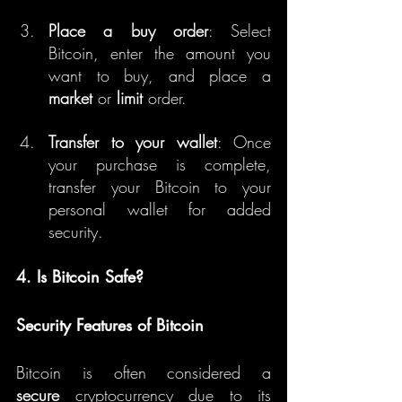
Place a buy order
: Select 
Bitcoin, enter the amount you 
want to buy, and place a 
market
 or 
limit
 order.
Transfer to your wallet
: Once 
your purchase is complete, 
transfer your Bitcoin to your 
personal wallet for added 
security.
4. Is Bitcoin Safe?
Security Features of Bitcoin
Bitcoin is often considered a 
secure
 cryptocurrency due to its 