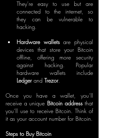
They’re easy to use but are 
connected to the internet, so 
they can be vulnerable to 
hacking.
Hardware wallets
 are physical 
devices that store your Bitcoin 
offline, offering more security 
against hacking. Popular 
hardware wallets include 
Ledger
 and 
Trezor
.
Once you have a wallet, you’ll 
receive a unique 
Bitcoin address
 that 
you’ll use to receive Bitcoin. Think of 
it as your account number for Bitcoin.
Steps to Buy Bitcoin