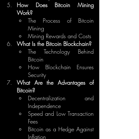
How Does Bitcoin Mining 
Work?
The Process of Bitcoin 
Mining
Mining Rewards and Costs
What Is the Bitcoin Blockchain?
The Technology Behind 
Bitcoin
How Blockchain Ensures 
Security
What Are the Advantages of 
Bitcoin?
Decentralization and 
Independence
Speed and Low Transaction 
Fees
Bitcoin as a Hedge Against 
Inflation