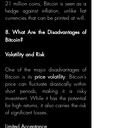
21 million coins, Bitcoin is seen as a 
hedge against inflation, unlike fiat 
currencies that can be printed at will.
8. What Are the Disadvantages of 
Bitcoin?
Volatility and Risk
One of the major disadvantages of 
Bitcoin is its 
price volatility
. Bitcoin’s 
price can fluctuate drastically within 
short periods, making it a risky 
investment. While it has the potential 
for high returns, it also carries the risk 
of significant losses.
Limited Acceptance