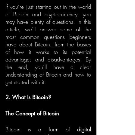
If you’re just starting out in the world 
of Bitcoin and cryptocurrency, you 
may have plenty of questions. In this 
article, we’ll answer some of the 
most common questions beginners 
have about Bitcoin, from the basics 
of how it works to its potential 
advantages and disadvantages. By 
the end, you’ll have a clear 
understanding of Bitcoin and how to 
get started with it.
2. What Is Bitcoin?
The Concept of Bitcoin
Bitcoin is a form of 
digital 