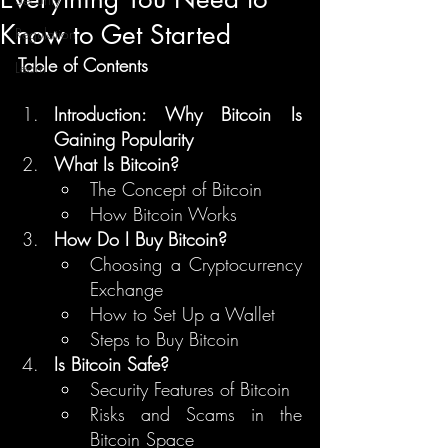
Know to Get Started
Regulation
Table of Contents
Learn
Introduction: Why Bitcoin Is 
Gaining Popularity
What Is Bitcoin?
The Concept of Bitcoin
How Bitcoin Works
How Do I Buy Bitcoin?
Choosing a Cryptocurrency 
Exchange
How to Set Up a Wallet
Steps to Buy Bitcoin
Is Bitcoin Safe?
Security Features of Bitcoin
Risks and Scams in the 
Bitcoin Space