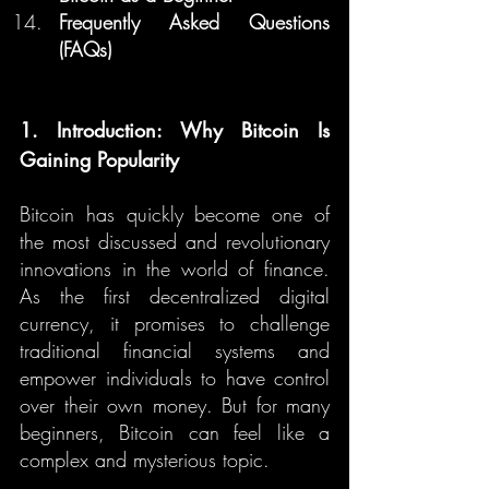
Frequently Asked Questions 
(FAQs)
1. Introduction: Why Bitcoin Is 
Gaining Popularity
Bitcoin has quickly become one of 
the most discussed and revolutionary 
innovations in the world of finance. 
As the first decentralized digital 
currency, it promises to challenge 
traditional financial systems and 
empower individuals to have control 
over their own money. But for many 
beginners, Bitcoin can feel like a 
complex and mysterious topic.