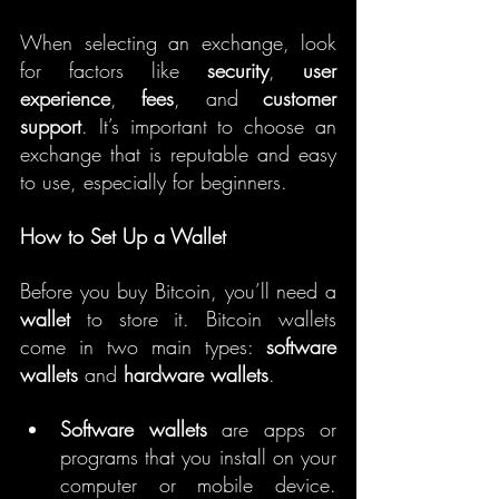
When selecting an exchange, look 
for factors like 
security
, 
user 
experience
, 
fees
, and 
customer 
support
. It’s important to choose an 
exchange that is reputable and easy 
to use, especially for beginners.
How to Set Up a Wallet
Before you buy Bitcoin, you’ll need a 
wallet
 to store it. Bitcoin wallets 
come in two main types: 
software 
wallets
 and 
hardware wallets
.
Software wallets
 are apps or 
programs that you install on your 
computer or mobile device. 