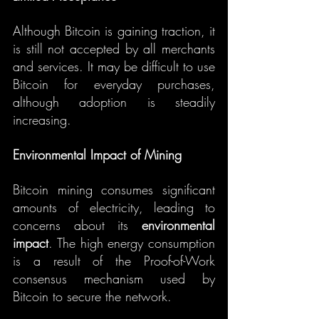
Although Bitcoin is gaining traction, it 
is still not accepted by all merchants 
and services. It may be difficult to use 
Bitcoin for everyday purchases, 
although adoption is steadily 
increasing.
Environmental Impact of Mining
Bitcoin mining consumes significant 
amounts of electricity, leading to 
concerns about its 
environmental 
impact
. The high energy consumption 
is a result of the Proof-of-Work 
consensus mechanism used by 
Bitcoin to secure the network.