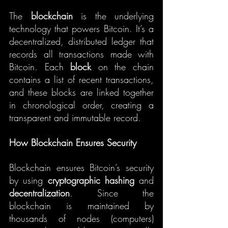
The 
blockchain
 is the underlying 
technology that powers Bitcoin. It’s a 
decentralized, distributed ledger that 
records all transactions made with 
Bitcoin. Each 
block
 on the chain 
contains a list of recent transactions, 
and these blocks are linked together 
in chronological order, creating a 
transparent and immutable record.
How Blockchain Ensures Security
Blockchain ensures Bitcoin’s security 
by using 
cryptographic hashing
 and 
decentralization
. Since the 
blockchain is maintained by 
thousands of nodes (computers) 