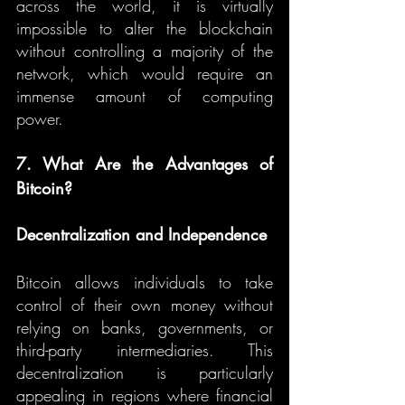
across the world, it is virtually 
impossible to alter the blockchain 
without controlling a majority of the 
network, which would require an 
immense amount of computing 
power.
7. What Are the Advantages of 
Bitcoin?
Decentralization and Independence
Bitcoin allows individuals to take 
control of their own money without 
relying on banks, governments, or 
third-party intermediaries. This 
decentralization is particularly 
appealing in regions where financial 