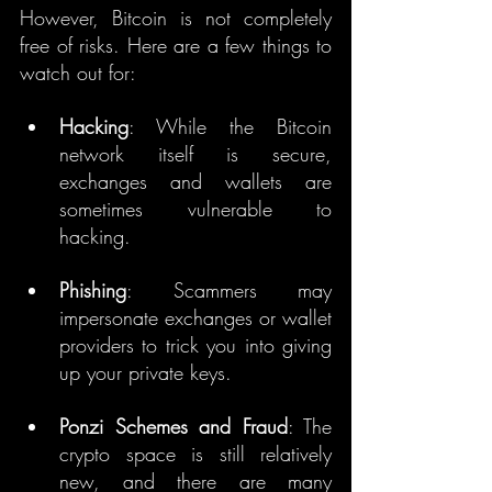
However, Bitcoin is not completely 
free of risks. Here are a few things to 
watch out for:
Hacking
: While the Bitcoin 
network itself is secure, 
exchanges and wallets are 
sometimes vulnerable to 
hacking.
Phishing
: Scammers may 
impersonate exchanges or wallet 
providers to trick you into giving 
up your private keys.
Ponzi Schemes and Fraud
: The 
crypto space is still relatively 
new, and there are many 