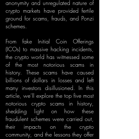
anonymity and unregulated nature of 
crypto markets have provided fertile 
ground for scams, frauds, and Ponzi 
schemes.
From fake Initial Coin Offerings 
(ICOs) to massive hacking incidents, 
the crypto world has witnessed some 
of the most notorious scams in 
history. These scams have caused 
billions of dollars in losses and left 
many investors disillusioned. In this 
article, we’ll explore the top five most 
notorious crypto scams in history, 
shedding light on how these 
fraudulent schemes were carried out, 
their impacts on the crypto 
community, and the lessons they offer 