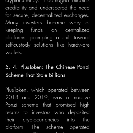
cryptocurrency. It damaged Bitcoin’s 
credibility and underscored the need 
for secure, decentralized exchanges. 
Many investors became wary of 
keeping funds on centralized 
platforms, prompting a shift toward 
self-custody solutions like hardware 
wallets.
5. 4. PlusToken: The Chinese Ponzi 
Scheme That Stole Billions
PlusToken, which operated between 
2018 and 2019, was a massive 
Ponzi scheme that promised high 
returns to investors who deposited 
their cryptocurrencies into the 
platform. The scheme operated 