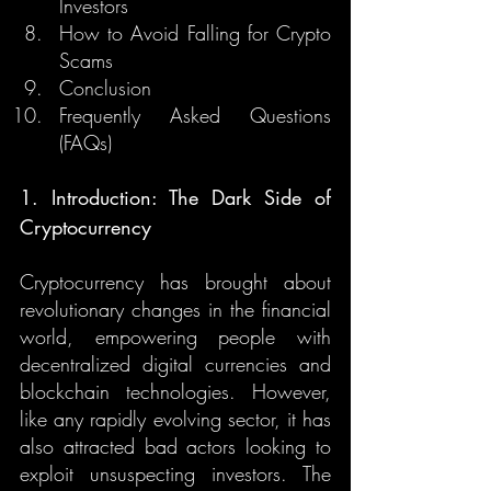
Investors
How to Avoid Falling for Crypto 
Scams
Conclusion
Frequently Asked Questions 
(FAQs)
1. Introduction: The Dark Side of 
Cryptocurrency
Cryptocurrency has brought about 
revolutionary changes in the financial 
world, empowering people with 
decentralized digital currencies and 
blockchain technologies. However, 
like any rapidly evolving sector, it has 
also attracted bad actors looking to 
exploit unsuspecting investors. The 