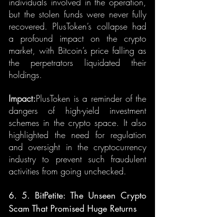
individuals involved in the operation, 
but the stolen funds were never fully 
recovered. PlusToken’s collapse had 
a profound impact on the crypto 
market, with Bitcoin’s price falling as 
the perpetrators liquidated their 
holdings.
Impact:
PlusToken is a reminder of the 
dangers of high-yield investment 
schemes in the crypto space. It also 
highlighted the need for regulation 
and oversight in the cryptocurrency 
industry to prevent such fraudulent 
activities from going unchecked.
6. 5. BitPetite: The Unseen Crypto 
Scam That Promised Huge Returns