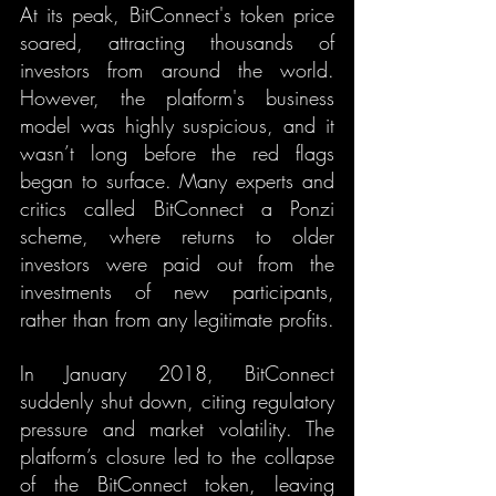
At its peak, BitConnect's token price 
soared, attracting thousands of 
investors from around the world. 
However, the platform's business 
model was highly suspicious, and it 
wasn’t long before the red flags 
began to surface. Many experts and 
critics called BitConnect a Ponzi 
scheme, where returns to older 
investors were paid out from the 
investments of new participants, 
rather than from any legitimate profits.
In January 2018, BitConnect 
suddenly shut down, citing regulatory 
pressure and market volatility. The 
platform’s closure led to the collapse 
of the BitConnect token, leaving 