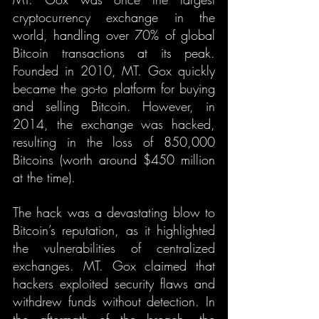
cryptocurrency exchange in the 
world, handling over 70% of global 
Bitcoin transactions at its peak. 
Founded in 2010, MT. Gox quickly 
became the go-to platform for buying 
and selling Bitcoin. However, in 
2014, the exchange was hacked, 
resulting in the loss of 850,000 
Bitcoins (worth around $450 million 
at the time).
The hack was a devastating blow to 
Bitcoin’s reputation, as it highlighted 
the vulnerabilities of centralized 
exchanges. MT. Gox claimed that 
hackers exploited security flaws and 
withdrew funds without detection. In 