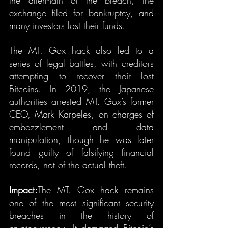
the aftermath of the breach, the 
exchange filed for bankruptcy, and 
many investors lost their funds.
The MT. Gox hack also led to a 
series of legal battles, with creditors 
attempting to recover their lost 
Bitcoins. In 2019, the Japanese 
authorities arrested MT. Gox’s former 
CEO, Mark Karpeles, on charges of 
embezzlement and data 
manipulation, though he was later 
found guilty of falsifying financial 
records, not of the actual theft.
Impact:
The MT. Gox hack remains 
one of the most significant security 
breaches in the history of 