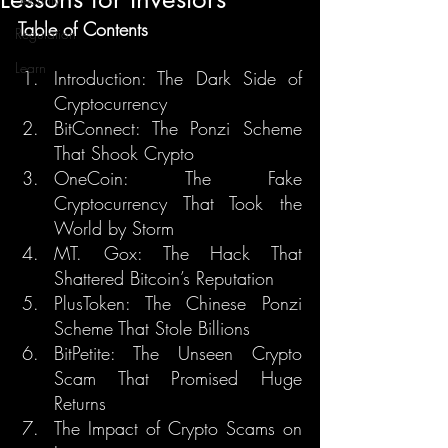
Table of Contents
Regulation
Learn
Introduction: The Dark Side of 
Cryptocurrency
BitConnect: The Ponzi Scheme 
That Shook Crypto
OneCoin: The Fake 
Cryptocurrency That Took the 
World by Storm
MT. Gox: The Hack That 
Shattered Bitcoin’s Reputation
PlusToken: The Chinese Ponzi 
Scheme That Stole Billions
BitPetite: The Unseen Crypto 
Scam That Promised Huge 
Returns
The Impact of Crypto Scams on 