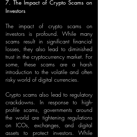
7. The Impact of Crypto Scams on 
Investors
The impact of crypto scams on 
investors is profound. While many 
scams result in significant financial 
losses, they also lead to diminished 
trust in the cryptocurrency market. For 
some, these scams are a harsh 
introduction to the volatile and often 
risky world of digital currencies.
Crypto scams also lead to regulatory 
crackdowns. In response to high-
profile scams, governments around 
the world are tightening regulations 
on ICOs, exchanges, and digital 
assets to protect investors. While 