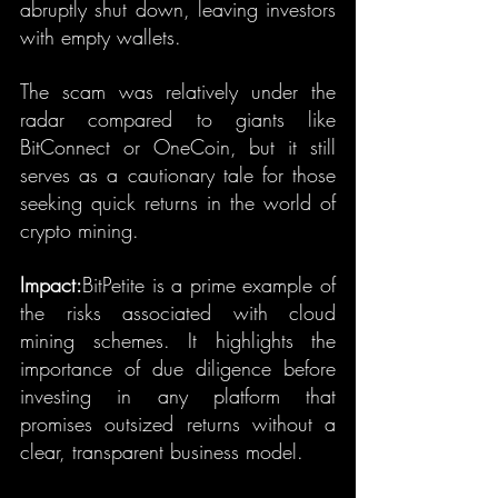
abruptly shut down, leaving investors 
with empty wallets.
The scam was relatively under the 
radar compared to giants like 
BitConnect or OneCoin, but it still 
serves as a cautionary tale for those 
seeking quick returns in the world of 
crypto mining.
Impact:
BitPetite is a prime example of 
the risks associated with cloud 
mining schemes. It highlights the 
importance of due diligence before 
investing in any platform that 
promises outsized returns without a 
clear, transparent business model.