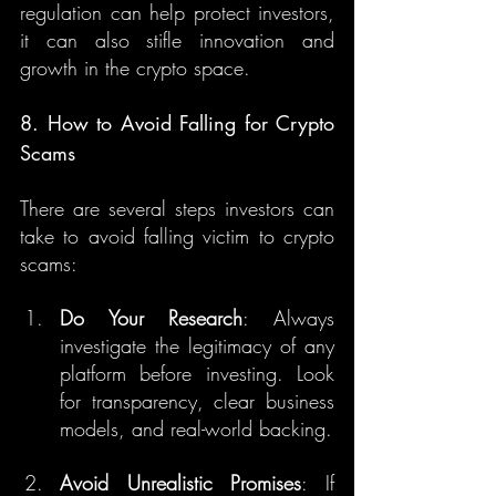
regulation can help protect investors, 
it can also stifle innovation and 
growth in the crypto space.
8. How to Avoid Falling for Crypto 
Scams
There are several steps investors can 
take to avoid falling victim to crypto 
scams:
Do Your Research
: Always 
investigate the legitimacy of any 
platform before investing. Look 
for transparency, clear business 
models, and real-world backing.
Avoid Unrealistic Promises
: If 