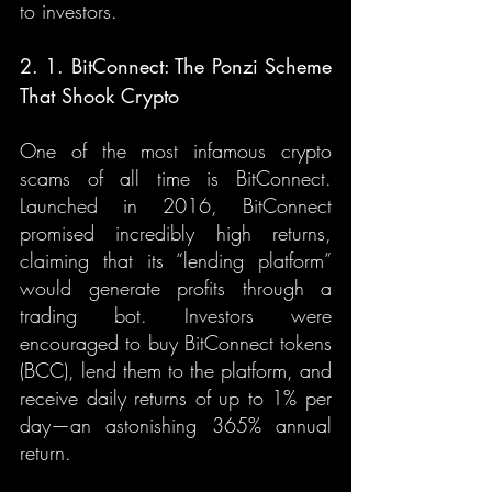
to investors.
2. 1. BitConnect: The Ponzi Scheme 
That Shook Crypto
One of the most infamous crypto 
scams of all time is BitConnect. 
Launched in 2016, BitConnect 
promised incredibly high returns, 
claiming that its “lending platform” 
would generate profits through a 
trading bot. Investors were 
encouraged to buy BitConnect tokens 
(BCC), lend them to the platform, and 
receive daily returns of up to 1% per 
day—an astonishing 365% annual 
return.