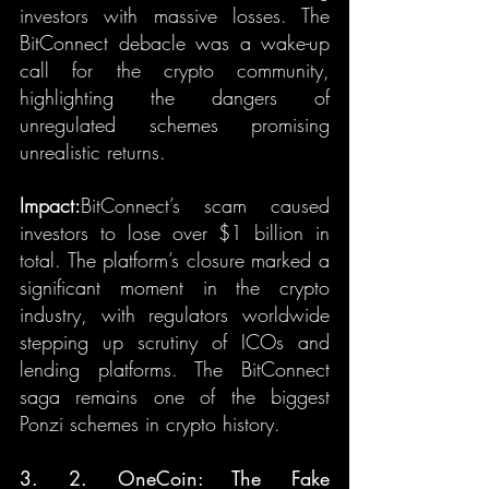
investors with massive losses. The 
BitConnect debacle was a wake-up 
call for the crypto community, 
highlighting the dangers of 
unregulated schemes promising 
unrealistic returns.
Impact:
BitConnect’s scam caused 
investors to lose over $1 billion in 
total. The platform’s closure marked a 
significant moment in the crypto 
industry, with regulators worldwide 
stepping up scrutiny of ICOs and 
lending platforms. The BitConnect 
saga remains one of the biggest 
Ponzi schemes in crypto history.
3. 2. OneCoin: The Fake 