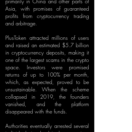
primarily in China and other parts of 
Asia, with promises of guaranteed 
profits from cryptocurrency trading 
and arbitrage.
PlusToken attracted millions of users 
and raised an estimated $5.7 billion 
in cryptocurrency deposits, making it 
one of the largest scams in the crypto 
space. Investors were promised 
returns of up to 100% per month, 
which, as expected, proved to be 
unsustainable. When the scheme 
collapsed in 2019, the founders 
vanished, and the platform 
disappeared with the funds.
Authorities eventually arrested several 