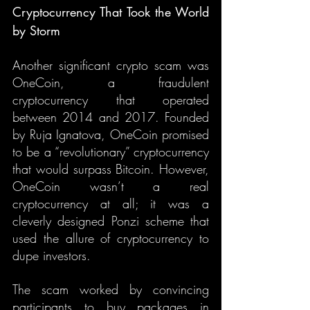
Cryptocurrency That Took the World 
by Storm
Another significant crypto scam was 
OneCoin, a fraudulent 
cryptocurrency that operated 
between 2014 and 2017. Founded 
by Ruja Ignatova, OneCoin promised 
to be a “revolutionary” cryptocurrency 
that would surpass Bitcoin. However, 
OneCoin wasn’t a real 
cryptocurrency at all; it was a 
cleverly designed Ponzi scheme that 
used the allure of cryptocurrency to 
dupe investors.
The scam worked by convincing 
participants to buy packages in 