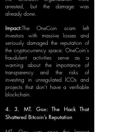
arrested, but the damage was 
already done.
Impact:
The OneCoin scam left 
investors with massive losses and 
seriously damaged the reputation of 
the cryptocurrency space. OneCoin's 
fraudulent activities serve as a 
warning about the importance of 
transparency and the risks of 
investing in unregulated ICOs and 
projects that don’t have a verifiable 
blockchain.
4. 3. MT. Gox: The Hack That 
Shattered Bitcoin’s Reputation
MT. Gox was once the largest 