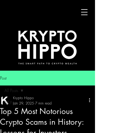
Post
All Posts
Krypto Hippo
All Posts
Jan 29, 2025
7 min read
Top 5 Most Notorious
News
Crypto Scams in History:
Trading
Lessons for Investors
Security