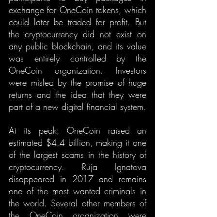
exchange for OneCoin tokens, which 
could later be traded for profit. But 
the cryptocurrency did not exist on 
any public blockchain, and its value 
was entirely controlled by the 
OneCoin organization. Investors 
were misled by the promise of huge 
returns and the idea that they were 
part of a new digital financial system.
At its peak, OneCoin raised an 
estimated $4.4 billion, making it one 
of the largest scams in the history of 
cryptocurrency. Ruja Ignatova 
disappeared in 2017 and remains 
one of the most wanted criminals in 
the world. Several other members of 
the OneCoin organization were 