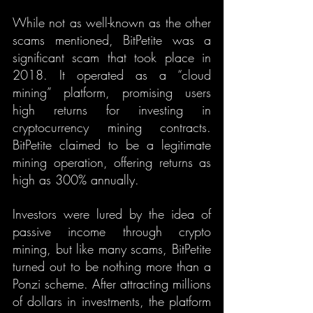
While not as well-known as the other 
scams mentioned, BitPetite was a 
significant scam that took place in 
2018. It operated as a “cloud 
mining” platform, promising users 
high returns for investing in 
cryptocurrency mining contracts. 
BitPetite claimed to be a legitimate 
mining operation, offering returns as 
high as 300% annually.
Investors were lured by the idea of 
passive income through crypto 
mining, but like many scams, BitPetite 
turned out to be nothing more than a 
Ponzi scheme. After attracting millions 
of dollars in investments, the platform 