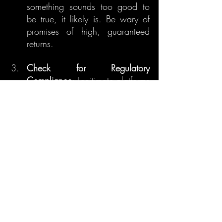
something sounds too good to 
be true, it likely is. Be wary of 
promises of high, guaranteed 
returns.
Check for Regulatory 
Compliance
: Legitimate platforms 
are often registered with 
regulatory bodies. Ensure the 
platform you're investing in is 
compliant with local regulations.
Use Secure Exchanges
: Only 
use reputable and secure 
exchanges to buy, sell, and 
store your cryptocurrencies.
9. Conclusion