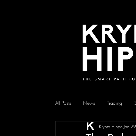
All Posts
News
Trading
Krypto Hippo
Jan 2