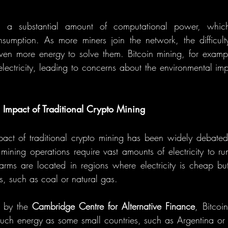
s a substantial amount of computational power, which t
nsumption. As more miners join the network, the difficult
even more energy to solve them. Bitcoin mining, for exam
ectricity, leading to concerns about the environmental imp
 Impact of Traditional Crypto Mining
act of traditional crypto mining has been widely debated,
 mining operations require vast amounts of electricity to ru
rms are located in regions where electricity is cheap bu
, such as coal or natural gas.
 by the 
Cambridge Centre for Alternative Finance
, Bitcoi
uch energy as some small countries, such as Argentina or 