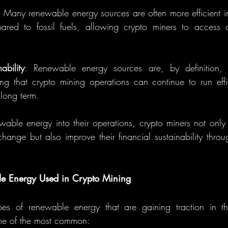
: Many renewable energy sources are often more efficient in
red to fossil fuels, allowing crypto miners to access c
ability
: Renewable energy sources are, by definition, 
ng that crypto mining operations can continue to run effi
e long term.
wable energy into their operations, crypto miners not only c
change but also improve their financial sustainability throu
le Energy Used in Crypto Mining
pes of renewable energy that are gaining traction in th
ome of the most common: