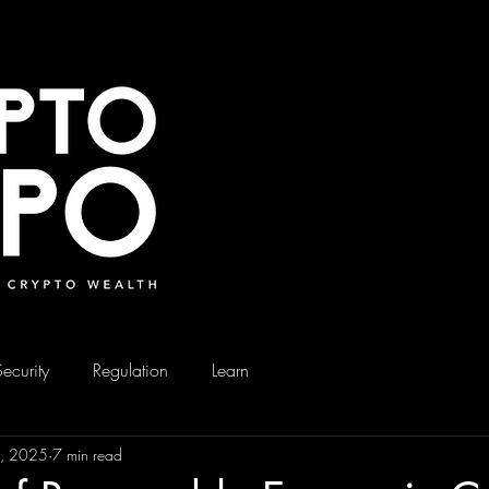
Security
Regulation
Learn
9, 2025
7 min read