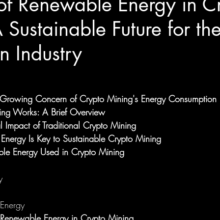
of Renewable Energy in C
 Sustainable Future for th
n Industry
e Growing Concern of Crypto Mining's Energy Consumption
ng Works: A Brief Overview
l Impact of Traditional Crypto Mining
nergy Is Key to Sustainable Crypto Mining
ble Energy Used in Crypto Mining
y
Energy
g Renewable Energy in Crypto Mining