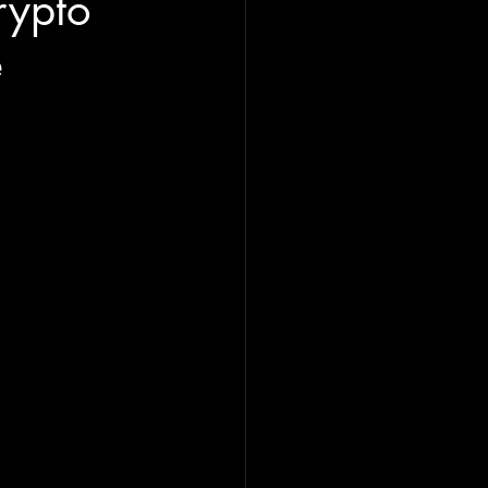
rypto
e