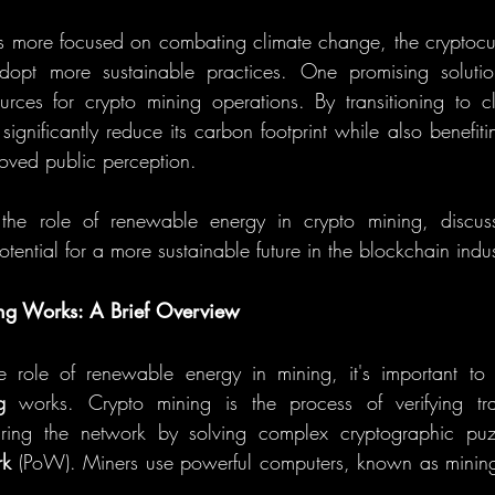
more focused on combating climate change, the cryptocurr
urces for crypto mining operations. By transitioning to c
significantly reduce its carbon footprint while also benefiti
oved public perception.
 the role of renewable energy in crypto mining, discussi
tential for a more sustainable future in the blockchain indus
g Works: A Brief Overview
g
 works. Crypto mining is the process of verifying tr
ring the network by solving complex cryptographic puzz
rk
 (PoW). Miners use powerful computers, known as mining 