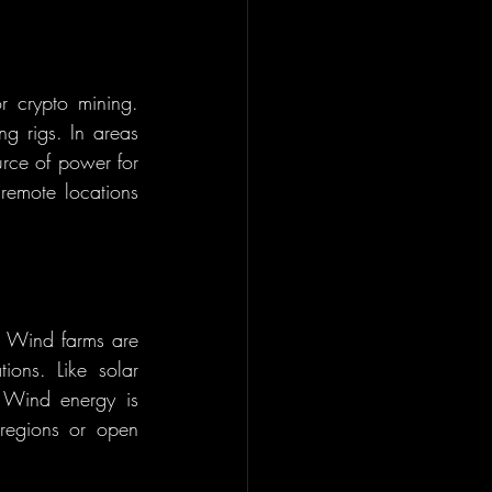
 crypto mining. 
g rigs. In areas 
rce of power for 
remote locations 
. Wind farms are 
ons. Like solar 
 Wind energy is 
 regions or open 