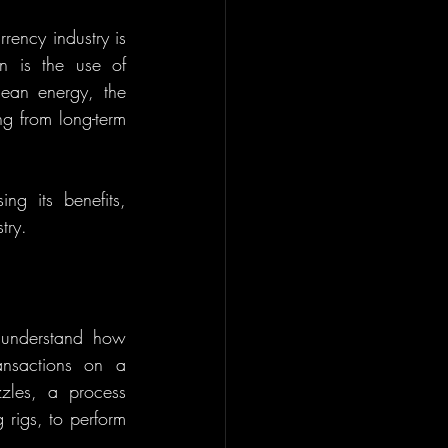
ency industry is 
facing pressure to adopt more sustainable practices. One promising solution is the use of 
lean energy, the 
ng from long-term 
ng its benefits, 
try.
Before diving into the role of renewable energy in mining, it's important to understand how 
ansactions on a 
les, a process 
rigs, to perform 