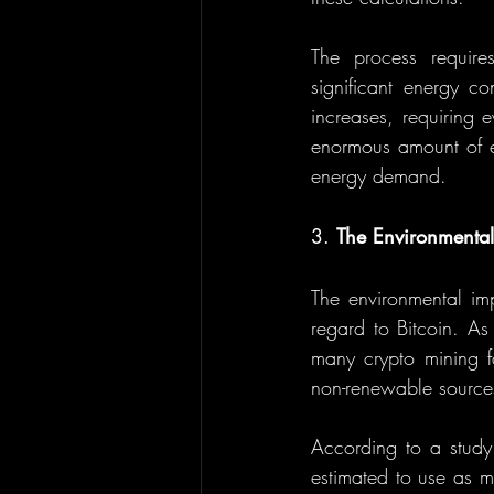
The process require
significant energy co
increases, requiring 
enormous amount of el
energy demand.
3. 
The Environmental
The environmental imp
regard to Bitcoin. As
many crypto mining fa
non-renewable sources
According to a study
estimated to use as m