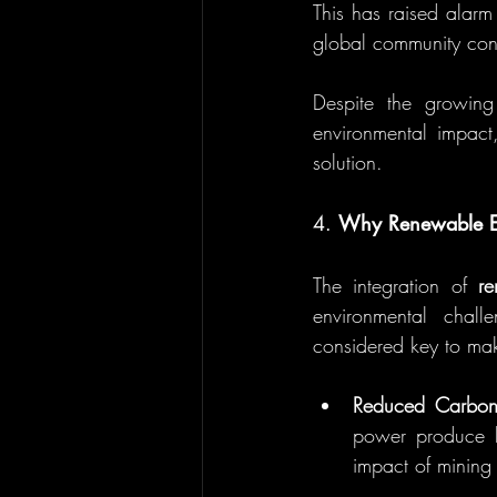
This has raised alarm
global community cont
Despite the growing
environmental impact
solution.
4. 
Why Renewable En
The integration of 
r
environmental chall
considered key to mak
Reduced Carbon
power produce li
impact of mining