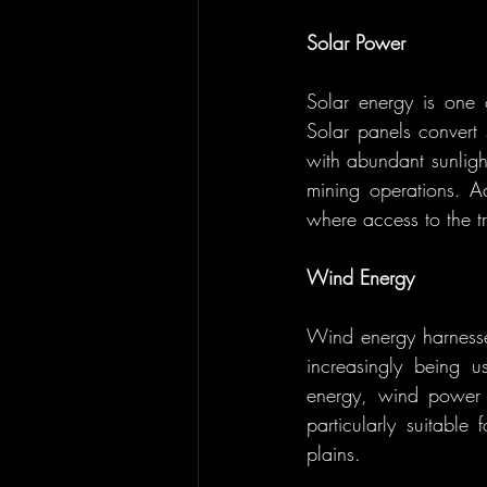
Solar Power
Solar energy is one 
Solar panels convert 
with abundant sunlight
mining operations. Ad
where access to the tr
Wind Energy
Wind energy harnesses
increasingly being u
energy, wind power i
particularly suitable
plains.