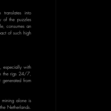
ranslates into 
y of the puzzles 
ple, consumes an 
act of such high 
 especially with 
n the rigs 24/7, 
t generated from 
n mining alone is 
the Netherlands. 