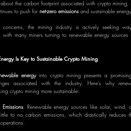
 about the carbon footprint associated with crypto mining, e
inues to push for 
net-zero emissions
 and sustainable energy
 concerns, the mining industry is actively seeking way
, with many miners turning to renewable energy sources a
ergy Is Key to Sustainable Crypto Mining
enewable energy
 into crypto mining presents a promising 
enges associated with the industry. Here’s why renew
ing crypto mining more sustainable:
 Emissions
: Renewable energy sources like solar, wind, a
ttle to no carbon emissions, which drastically reduces th
 operations.