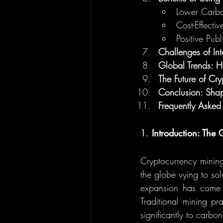
Lower Carbo
Cost-Effectiv
Positive Publ
Challenges of In
Global Trends: 
The Future of C
Conclusion: Shap
Frequently Asked
1. 
Introduction: Th
Cryptocurrency mining
the globe vying to so
expansion has come w
Traditional mining pra
significantly to carbo