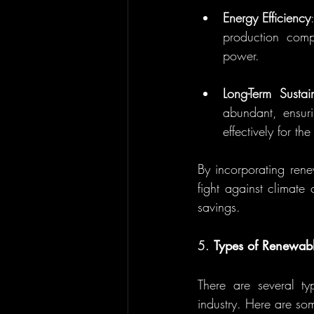
Energy Efficiency
production compa
power.
Long-Term Sustain
abundant, ensuri
effectively for th
By incorporating rene
fight against climate 
savings.
5. 
Types of Renewab
There are several ty
industry. Here are s