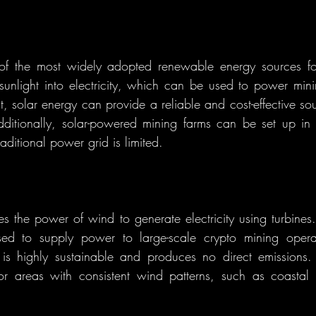
of the most widely adopted renewable energy sources for
sunlight into electricity, which can be used to power minin
, solar energy can provide a reliable and cost-effective sou
ditionally, solar-powered mining farms can be set up in 
aditional power grid is limited.
 the power of wind to generate electricity using turbines
sed to supply power to large-scale crypto mining operati
s highly sustainable and produces no direct emissions.
 for areas with consistent wind patterns, such as coastal