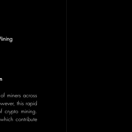
Mining
n
of miners across 
ever, this rapid 
 crypto mining. 
 which contribute 