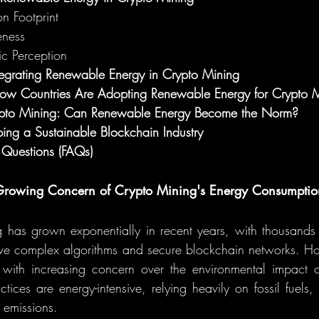
n Footprint
eness
ic Perception
tegrating Renewable Energy in Crypto Mining
How Countries Are Adopting Renewable Energy for Crypto 
rypto Mining: Can Renewable Energy Become the Norm?
ing a Sustainable Blockchain Industry
 Questions (FAQs)
e Growing Concern of Crypto Mining's Energy Consumptio
 has grown exponentially in recent years, with thousands 
lve complex algorithms and secure blockchain networks. How
ith increasing concern over the environmental impact of
ctices are energy-intensive, relying heavily on fossil fuels,
n emissions.