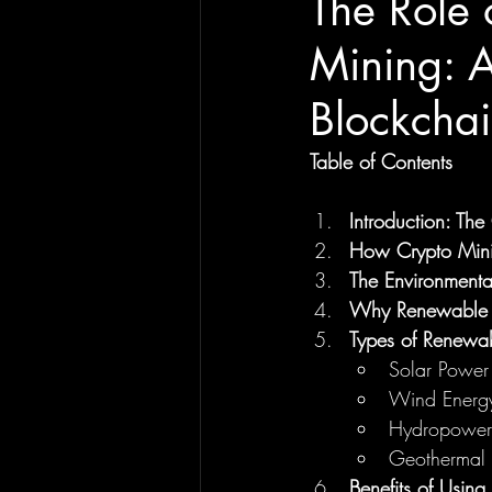
The Role 
Mining: A
Blockchai
Table of Contents
Introduction: Th
How Crypto Mini
The Environmenta
Why Renewable E
Types of Renewa
Solar Power
Wind Energ
Hydropower
Geothermal 
Benefits of Usin