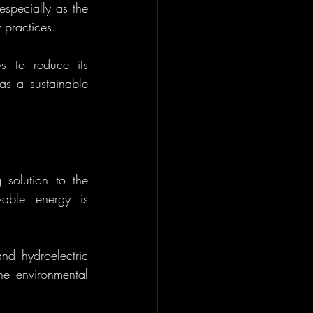
specially as the 
 practices.
s to reduce its 
s a sustainable 
solution to the 
able energy is 
nd hydroelectric 
e environmental 