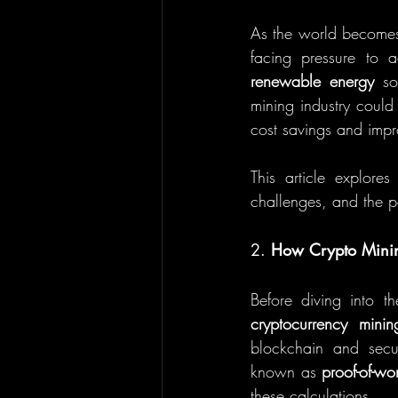
As the world becomes 
renewable energy
 so
mining industry could 
cost savings and impr
This article explores
challenges, and the po
2. 
How Crypto Minin
cryptocurrency minin
blockchain and secu
known as 
proof-of-wo
these calculations.