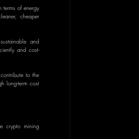
 terms of energy 
leaner, cheaper 
sustainable and 
ciently and cost-
ontribute to the 
gh long-term cost 
e crypto mining 