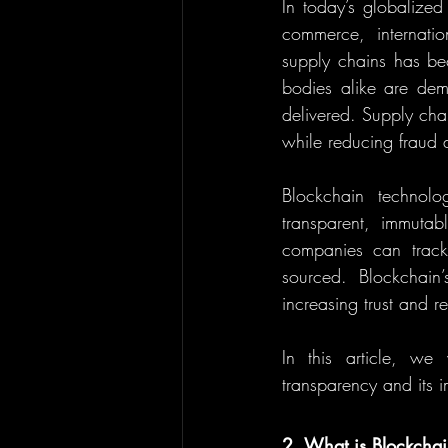
In today’s globalize
commerce, internatio
supply chains has bec
bodies alike are dem
delivered. Supply chai
while reducing fraud 
Blockchain technolo
transparent, immutab
companies can track p
sourced. Blockchain’
increasing trust and re
In this article, we
transparency and its i
2. What is Blockcha