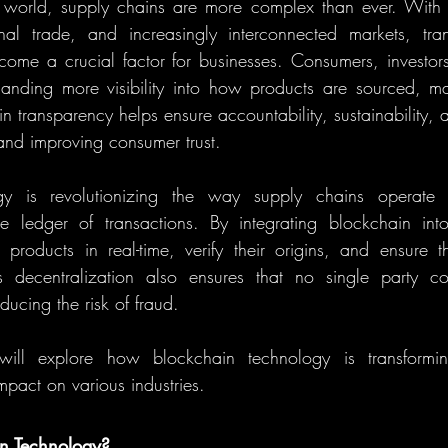
d world, supply chains are more complex than ever. With 
nal trade, and increasingly interconnected markets, tran
ome a crucial factor for businesses. Consumers, investors
anding more visibility into how products are sourced, ma
n transparency helps ensure accountability, sustainability, an
and improving consumer trust.
gy is revolutionizing the way supply chains operate 
le ledger of transactions. By integrating blockchain into
roducts in real-time, verify their origins, and ensure th
s decentralization also ensures that no single party con
ducing the risk of fraud.
 will explore how blockchain technology is transformin
mpact on various industries.
in Technology?