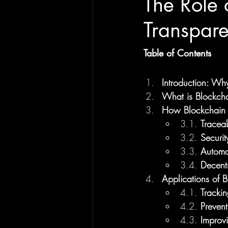
The Role 
Transpar
Table of Contents
Introduction: Wh
What is Blockch
How Blockchain 
3.1. 
Traceab
3.2. 
Securit
3.3. 
Automa
3.4. 
Decentr
Applications of 
4.1. 
Trackin
4.2. 
Prevent
4.3. 
Improv