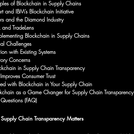
les of Blockchain in Supply Chains
 and IBM’s Blockchain Initiative
rs and the Diamond Industry
 and TradeLens
plementing Blockchain in Supply Chains
cal Challenges
tion with Existing Systems
tory Concerns
ockchain in Supply Chain Transparency
Improves Consumer Trust
ed with Blockchain in Your Supply Chain
ckchain as a Game Changer for Supply Chain Transparency
 Questions (FAQ)
 Supply Chain Transparency Matters