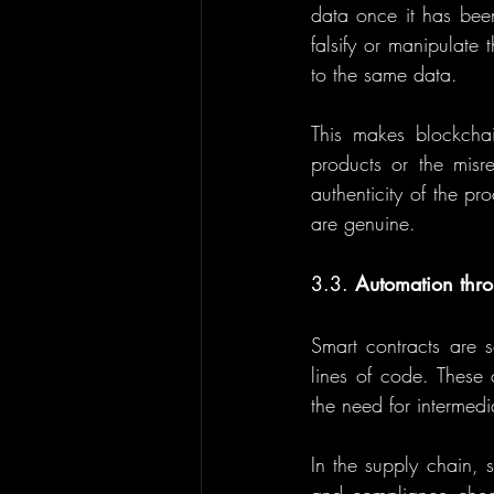
data once it has been
falsify or manipulate 
to the same data.
This makes blockchain
products or the misre
authenticity of the pr
are genuine.
3.3. 
Automation thro
Smart contracts are se
lines of code. These 
the need for intermedi
In the supply chain, 