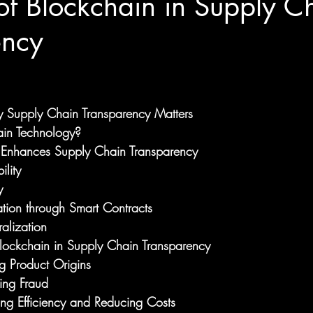
of Blockchain in Supply C
ency
y Supply Chain Transparency Matters
ain Technology?
Enhances Supply Chain Transparency
ility
y
tion through Smart Contracts
alization
Blockchain in Supply Chain Transparency
g Product Origins
ing Fraud
ing Efficiency and Reducing Costs