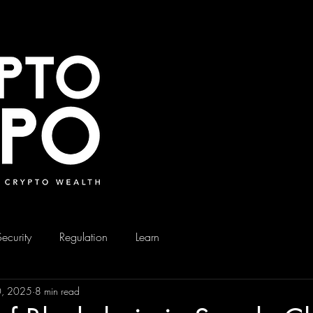
Security
Regulation
Learn
0, 2025
8 min read