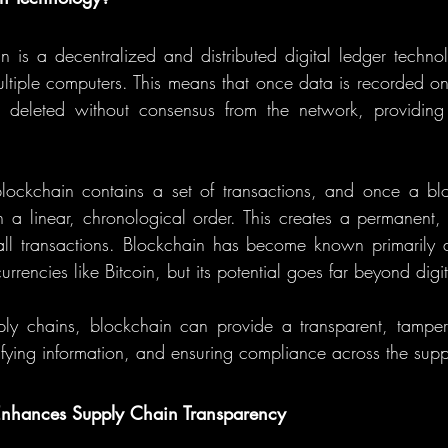
in is a decentralized and distributed digital ledger technol
ultiple computers. This means that once data is recorded on 
 deleted without consensus from the network, providing 
lockchain contains a set of transactions, and once a block 
 a linear, chronological order. This creates a permanent, 
ll transactions. Blockchain has become known primarily a
urrencies like Bitcoin, but its potential goes far beyond digit
ply chains, blockchain can provide a transparent, tamper-
rifying information, and ensuring compliance across the supp
nhances Supply Chain Transparency