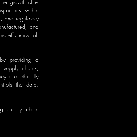
the growth of e-
sparency within 
, and regulatory 
nufactured, and 
d efficiency, all 
by providing a 
 supply chains, 
ey are ethically 
trols the data, 
g supply chain 