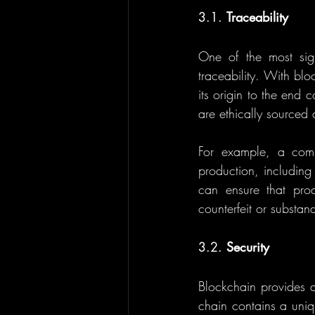
3.1. 
Traceability
One of the most signi
traceability. With bl
its origin to the end c
are ethically sourced
For example, a comp
production, including
can ensure that prod
counterfeit or substan
3.2. 
Security
Blockchain provides a 
chain contains a uniqu