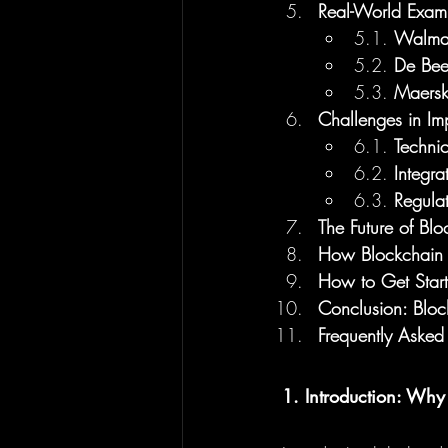
Real-World Examp
5.1. 
Walmart
5.2. 
De Bee
5.3. 
Maersk
Challenges in Im
6.1. 
Techni
6.2. 
Integra
6.3. 
Regula
The Future of Bl
How Blockchain 
How to Get Start
Conclusion: Blo
Frequently Asked
1. Introduction: Why