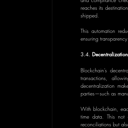
and compliance check
reaches its destination
shipped.
This automation reduc
ensuring transparency
3.4. 
Decentralization
Blockchain’s decentra
transactions, allowi
decentralization mak
parties—such as manufa
With blockchain, each
time data. This not
reconciliations but als