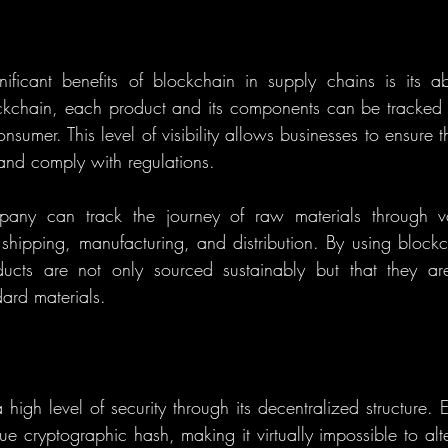
ficant benefits of blockchain in supply chains is its ab
ockchain, each product and its components can be tracked in
onsumer. This level of visibility allows businesses to ensure th
 and comply with regulations.
any can track the journey of raw materials through var
 shipping, manufacturing, and distribution. By using block
ucts are not only sourced sustainably but that they are
dard materials.
high level of security through its decentralized structure. 
e cryptographic hash, making it virtually impossible to alte