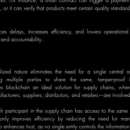
s. For instance, a smart contract can trigger a payment
, or it can verify that products meet certain quality standard
es delays, increases efficiency, and lowers operational 
 and accountability.
lized nature eliminates the need for a single central aut
ng multiple parties to share the same, tamper-proof in
es blockchain an ideal solution for supply chains, where
cturers, suppliers, distributors, and retailers—are involved
 participant in the supply chain has access to the same t
 only improves efficiency by reducing the need for man
o enhances trust, as no single entity controls the information