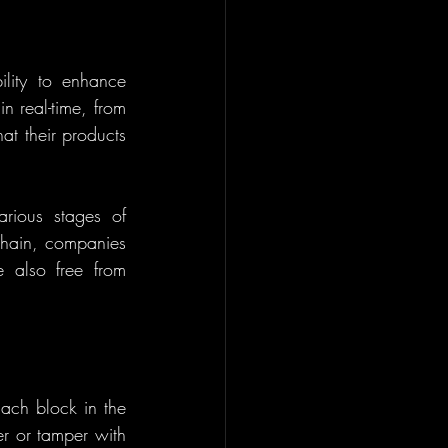
ility to enhance 
 real-time, from 
at their products 
ious stages of 
chain, companies 
 also free from 
Each block in the 
r or tamper with 