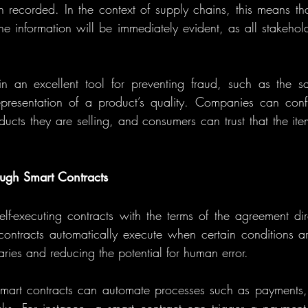
 recorded. In the context of supply chains, this means tha
the information will be immediately evident, as all stakehol
 an excellent tool for preventing fraud, such as the sal
presentation of a product’s quality. Companies can confid
oducts they are selling, and consumers can trust that the it
ugh Smart Contracts
lf-executing contracts with the terms of the agreement direc
contracts automatically execute when certain conditions a
aries and reducing the potential for human error.
smart contracts can automate processes such as payments, or