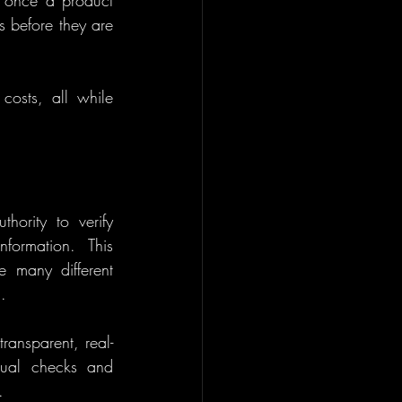
 once a product 
s before they are 
costs, all while 
hority to verify 
formation. This 
 many different 
.
ransparent, real-
ual checks and 
.