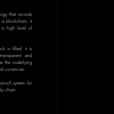
ogy that records 
a blockchain, it 
a high level of 
is filled, it is 
transparent, and 
s the underlying 
al currencies.
proof system for 
ly chain.