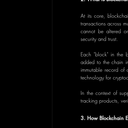
At its core, blockcha
transactions across m
cannot be altered or
security and trust.
Each "block" in the b
added to the chain in
immutable record of a
technology for cryptoc
In the context of sup
tracking products, ve
3. How Blockchain E