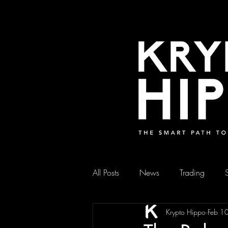
All Posts
News
Trading
Krypto Hippo
Feb 1