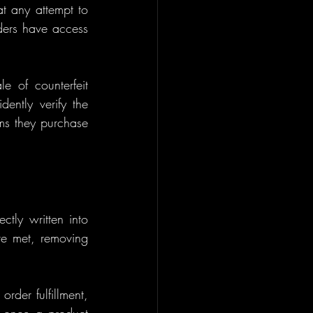
t any attempt to 
ders have access 
e of counterfeit 
ently verify the 
ems they purchase 
tly written into 
re met, removing 
der fulfillment, 