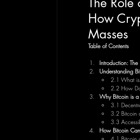
The Role 
How Cryp
Masses
Table of Contents
Introduction: The
Understanding Bi
2.1 What is
2.2 How Do
Why Bitcoin is a
3.1 Decentr
3.2 Bitcoin 
3.3 Accessi
How Bitcoin Can
4.1 Bitcoin