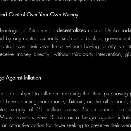
n and Control Over Your Own Money
antages of Bitcoin is its 
decentralized
 nature. Unlike tradi
lled by any central authority, such as a bank or government.
 control over their own funds without having to rely on int
e Against Inflation
ncies are subject to inflation, meaning that their purchasin
ral banks printing more money. Bitcoin, on the other hand, i
mited supply of 21 million coins, Bitcoin cannot be de
s. Many investors view Bitcoin as a hedge against inflati
 an attractive option for those seeking to preserve their wea