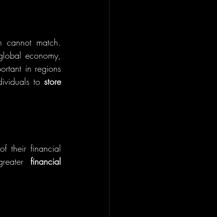
en cannot match. 
global economy, 
ortant in regions 
dividuals to 
store 
f their financial 
greater 
financial 