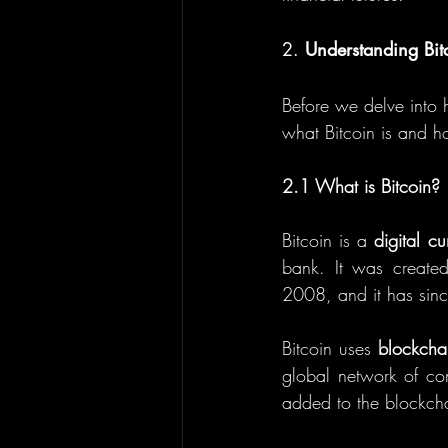
2. 
Understanding Bit
Before we delve into h
what Bitcoin is and ho
2.1 What is Bitcoin?
Bitcoin is a 
digital cu
bank. It was create
2008, and it has sinc
Bitcoin uses 
blockcha
global network of com
added to the blockcha