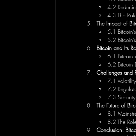
4.2 Reducin
4.3 The Role
The Impact of Bi
5.1 Bitcoin’s
5.2 Bitcoin’
Bitcoin and Its Ro
6.1 Bitcoin 
6.2 Bitcoin 
Challenges and Ri
7.1 Volatilit
7.2 Regulato
7.3 Security
The Future of Bit
8.1 Mainstr
8.2 The Role
Conclusion: Bitc