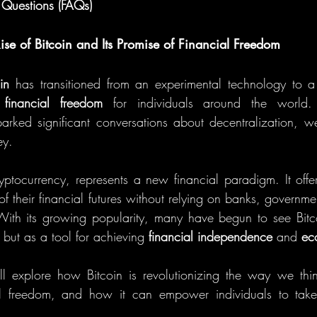
 Questions (FAQs)
Rise of Bitcoin and Its Promise of Financial Freedom
in
 has transitioned from an experimental technology to a 
 
financial freedom
 for individuals around the world.
arked significant conversations about decentralization, weal
ey.
cryptocurrency, represents a new financial paradigm. It offer
 of their financial futures without relying on banks, government
s. With its growing popularity, many have begun to see Bitco
 but as a tool for achieving 
financial independence
 and 
ec
ill explore how Bitcoin is revolutionizing the way we th
l freedom, and how it can empower individuals to take c