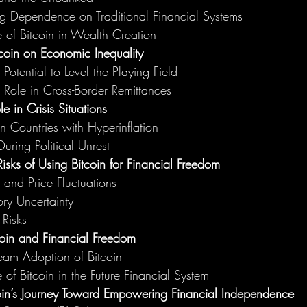
g Dependence on Traditional Financial Systems
 of Bitcoin in Wealth Creation
tcoin on Economic Inequality
 Potential to Level the Playing Field
s Role in Cross-Border Remittances
le in Crisis Situations
in Countries with Hyperinflation
During Political Unrest
sks of Using Bitcoin for Financial Freedom
y and Price Fluctuations
ry Uncertainty
 Risks
coin and Financial Freedom
eam Adoption of Bitcoin
 of Bitcoin in the Future Financial System
oin’s Journey Toward Empowering Financial Independence