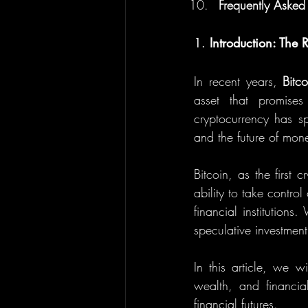
Frequently Asked
1. 
Introduction: The 
In recent years, 
Bitco
asset that promises
cryptocurrency has sp
and the future of mon
Bitcoin, as the first 
ability to take control
financial institution
speculative investment
In this article, we w
wealth, and financia
financial futures.