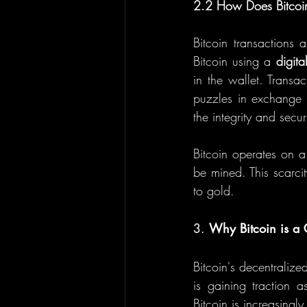
2.2 How Does Bitcoi
Bitcoin transactions 
Bitcoin using a 
digita
in the wallet. Transac
puzzles in exchange 
the integrity and secur
Bitcoin operates on a
be mined. This scarcit
to gold.
3. 
Why Bitcoin is a
Bitcoin's decentralize
is gaining traction 
Bitcoin is increasing