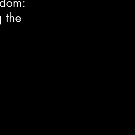
edom:
 the