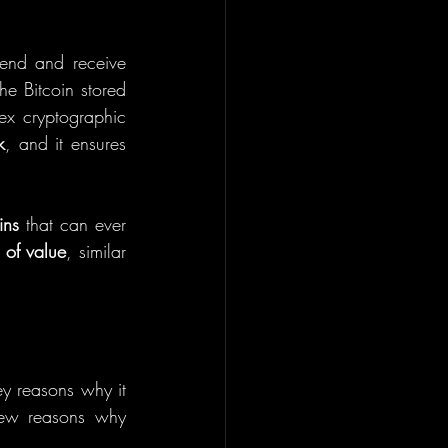
send and receive 
e Bitcoin stored 
x cryptographic 
k
, and it ensures 
ins
 that can ever 
e of value
, similar 
ey reasons why it 
ew reasons why 