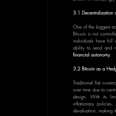
3.1 Decentralizatio
One of the biggest adv
Bitcoin is not contro
individuals have full
financial autonomy
.
3.2 Bitcoin as a Hedg
Traditional fiat curre
over time due to cent
design. With its li
inflationary policie
devaluation, making it