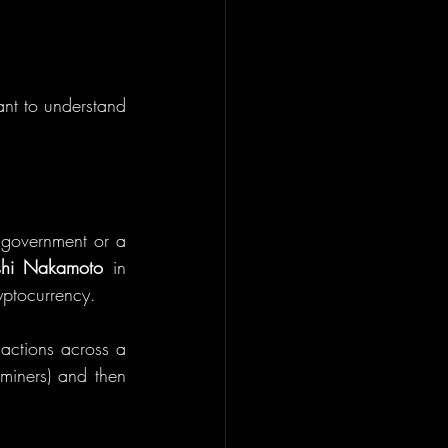
ant to understand 
 government or a 
shi Nakamoto
 in 
yptocurrency.
sactions across a 
miners) and then 