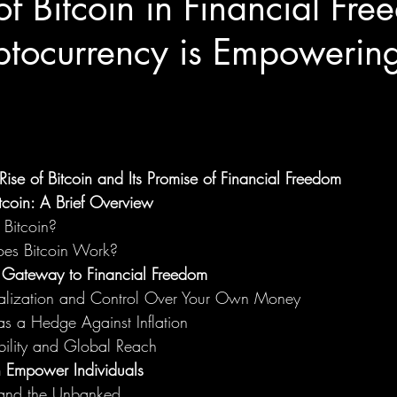
of Bitcoin in Financial Fre
tocurrency is Empowering
 Rise of Bitcoin and Its Promise of Financial Freedom
tcoin: A Brief Overview
 Bitcoin?
es Bitcoin Work?
 Gateway to Financial Freedom
alization and Control Over Your Own Money
as a Hedge Against Inflation
bility and Global Reach
 Empower Individuals
 and the Unbanked