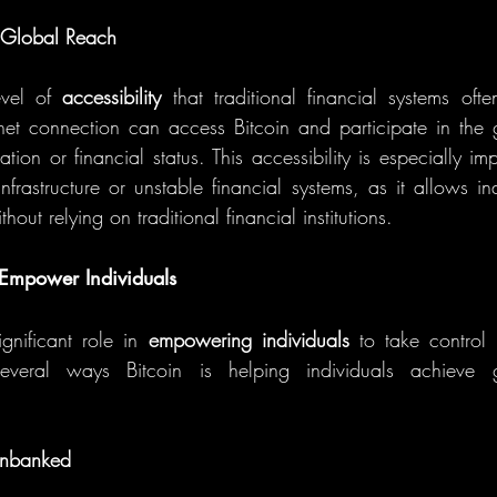
d Global Reach
evel of 
accessibility
 that traditional financial systems oft
net connection can access Bitcoin and participate in the 
ation or financial status. This accessibility is especially imp
nfrastructure or unstable financial systems, as it allows in
thout relying on traditional financial institutions.
Empower Individuals
gnificant role in 
empowering individuals
 to take control o
everal ways Bitcoin is helping individuals achieve 
Unbanked