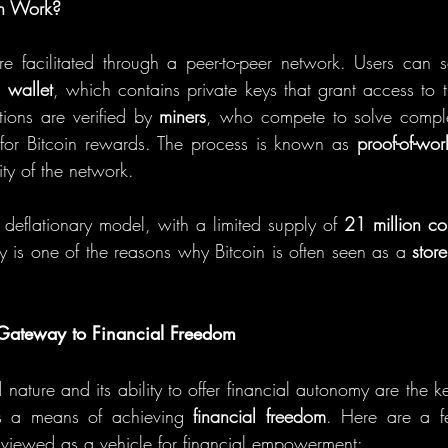
n Work?
are facilitated through a peer-to-peer network. Users can 
l wallet
, which contains private keys that grant access to th
tions are verified by 
miners
, who compete to solve comple
for Bitcoin rewards. The process is known as 
proof-of-wor
ity of the network.
 deflationary model, with a limited supply of 
21 million co
y is one of the reasons why Bitcoin is often seen as a 
stor
 Gateway to Financial Freedom
d nature and its ability to offer financial autonomy are the k
as a means of achieving 
financial freedom
. Here are a f
ly viewed as a vehicle for financial empowerment: