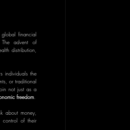
global financial 
 The advent of 
th distribution, 
s individuals the 
s, or traditional 
in not just as a 
onomic freedom
.
ink about money, 
ontrol of their 