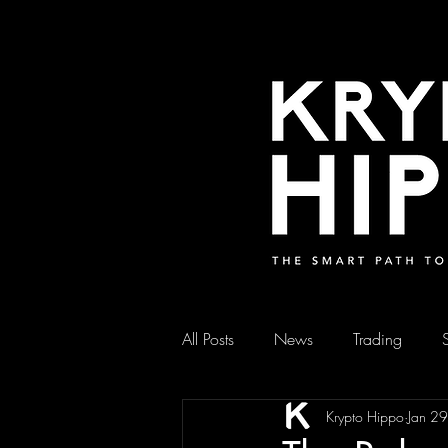
All Posts
News
Trading
Krypto Hippo
Jan 2