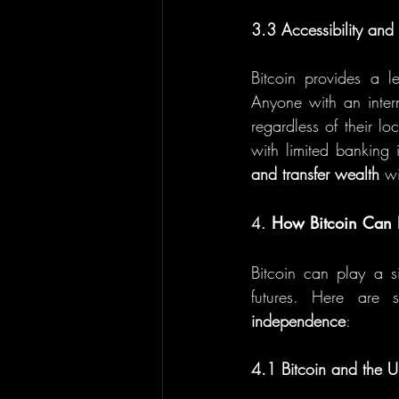
3.3 Accessibility an
Bitcoin provides a l
Anyone with an inter
regardless of their loc
with limited banking i
and transfer wealth
 wi
4. 
How Bitcoin Can 
Bitcoin can play a si
futures. Here are s
independence
:
4.1 Bitcoin and the 