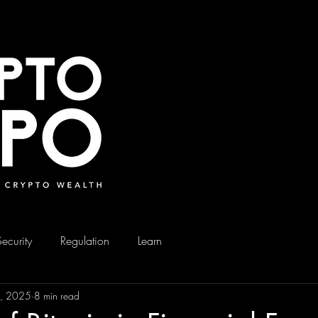
Security
Regulation
Learn
9, 2025
8 min read