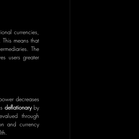
tional currencies, 
 This means that 
ermediaries. The 
ability to send and receive money directly, without third-party intervention, gives users greater 
g power decreases 
s 
deflationary
 by 
valued through 
on and currency 
lth.