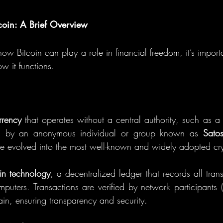
coin: A Brief Overview
ow Bitcoin can play a role in financial freedom, it’s import
w it functions.
rrency
 that operates without a central authority, such as a
d by an anonymous individual or group known as 
Sato
e evolved into the most well-known and widely adopted cr
in technology
, a decentralized ledger that records all tran
puters. Transactions are verified by network participants (
in, ensuring transparency and security.