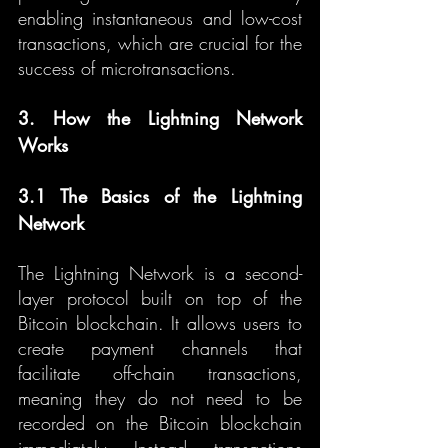
enabling instantaneous and low-cost 
transactions, which are crucial for the 
success of microtransactions.
3. How the Lightning Network 
Works
3.1 The Basics of the Lightning 
Network
The Lightning Network is a second-
layer protocol built on top of the 
Bitcoin blockchain. It allows users to 
create payment channels that 
facilitate off-chain transactions, 
meaning they do not need to be 
recorded on the Bitcoin blockchain 