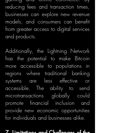
reducing fees and transaction times, 
businesses can explore new revenue 
models, and consumers can benefit 
from greater access to digital services 
and products.
Additionally, the Lightning Network 
has the potential to make Bitcoin 
more accessible to populations in 
regions where traditional banking 
systems are less effective or 
accessible. The ability to send 
microtransactions globally could 
promote financial inclusion and 
provide new economic opportunities 
for individuals and businesses alike.
7. Limitations and Challenges of the 