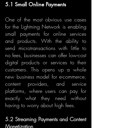
5.1 Small Online Payments
One of the most obvious use cases 
for the Lightning Network is enabling 
small payments for online services 
and products. With the ability to 
send microtransactions with little to 
no fees, businesses can offer low-cost 
digital products or services to their 
customers. This opens up a whole 
new business model for e-commerce, 
content providers, and service 
platforms, where users can pay for 
exactly what they need without 
having to worry about high fees.
5.2 Streaming Payments and Content 
Monetization