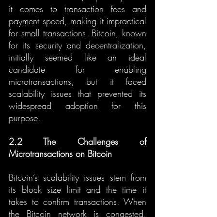
it comes to transaction fees and 
payment speed, making it impractical 
for small transactions. Bitcoin, known 
for its security and decentralization, 
initially seemed like an ideal 
candidate for enabling 
microtransactions, but it faced 
scalability issues that prevented its 
widespread adoption for this 
purpose.
2.2 The Challenges of 
Microtransactions on Bitcoin
Bitcoin’s scalability issues stem from 
its block size limit and the time it 
takes to confirm transactions. When 
the Bitcoin network is congested, 