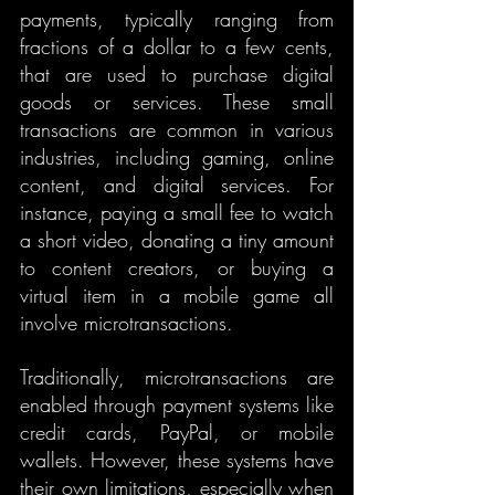
payments, typically ranging from 
fractions of a dollar to a few cents, 
that are used to purchase digital 
goods or services. These small 
transactions are common in various 
industries, including gaming, online 
content, and digital services. For 
instance, paying a small fee to watch 
a short video, donating a tiny amount 
to content creators, or buying a 
virtual item in a mobile game all 
involve microtransactions.
Traditionally, microtransactions are 
enabled through payment systems like 
credit cards, PayPal, or mobile 
wallets. However, these systems have 
their own limitations, especially when 