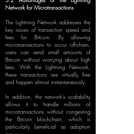
3.2 Advantages of the Lightning 
Network for Microtransactions
The Lightning Network addresses the 
key issues of transaction speed and 
fees for Bitcoin. By allowing 
microtransactions to occur off-chain, 
users can send small amounts of 
Bitcoin without worrying about high 
fees. With the Lightning Network, 
these transactions are virtually free 
and happen almost instantaneously.
In addition, the network’s scalability 
allows it to handle millions of 
microtransactions without congesting 
the Bitcoin blockchain, which is 
particularly beneficial as adoption 