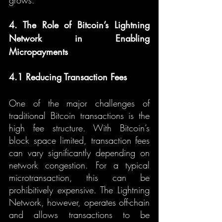
grows.
4. The Role of Bitcoin’s Lightning 
Network in Enabling 
Micropayments
4.1 Reducing Transaction Fees
One of the major challenges of 
traditional Bitcoin transactions is the 
high fee structure. With Bitcoin’s 
block space limited, transaction fees 
can vary significantly depending on 
network congestion. For a typical 
microtransaction, this can be 
prohibitively expensive. The Lightning 
Network, however, operates off-chain 
and allows transactions to be 