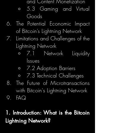
and Content Monetization
5.3 Gaming and Virtual 
Goods
The Potential Economic Impact 
of Bitcoin’s Lightning Network
Limitations and Challenges of the 
Lightning Network
7.1 Network Liquidity 
Issues
7.2 Adoption Barriers
7.3 Technical Challenges
The Future of Microtransactions 
with Bitcoin's Lightning Network
FAQ
1. Introduction: What is the Bitcoin 
Lightning Network?