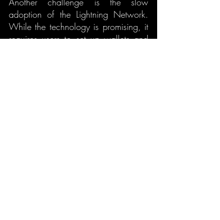
Another challenge is the slow 
adoption of the Lightning Network. 
While the technology is promising, it 
requires users to set up wallets and 
channels, which can be a barrier to 
entry for the average person. 
Additionally, many merchants and 
services are not yet accepting 
Lightning payments, which limits its 
potential.
7.3 Technical Challenges
Lastly, the technical aspects of the 
Lightning Network can be complex, 
especially for users who are not 
familiar with cryptocurrency. There 
are still concerns about the long-term 