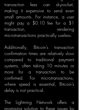
transaction fees can skyrocket, 
making it expensive to send even 
small amounts. For instance, a user 
might pay a $0.10 fee for a $1 
transaction, rendering 
microtransactions practically useless.
Additionally, Bitcoin’s transaction 
confirmation times are relatively slow 
compared to traditional payment 
systems, often taking 10 minutes or 
more for a transaction to be 
confirmed. For microtransactions, 
where speed is essential, Bitcoin’s 
delay is not practical.
The Lightning Network offers a 
promising solution to these issues by 