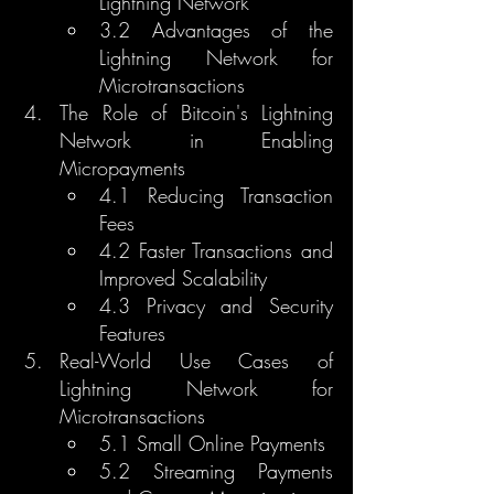
Lightning Network
3.2 Advantages of the 
Lightning Network for 
Microtransactions
The Role of Bitcoin's Lightning 
Network in Enabling 
Micropayments
4.1 Reducing Transaction 
Fees
4.2 Faster Transactions and 
Improved Scalability
4.3 Privacy and Security 
Features
Real-World Use Cases of 
Lightning Network for 
Microtransactions
5.1 Small Online Payments
5.2 Streaming Payments 