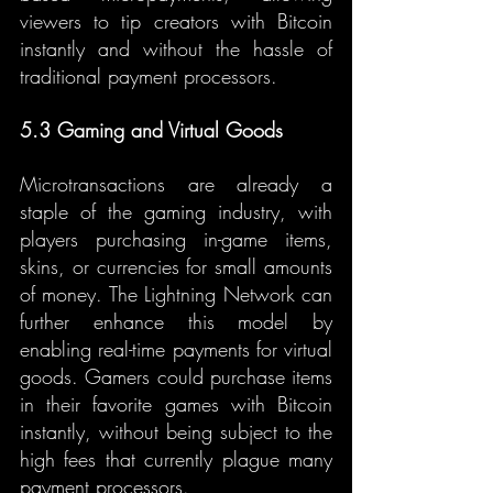
viewers to tip creators with Bitcoin 
instantly and without the hassle of 
traditional payment processors.
5.3 Gaming and Virtual Goods
Microtransactions are already a 
staple of the gaming industry, with 
players purchasing in-game items, 
skins, or currencies for small amounts 
of money. The Lightning Network can 
further enhance this model by 
enabling real-time payments for virtual 
goods. Gamers could purchase items 
in their favorite games with Bitcoin 
instantly, without being subject to the 
high fees that currently plague many 
payment processors.