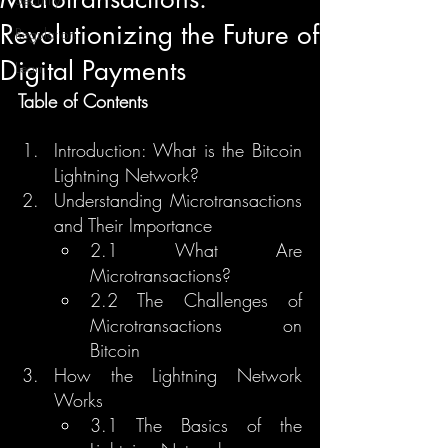
Revolutionizing the Future of
Regulation
Digital Payments
Learn
Table of Contents
Introduction: What is the Bitcoin 
Lightning Network?
Understanding Microtransactions 
and Their Importance
2.1 What Are 
Microtransactions?
2.2 The Challenges of 
Microtransactions on 
Bitcoin
How the Lightning Network 
Works
3.1 The Basics of the 