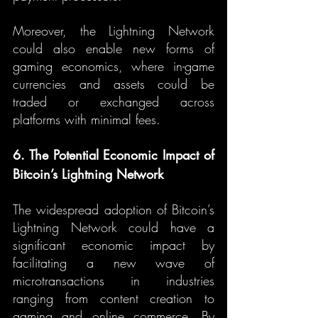
Moreover, the Lightning Network 
could also enable new forms of 
gaming economics, where in-game 
currencies and assets could be 
traded or exchanged across 
platforms with minimal fees.
6. The Potential Economic Impact of 
Bitcoin’s Lightning Network
The widespread adoption of Bitcoin’s 
Lightning Network could have a 
significant economic impact by 
facilitating a new wave of 
microtransactions in industries 
ranging from content creation to 
gaming and online commerce. By 