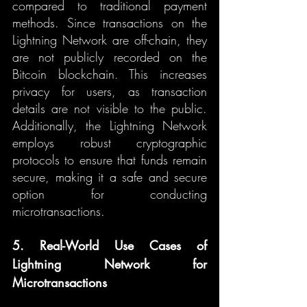
compared to traditional payment 
methods. Since transactions on the 
Lightning Network are off-chain, they 
are not publicly recorded on the 
Bitcoin blockchain. This increases 
privacy for users, as transaction 
details are not visible to the public. 
Additionally, the Lightning Network 
employs robust cryptographic 
protocols to ensure that funds remain 
secure, making it a safe and secure 
option for conducting 
microtransactions.
5. Real-World Use Cases of 
Lightning Network for 
Microtransactions