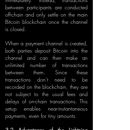
immediately. Instead, transactions 
between participants are conducted 
off-chain and only settle on the main 
Bitcoin blockchain once the channel 
is closed.
When a payment channel is created, 
both parties deposit Bitcoin into the 
channel and can then make an 
unlimited number of transactions 
between them. Since these 
transactions don’t need to be 
recorded on the blockchain, they are 
not subject to the usual fees and 
delays of on-chain transactions. This 
setup enables near-instantaneous 
payments, even for tiny amounts.