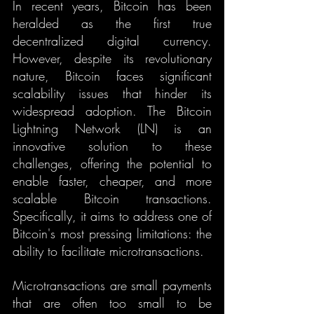
In recent years, Bitcoin has been 
heralded as the first true 
decentralized digital currency. 
However, despite its revolutionary 
nature, Bitcoin faces significant 
scalability issues that hinder its 
widespread adoption. The Bitcoin 
Lightning Network (LN) is an 
innovative solution to these 
challenges, offering the potential to 
enable faster, cheaper, and more 
scalable Bitcoin transactions. 
Specifically, it aims to address one of 
Bitcoin's most pressing limitations: the 
ability to facilitate microtransactions.
Microtransactions are small payments 
that are often too small to be 