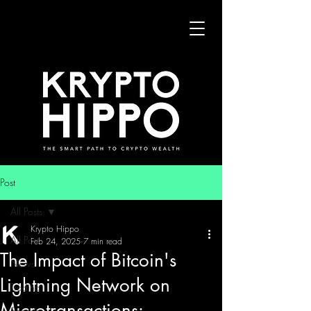
Post
All Posts
Krypto Hippo
All Posts
Feb 24, 2025
7 min read
The Impact of Bitcoin's
News
Lightning Network on
Trading
Microtransactions:
Security