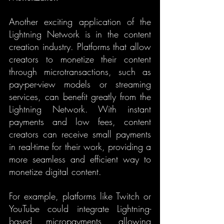
Another exciting application of the 
Lightning Network is in the content 
creation industry. Platforms that allow 
creators to monetize their content 
through microtransactions, such as 
pay-per-view models or streaming 
services, can benefit greatly from the 
Lightning Network. With instant 
payments and low fees, content 
creators can receive small payments 
in real-time for their work, providing a 
more seamless and efficient way to 
monetize digital content.
For example, platforms like Twitch or 
YouTube could integrate Lightning-
based micropayments, allowing 