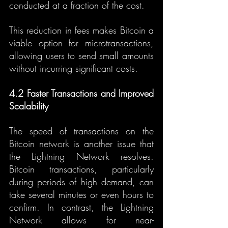
conducted at a fraction of the cost.
This reduction in fees makes Bitcoin a 
viable option for microtransactions, 
allowing users to send small amounts 
without incurring significant costs.
4.2 Faster Transactions and Improved 
Scalability
The speed of transactions on the 
Bitcoin network is another issue that 
the Lightning Network resolves. 
Bitcoin transactions, particularly 
during periods of high demand, can 
take several minutes or even hours to 
confirm. In contrast, the Lightning 
Network allows for near-