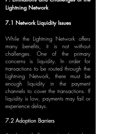
Lightning Network
7.1 Network Liquidity Issues
While the Lightning Network offers 
many benefits, it is not without 
challenges. One of the primary 
concerns is liquidity. In order for 
transactions to be routed through the 
Lightning Network, there must be 
enough liquidity in the payment 
channels to cover the transactions. If 
liquidity is low, payments may fail or 
experience delays.
7.2 Adoption Barriers