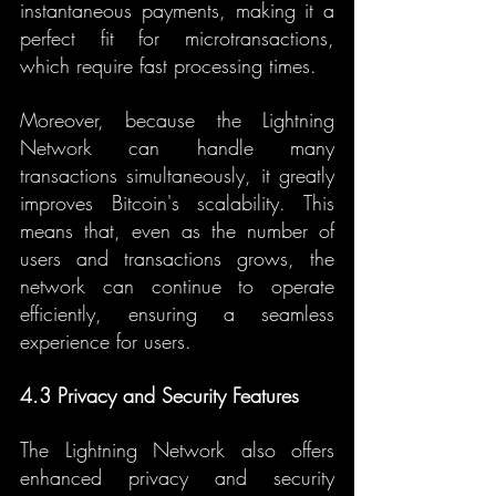
instantaneous payments, making it a 
perfect fit for microtransactions, 
which require fast processing times.
Moreover, because the Lightning 
Network can handle many 
transactions simultaneously, it greatly 
improves Bitcoin's scalability. This 
means that, even as the number of 
users and transactions grows, the 
network can continue to operate 
efficiently, ensuring a seamless 
experience for users.
4.3 Privacy and Security Features
The Lightning Network also offers 
enhanced privacy and security 