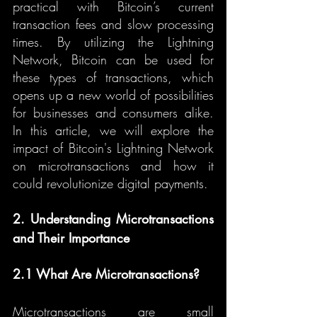
practical with Bitcoin’s current 
transaction fees and slow processing 
times. By utilizing the Lightning 
Network, Bitcoin can be used for 
these types of transactions, which 
opens up a new world of possibilities 
for businesses and consumers alike. 
In this article, we will explore the 
impact of Bitcoin's Lightning Network 
on microtransactions and how it 
could revolutionize digital payments.
2. Understanding Microtransactions 
and Their Importance
2.1 What Are Microtransactions?
Microtransactions are small 