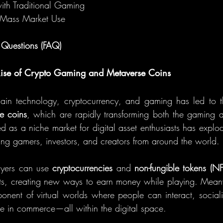
with Traditional Gaming
r Mass Market Use
 Questions (FAQ)
 Rise of Crypto Gaming and Metaverse Coins
hain technology, cryptocurrency, and gaming has led to t
e coins
, which are rapidly transforming both the gaming a
ed as a niche market for digital asset enthusiasts has explod
cting gamers, investors, and creators from around the world.
ayers can use 
cryptocurrencies
 and 
non-fungible tokens (NF
ets, creating new ways to earn money while playing. Mean
nent of virtual worlds where people can interact, sociali
e in commerce—all within the digital space.