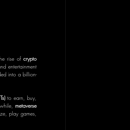
he rise of 
crypto 
nd entertainment 
ed into a billion-
Ts)
 to earn, buy, 
while, 
metaverse 
ze, play games, 