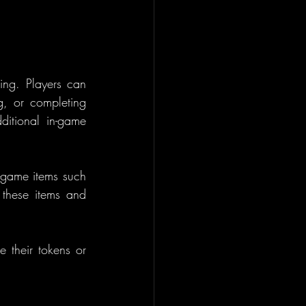
ng. Players can 
g, or completing 
itional in-game 
game items such 
these items and 
 their tokens or 