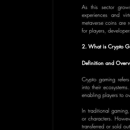
As this sector grows
experiences and vir
metaverse coins are r
for players, developer
2. What is Crypto 
Definition and Over
Crypto gaming refers
into their ecosystems
enabling players to o
In traditional gaming
or characters. Howev
transferred or sold o