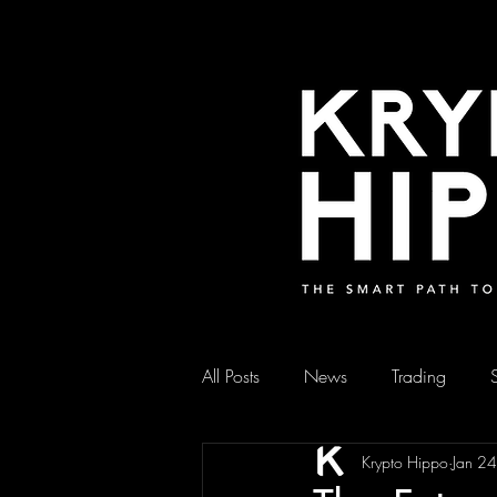
All Posts
News
Trading
Krypto Hippo
Jan 2