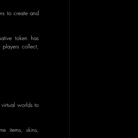
s to create and 
native token has 
layers collect, 
virtual worlds to 
e items, skins, 