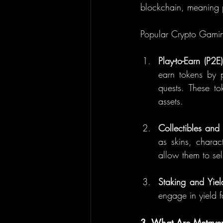
blockchain, meaning p
Popular Crypto Gami
Play-to-Earn (P2E)
earn tokens by p
quests. These to
assets.
Collectibles and
as skins, charac
allow them to se
Staking and Yiel
engage in yield 
3. What Are Metaver