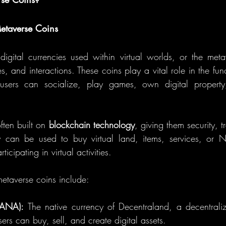
etaverse Coins
igital currencies used within virtual worlds, or the meta
, and interactions. These coins play a vital role in the funct
users can socialize, play games, own digital property
ten built on 
blockchain technology
, giving them security, 
y can be used to buy virtual land, items, services, or N
icipating in virtual activities.
etaverse coins include:
MANA):
 The native currency of Decentraland, a decentralized
ers can buy, sell, and create digital assets.