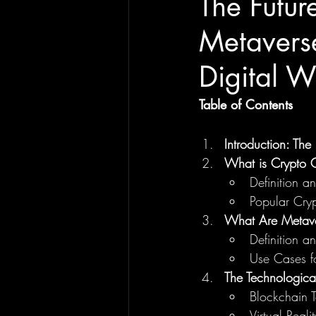
The Futu
Metaverse
Digital W
Table of Contents
Introduction: Th
What is Crypto
Definition 
Popular Cr
What Are Metave
Definition 
Use Cases f
The Technologic
Blockchain T
Virtual Real