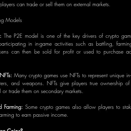
layers can trade or sell them on external markets.
ng Models
:
 The P2E model is one of the key drivers of crypto gami
articipating in in-game activities such as battling, farmin
kens can then be sold for profit or used to purchase add
 NFTs:
 Many crypto games use NFTs to represent unique in-
ters, and weapons. NFTs give players true ownership of 
ll or trade them on secondary markets.
d Farming:
 Some crypto games also allow players to stake
farming to earn passive income.
se Coins?