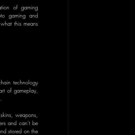
ation of gaming 
pto gaming and 
 what this means 
hain technology 
art of gameplay, 
.
 skins, weapons, 
rs and can’t be 
nd stored on the 