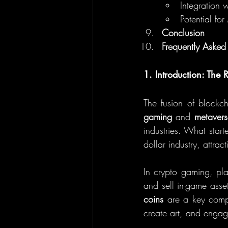
Integration 
Potential fo
Conclusion
Frequently Asked
1. Introduction: The
The fusion of blockc
gaming
 and 
metavers
industries. What start
dollar industry, attra
In crypto gaming, pl
and sell in-game ass
coins
 are a key compo
create art, and engag