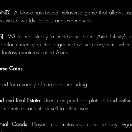
AND):
 A blockchain-based metaverse game that allows user
n virtual worlds, assets, and experiences.
S):
 While not strictly a metaverse coin, Axie Infinity’s 
ular currency in the larger metaverse ecosystem, where p
 fantasy creatures called Axies.
erse Coins
ed for a variety of purposes, including:
nd and Real Estate:
 Users can purchase plots of land within 
, monetize content, or sell to other users.
tual Goods:
 Players use metaverse coins to buy in-gam