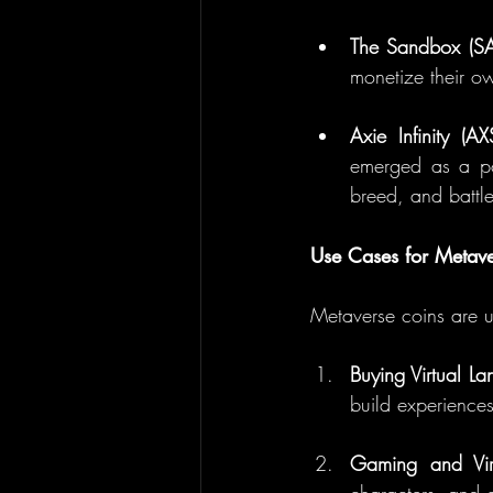
The Sandbox (S
monetize their ow
Axie Infinity (AX
emerged as a pop
breed, and battle
Use Cases for Metav
Metaverse coins are us
Buying Virtual La
build experiences
Gaming and Vir