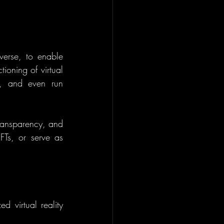
verse, to enable 
ioning of virtual 
, and even run 
transparency, and 
FTs, or serve as 
 virtual reality 