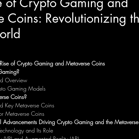
re of Crypto Gaming and
 Coins: Revolutionizing t
orld
e Rise of Crypto Gaming and Metaverse Coins
 Gaming?
and Overview
ypto Gaming Models
rse Coins?
and Key Metaverse Coins
or Metaverse Coins
al Advancements Driving Crypto Gaming and the Metaverse
echnology and Its Role
ity (VR) and Augmented Reality (AR)