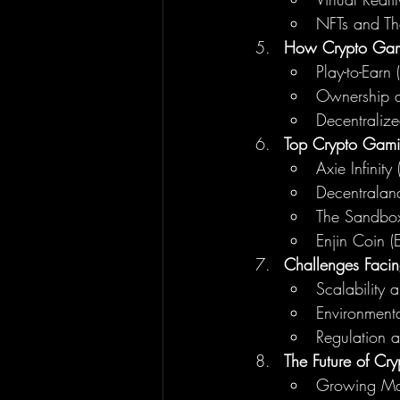
NFTs and The
How Crypto Gami
Play-to-Earn 
Ownership an
Decentraliz
Top Crypto Gami
Axie Infinity
Decentrala
The Sandbo
Enjin Coin (
Challenges Faci
Scalability 
Environmenta
Regulation a
The Future of C
Growing Ma