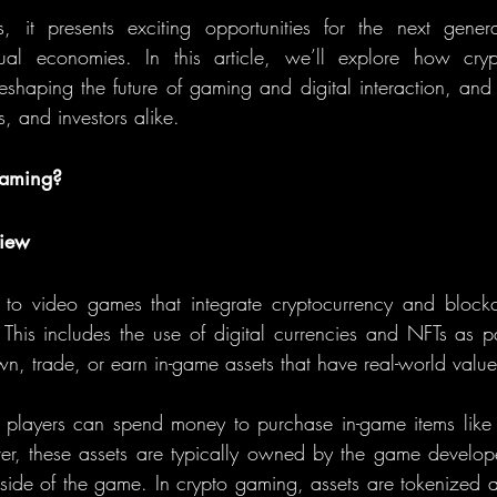
, it presents exciting opportunities for the next gener
tual economies. In this article, we’ll explore how cry
eshaping the future of gaming and digital interaction, and
s, and investors alike.
Gaming?
view
 to video games that integrate cryptocurrency and blockc
. This includes the use of digital currencies and NFTs as p
wn, trade, or earn in-game assets that have real-world value
, players can spend money to purchase in-game items like
er, these assets are typically owned by the game develope
utside of the game. In crypto gaming, assets are tokenized a