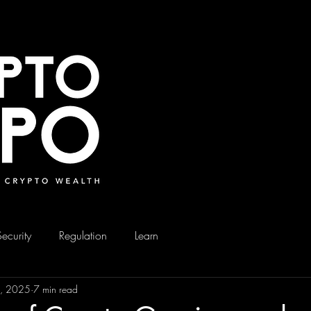
Security
Regulation
Learn
4, 2025
7 min read