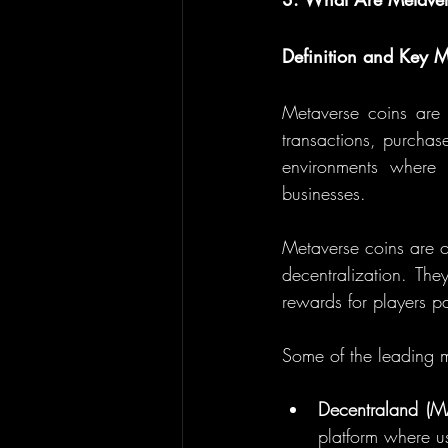
Definition and Key M
Metaverse coins are d
transactions, purchases
environments where 
businesses.
Metaverse coins are of
decentralization. The
rewards for players part
Some of the leading m
Decentraland (
platform where us