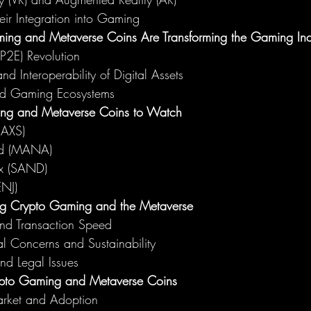
ir Integration into Gaming
ng and Metaverse Coins Are Transforming the Gaming Ind
(P2E) Revolution
d Interoperability of Digital Assets
ed Gaming Ecosystems
ng and Metaverse Coins to Watch
 (AXS)
nd (MANA)
x (SAND)
ENJ)
ng Crypto Gaming and the Metaverse
and Transaction Speed
l Concerns and Sustainability
nd Legal Issues
rypto Gaming and Metaverse Coins
rket and Adoption