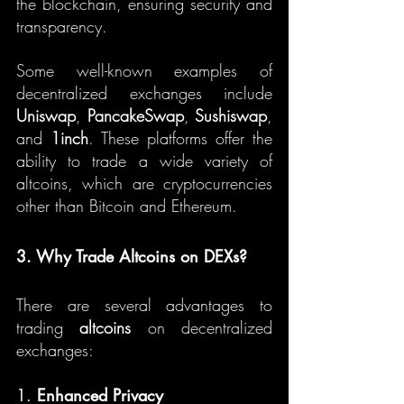
the blockchain, ensuring security and 
transparency.
Some well-known examples of 
decentralized exchanges include 
Uniswap
, 
PancakeSwap
, 
Sushiswap
, 
and 
1inch
. These platforms offer the 
ability to trade a wide variety of 
altcoins, which are cryptocurrencies 
other than Bitcoin and Ethereum.
3. Why Trade Altcoins on DEXs?
There are several advantages to 
trading 
altcoins
 on decentralized 
exchanges:
1. 
Enhanced Privacy