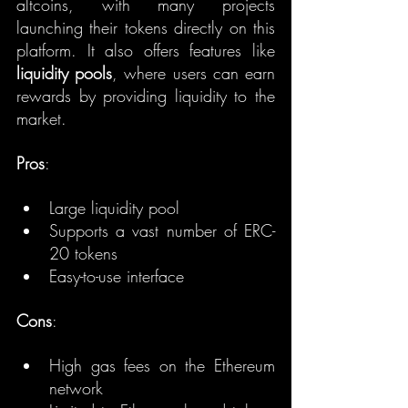
altcoins, with many projects 
launching their tokens directly on this 
platform. It also offers features like 
liquidity pools
, where users can earn 
rewards by providing liquidity to the 
market.
Pros
:
Large liquidity pool
Supports a vast number of ERC-
20 tokens
Easy-to-use interface
Cons
:
High gas fees on the Ethereum 
network