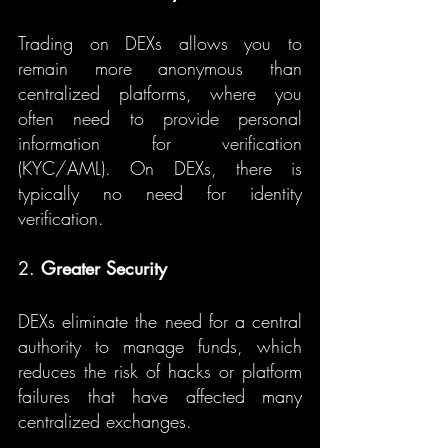
Trading on DEXs allows you to 
remain more anonymous than 
centralized platforms, where you 
often need to provide personal 
information for verification 
(KYC/AML). On DEXs, there is 
typically no need for identity 
verification.
2. 
Greater Security
DEXs eliminate the need for a central 
authority to manage funds, which 
reduces the risk of hacks or platform 
failures that have affected many 
centralized exchanges.