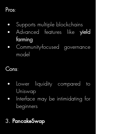
Pros
:
Supports multiple blockchains
Advanced features like 
yield 
farming
Community-focused governance 
model
Cons
:
Lower liquidity compared to 
Uniswap
Interface may be intimidating for 
beginners
3. 
PancakeSwap