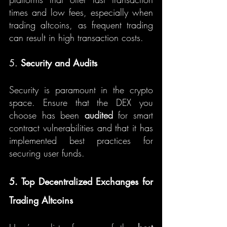
times and low fees, especially when 
trading altcoins, as frequent trading 
can result in high transaction costs.
5. 
Security and Audits
Security is paramount in the crypto 
space. Ensure that the DEX you 
choose has been 
audited
 for smart 
contract vulnerabilities and that it has 
implemented best practices for 
securing user funds.
5. Top Decentralized Exchanges for 
Trading Altcoins