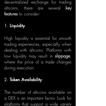
decentralized exchange for trading 
altcoins, there are several 
key 
features
 to consider:
1. 
Liquidity
High liquidity is essential for smooth 
trading experiences, especially when 
dealing with altcoins. Platforms with 
low liquidity may result in 
slippage
, 
where the price of a trade changes 
during execution.
2. 
Token Availability
The number of altcoins available on 
a DEX is an important factor. Look for 
platforms that support a wide variety 