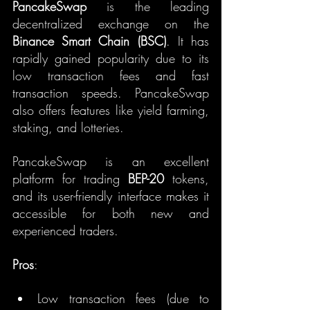
PancakeSwap
 is the leading 
decentralized exchange on the 
Binance Smart Chain (BSC)
. It has 
rapidly gained popularity due to its 
low transaction fees and fast 
transaction speeds. PancakeSwap 
also offers features like yield farming, 
staking, and lotteries.
PancakeSwap is an excellent 
platform for trading 
BEP-20
 tokens, 
and its user-friendly interface makes it 
accessible for both new and 
experienced traders.
Pros
:
Low transaction fees (due to 