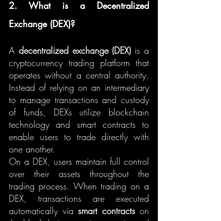
2. What is a Decentralized 
Exchange (DEX)?
A 
decentralized exchange (DEX)
 is a 
cryptocurrency trading platform that 
operates without a central authority. 
Instead of relying on an intermediary 
to manage transactions and custody 
of funds, DEXs utilize blockchain 
technology and smart contracts to 
enable users to trade directly with 
one another.
On a DEX, users maintain full control 
over their assets throughout the 
trading process. When trading on a 
DEX, transactions are executed 
automatically via 
smart contracts
 on 