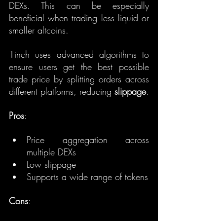
DEXs. This can be especially 
beneficial when trading less liquid or 
smaller altcoins.
1inch uses advanced algorithms to 
ensure users get the best possible 
trade price by splitting orders across 
different platforms, reducing 
slippage
.
Pros
:
Price aggregation across 
multiple DEXs
Low slippage
Supports a wide range of tokens
Cons
: