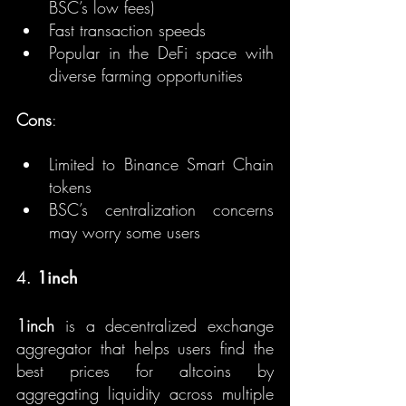
BSC’s low fees)
Fast transaction speeds
Popular in the DeFi space with 
diverse farming opportunities
Cons
:
Limited to Binance Smart Chain 
tokens
BSC’s centralization concerns 
may worry some users
4. 
1inch
1inch
 is a decentralized exchange 
aggregator that helps users find the 
best prices for altcoins by 
aggregating liquidity across multiple 