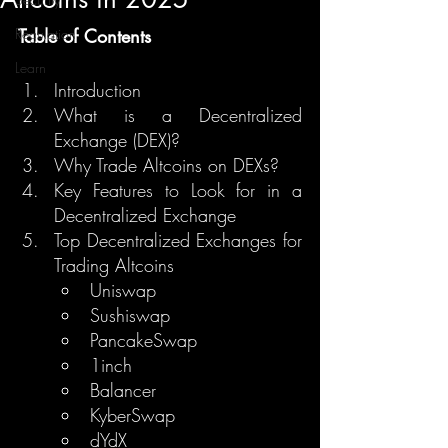
Regulation
Table of Contents
Learn
Introduction
What is a Decentralized 
Exchange (DEX)?
Why Trade Altcoins on DEXs?
Key Features to Look for in a 
Decentralized Exchange
Top Decentralized Exchanges for 
Trading Altcoins
Uniswap
Sushiswap
PancakeSwap
1inch
Balancer
KyberSwap
dYdX