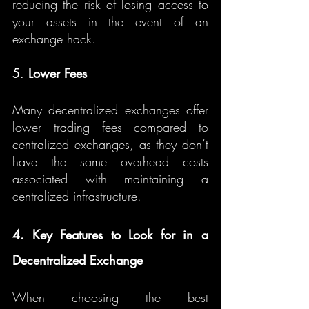
reducing the risk of losing access to 
your assets in the event of an 
exchange hack.
5. 
Lower Fees
Many decentralized exchanges offer 
lower trading fees compared to 
centralized exchanges, as they don’t 
have the same overhead costs 
associated with maintaining a 
centralized infrastructure.
4. Key Features to Look for in a 
Decentralized Exchange
When choosing the best 