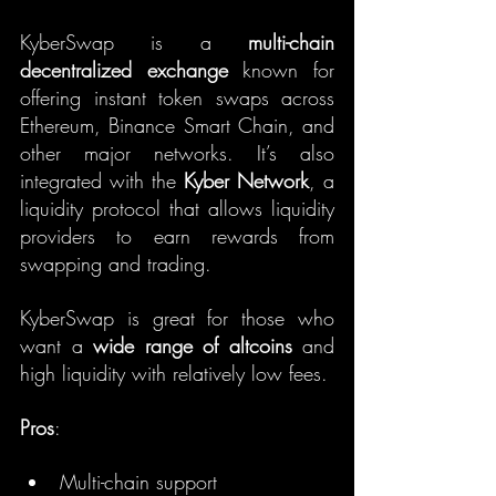
KyberSwap is a 
multi-chain 
decentralized exchange
 known for 
offering instant token swaps across 
Ethereum, Binance Smart Chain, and 
other major networks. It’s also 
integrated with the 
Kyber Network
, a 
liquidity protocol that allows liquidity 
providers to earn rewards from 
swapping and trading.
KyberSwap is great for those who 
want a 
wide range of altcoins
 and 
high liquidity with relatively low fees.
Pros
:
Multi-chain support