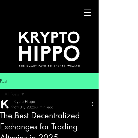
Post
All Posts
Krypto Hippo
All Posts
Jan 31, 2025
7 min read
The Best Decentralized
News
Exchanges for Trading
Trading
Altcoins in 2025
Security