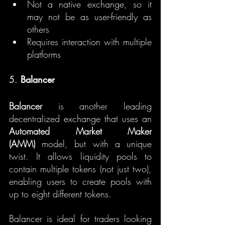
Not a native exchange, so it 
may not be as user-friendly as 
others
Requires interaction with multiple 
platforms
5. 
Balancer
Balancer
 is another leading 
decentralized exchange that uses an 
Automated Market Maker 
(AMM)
 model, but with a unique 
twist. It allows liquidity pools to 
contain multiple tokens (not just two), 
enabling users to create pools with 
up to eight different tokens.
Balancer is ideal for traders looking 