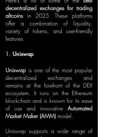
Here’s a list of some of the 
best 
decentralized exchanges for trading 
altcoins
 in 2025. These platforms 
offer a combination of liquidity, 
variety of tokens, and user-friendly 
features.
1. 
Uniswap
Uniswap
 is one of the most popular 
decentralized exchanges and 
remains at the forefront of the DEX 
ecosystem. It runs on the Ethereum 
blockchain and is known for its ease 
of use and innovative 
Automated 
Market Maker (AMM)
 model.
Uniswap supports a wide range of 