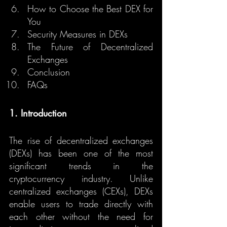
How to Choose the Best DEX for 
You
Security Measures in DEXs
The Future of Decentralized 
Exchanges
Conclusion
FAQs
1. Introduction
The rise of decentralized exchanges 
(DEXs) has been one of the most 
significant trends in the 
cryptocurrency industry. Unlike 
centralized exchanges (CEXs), DEXs 
enable users to trade directly with 
each other without the need for 