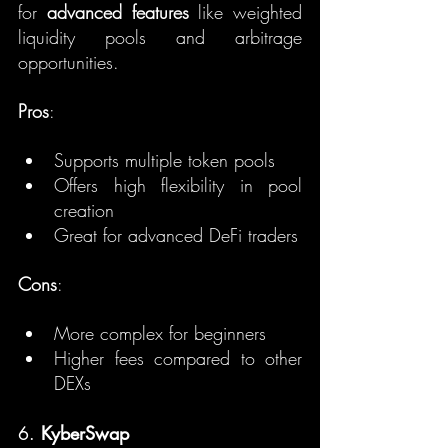
for 
advanced features
 like weighted 
liquidity pools and arbitrage 
opportunities.
Pros
:
Supports multiple token pools
Offers high flexibility in pool 
creation
Great for advanced DeFi traders
Cons
:
More complex for beginners
Higher fees compared to other 
DEXs
6. 
KyberSwap