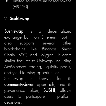
Limited to Ethereum-based tokens 
(ERC-20)
2. 
Sushiswap
Sushiswap
 is a decentralized 
exchange built on Ethereum, but it 
also supports several other 
blockchains like Binance Smart 
Chain (BSC) and Polygon. It offers 
similar features to Uniswap, including 
AMM-based trading, liquidity pools, 
and yield farming opportunities.
Sushiswap is known for its 
community-driven
 approach, and its 
governance token, 
SUSHI
, allows 
users to participate in platform 
decisions.