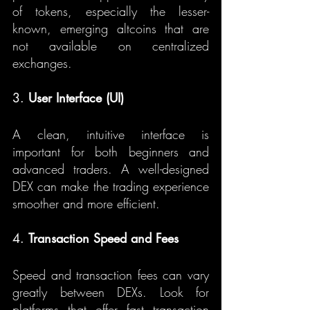
of tokens, especially the lesser-
known, emerging altcoins that are 
not available on centralized 
exchanges.
3. 
User Interface (UI)
A clean, intuitive interface is 
important for both beginners and 
advanced traders. A well-designed 
DEX can make the trading experience 
smoother and more efficient.
4. 
Transaction Speed and Fees
Speed and transaction fees can vary 
greatly between DEXs. Look for 
platforms that offer fast transaction 