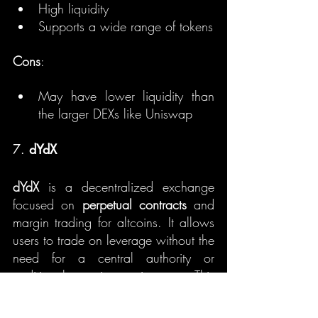
High liquidity
Supports a wide range of tokens
Cons
:
May have lower liquidity than 
the larger DEXs like Uniswap
7. 
dYdX
dYdX
 is a decentralized exchange 
focused on 
perpetual contracts
 and 
margin trading for altcoins. It allows 
users to trade on leverage without the 
need for a central authority or 
traditional margin requirements. This 
makes it especially appealing for 
traders looking to take advantage of 