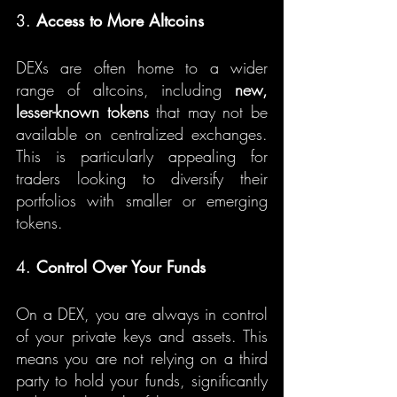
3. 
Access to More Altcoins
DEXs are often home to a wider 
range of altcoins, including 
new, 
lesser-known tokens
 that may not be 
available on centralized exchanges. 
This is particularly appealing for 
traders looking to diversify their 
portfolios with smaller or emerging 
tokens.
4. 
Control Over Your Funds
On a DEX, you are always in control 
of your private keys and assets. This 
means you are not relying on a third 
party to hold your funds, significantly 