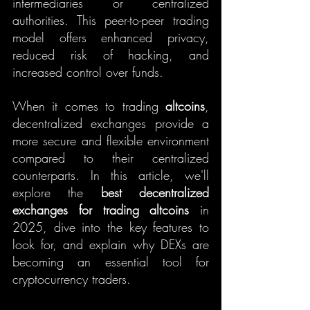
intermediaries or centralized 
authorities. This peer-to-peer trading 
model offers enhanced privacy, 
reduced risk of hacking, and 
increased control over funds.
When it comes to trading 
altcoins
, 
decentralized exchanges provide a 
more secure and flexible environment 
compared to their centralized 
counterparts. In this article, we'll 
explore the 
best decentralized 
exchanges for trading altcoins
 in 
2025, dive into the key features to 
look for, and explain why DEXs are 
becoming an essential tool for 
cryptocurrency traders.