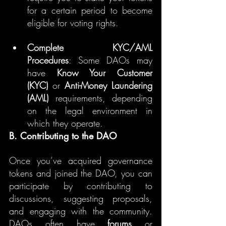
for a certain period to become 
eligible for voting rights.
Complete KYC/AML 
Procedures
: Some DAOs may 
have 
Know Your Customer 
(KYC)
 or 
Anti-Money Laundering 
(AML)
 requirements, depending 
on the legal environment in 
which they operate.
B. Contributing to the DAO
Once you’ve acquired governance 
tokens and joined the DAO, you can 
participate by contributing to 
discussions, suggesting proposals, 
and engaging with the community. 
DAOs often have 
forums
 or 