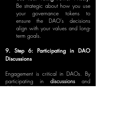
Be strategic about how you use 
your governance tokens to 
ensure the DAO's decisions 
align with your values and long-
term goals.
9. Step 6: Participating in DAO 
Discussions
Engagement is critical in DAOs. By 
participating in 
discussions
 and 
debates
, you can gain deeper 
insights into the proposals and 
contribute to shaping the future of the 
DAO.
A. Engaging with Other Members