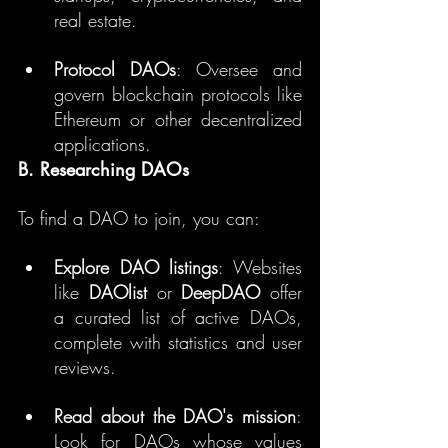
real estate.
Protocol DAOs
: Oversee and 
govern blockchain protocols like 
Ethereum or other decentralized 
applications.
B. Researching DAOs
To find a DAO to join, you can:
Explore DAO listings
: Websites 
like 
DAOlist
 or 
DeepDAO
 offer 
a curated list of active DAOs, 
complete with statistics and user 
reviews.
Read about the DAO's mission
: 
Look for DAOs whose values 