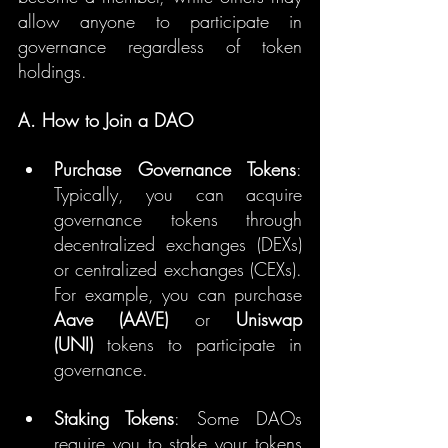
allow anyone to participate in 
governance regardless of token 
holdings.
A. How to Join a DAO
Purchase Governance Tokens
: 
Typically, you can acquire 
governance tokens through 
decentralized exchanges (DEXs) 
or centralized exchanges (CEXs). 
For example, you can purchase 
Aave (AAVE)
 or 
Uniswap 
(UNI)
 tokens to participate in 
governance.
Staking Tokens
: Some DAOs 
require you to stake your tokens 