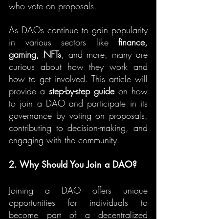
who vote on proposals.
As DAOs continue to gain popularity 
in various sectors like 
finance, 
gaming, NFTs
, and more, many are 
curious about how they work and 
how to get involved. This article will 
provide a 
step-by-step guide
 on how 
to join a DAO and participate in its 
governance by voting on proposals, 
contributing to decision-making, and 
engaging with the community.
2. Why Should You Join a DAO?
Joining a DAO offers unique 
opportunities for individuals to 
become part of a decentralized 