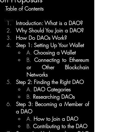
Table of Contents
Regulation
Learn
Introduction: What is a DAO?
Why Should You Join a DAO?
How Do DAOs Work?
Step 1: Setting Up Your Wallet
A. 
Choosing a Wallet
B. 
Connecting to Ethereum 
or Other Blockchain 
Networks
Step 2: Finding the Right DAO
A. 
DAO Categories
B. 
Researching DAOs
Step 3: Becoming a Member of 
a DAO
A. 
How to Join a DAO
B. 
Contributing to the DAO