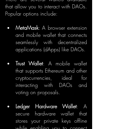
that allow you to interact with DAOs. 
Popular options include:
MetaMask
: A browser extension 
and mobile wallet that connects 
seamlessly with decentralized 
applications (dApps) like DAOs.
Trust Wallet
: A mobile wallet 
that supports Ethereum and other 
cryptocurrencies, ideal for 
interacting with DAOs and 
voting on proposals.
Ledger Hardware Wallet
: A 
secure hardware wallet that 
stores your private keys offline 
while enabling you to connect 