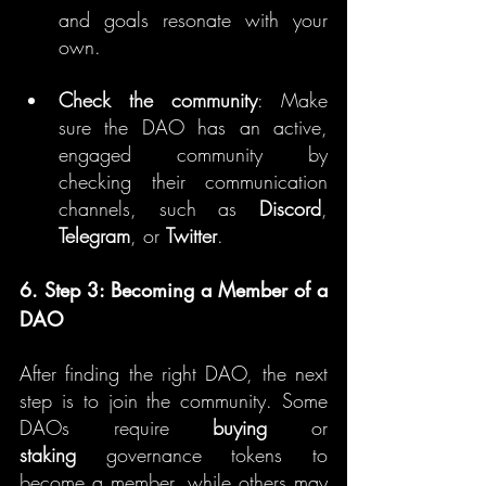
and goals resonate with your 
own.
Check the community
: Make 
sure the DAO has an active, 
engaged community by 
checking their communication 
channels, such as 
Discord
, 
Telegram
, or 
Twitter
.
6. Step 3: Becoming a Member of a 
DAO
After finding the right DAO, the next 
step is to join the community. Some 
DAOs require 
buying
 or 
staking
 governance tokens to 
become a member, while others may 