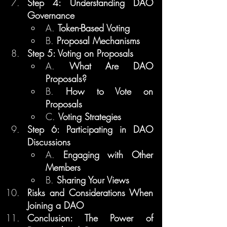
Step 4: Understanding DAO 
Governance
A. 
Token-Based Voting
B. 
Proposal Mechanisms
Step 5: Voting on Proposals
A. 
What Are DAO 
Proposals?
B. 
How to Vote on 
Proposals
C. 
Voting Strategies
Step 6: Participating in DAO 
Discussions
A. 
Engaging with Other 
Members
B. 
Sharing Your Views
Risks and Considerations When 
Joining a DAO
Conclusion: The Power of 