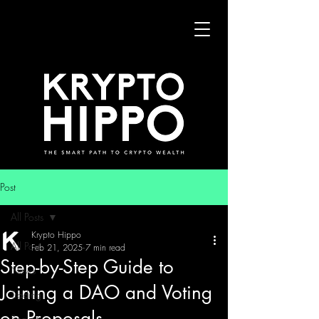
Post
All Posts
Krypto Hippo
All Posts
Feb 21, 2025
7 min read
Step-by-Step Guide to
News
Joining a DAO and Voting
Trading
on Proposals
Security