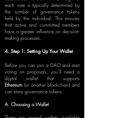
each vote is typically determined by 
the number of governance tokens 
held by the individual. This ensures 
that active and committed members 
have a greater influence on decision-
making processes.
4. Step 1: Setting Up Your Wallet
Before you can join a DAO and start 
voting on proposals, you’ll need a 
digital wallet that supports 
Ethereum
 (or another blockchain) and 
can store governance tokens.
A. Choosing a Wallet
There are several wallets available 