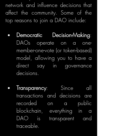
network and influence decisions that 
affect the community. Some of the 
top reasons to join a DAO include:
Democratic Decision-Making
: 
DAOs operate on a one-
member-one-vote (or token-based) 
model, allowing you to have a 
direct say in governance 
decisions.
Transparency
: Since all 
transactions and decisions are 
recorded on a public 
blockchain, everything in a 
DAO is transparent and 
traceable.