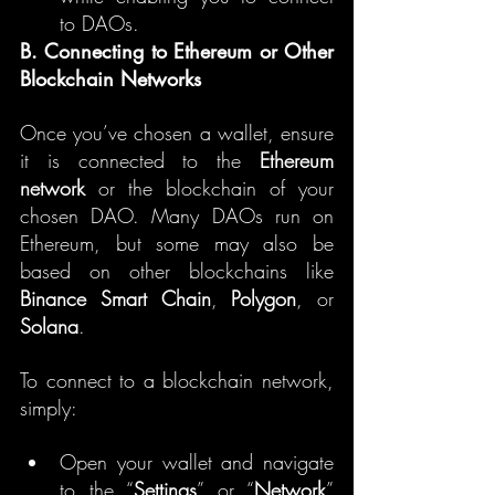
to DAOs.
B. Connecting to Ethereum or Other 
Blockchain Networks
Once you’ve chosen a wallet, ensure 
it is connected to the 
Ethereum 
network
 or the blockchain of your 
chosen DAO. Many DAOs run on 
Ethereum, but some may also be 
based on other blockchains like 
Binance Smart Chain
, 
Polygon
, or 
Solana
.
To connect to a blockchain network, 
simply:
Open your wallet and navigate 
to the “
Settings
” or “
Network
” 