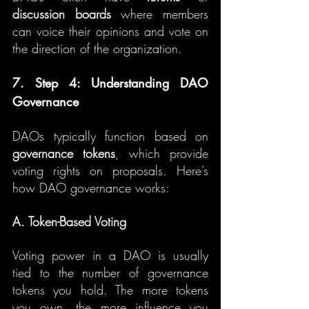
discussion boards
 where members 
can voice their opinions and vote on 
the direction of the organization.
7. Step 4: Understanding DAO 
Governance
DAOs typically function based on 
governance tokens
, which provide 
voting rights on proposals. Here’s 
how DAO governance works:
A. Token-Based Voting
Voting power in a DAO is usually 
tied to the number of governance 
tokens you hold. The more tokens 
you own, the more influence you 