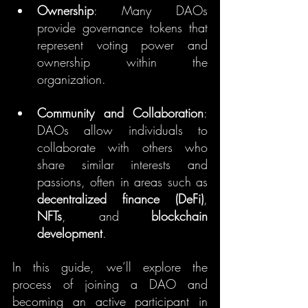
Ownership
: Many DAOs 
provide governance tokens that 
represent voting power and 
ownership within the 
organization.
Community and Collaboration
: 
DAOs allow individuals to 
collaborate with others who 
share similar interests and 
passions, often in areas such as 
decentralized finance (DeFi)
, 
NFTs
, and 
blockchain 
development
.
In this guide, we’ll explore the 
process of joining a DAO and 
becoming an active participant in 