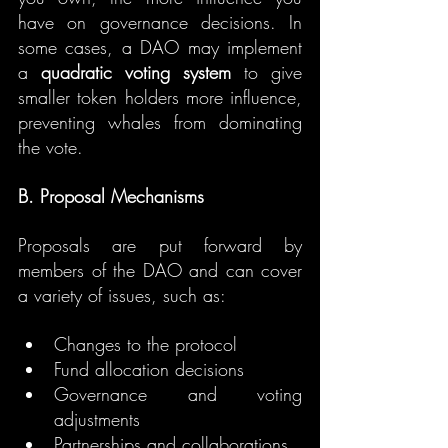
have on governance decisions. In 
some cases, a DAO may implement 
a 
quadratic voting system
 to give 
smaller token holders more influence, 
preventing whales from dominating 
the vote.
B. Proposal Mechanisms
Proposals are put forward by 
members of the DAO and can cover 
a variety of issues, such as:
Changes to the protocol
Fund allocation decisions
Governance and voting 
adjustments
Partnerships and collaborations