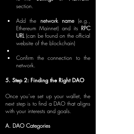
section.
Add the 
network name
 (e.g., 
Ethereum Mainnet) and its 
RPC 
URL
 (can be found on the official 
website of the blockchain)
Confirm the connection to the 
network.
5. Step 2: Finding the Right DAO
Once you’ve set up your wallet, the 
next step is to find a DAO that aligns 
with your interests and goals.
A. DAO Categories