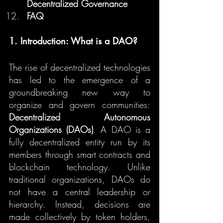
Decentralized Governance
FAQ
1. Introduction: What is a DAO?
The rise of decentralized technologies 
has led to the emergence of a 
groundbreaking new way to 
organize and govern communities: 
Decentralized Autonomous 
Organizations (DAOs)
. A DAO is a 
fully decentralized entity run by its 
members through smart contracts and 
blockchain technology. Unlike 
traditional organizations, DAOs do 
not have a central leadership or 
hierarchy. Instead, decisions are 
made collectively by token holders, 