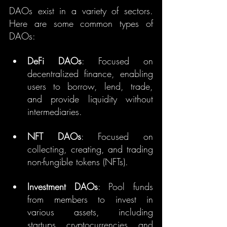
DAOs exist in a variety of sectors. 
Here are some common types of 
DAOs:
DeFi DAOs
: Focused on 
decentralized finance, enabling 
users to borrow, lend, trade, 
and provide liquidity without 
intermediaries.
NFT DAOs
: Focused on 
collecting, creating, and trading 
non-fungible tokens (NFTs).
Investment DAOs
: Pool funds 
from members to invest in 
various assets, including 
startups, cryptocurrencies, and 