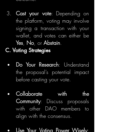
Cast your vote
: Depending on 
the platform, voting may involve 
signing a transaction with your 
wallet, and votes can either be 
Yes
, 
No
, or 
Abstain
.
C. Voting Strategies
Do Your Research
: Understand 
the proposal’s potential impact 
before casting your vote.
Collaborate with the 
Community
: Discuss proposals 
with other DAO members to 
align with the consensus.
Use Your Voting Power Wisely
: 