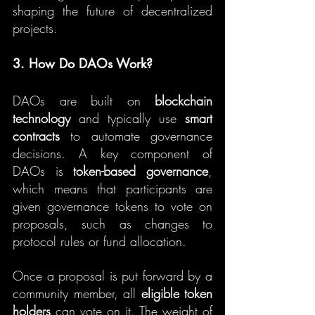
shaping the future of decentralized 
projects.
3. How Do DAOs Work?
DAOs are built on 
blockchain 
technology
 and typically use 
smart 
contracts
 to automate governance 
decisions. A key component of 
DAOs is 
token-based governance
, 
which means that participants are 
given governance tokens to vote on 
proposals, such as changes to 
protocol rules or fund allocation.
Once a proposal is put forward by a 
community member, all 
eligible token 
holders
 can vote on it. The weight of 