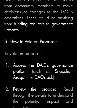
from community members to make 
decisions or changes to the DAO’s 
operations. These could be anything 
from 
funding requests
 to 
governance 
updates
.
B. How to Vote on Proposals
To vote on proposals:
Access the DAO’s governance 
platform
 (such as 
Snapshot
, 
Aragon
, or 
DAOstack
).
Review the proposal
: Read 
through the details to understand 
the potential impact and 
outcome.