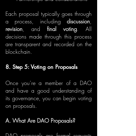
Each proposal typically goes through 
a process, including 
discussion
, 
revision
, and 
final voting
. All 
decisions made through this process 
are transparent and recorded on the 
blockchain.
8. Step 5: Voting on Proposals
Once you’re a member of a DAO 
and have a good understanding of 
its governance, you can begin voting 
on proposals.
A. What Are DAO Proposals?
DAO proposals are formal requests 