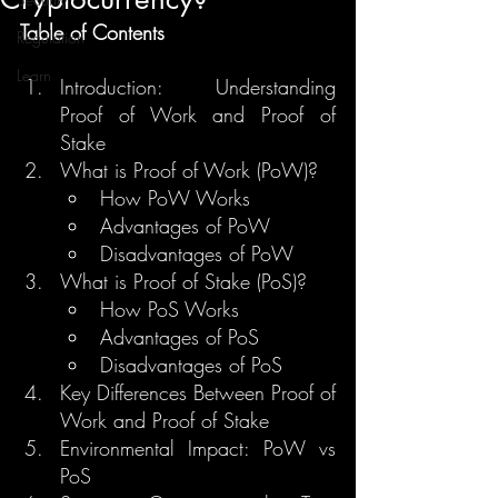
Table of Contents
Regulation
Learn
Introduction: Understanding 
Proof of Work and Proof of 
Stake
What is Proof of Work (PoW)?
How PoW Works
Advantages of PoW
Disadvantages of PoW
What is Proof of Stake (PoS)?
How PoS Works
Advantages of PoS
Disadvantages of PoS
Key Differences Between Proof of 
Work and Proof of Stake
Environmental Impact: PoW vs 
PoS