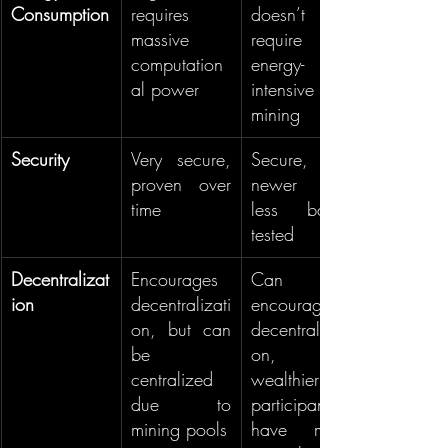
Consumption
requires 
doesn’t 
massive 
require 
computation
energy-
al power
intensive 
mining
Security
Very secure, 
Secure, but 
proven over 
newer and 
time
less battle-
tested
Decentralizat
Encourages 
Can 
ion
decentralizati
encourage 
on, but can 
decentralizati
be 
on, but 
centralized 
wealthier 
due to 
participants 
mining pools
have more 