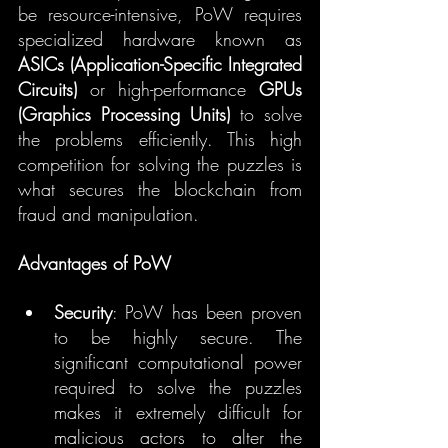
be resource-intensive, PoW requires 
specialized hardware known as 
ASICs (Application-Specific Integrated 
Circuits)
 or high-performance 
GPUs 
(Graphics Processing Units)
 to solve 
the problems efficiently. This high 
competition for solving the puzzles is 
what secures the blockchain from 
fraud and manipulation.
Advantages of PoW
Security
: PoW has been proven 
to be highly secure. The 
significant computational power 
required to solve the puzzles 
makes it extremely difficult for 
malicious actors to alter the 