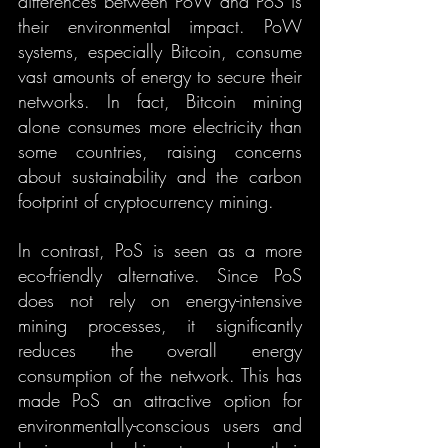
differences between PoW and PoS is 
their environmental impact. PoW 
systems, especially Bitcoin, consume 
vast amounts of energy to secure their 
networks. In fact, Bitcoin mining 
alone consumes more electricity than 
some countries, raising concerns 
about sustainability and the carbon 
footprint of cryptocurrency mining.
In contrast, PoS is seen as a more 
eco-friendly alternative. Since PoS 
does not rely on energy-intensive 
mining processes, it significantly 
reduces the overall energy 
consumption of the network. This has 
made PoS an attractive option for 
environmentally-conscious users and 