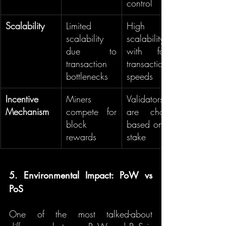
control
Scalability
Limited 
High 
scalability 
scalability 
due to 
with faster 
transaction 
transaction 
bottlenecks
speeds
Incentive 
Miners 
Validators 
Mechanism
compete for 
are chosen 
block 
based on the 
rewards
stake
5. Environmental Impact: PoW vs 
PoS
One of the most talked-about 