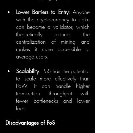
Lower Barriers to Entry
: Anyone 
with the cryptocurrency to stake 
can become a validator, which 
theoretically reduces the 
centralization of mining and 
makes it more accessible to 
average users.
Scalability
: PoS has the potential 
to scale more effectively than 
PoW. It can handle higher 
transaction throughput with 
fewer bottlenecks and lower 
fees.
Disadvantages of PoS