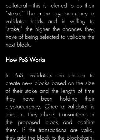
collateral—this is referred to as their 
“stake.” The more cryptocurrency a 
validator holds and is willing to 
"stake," the higher the chances they 
have of being selected to validate the 
next block.
How PoS Works
In PoS, validators are chosen to 
create new blocks based on the size 
of their stake and the length of time 
they have been holding their 
cryptocurrency. Once a validator is 
chosen, they check transactions in 
the proposed block and confirm 
them. If the transactions are valid, 
they add the block to the blockchain.