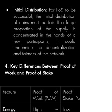
Initial Distribution
: For PoS to be 
successful, the initial distribution 
of coins must be fair. If a large 
proportion of the supply is 
concentrated in the hands of a 
few participants, it could 
undermine the decentralization 
and fairness of the network.
4. Key Differences Between Proof of 
Work and Proof of Stake
Feature
Proof of 
Proof of 
Work (PoW)
Stake (PoS)
Energy 
High – 
Low – 