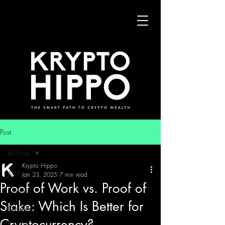
Post
All Posts
Krypto Hippo
All Posts
Jan 23, 2025
7 min read
Proof of Work vs. Proof of
News
Stake: Which Is Better for
Trading
Cryptocurrency?
Security