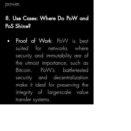
power.
8. Use Cases: Where Do PoW and 
PoS Shine?
Proof of Work
: PoW is best 
suited for networks where 
security and immutability are of 
the utmost importance, such as 
Bitcoin. PoW’s battle-tested 
security and decentralization 
make it ideal for preserving the 
integrity of large-scale value 
transfer systems.
Proof of Stake
: PoS shines in 
networks that need scalability, 
energy efficiency, and faster 