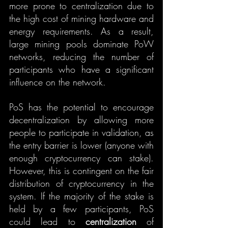
more prone to centralization due to 
the high cost of mining hardware and 
energy requirements. As a result, 
large mining pools dominate PoW 
networks, reducing the number of 
participants who have a significant 
influence on the network.
PoS has the potential to encourage 
decentralization by allowing more 
people to participate in validation, as 
the entry barrier is lower (anyone with 
enough cryptocurrency can stake). 
However, this is contingent on the fair 
distribution of cryptocurrency in the 
system. If the majority of the stake is 
held by a few participants, PoS 
could lead to 
centralization
 of 