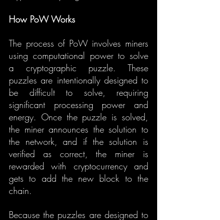
How PoW Works
The process of PoW involves miners 
using computational power to solve 
a cryptographic puzzle. These 
puzzles are intentionally designed to 
be difficult to solve, requiring 
significant processing power and 
energy. Once the puzzle is solved, 
the miner announces the solution to 
the network, and if the solution is 
verified as correct, the miner is 
rewarded with cryptocurrency and 
gets to add the new block to the 
chain.
Because the puzzles are designed to 