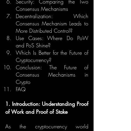
Security: Comparing the Two 
Consensus Mechanisms
Decentralization: Which 
Consensus Mechanism Leads to 
More Distributed Control?
Use Cases: Where Do PoW 
and PoS Shine?
Which Is Better for the Future of 
Cryptocurrency?
Conclusion: The Future of 
Consensus Mechanisms in 
Crypto
FAQ
1. Introduction: Understanding Proof 
of Work and Proof of Stake
As the cryptocurrency world 