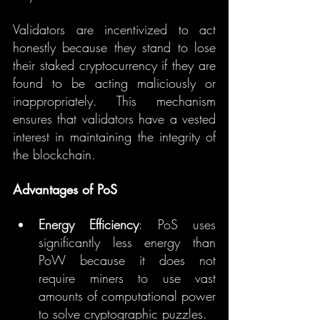
Validators are incentivized to act 
honestly because they stand to lose 
their staked cryptocurrency if they are 
found to be acting maliciously or 
inappropriately. This mechanism 
ensures that validators have a vested 
interest in maintaining the integrity of 
the blockchain.
Advantages of PoS
Energy Efficiency
: PoS uses 
significantly less energy than 
PoW because it does not 
require miners to use vast 
amounts of computational power 
to solve cryptographic puzzles.