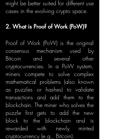
might be better suited for different use 
cases in the evolving crypto space.
2. What is Proof of Work (PoW)?
Proof of Work (PoW) is the original 
consensus mechanism used by 
Bitcoin and several other 
cryptocurrencies. In a PoW system, 
miners compete to solve complex 
mathematical problems (also known 
as puzzles or hashes) to validate 
transactions and add them to the 
blockchain. The miner who solves the 
puzzle first gets to add the new 
block to the blockchain and is 
rewarded with newly minted 
cryptocurrency (e.g., Bitcoin).