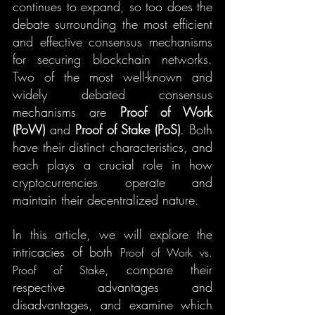
continues to expand, so too does the 
debate surrounding the most efficient 
and effective consensus mechanisms 
for securing blockchain networks. 
Two of the most well-known and 
widely debated consensus 
mechanisms are 
Proof of Work 
(PoW)
 and 
Proof of Stake (PoS)
. Both 
have their distinct characteristics, and 
each plays a crucial role in how 
cryptocurrencies operate and 
maintain their decentralized nature.
In this article, we will explore the 
intricacies of both 
Proof of Work vs. 
, compare their 
Proof of Stake
respective advantages and 
disadvantages, and examine which 