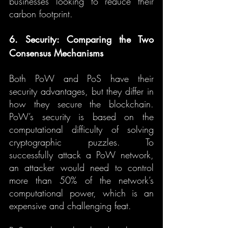
businesses looking to reduce their 
carbon footprint.
6. Security: Comparing the Two 
Consensus Mechanisms
Both PoW and PoS have their 
security advantages, but they differ in 
how they secure the blockchain. 
PoW’s security is based on the 
computational difficulty of solving 
cryptographic puzzles. To 
successfully attack a PoW network, 
an attacker would need to control 
more than 50% of the network’s 
computational power, which is an 
expensive and challenging feat.