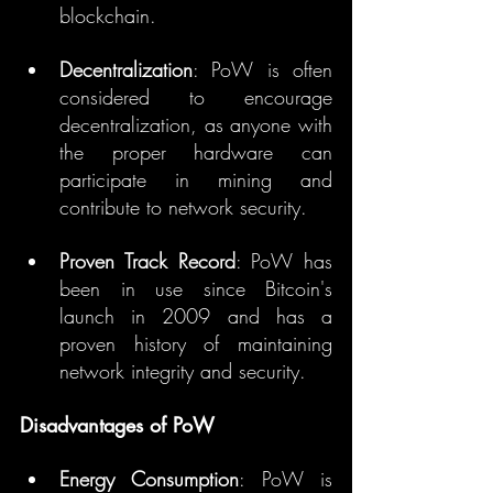
blockchain.
Decentralization
: PoW is often 
considered to encourage 
decentralization, as anyone with 
the proper hardware can 
participate in mining and 
contribute to network security.
Proven Track Record
: PoW has 
been in use since Bitcoin's 
launch in 2009 and has a 
proven history of maintaining 
network integrity and security.
Disadvantages of PoW
Energy Consumption
: PoW is 