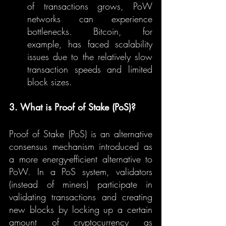
of transactions grows, PoW 
networks can experience 
bottlenecks. Bitcoin, for 
example, has faced scalability 
issues due to the relatively slow 
transaction speeds and limited 
block sizes.
3. What is Proof of Stake (PoS)?
Proof of Stake (PoS) is an alternative 
consensus mechanism introduced as 
a more energy-efficient alternative to 
PoW. In a PoS system, validators 
(instead of miners) participate in 
validating transactions and creating 
new blocks by locking up a certain 
amount of cryptocurrency as 