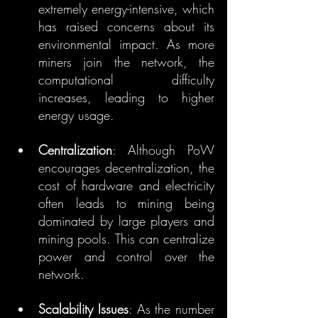
extremely energy-intensive, which 
has raised concerns about its 
environmental impact. As more 
miners join the network, the 
computational difficulty 
increases, leading to higher 
energy usage.
Centralization
: Although PoW 
encourages decentralization, the 
cost of hardware and electricity 
often leads to mining being 
dominated by large players and 
mining pools. This can centralize 
power and control over the 
network.
Scalability Issues
: As the number 