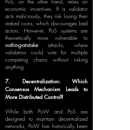
PoS, on the other hand, relies on 
economic incentives. If a validator 
acts maliciously, they risk losing their 
staked coins, which discourages bad 
actors. However, PoS systems are 
theoretically more vulnerable to 
nothing-at-stake
 attacks, where 
validators could vote for multiple 
competing chains without risking 
anything.
7. Decentralization: Which 
Consensus Mechanism Leads to 
More Distributed Control?
While both PoW and PoS are 
designed to maintain decentralized 
networks, PoW has historically been 