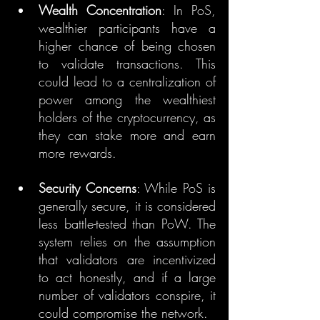
Wealth Concentration
: In PoS, 
wealthier participants have a 
higher chance of being chosen 
to validate transactions. This 
could lead to a centralization of 
power among the wealthiest 
holders of the cryptocurrency, as 
they can stake more and earn 
more rewards.
Security Concerns
: While PoS is 
generally secure, it is considered 
less battle-tested than PoW. The 
system relies on the assumption 
that validators are incentivized 
to act honestly, and if a large 
number of validators conspire, it 
could compromise the network.