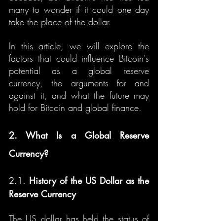
many to wonder if it could one day 
take the place of the dollar.
In this article, we will explore the 
factors that could influence Bitcoin's 
potential as a global reserve 
currency, the arguments for and 
against it, and what the future may 
hold for Bitcoin and global finance.
2. What Is a Global Reserve 
Currency?
2.1. 
History of the US Dollar as the 
Reserve Currency
The US dollar has held the status of 