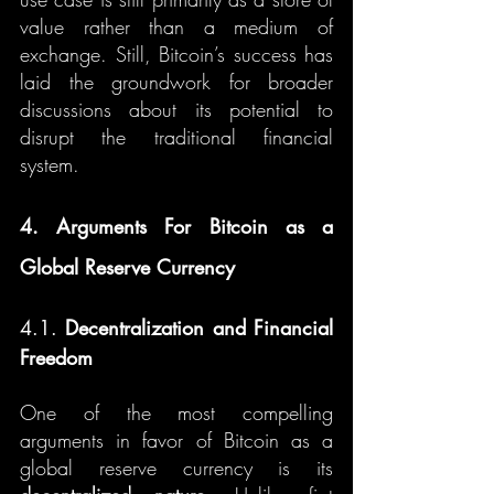
value rather than a medium of 
exchange. Still, Bitcoin’s success has 
laid the groundwork for broader 
discussions about its potential to 
disrupt the traditional financial 
system.
4. Arguments For Bitcoin as a 
Global Reserve Currency
4.1. 
Decentralization and Financial 
Freedom
One of the most compelling 
arguments in favor of Bitcoin as a 
global reserve currency is its 