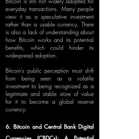
Bitcoin is still not widely adopted for 
everyday transactions. Many people 
view it as a speculative investment 
rather than a usable currency. There 
is also a lack of understanding about 
how Bitcoin works and its potential 
benefits, which could hinder its 
widespread adoption.
Bitcoin’s public perception must shift 
from being seen as a volatile 
investment to being recognized as a 
legitimate and stable store of value 
for it to become a global reserve 
currency.
6. Bitcoin and Central Bank Digital 
Currencies (CBDCs): A Potential 