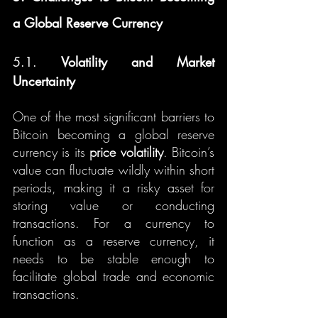
a Global Reserve Currency
5.1. 
Volatility and Market 
Uncertainty
One of the most significant barriers to 
Bitcoin becoming a global reserve 
currency is its 
price volatility
. Bitcoin’s 
value can fluctuate wildly within short 
periods, making it a risky asset for 
storing value or conducting 
transactions. For a currency to 
function as a reserve currency, it 
needs to be stable enough to 
facilitate global trade and economic 
transactions.