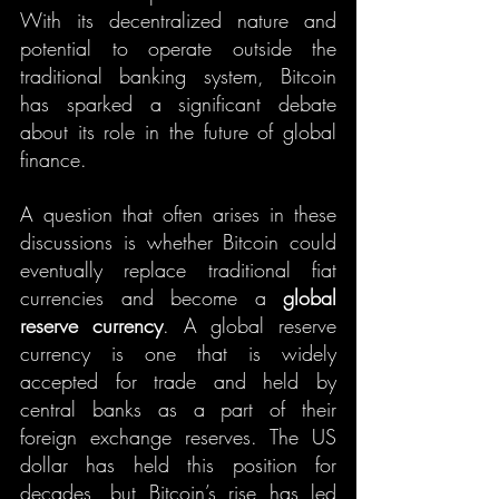
With its decentralized nature and 
potential to operate outside the 
traditional banking system, Bitcoin 
has sparked a significant debate 
about its role in the future of global 
finance.
A question that often arises in these 
discussions is whether Bitcoin could 
eventually replace traditional fiat 
currencies and become a 
global 
reserve currency
. A global reserve 
currency is one that is widely 
accepted for trade and held by 
central banks as a part of their 
foreign exchange reserves. The US 
dollar has held this position for 
decades, but Bitcoin’s rise has led 