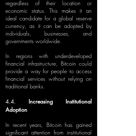
regardless of their location or 
economic status. This makes it an 
ideal candidate for a global reserve 
currency, as it can be adopted by 
individuals, businesses, and 
governments worldwide.
In regions with underdeveloped 
financial infrastructure, Bitcoin could 
provide a way for people to access 
financial services without relying on 
traditional banks.
4.4. 
Increasing Institutional 
Adoption
In recent years, Bitcoin has gained 
significant attention from institutional 