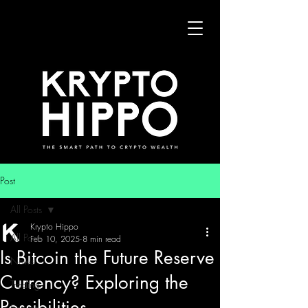
Post
All Posts
Krypto Hippo
All Posts
Feb 10, 2025
8 min read
Is Bitcoin the Future Reserve
News
Currency? Exploring the
Trading
Possibilities
Security