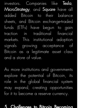
investors. Companies like 
Tesla
, 
MicroStrategy
, and 
Square
 have all 
added Bitcoin to their balance 
sheets, and Bitcoin exchange-traded 
funds (ETFs) have begun to gain 
traction in traditional financial 
markets. This institutional adoption 
signals growing acceptance of 
Bitcoin as a legitimate asset class 
and a store of value.
As more institutions and governments 
explore the potential of Bitcoin, its 
role in the global financial system 
may expand, creating opportunities 
for it to become a reserve currency.
5. Challenges to Bitcoin Becoming 