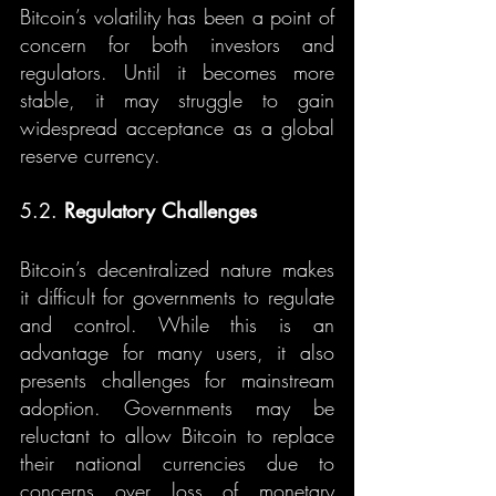
Bitcoin’s volatility has been a point of 
concern for both investors and 
regulators. Until it becomes more 
stable, it may struggle to gain 
widespread acceptance as a global 
reserve currency.
5.2. 
Regulatory Challenges
Bitcoin’s decentralized nature makes 
it difficult for governments to regulate 
and control. While this is an 
advantage for many users, it also 
presents challenges for mainstream 
adoption. Governments may be 
reluctant to allow Bitcoin to replace 
their national currencies due to 
concerns over loss of monetary 