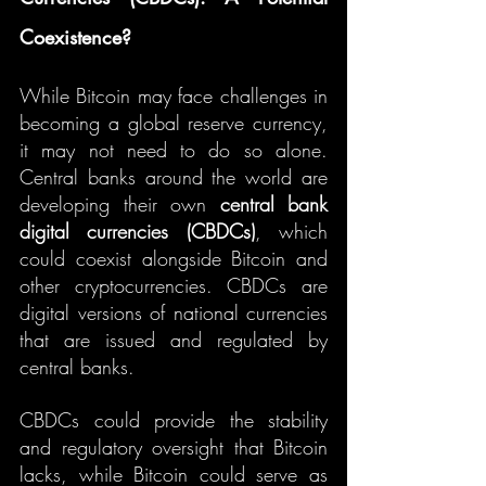
Coexistence?
While Bitcoin may face challenges in 
becoming a global reserve currency, 
it may not need to do so alone. 
Central banks around the world are 
developing their own 
central bank 
digital currencies (CBDCs)
, which 
could coexist alongside Bitcoin and 
other cryptocurrencies. CBDCs are 
digital versions of national currencies 
that are issued and regulated by 
central banks.
CBDCs could provide the stability 
and regulatory oversight that Bitcoin 
lacks, while Bitcoin could serve as 