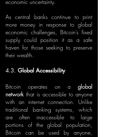
economic uncertainty.
As central banks continue to print 
more money in response to global 
economic challenges, Bitcoin’s fixed 
supply could position it as a safe 
haven for those seeking to preserve 
their wealth.
4.3. 
Global Accessibility
Bitcoin operates on a 
global 
network
 that is accessible to anyone 
with an internet connection. Unlike 
traditional banking systems, which 
are often inaccessible to large 
portions of the global population, 
Bitcoin can be used by anyone, 