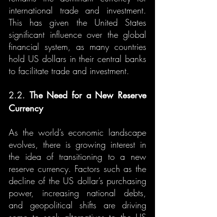
international trade and investment. 
This has given the United States 
significant influence over the global 
financial system, as many countries 
hold US dollars in their central banks 
to facilitate trade and investment.
2.2. 
The Need for a New Reserve 
Currency
As the world’s economic landscape 
evolves, there is growing interest in 
the idea of transitioning to a new 
reserve currency. Factors such as the 
decline of the US dollar’s purchasing 
power, increasing national debts, 
and geopolitical shifts are driving 