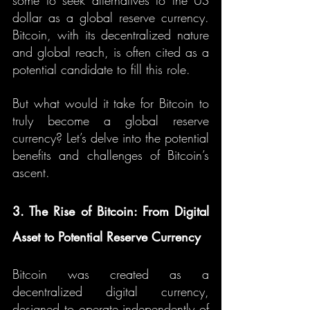
some to seek alternatives to the US 
dollar as a global reserve currency. 
Bitcoin, with its decentralized nature 
and global reach, is often cited as a 
potential candidate to fill this role.
But what would it take for Bitcoin to 
truly become a global reserve 
currency? Let’s delve into the potential 
benefits and challenges of Bitcoin’s 
ascent.
3. The Rise of Bitcoin: From Digital 
Asset to Potential Reserve Currency
Bitcoin was created as a 
decentralized digital currency, 
designed to operate independently of 