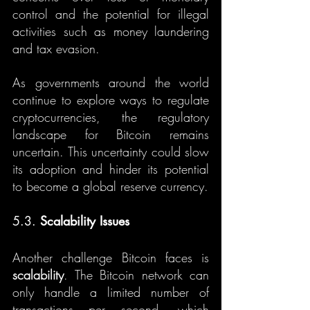
control and the potential for illegal 
activities such as money laundering 
and tax evasion.
As governments around the world 
continue to explore ways to regulate 
cryptocurrencies, the regulatory 
landscape for Bitcoin remains 
uncertain. This uncertainty could slow 
its adoption and hinder its potential 
to become a global reserve currency.
5.3. 
Scalability Issues
Another challenge Bitcoin faces is 
scalability
. The Bitcoin network can 
only handle a limited number of 
transactions per second, which 