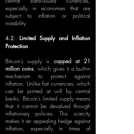
central bank-issued currencies, 
especially in economies that are 
subject to inflation or political 
instability.
4.2. 
Limited Supply and Inflation 
Protection
Bitcoin’s supply is 
capped at 21 
million coins
, which gives it a built-in 
mechanism to protect against 
inflation. Unlike fiat currencies, which 
can be printed at will by central 
banks, Bitcoin’s limited supply means 
that it cannot be devalued through 
inflationary policies. This scarcity 
makes it an appealing hedge against 
inflation, especially in times of 