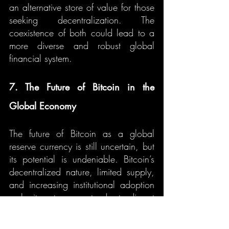
an alternative store of value for those 
seeking decentralization. The 
coexistence of both could lead to a 
more diverse and robust global 
financial system.
7. The Future of Bitcoin in the 
Global Economy
The future of Bitcoin as a global 
reserve currency is still uncertain, but 
its potential is undeniable. Bitcoin’s 
decentralized nature, limited supply, 
and increasing institutional adoption 
make it a strong contender to disrupt 
traditional financial systems. 
However, challenges such as 