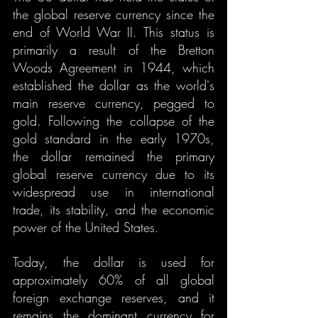
the global reserve currency since the 
end of World War II. This status is 
primarily a result of the Bretton 
Woods Agreement in 1944, which 
established the dollar as the world's 
main reserve currency, pegged to 
gold. Following the collapse of the 
gold standard in the early 1970s, 
the dollar remained the primary 
global reserve currency due to its 
widespread use in international 
trade, its stability, and the economic 
power of the United States.
Today, the dollar is used for 
approximately 60% of all global 
foreign exchange reserves, and it 
remains the dominant currency for 