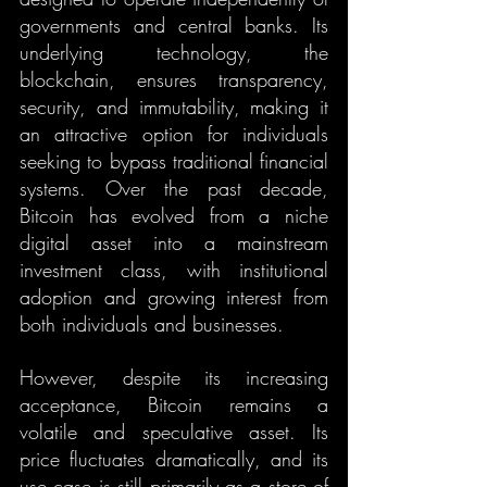
governments and central banks. Its 
underlying technology, the 
blockchain, ensures transparency, 
security, and immutability, making it 
an attractive option for individuals 
seeking to bypass traditional financial 
systems. Over the past decade, 
Bitcoin has evolved from a niche 
digital asset into a mainstream 
investment class, with institutional 
adoption and growing interest from 
both individuals and businesses.
However, despite its increasing 
acceptance, Bitcoin remains a 
volatile and speculative asset. Its 
price fluctuates dramatically, and its 
use case is still primarily as a store of 