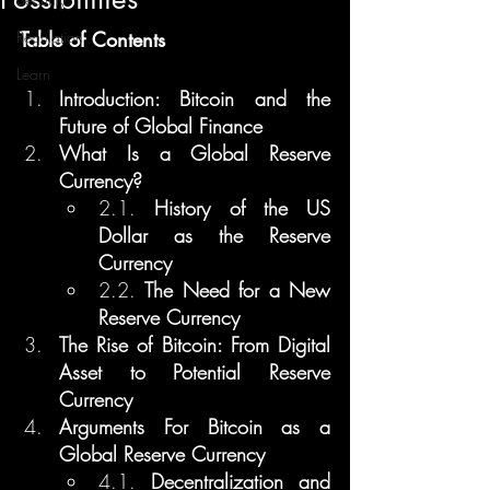
Regulation
Table of Contents
Learn
Introduction: Bitcoin and the 
Future of Global Finance
What Is a Global Reserve 
Currency?
2.1. 
History of the US 
Dollar as the Reserve 
Currency
2.2. 
The Need for a New 
Reserve Currency
The Rise of Bitcoin: From Digital 
Asset to Potential Reserve 
Currency
Arguments For Bitcoin as a 
Global Reserve Currency
4.1. 
Decentralization and 