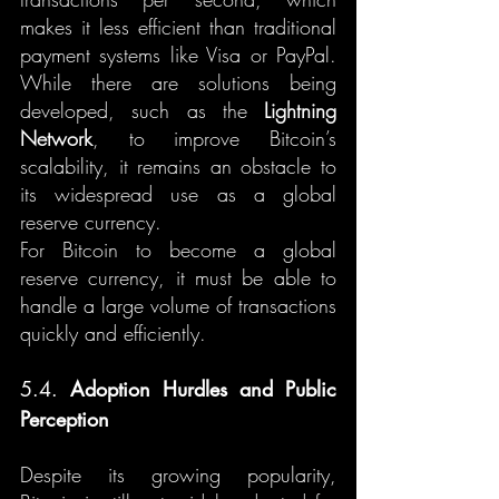
makes it less efficient than traditional 
payment systems like Visa or PayPal. 
While there are solutions being 
developed, such as the 
Lightning 
Network
, to improve Bitcoin’s 
scalability, it remains an obstacle to 
its widespread use as a global 
reserve currency.
For Bitcoin to become a global 
reserve currency, it must be able to 
handle a large volume of transactions 
quickly and efficiently.
5.4. 
Adoption Hurdles and Public 
Perception
Despite its growing popularity, 