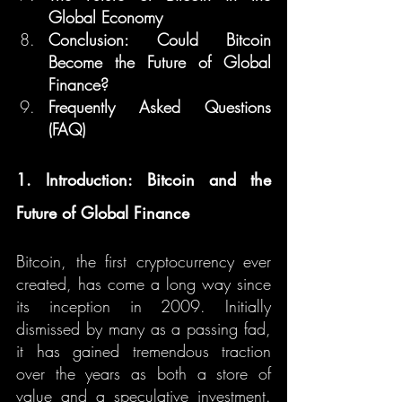
Global Economy
Conclusion: Could Bitcoin 
Become the Future of Global 
Finance?
Frequently Asked Questions 
(FAQ)
1. Introduction: Bitcoin and the 
Future of Global Finance
Bitcoin, the first cryptocurrency ever 
created, has come a long way since 
its inception in 2009. Initially 
dismissed by many as a passing fad, 
it has gained tremendous traction 
over the years as both a store of 
value and a speculative investment. 