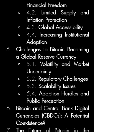
Financial Freedom
4.2. 
Limited Supply and 
Inflation Protection
4.3. 
Global Accessibility
4.4. 
Increasing Institutional 
Adoption
Challenges to Bitcoin Becoming 
a Global Reserve Currency
5.1. 
Volatility and Market 
Uncertainty
5.2. 
Regulatory Challenges
5.3. 
Scalability Issues
5.4. 
Adoption Hurdles and 
Public Perception
Bitcoin and Central Bank Digital 
Currencies (CBDCs): A Potential 
Coexistence?
The Future of Bitcoin in the 