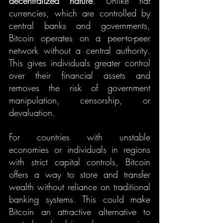
decentralized nature
. Unlike fiat 
currencies, which are controlled by 
central banks and governments, 
Bitcoin operates on a peer-to-peer 
network without a central authority. 
This gives individuals greater control 
over their financial assets and 
removes the risk of government 
manipulation, censorship, or 
devaluation.
For countries with unstable 
economies or individuals in regions 
with strict capital controls, Bitcoin 
offers a way to store and transfer 
wealth without reliance on traditional 
banking systems. This could make 
Bitcoin an attractive alternative to 