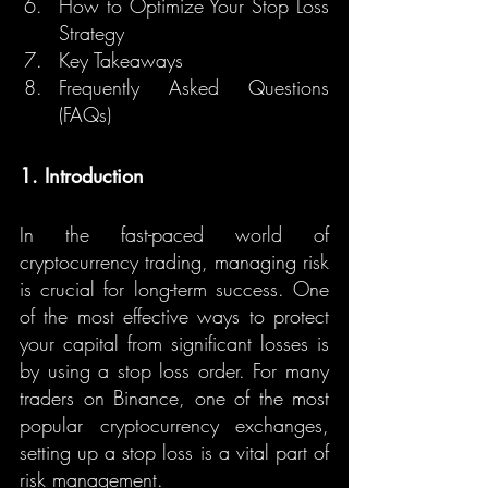
How to Optimize Your Stop Loss 
Strategy
Key Takeaways
Frequently Asked Questions 
(FAQs)
1. Introduction
In the fast-paced world of 
cryptocurrency trading, managing risk 
is crucial for long-term success. One 
of the most effective ways to protect 
your capital from significant losses is 
by using a stop loss order. For many 
traders on Binance, one of the most 
popular cryptocurrency exchanges, 
setting up a stop loss is a vital part of 
risk management.