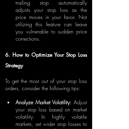
trailing stop automatically 
adjusts your stop loss as the 
price moves in your favor. Not 
utilizing this feature can leave 
you vulnerable to sudden price 
corrections.
6. How to Optimize Your Stop Loss 
Strategy
To get the most out of your stop loss 
orders, consider the following tips:
Analyze Market Volatility:
 Adjust 
your stop loss based on market 
volatility. In highly volatile 
markets, set wider stop losses to 