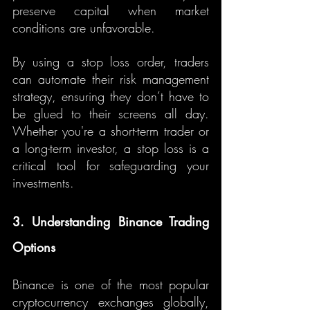
preserve capital when market 
conditions are unfavorable.
By using a stop loss order, traders 
can automate their risk management 
strategy, ensuring they don’t have to 
be glued to their screens all day. 
Whether you're a short-term trader or 
a long-term investor, a stop loss is a 
critical tool for safeguarding your 
investments.
3. Understanding Binance Trading 
Options
Binance is one of the most popular 
cryptocurrency exchanges globally, 