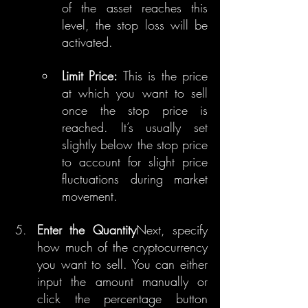
of the asset reaches this 
level, the stop loss will be 
activated.
Limit Price:
 This is the price 
at which you want to sell 
once the stop price is 
reached. It’s usually set 
slightly below the stop price 
to account for slight price 
fluctuations during market 
movement.
Enter the Quantity
Next, specify 
how much of the cryptocurrency 
you want to sell. You can either 
input the amount manually or 
click the percentage button 