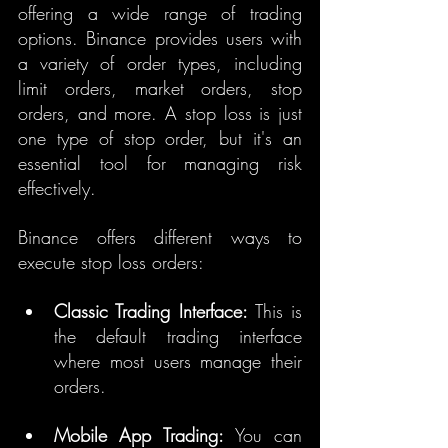
offering a wide range of trading 
options. Binance provides users with 
a variety of order types, including 
limit orders, market orders, stop 
orders, and more. A stop loss is just 
one type of stop order, but it's an 
essential tool for managing risk 
effectively.
Binance offers different ways to 
execute stop loss orders:
Classic Trading Interface:
 This is 
the default trading interface 
where most users manage their 
orders.
Mobile App Trading:
 You can 