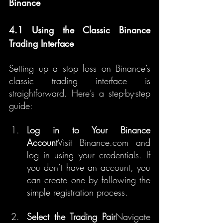
Binance
4.1 Using the Classic Binance 
Trading Interface
Setting up a stop loss on Binance’s 
classic trading interface is 
straightforward. Here’s a step-by-step 
guide:
Log in to Your Binance 
Account
Visit Binance.com and 
log in using your credentials. If 
you don’t have an account, you 
can create one by following the 
simple registration process.
Select the Trading Pair
Navigate 