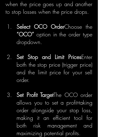
when the price goes up and another 
to stop losses when the price drops.
Select OCO Order
Choose the 
“OCO”
 option in the order type 
dropdown.
Set Stop and Limit Prices
Enter 
both the stop price (trigger price) 
and the limit price for your sell 
order.
Set Profit Target
The OCO order 
allows you to set a profit-taking 
order alongside your stop loss, 
making it an efficient tool for 
both risk management and 
maximizing potential profits.