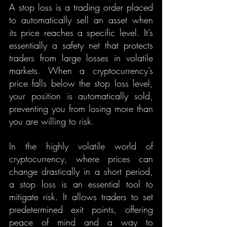
A stop loss is a trading order placed 
to automatically sell an asset when 
its price reaches a specific level. It’s 
essentially a safety net that protects 
traders from large losses in volatile 
markets. When a cryptocurrency’s 
price falls below the stop loss level, 
your position is automatically sold, 
preventing you from losing more than 
you are willing to risk.
In the highly volatile world of 
cryptocurrency, where prices can 
change drastically in a short period, 
a stop loss is an essential tool to 
mitigate risk. It allows traders to set 
predetermined exit points, offering 
peace of mind and a way to 