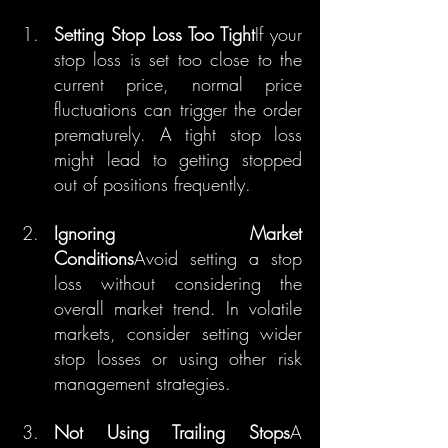
Setting Stop Loss Too Tight
If your 
stop loss is set too close to the 
current price, normal price 
fluctuations can trigger the order 
prematurely. A tight stop loss 
might lead to getting stopped 
out of positions frequently.
Ignoring Market 
Conditions
Avoid setting a stop 
loss without considering the 
overall market trend. In volatile 
markets, consider setting wider 
stop losses or using other risk 
management strategies.
Not Using Trailing Stops
A 