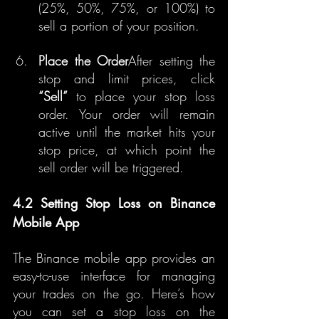
(25%, 50%, 75%, or 100%) to 
sell a portion of your position.
Place the Order
After setting the 
stop and limit prices, click 
“Sell”
 to place your stop loss 
order. Your order will remain 
active until the market hits your 
stop price, at which point the 
sell order will be triggered.
4.2 Setting Stop Loss on Binance 
Mobile App
The Binance mobile app provides an 
easy-to-use interface for managing 
your trades on the go. Here’s how 
you can set a stop loss on the 