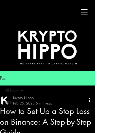
Post
All Posts
Krypto Hippo
All Posts
Feb 25, 2025
6 min read
How to Set Up a Stop Loss
News
on Binance: A Step-by-Step
Trading
Guide
Security