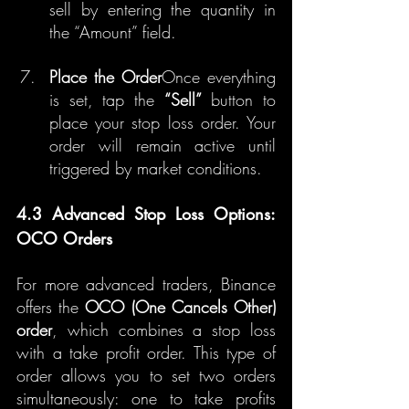
sell by entering the quantity in 
the “Amount” field.
Place the Order
Once everything 
is set, tap the 
“Sell”
 button to 
place your stop loss order. Your 
order will remain active until 
triggered by market conditions.
4.3 Advanced Stop Loss Options: 
OCO Orders
For more advanced traders, Binance 
offers the 
OCO (One Cancels Other) 
order
, which combines a stop loss 
with a take profit order. This type of 
order allows you to set two orders 
simultaneously: one to take profits 