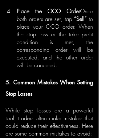
Place the OCO Order
Once 
both orders are set, tap 
“Sell”
 to 
place your OCO order. When 
the stop loss or the take profit 
condition is met, the 
corresponding order will be 
executed, and the other order 
will be canceled.
5. Common Mistakes When Setting 
Stop Losses
While stop losses are a powerful 
tool, traders often make mistakes that 
could reduce their effectiveness. Here 
are some common mistakes to avoid: