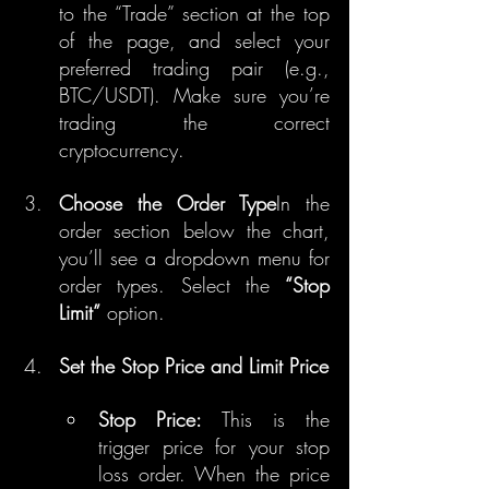
to the “Trade” section at the top 
of the page, and select your 
preferred trading pair (e.g., 
BTC/USDT). Make sure you’re 
trading the correct 
cryptocurrency.
Choose the Order Type
In the 
order section below the chart, 
you’ll see a dropdown menu for 
order types. Select the 
“Stop 
Limit”
 option.
Set the Stop Price and Limit Price
Stop Price:
 This is the 
trigger price for your stop 
loss order. When the price 