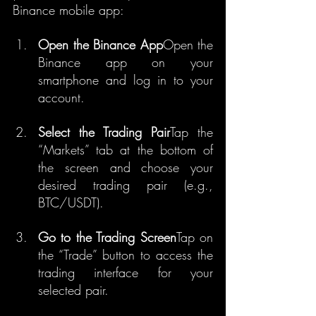
Binance mobile app:
Open the Binance App
Open the 
Binance app on your 
smartphone and log in to your 
account.
Select the Trading Pair
Tap the 
“Markets” tab at the bottom of 
the screen and choose your 
desired trading pair (e.g., 
BTC/USDT).
Go to the Trading Screen
Tap on 
the “Trade” button to access the 
trading interface for your 
selected pair.