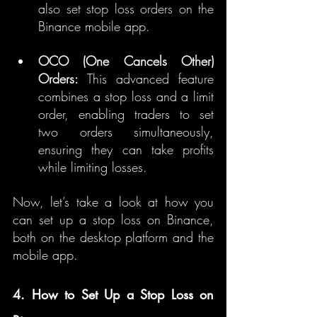
also set stop loss orders on the 
Binance mobile app.
OCO (One Cancels Other) 
Orders:
 This advanced feature 
combines a stop loss and a limit 
order, enabling traders to set 
two orders simultaneously, 
ensuring they can take profits 
while limiting losses.
Now, let’s take a look at how you 
can set up a stop loss on Binance, 
both on the desktop platform and the 
mobile app.
4. How to Set Up a Stop Loss on 