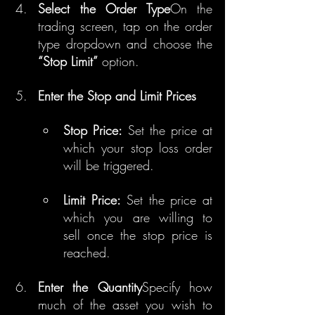
Select the Order Type
On the 
trading screen, tap on the order 
type dropdown and choose the 
“Stop Limit”
 option.
Enter the Stop and Limit Prices
Stop Price:
 Set the price at 
which your stop loss order 
will be triggered.
Limit Price:
 Set the price at 
which you are willing to 
sell once the stop price is 
reached.
Enter the Quantity
Specify how 
much of the asset you wish to 