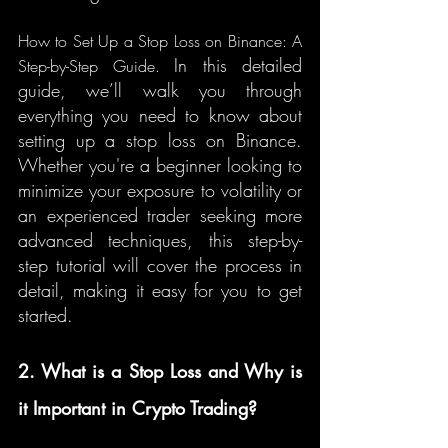
How to Set Up a Stop Loss on Binance: A 
In this detailed 
Step-by-Step Guide. 
guide, we’ll walk you through 
everything you need to know about 
setting up a stop loss on Binance. 
Whether you're a beginner looking to 
minimize your exposure to volatility or 
an experienced trader seeking more 
advanced techniques, this step-by-
step tutorial will cover the process in 
detail, making it easy for you to get 
started.
2. What is a Stop Loss and Why is 
it Important in Crypto Trading?