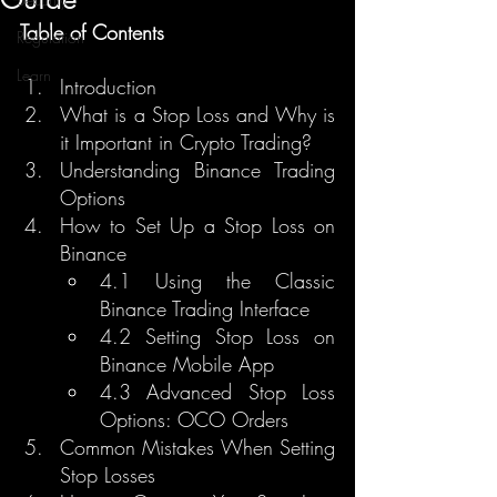
Table of Contents
Regulation
Learn
Introduction
What is a Stop Loss and Why is 
it Important in Crypto Trading?
Understanding Binance Trading 
Options
How to Set Up a Stop Loss on 
Binance
4.1 Using the Classic 
Binance Trading Interface
4.2 Setting Stop Loss on 
Binance Mobile App
4.3 Advanced Stop Loss 
Options: OCO Orders
Common Mistakes When Setting 
Stop Losses