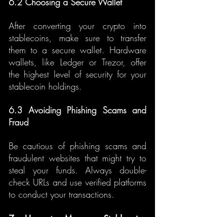
6.2 Choosing a Secure Wallet
After converting your crypto into 
stablecoins, make sure to transfer 
them to a secure wallet. Hardware 
wallets, like Ledger or Trezor, offer 
the highest level of security for your 
stablecoin holdings.
6.3 Avoiding Phishing Scams and 
Fraud
Be cautious of phishing scams and 
fraudulent websites that might try to 
steal your funds. Always double-
check URLs and use verified platforms 
to conduct your transactions.