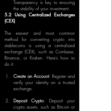
Transparency is key to ensuring 
the stability of your investment.
5.2 Using Centralized Exchanges 
(CEX)
The easiest and most common 
method for converting crypto into 
stablecoins is using a centralized 
exchange (CEX), such as Coinbase, 
Binance, or Kraken. Here’s how to 
do it:
Create an Account
: Register and 
verify your identity on a trusted 
exchange.
Deposit Crypto
: Deposit your 
crypto assets, such as Bitcoin or 