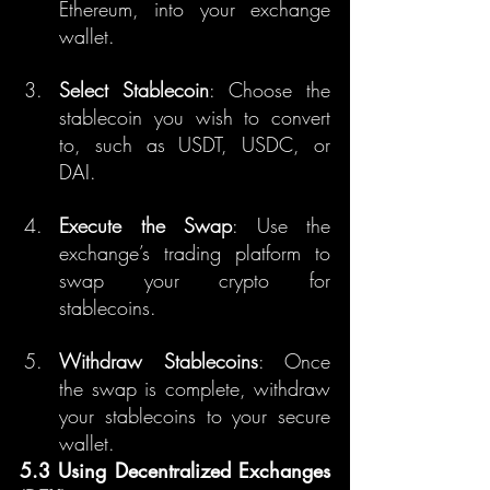
Ethereum, into your exchange 
wallet.
Select Stablecoin
: Choose the 
stablecoin you wish to convert 
to, such as USDT, USDC, or 
DAI.
Execute the Swap
: Use the 
exchange’s trading platform to 
swap your crypto for 
stablecoins.
Withdraw Stablecoins
: Once 
the swap is complete, withdraw 
your stablecoins to your secure 
wallet.
5.3 Using Decentralized Exchanges 