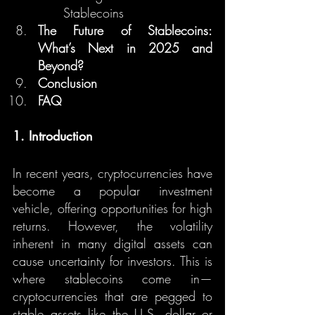
Stablecoins
The Future of Stablecoins: 
What’s Next in 2025 and 
Beyond?
Conclusion
FAQ
1. Introduction
In recent years, cryptocurrencies have 
become a popular investment 
vehicle, offering opportunities for high 
returns. However, the volatility 
inherent in many digital assets can 
cause uncertainty for investors. This is 
where stablecoins come in—
cryptocurrencies that are pegged to 
stable assets like the U.S. dollar or 