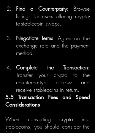
Find a Counterparty
: Browse 
listings for users offering crypto-
to-stablecoin swaps.
Negotiate Terms
: Agree on the 
exchange rate and the payment 
method.
Complete the Transaction
: 
Transfer your crypto to the 
counterparty’s escrow and 
receive stablecoins in return.
5.5 Transaction Fees and Speed 
Considerations
When converting crypto into 
stablecoins, you should consider the 