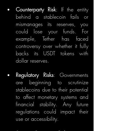
Counterparty Risk
: If the entity 
behind a stablecoin fails or 
mismanages its reserves, you 
could lose your funds. For 
example, Tether has faced 
controversy over whether it fully 
backs its USDT tokens with 
dollar reserves.
Regulatory Risks
: Governments 
are beginning to scrutinize 
stablecoins due to their potential 
to affect monetary systems and 
financial stability. Any future 
regulations could impact their 
use or accessibility.