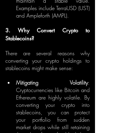
maintain a stable value. 
Examples include TerraUSD (UST) 
and Ampleforth (AMPL).
3. Why Convert Crypto to 
Stablecoins?
There are several reasons why 
converting your crypto holdings to 
stablecoins might make sense:
Mitigating Volatility
: 
Cryptocurrencies like Bitcoin and 
Ethereum are highly volatile. By 
converting your crypto into 
stablecoins, you can protect 
your portfolio from sudden 
market drops while still retaining 