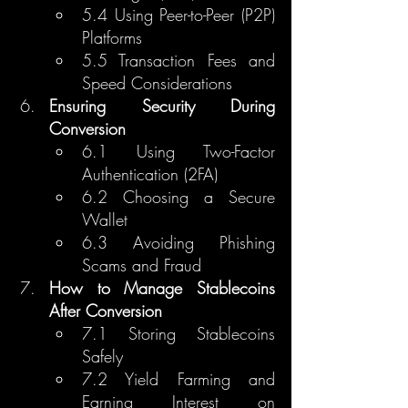
5.4 Using Peer-to-Peer (P2P) 
Platforms
5.5 Transaction Fees and 
Speed Considerations
Ensuring Security During 
Conversion
6.1 Using Two-Factor 
Authentication (2FA)
6.2 Choosing a Secure 
Wallet
6.3 Avoiding Phishing 
Scams and Fraud
How to Manage Stablecoins 
After Conversion
7.1 Storing Stablecoins 
Safely
7.2 Yield Farming and 
Earning Interest on 