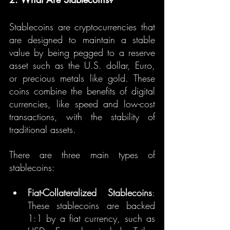
Stablecoins are cryptocurrencies that 
are designed to maintain a stable 
value by being pegged to a reserve 
asset such as the U.S. dollar, Euro, 
or precious metals like gold. These 
coins combine the benefits of digital 
currencies, like speed and low-cost 
transactions, with the stability of 
traditional assets.
There are three main types of 
stablecoins:
Fiat-Collateralized Stablecoins
: 
These stablecoins are backed 
1:1 by a fiat currency, such as 