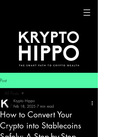
Post
All Posts
Krypto Hippo
All Posts
Feb 18, 2025
7 min read
How to Convert Your
News
Crypto into Stablecoins
Trading
Safely: A Step-by-Step
Security