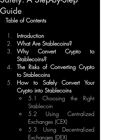
Guide
Regulation
Table of Contents
Learn
Introduction
What Are Stablecoins?
Why Convert Crypto to 
Stablecoins?
The Risks of Converting Crypto 
to Stablecoins
How to Safely Convert Your 
Crypto into Stablecoins
5.1 Choosing the Right 
Stablecoin
5.2 Using Centralized 
Exchanges (CEX)
5.3 Using Decentralized 
Exchanges (DEX)