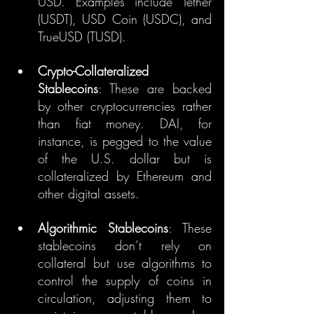
USD. Examples include Tether 
(USDT), USD Coin (USDC), and 
TrueUSD (TUSD).
Crypto-Collateralized 
Stablecoins
: These are backed 
by other cryptocurrencies rather 
than fiat money. DAI, for 
instance, is pegged to the value 
of the U.S. dollar but is 
collateralized by Ethereum and 
other digital assets.
Algorithmic Stablecoins
: These 
stablecoins don’t rely on 
collateral but use algorithms to 
control the supply of coins in 
circulation, adjusting them to 