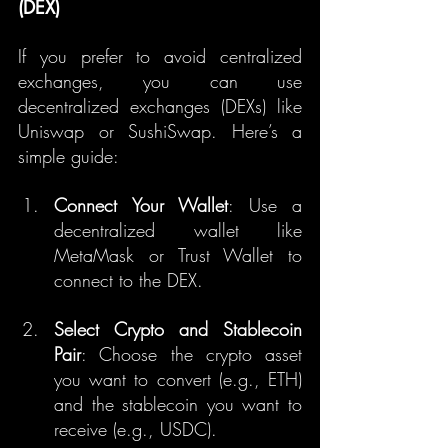
(DEX)
If you prefer to avoid centralized 
exchanges, you can use 
decentralized exchanges (DEXs) like 
Uniswap or SushiSwap. Here’s a 
simple guide:
Connect Your Wallet
: Use a 
decentralized wallet like 
MetaMask or Trust Wallet to 
connect to the DEX.
Select Crypto and Stablecoin 
Pair
: Choose the crypto asset 
you want to convert (e.g., ETH) 
and the stablecoin you want to 
receive (e.g., USDC).