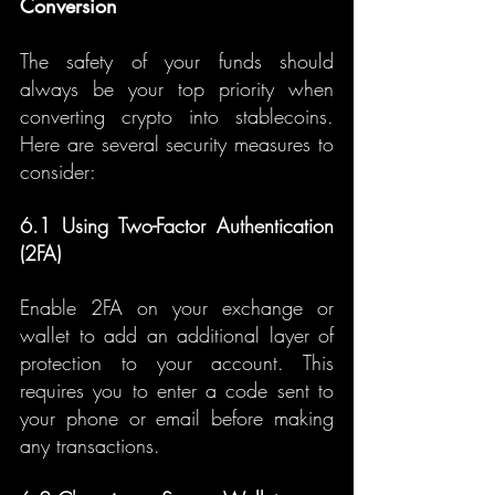
Conversion
The safety of your funds should 
always be your top priority when 
converting crypto into stablecoins. 
Here are several security measures to 
consider:
6.1 Using Two-Factor Authentication 
(2FA)
Enable 2FA on your exchange or 
wallet to add an additional layer of 
protection to your account. This 
requires you to enter a code sent to 
your phone or email before making 
any transactions.