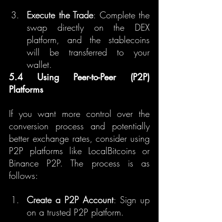
Execute the Trade
: Complete the 
swap directly on the DEX 
platform, and the stablecoins 
will be transferred to your 
wallet.
5.4 Using Peer-to-Peer (P2P) 
Platforms
If you want more control over the 
conversion process and potentially 
better exchange rates, consider using 
P2P platforms like LocalBitcoins or 
Binance P2P. The process is as 
follows:
Create a P2P Account
: Sign up 
on a trusted P2P platform.