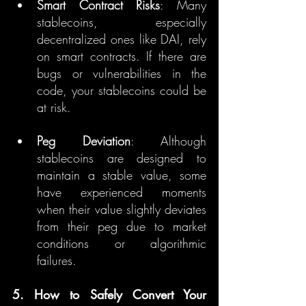
Smart Contract Risks
: Many 
stablecoins, especially 
decentralized ones like DAI, rely 
on smart contracts. If there are 
bugs or vulnerabilities in the 
code, your stablecoins could be 
at risk.
Peg Deviation
: Although 
stablecoins are designed to 
maintain a stable value, some 
have experienced moments 
when their value slightly deviates 
from their peg due to market 
conditions or algorithmic 
failures.
5. How to Safely Convert Your 