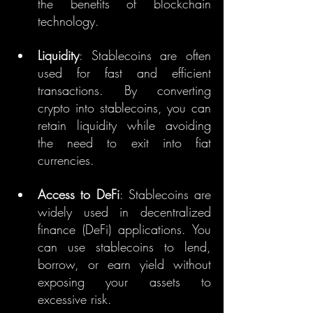
the benefits of blockchain 
technology.
Liquidity
: Stablecoins are often 
used for fast and efficient 
transactions. By converting 
crypto into stablecoins, you can 
retain liquidity while avoiding 
the need to exit into fiat 
currencies.
Access to DeFi
: Stablecoins are 
widely used in decentralized 
finance (DeFi) applications. You 
can use stablecoins to lend, 
borrow, or earn yield without 
exposing your assets to 
excessive risk.