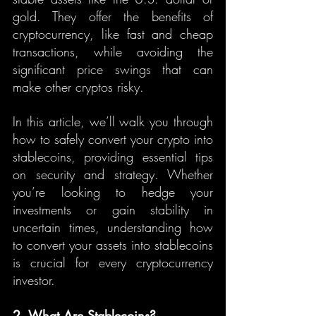
gold. They offer the benefits of 
cryptocurrency, like fast and cheap 
transactions, while avoiding the 
significant price swings that can 
make other cryptos risky.
In this article, we’ll walk you through 
how to safely convert your crypto into 
stablecoins, providing essential tips 
on security and strategy. Whether 
you’re looking to hedge your 
investments or gain stability in 
uncertain times, understanding how 
to convert your assets into stablecoins 
is crucial for every cryptocurrency 
investor.
2. What Are Stablecoins?