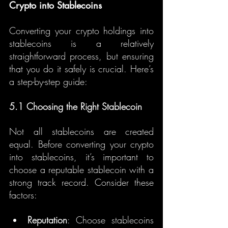
Crypto into Stablecoins
Converting your crypto holdings into 
stablecoins is a relatively 
straightforward process, but ensuring 
that you do it safely is crucial. Here’s 
a step-by-step guide:
5.1 Choosing the Right Stablecoin
Not all stablecoins are created 
equal. Before converting your crypto 
into stablecoins, it’s important to 
choose a reputable stablecoin with a 
strong track record. Consider these 
factors:
Reputation
: Choose stablecoins 