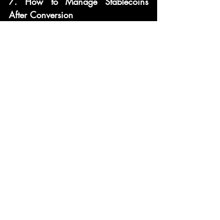
7. How to Manage Stablecoins 
After Conversion
Once you’ve converted your crypto 
into stablecoins, here’s how to 
manage your holdings:
7.1 Storing Stablecoins Safely
Store your stablecoins in a secure, 
reputable wallet that supports them. If 
you're using DeFi protocols or 
dApps, consider hardware wallets or 
trusted software wallets with robust 
security measures.
7.2 Yield Farming and Earning 
Interest on Stablecoins