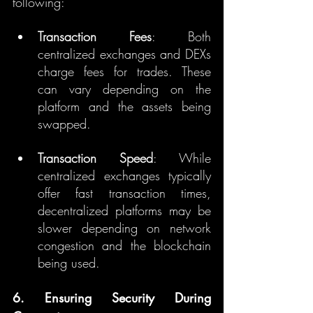
following:
Transaction Fees
: Both 
centralized exchanges and DEXs 
charge fees for trades. These 
can vary depending on the 
platform and the assets being 
swapped.
Transaction Speed
: While 
centralized exchanges typically 
offer fast transaction times, 
decentralized platforms may be 
slower depending on network 
congestion and the blockchain 
being used.
6. Ensuring Security During 