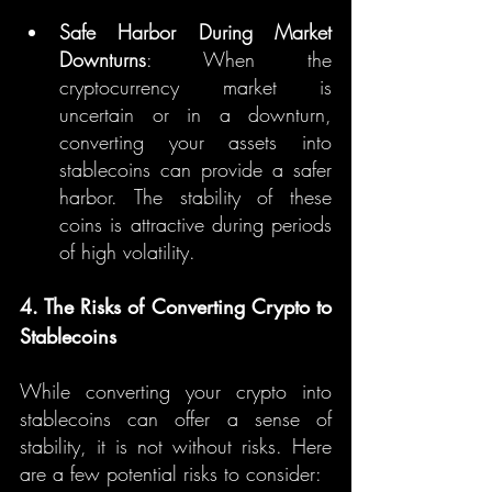
Safe Harbor During Market 
Downturns
: When the 
cryptocurrency market is 
uncertain or in a downturn, 
converting your assets into 
stablecoins can provide a safer 
harbor. The stability of these 
coins is attractive during periods 
of high volatility.
4. The Risks of Converting Crypto to 
Stablecoins
While converting your crypto into 
stablecoins can offer a sense of 
stability, it is not without risks. Here 
are a few potential risks to consider: