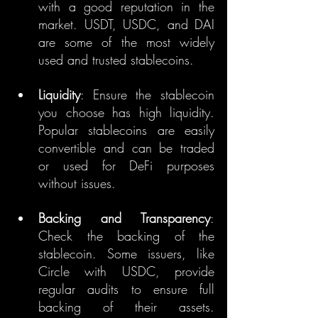
with a good reputation in the 
market. USDT, USDC, and DAI 
are some of the most widely 
used and trusted stablecoins.
Liquidity
: Ensure the stablecoin 
you choose has high liquidity. 
Popular stablecoins are easily 
convertible and can be traded 
or used for DeFi purposes 
without issues.
Backing and Transparency
: 
Check the backing of the 
stablecoin. Some issuers, like 
Circle with USDC, provide 
regular audits to ensure full 
backing of their assets. 