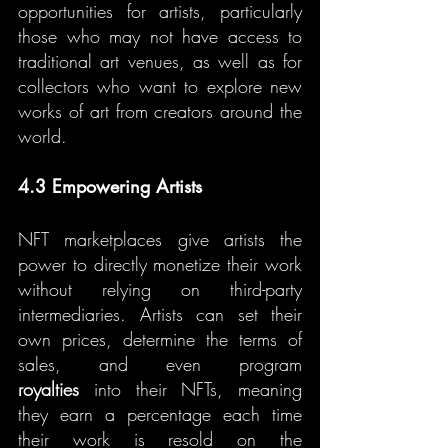
opportunities for artists, particularly 
those who may not have access to 
traditional art venues, as well as for 
collectors who want to explore new 
works of art from creators around the 
world.
4.3 Empowering Artists
NFT marketplaces give artists the 
power to directly monetize their work 
without relying on third-party 
intermediaries. Artists can set their 
own prices, determine the terms of 
sales, and even program 
royalties
 into their NFTs, meaning 
they earn a percentage each time 
their work is resold on the 