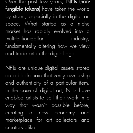
Over the past few years, 
NFTs (non-
fungible tokens)
 have taken the world 
by storm, especially in the digital art 
space. What started as a niche 
market has rapidly evolved into a 
multi-billion-dollar industry, 
fundamentally altering how we view 
and trade art in the digital age.
NFTs are unique digital assets stored 
on a blockchain that verify ownership 
and authenticity of a particular item. 
In the case of digital art, NFTs have 
enabled artists to sell their work in a 
way that wasn’t possible before, 
creating a new economy and 
marketplace for art collectors and 
creators alike.