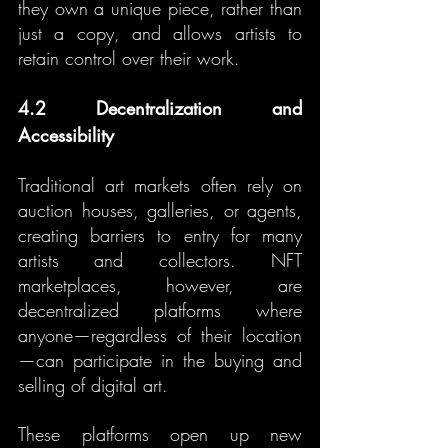
they own a unique piece, rather than 
just a copy, and allows artists to 
retain control over their work.
4.2 Decentralization and 
Accessibility
Traditional art markets often rely on 
auction houses, galleries, or agents, 
creating barriers to entry for many 
artists and collectors. NFT 
marketplaces, however, are 
decentralized platforms where 
anyone—regardless of their location
—can participate in the buying and 
selling of digital art.
These platforms open up new 