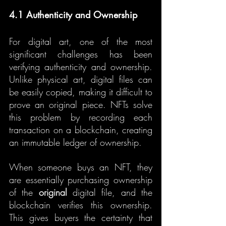
4.1 Authenticity and Ownership
For digital art, one of the most 
significant challenges has been 
verifying authenticity and ownership. 
Unlike physical art, digital files can 
be easily copied, making it difficult to 
prove an original piece. NFTs solve 
this problem by recording each 
transaction on a blockchain, creating 
an immutable ledger of ownership.
When someone buys an NFT, they 
are essentially purchasing ownership 
of the 
original
 digital file, and the 
blockchain verifies this ownership. 
This gives buyers the certainty that 