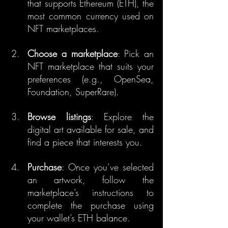
that supports Ethereum (ETH), the 
most common currency used on 
NFT marketplaces.
Choose a marketplace
: Pick an 
NFT marketplace that suits your 
preferences (e.g., OpenSea, 
Foundation, SuperRare).
Browse listings
: Explore the 
digital art available for sale, and 
find a piece that interests you.
Purchase
: Once you’ve selected 
an artwork, follow the 
marketplace’s instructions to 
complete the purchase using 
your wallet’s ETH balance.