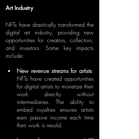
Art Industry
NFTs have drastically transformed the 
digital art industry, providing new 
opportunities for creators, collectors, 
and investors. Some key impacts 
include:
New revenue streams for artists
: 
NFTs have created opportunities 
for digital artists to monetize their 
work directly without 
intermediaries. The ability to 
embed royalties ensures artists 
earn passive income each time 
their work is resold.