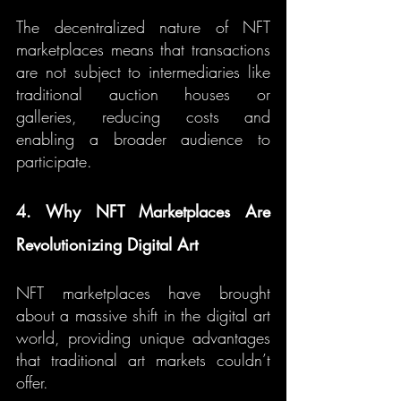
The decentralized nature of NFT 
marketplaces means that transactions 
are not subject to intermediaries like 
traditional auction houses or 
galleries, reducing costs and 
enabling a broader audience to 
participate.
4. Why NFT Marketplaces Are 
Revolutionizing Digital Art
NFT marketplaces have brought 
about a massive shift in the digital art 
world, providing unique advantages 
that traditional art markets couldn’t 
offer.