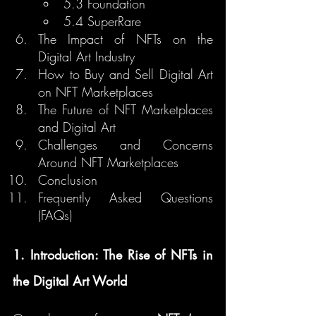
5.3 Foundation
5.4 SuperRare
The Impact of NFTs on the 
Digital Art Industry
How to Buy and Sell Digital Art 
on NFT Marketplaces
The Future of NFT Marketplaces 
and Digital Art
Challenges and Concerns 
Around NFT Marketplaces
Conclusion
Frequently Asked Questions 
(FAQs)
1. Introduction: The Rise of NFTs in 
the Digital Art World