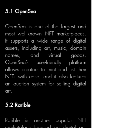
5.1 OpenSea
OpenSea is one of the largest and 
most well-known NFT marketplaces. 
It supports a wide range of digital 
assets, including art, music, domain 
names, and virtual goods. 
OpenSea’s user-friendly platform 
allows creators to mint and list their 
NFTs with ease, and it also features 
an auction system for selling digital 
art.
5.2 Rarible
Rarible is another popular NFT 
marketplace focused on digital art. 