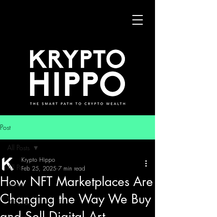
Post
All Posts
Krypto Hippo
All Posts
Feb 25, 2025
7 min read
How NFT Marketplaces Are
News
Changing the Way We Buy
Trading
and Sell Digital Art
Security