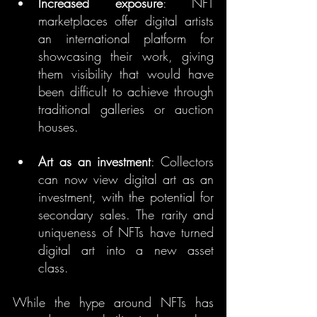
Increased exposure
: NFT 
marketplaces offer digital artists 
an international platform for 
showcasing their work, giving 
them visibility that would have 
been difficult to achieve through 
traditional galleries or auction 
houses.
Art as an investment
: Collectors 
can now view digital art as an 
investment, with the potential for 
secondary sales. The rarity and 
uniqueness of NFTs have turned 
digital art into a new asset 
class.
While the hype around NFTs has 