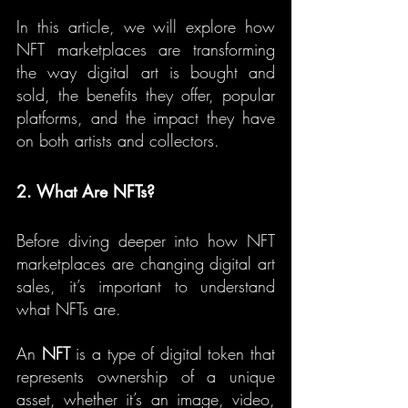
In this article, we will explore how 
NFT marketplaces are transforming 
the way digital art is bought and 
sold, the benefits they offer, popular 
platforms, and the impact they have 
on both artists and collectors.
2. What Are NFTs?
Before diving deeper into how NFT 
marketplaces are changing digital art 
sales, it’s important to understand 
what NFTs are.
An 
NFT
 is a type of digital token that 
represents ownership of a unique 
asset, whether it’s an image, video, 