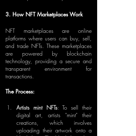
3. How NFT Marketplaces Work
NFT marketplaces are online 
platforms where users can buy, sell, 
and trade NFTs. These marketplaces 
are powered by blockchain 
technology, providing a secure and 
transparent environment for 
transactions.
The Process:
Artists mint NFTs
: To sell their 
digital art, artists "mint" their 
creations, which involves 
uploading their artwork onto a 