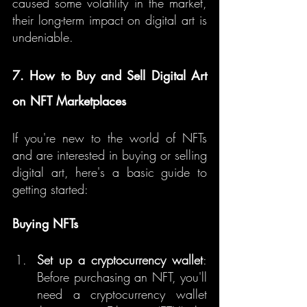
caused some volatility in the market, 
their long-term impact on digital art is 
undeniable.
7. How to Buy and Sell Digital Art 
on NFT Marketplaces
If you're new to the world of NFTs 
and are interested in buying or selling 
digital art, here's a basic guide to 
getting started:
Buying NFTs
Set up a cryptocurrency wallet
: 
Before purchasing an NFT, you'll 
need a cryptocurrency wallet 