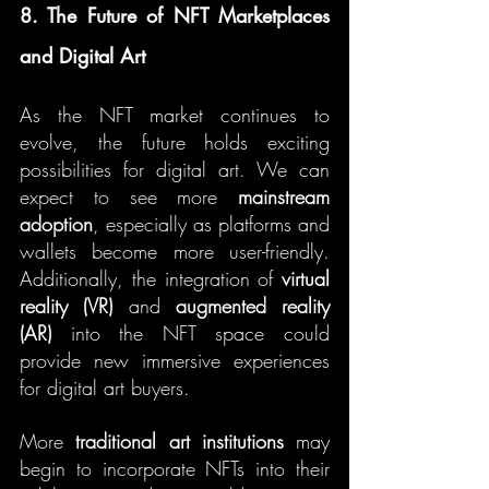
8. The Future of NFT Marketplaces 
and Digital Art
As the NFT market continues to 
evolve, the future holds exciting 
possibilities for digital art. We can 
expect to see more 
mainstream 
adoption
, especially as platforms and 
wallets become more user-friendly. 
Additionally, the integration of 
virtual 
reality (VR)
 and 
augmented reality 
(AR)
 into the NFT space could 
provide new immersive experiences 
for digital art buyers.
More 
traditional art institutions
 may 
begin to incorporate NFTs into their 