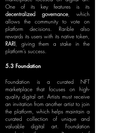
One of its key features is its 
decentralized governance
, which 
allows the community to vote on 
platform decisions. Rarible also 
rewards its users with its native token, 
RARI
, giving them a stake in the 
platform’s success.
5.3 Foundation
Foundation is a curated NFT 
marketplace that focuses on high-
quality digital art. Artists must receive 
an invitation from another artist to join 
the platform, which helps maintain a 
curated collection of unique and 
valuable digital art. Foundation 