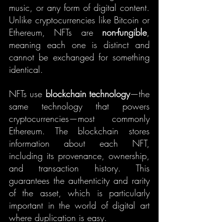
music, or any form of digital content. 
Unlike cryptocurrencies like Bitcoin or 
Ethereum, NFTs are 
non-fungible
, 
meaning each one is distinct and 
cannot be exchanged for something 
identical.
NFTs use 
blockchain technology
—the 
same technology that powers 
cryptocurrencies—most commonly 
Ethereum. The blockchain stores 
information about each NFT, 
including its provenance, ownership, 
and transaction history. This 
guarantees the authenticity and rarity 
of the asset, which is particularly 
important in the world of digital art 
where duplication is easy.