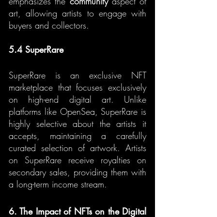
emphasizes the 
community
 aspect of 
art, allowing artists to engage with 
buyers and collectors.
5.4 SuperRare
SuperRare is an exclusive NFT 
marketplace that focuses exclusively 
on high-end digital art. Unlike 
platforms like OpenSea, SuperRare is 
highly selective about the artists it 
accepts, maintaining a carefully 
curated selection of artwork. Artists 
on SuperRare receive royalties on 
secondary sales, providing them with 
a long-term income stream.
6. The Impact of NFTs on the Digital 