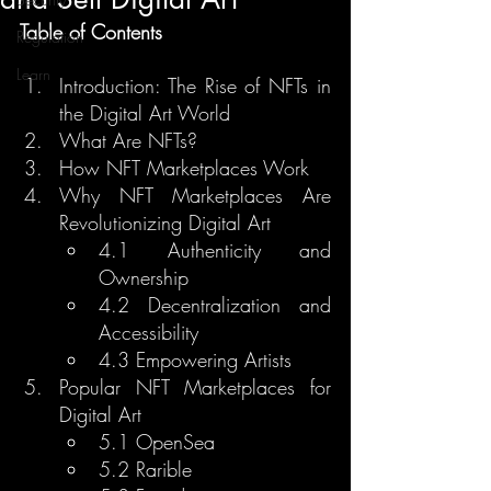
Table of Contents
Regulation
Learn
Introduction: The Rise of NFTs in 
the Digital Art World
What Are NFTs?
How NFT Marketplaces Work
Why NFT Marketplaces Are 
Revolutionizing Digital Art
4.1 Authenticity and 
Ownership
4.2 Decentralization and 
Accessibility
4.3 Empowering Artists
Popular NFT Marketplaces for 
Digital Art
5.1 OpenSea
5.2 Rarible