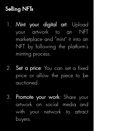
Selling NFTs
Mint your digital art
: Upload 
your artwork to an NFT 
marketplace and "mint" it into an 
NFT by following the platform’s 
minting process.
Set a price
: You can set a fixed 
price or allow the piece to be 
auctioned.
Promote your work
: Share your 
artwork on social media and 
with your network to attract 
buyers.