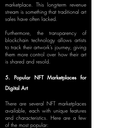
marketplace. This long-term revenue 
stream is something that traditional art 
sales have often lacked.
Furthermore, the transparency of 
blockchain technology allows artists 
to track their artwork’s journey, giving 
them more control over how their art 
is shared and resold.
5. Popular NFT Marketplaces for 
Digital Art
There are several NFT marketplaces 
available, each with unique features 
and characteristics. Here are a few 
of the most popular: