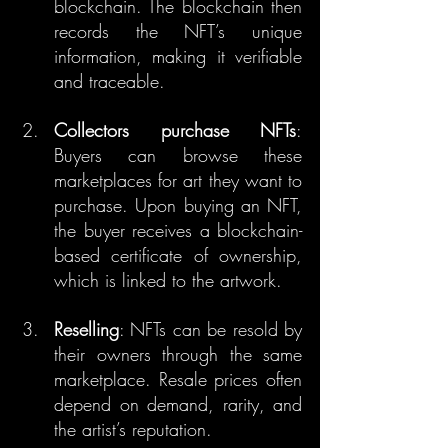
blockchain. The blockchain then 
records the NFT’s unique 
information, making it verifiable 
and traceable.
Collectors purchase NFTs
: 
Buyers can browse these 
marketplaces for art they want to 
purchase. Upon buying an NFT, 
the buyer receives a blockchain-
based certificate of ownership, 
which is linked to the artwork.
Reselling
: NFTs can be resold by 
their owners through the same 
marketplace. Resale prices often 
depend on demand, rarity, and 
the artist’s reputation.