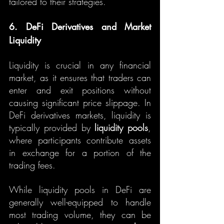
tailored to their strategies.
6. DeFi Derivatives and Market 
Liquidity
Liquidity is crucial in any financial 
market, as it ensures that traders can 
enter and exit positions without 
causing significant price slippage. In 
DeFi derivatives markets, liquidity is 
typically provided by 
liquidity pools
, 
where participants contribute assets 
in exchange for a portion of the 
trading fees.
While liquidity pools in DeFi are 
generally well-equipped to handle 
most trading volume, they can be 