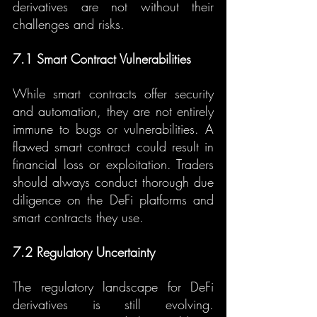
derivatives are not without their 
challenges and risks.
7.1 Smart Contract Vulnerabilities
While smart contracts offer security 
and automation, they are not entirely 
immune to bugs or vulnerabilities. A 
flawed smart contract could result in 
financial loss or exploitation. Traders 
should always conduct thorough due 
diligence on the DeFi platforms and 
smart contracts they use.
7.2 Regulatory Uncertainty
The regulatory landscape for DeFi 
derivatives is still evolving. 