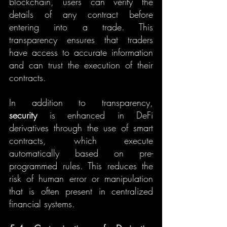
blockchain, users can verify the 
details of any contract before 
entering into a trade. This 
transparency ensures that traders 
have access to accurate information 
and can trust the execution of their 
contracts.
In addition to transparency, 
security
 is enhanced in DeFi 
derivatives through the use of smart 
contracts, which execute 
automatically based on pre-
programmed rules. This reduces the 
risk of human error or manipulation 
that is often present in centralized 
financial systems.