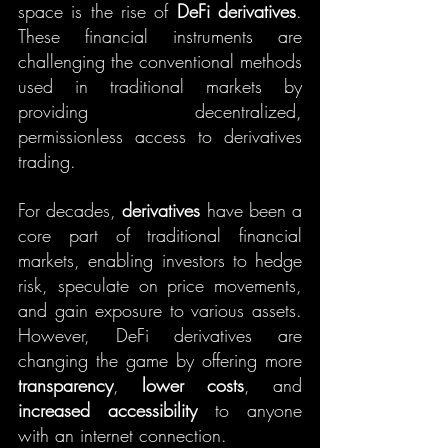
space is the rise of 
DeFi derivatives
. 
These financial instruments are 
challenging the conventional methods 
used in traditional markets by 
providing decentralized, 
permissionless access to derivatives 
trading.
For decades, 
derivatives
 have been a 
core part of traditional financial 
markets, enabling investors to hedge 
risk, speculate on price movements, 
and gain exposure to various assets. 
However, DeFi derivatives are 
changing the game by offering more 
transparency
, 
lower costs
, and 
increased accessibility
 to anyone 
with an internet connection.