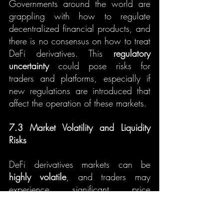
Governments around the world are 
grappling with how to regulate 
decentralized financial products, and 
there is no consensus on how to treat 
DeFi derivatives. This 
regulatory 
uncertainty
 could pose risks for 
traders and platforms, especially if 
new regulations are introduced that 
affect the operation of these markets.
7.3 Market Volatility and Liquidity 
Risks
DeFi derivatives markets can be 
highly volatile
, and traders may 
experience significant price 
fluctuations. Additionally, liquidity 
risks can arise in smaller markets or 