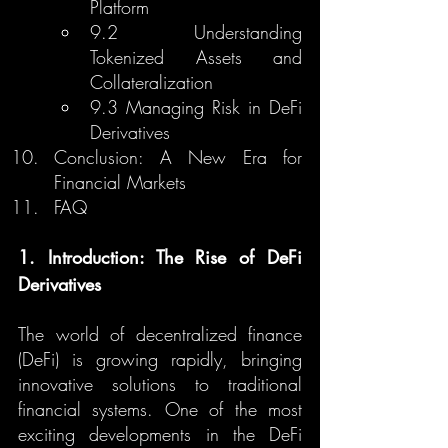
Platform
9.2 Understanding 
Tokenized Assets and 
Collateralization
9.3 Managing Risk in DeFi 
Derivatives
Conclusion: A New Era for 
Financial Markets
FAQ
1. Introduction: The Rise of DeFi 
Derivatives
The world of decentralized finance 
(DeFi) is growing rapidly, bringing 
innovative solutions to traditional 
financial systems. One of the most 
exciting developments in the DeFi 