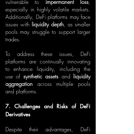
vulnerable to 
impermanent loss
, 
especially in highly volatile markets. 
Additionally, DeFi platforms may face 
issues with 
liquidity depth
, as smaller 
pools may struggle to support larger 
trades.
To address these issues, DeFi 
platforms are continually innovating 
to enhance liquidity, including the 
use of 
synthetic assets
 and 
liquidity 
aggregation
 across multiple pools 
and platforms.
7. Challenges and Risks of DeFi 
Derivatives
Despite their advantages, DeFi 