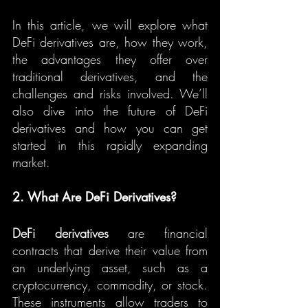
In this article, we will explore what 
DeFi derivatives are, how they work, 
the advantages they offer over 
traditional derivatives, and the 
challenges and risks involved. We’ll 
also dive into the future of DeFi 
derivatives and how you can get 
started in this rapidly expanding 
market.
2. What Are DeFi Derivatives?
DeFi derivatives
 are financial 
contracts that derive their value from 
an underlying asset, such as a 
cryptocurrency, commodity, or stock. 
These instruments allow traders to 