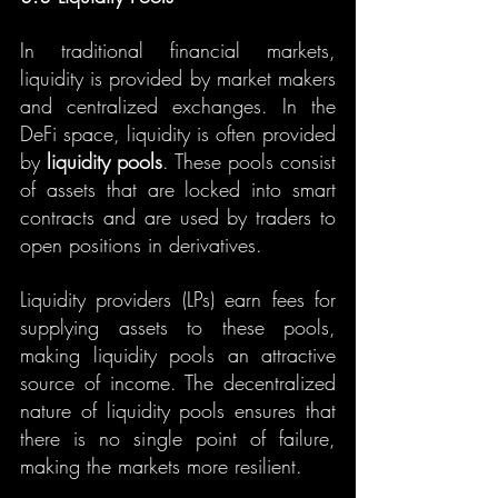
In traditional financial markets, 
liquidity is provided by market makers 
and centralized exchanges. In the 
DeFi space, liquidity is often provided 
by 
liquidity pools
. These pools consist 
of assets that are locked into smart 
contracts and are used by traders to 
open positions in derivatives.
Liquidity providers (LPs) earn fees for 
supplying assets to these pools, 
making liquidity pools an attractive 
source of income. The decentralized 
nature of liquidity pools ensures that 
there is no single point of failure, 
making the markets more resilient.