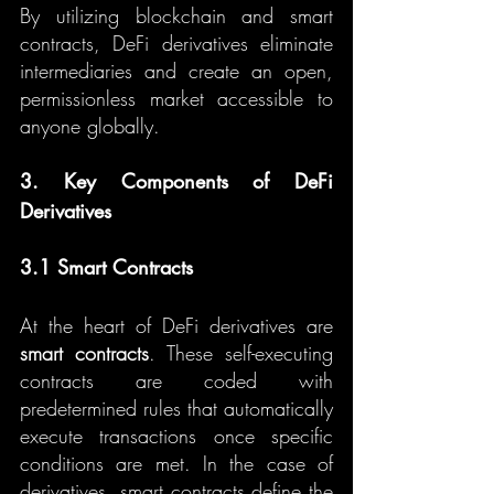
By utilizing blockchain and smart 
contracts, DeFi derivatives eliminate 
intermediaries and create an open, 
permissionless market accessible to 
anyone globally.
3. Key Components of DeFi 
Derivatives
3.1 Smart Contracts
At the heart of DeFi derivatives are 
smart contracts
. These self-executing 
contracts are coded with 
predetermined rules that automatically 
execute transactions once specific 
conditions are met. In the case of 
derivatives, smart contracts define the 