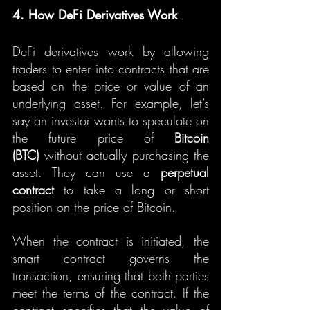
4. How DeFi Derivatives Work
DeFi derivatives work by allowing 
traders to enter into contracts that are 
based on the price or value of an 
underlying asset. For example, let’s 
say an investor wants to speculate on 
the future price of 
Bitcoin 
(BTC)
 without actually purchasing the 
asset. They can use a 
perpetual 
contract
 to take a long or short 
position on the price of Bitcoin.
When the contract is initiated, the 
smart contract governs the 
transaction, ensuring that both parties 
meet the terms of the contract. If the 