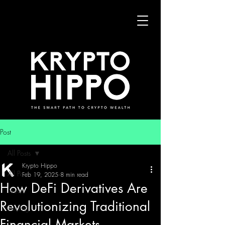
Post
All Posts
Krypto Hippo
All Posts
Feb 19, 2025
8 min read
How DeFi Derivatives Are
News
Revolutionizing Traditional
Trading
Financial Markets
Security