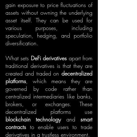
gain exposure to price fluctuations of 
assets without owning the underlying 
asset itself. They can be used for 
various purposes, including 
speculation, hedging, and portfolio 
diversification.
What sets 
DeFi derivatives
 apart from 
traditional derivatives is that they are 
created and traded on 
decentralized 
platforms
, which means they are 
governed by code rather than 
centralized intermediaries like banks, 
brokers, or exchanges. These 
decentralized platforms use 
blockchain technology
 and 
smart 
contracts
 to enable users to trade 
derivatives in a trustless environment.