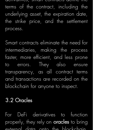
terms of the contract, including the 
underlying asset, the expiration date, 
the strike price, and the settlement 
process.
Smart contracts eliminate the need for 
intermediaries, making the process 
faster, more efficient, and less prone 
to errors. They also ensure 
transparency, as all contract terms 
and transactions are recorded on the 
blockchain for anyone to inspect.
3.2 Oracles
For DeFi derivatives to function 
properly, they rely on 
oracles
 to bring 
external data onto the blockchain. 