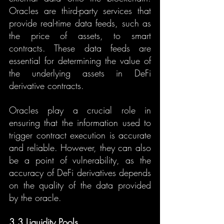
Oracles are third-party services that 
provide real-time data feeds, such as 
the price of assets, to smart 
contracts. These data feeds are 
essential for determining the value of 
the underlying assets in DeFi 
derivative contracts.
Oracles play a crucial role in 
ensuring that the information used to 
trigger contract execution is accurate 
and reliable. However, they can also 
be a point of vulnerability, as the 
accuracy of DeFi derivatives depends 
on the quality of the data provided 
by the oracle.
3.3 Liquidity Pools