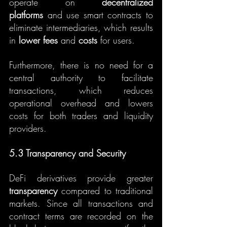
operate on 
decentralized 
platforms
 and use smart contracts to 
eliminate intermediaries, which results 
in 
lower fees
 and 
costs
 for users.
Furthermore, there is no need for a 
central authority to facilitate 
transactions, which reduces 
operational overhead and lowers 
costs for both traders and liquidity 
providers.
5.3 Transparency and Security
DeFi derivatives provide greater 
transparency
 compared to traditional 
markets. Since all transactions and 
contract terms are recorded on the 