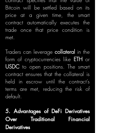
contract specifies that the value of 
Bitcoin will be settled based on its 
price at a given time, the smart 
contract automatically executes the 
trade once that price condition is 
met.
Traders can leverage 
collateral
 in the 
form of cryptocurrencies like 
ETH
 or 
USDC
 to open positions. The smart 
contract ensures that the collateral is 
held in escrow until the contract’s 
terms are met, reducing the risk of 
default.
5. Advantages of DeFi Derivatives 
Over Traditional Financial 
Derivatives