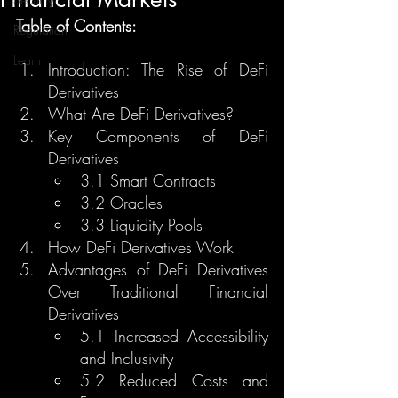
Table of Contents:
Regulation
Learn
Introduction: The Rise of DeFi 
Derivatives
What Are DeFi Derivatives?
Key Components of DeFi 
Derivatives
3.1 Smart Contracts
3.2 Oracles
3.3 Liquidity Pools
How DeFi Derivatives Work
Advantages of DeFi Derivatives 
Over Traditional Financial 
Derivatives
5.1 Increased Accessibility 
and Inclusivity
5.2 Reduced Costs and 