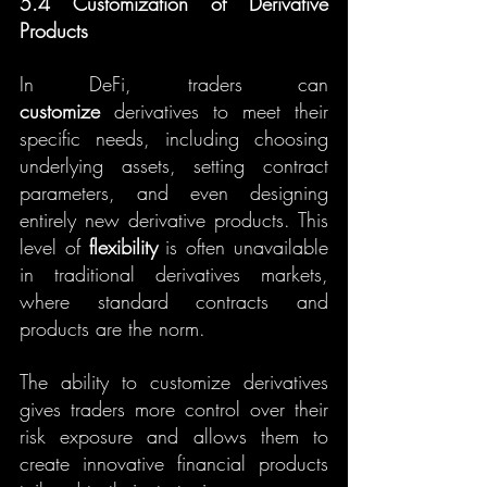
5.4 Customization of Derivative 
Products
In DeFi, traders can 
customize
 derivatives to meet their 
specific needs, including choosing 
underlying assets, setting contract 
parameters, and even designing 
entirely new derivative products. This 
level of 
flexibility
 is often unavailable 
in traditional derivatives markets, 
where standard contracts and 
products are the norm.
The ability to customize derivatives 
gives traders more control over their 
risk exposure and allows them to 
create innovative financial products 