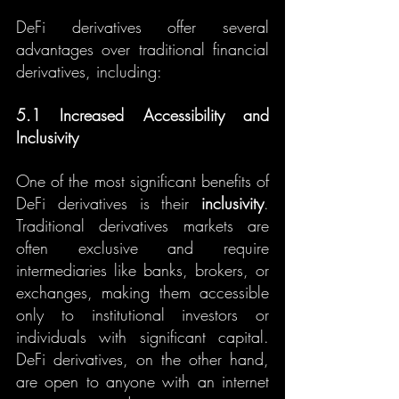
DeFi derivatives offer several 
advantages over traditional financial 
derivatives, including:
5.1 Increased Accessibility and 
Inclusivity
One of the most significant benefits of 
DeFi derivatives is their 
inclusivity
. 
Traditional derivatives markets are 
often exclusive and require 
intermediaries like banks, brokers, or 
exchanges, making them accessible 
only to institutional investors or 
individuals with significant capital. 
DeFi derivatives, on the other hand, 
are open to anyone with an internet 