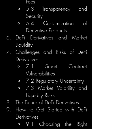
Fees
5.3 Transparency and 
Security
5.4 Customization of 
Derivative Products
DeFi Derivatives and Market 
Liquidity
Challenges and Risks of DeFi 
Derivatives
7.1 Smart Contract 
Vulnerabilities
7.2 Regulatory Uncertainty
7.3 Market Volatility and 
Liquidity Risks
The Future of DeFi Derivatives
How to Get Started with DeFi 
Derivatives
9.1 Choosing the Right 