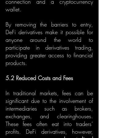
connection and a cryptocurrency 
wallet.
By removing the barriers to entry, 
DeFi derivatives make it possible for 
anyone around the world to 
participate in derivatives trading, 
providing greater access to financial 
products.
5.2 Reduced Costs and Fees
In traditional markets, fees can be 
significant due to the involvement of 
intermediaries such as brokers, 
exchanges, and clearinghouses. 
These fees often eat into traders’ 
profits. DeFi derivatives, however, 