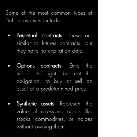
Some of the most common types of 
DeFi derivatives include:
Perpetual contracts
: These are 
similar to futures contracts, but 
they have no expiration date.
Options contracts
: Give the 
holder the right, but not the 
obligation, to buy or sell an 
asset at a predetermined price.
Synthetic assets
: Represent the 
value of real-world assets like 
stocks, commodities, or indices 
without owning them.