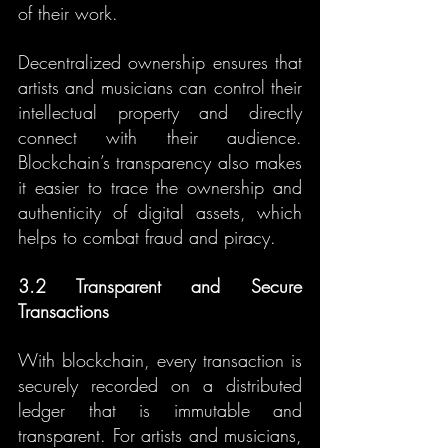
of their work.
Decentralized ownership ensures that 
artists and musicians can control their 
intellectual property and directly 
connect with their audience. 
Blockchain’s transparency also makes 
it easier to trace the ownership and 
authenticity of digital assets, which 
helps to combat fraud and piracy.
3.2 Transparent and Secure 
Transactions
With blockchain, every transaction is 
securely recorded on a distributed 
ledger that is immutable and 
transparent. For artists and musicians, 