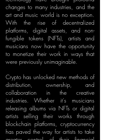
changes to many industries, and the 
art and music world is no exception. 
With the rise of decentralized 
platforms, digital assets, and non-
fungible tokens (NFTs), artists and 
musicians now have the opportunity 
to monetize their work in ways that 
were previously unimaginable.
Crypto has unlocked new methods of 
distribution, ownership, and 
collaboration in the creative 
industries. Whether it's musicians 
releasing albums via NFTs or digital 
artists selling their works through 
blockchain platforms, cryptocurrency 
has paved the way for artists to take 
greater control of their financial 