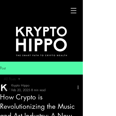
Post
All Posts
Krypto Hippo
All Posts
Feb 20, 2025
8 min read
How Crypto is
News
Revolutionizing the Music
Trading
and Art Industry: A New
Security