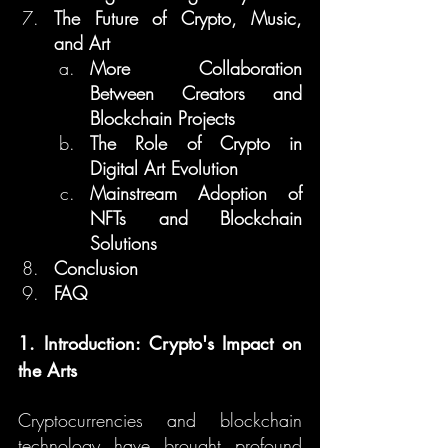
The Future of Crypto, Music, 
and Art
More Collaboration 
Between Creators and 
Blockchain Projects
The Role of Crypto in 
Digital Art Evolution
Mainstream Adoption of 
NFTs and Blockchain 
Solutions
Conclusion
FAQ
1. Introduction: Crypto's Impact on 
the Arts
Cryptocurrencies and blockchain 
technology have brought profound 