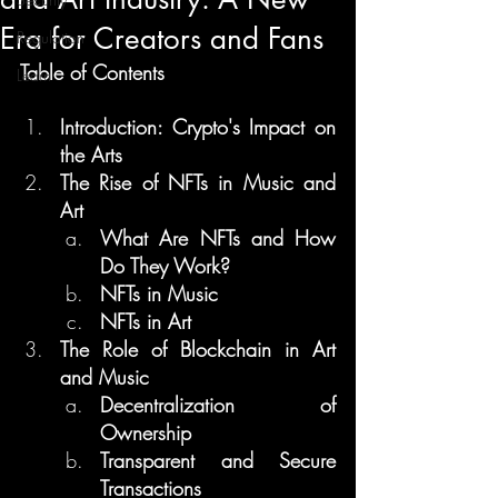
Era for Creators and Fans
Regulation
Table of Contents
Learn
Introduction: Crypto's Impact on 
the Arts
The Rise of NFTs in Music and 
Art
What Are NFTs and How 
Do They Work?
NFTs in Music
NFTs in Art
The Role of Blockchain in Art 
and Music
Decentralization of 
Ownership
Transparent and Secure 
Transactions