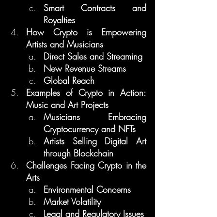
Smart Contracts and 
Royalties
How Crypto is Empowering 
Artists and Musicians
Direct Sales and Streaming
New Revenue Streams
Global Reach
Examples of Crypto in Action: 
Music and Art Projects
Musicians Embracing 
Cryptocurrency and NFTs
Artists Selling Digital Art 
through Blockchain
Challenges Facing Crypto in the 
Arts
Environmental Concerns
Market Volatility
Legal and Regulatory Issues