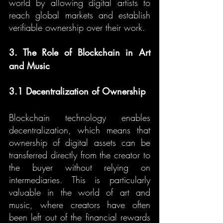
world by allowing digital artists to 
reach global markets and establish 
verifiable ownership over their work.
3. The Role of Blockchain in Art 
and Music
3.1 Decentralization of Ownership
Blockchain technology enables 
decentralization, which means that 
ownership of digital assets can be 
transferred directly from the creator to 
the buyer without relying on 
intermediaries. This is particularly 
valuable in the world of art and 
music, where creators have often 
been left out of the financial rewards 