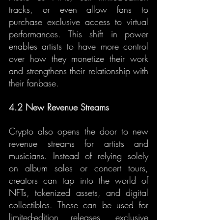
tracks, or even allow fans to 
purchase exclusive access to virtual 
performances. This shift in power 
enables artists to have more control 
over how they monetize their work 
and strengthens their relationship with 
their fanbase.
4.2 New Revenue Streams
Crypto also opens the door to new 
revenue streams for artists and 
musicians. Instead of relying solely 
on album sales or concert tours, 
creators can tap into the world of 
NFTs, tokenized assets, and digital 
collectibles. These can be used for 
limited-edition releases, exclusive 