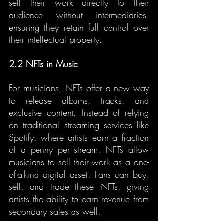
sell their work directly to their 
audience without intermediaries, 
ensuring they retain full control over 
their intellectual property.
2.2 NFTs in Music
For musicians, NFTs offer a new way 
to release albums, tracks, and 
exclusive content. Instead of relying 
on traditional streaming services like 
Spotify, where artists earn a fraction 
of a penny per stream, NFTs allow 
musicians to sell their work as a one-
of-a-kind digital asset. Fans can buy, 
sell, and trade these NFTs, giving 
artists the ability to earn revenue from 
secondary sales as well.