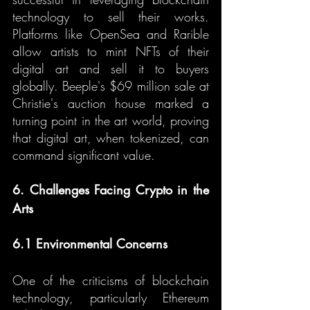
technology to sell their works. 
Platforms like OpenSea and Rarible 
allow artists to mint NFTs of their 
digital art and sell it to buyers 
globally. Beeple's $69 million sale at 
Christie's auction house marked a 
turning point in the art world, proving 
that digital art, when tokenized, can 
command significant value.
6. Challenges Facing Crypto in the 
Arts
6.1 Environmental Concerns
One of the criticisms of blockchain 
technology, particularly Ethereum 