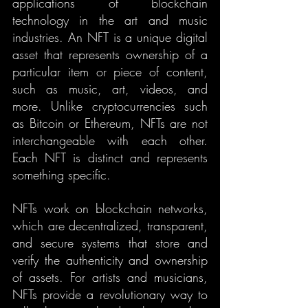
applications of blockchain 
technology in the art and music 
industries. An NFT is a unique digital 
asset that represents ownership of a 
particular item or piece of content, 
such as music, art, videos, and 
more. Unlike cryptocurrencies such 
as Bitcoin or Ethereum, NFTs are not 
interchangeable with each other. 
Each NFT is distinct and represents 
something specific.
NFTs work on blockchain networks, 
which are decentralized, transparent, 
and secure systems that store and 
verify the authenticity and ownership 
of assets. For artists and musicians, 
NFTs provide a revolutionary way to 