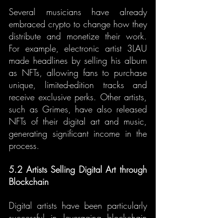
Several musicians have already 
embraced crypto to change how they 
distribute and monetize their work. 
For example, electronic artist 3LAU 
made headlines by selling his album 
as NFTs, allowing fans to purchase 
unique, limited-edition tracks and 
receive exclusive perks. Other artists, 
such as Grimes, have also released 
NFTs of their digital art and music, 
generating significant income in the 
process.
5.2 Artists Selling Digital Art through 
Blockchain
Digital artists have been particularly 
successful in leveraging blockchain 