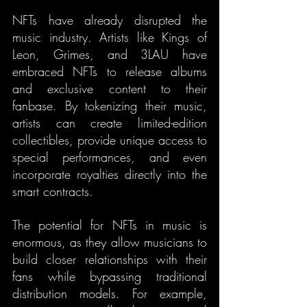
NFTs have already disrupted the 
music industry. Artists like Kings of 
Leon, Grimes, and 3LAU have 
embraced NFTs to release albums 
and exclusive content to their 
fanbase. By tokenizing their music, 
artists can create limited-edition 
collectibles, provide unique access to 
special performances, and even 
incorporate royalties directly into the 
smart contracts.
The potential for NFTs in music is 
enormous, as they allow musicians to 
build closer relationships with their 
fans while bypassing traditional 
distribution models. For example, 