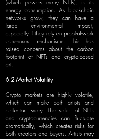
(which powers many NFTs), is its 
energy consumption. As blockchain 
networks grow, they can have a 
large environmental impact, 
especially if they rely on proof-of-work 
consensus mechanisms. This has 
raised concerns about the carbon 
footprint of NFTs and crypto-based 
art.
6.2 Market Volatility
Crypto markets are highly volatile, 
which can make both artists and 
collectors wary. The value of NFTs 
and cryptocurrencies can fluctuate 
dramatically, which creates risks for 
both creators and buyers. Artists may 