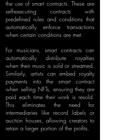
the use of smart contracts. These are 
self-executing contracts with 
predefined rules and conditions that 
automatically enforce transactions 
when certain conditions are met.
For musicians, smart contracts can 
automatically distribute royalties 
when their music is sold or streamed. 
Similarly, artists can embed royalty 
payments into the smart contract 
when selling NFTs, ensuring they are 
paid each time their work is resold. 
This eliminates the need for 
intermediaries like record labels or 
auction houses, allowing creators to 
retain a larger portion of the profits.