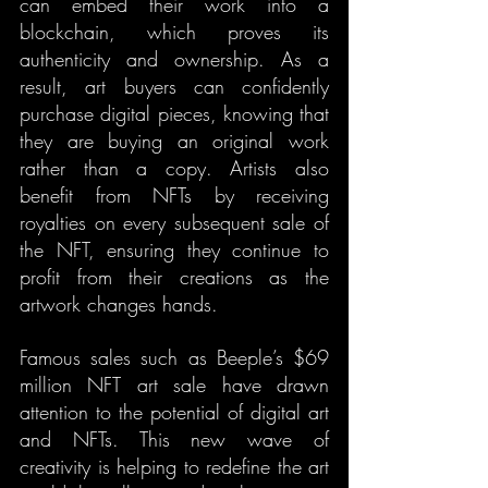
can embed their work into a 
blockchain, which proves its 
authenticity and ownership. As a 
result, art buyers can confidently 
purchase digital pieces, knowing that 
they are buying an original work 
rather than a copy. Artists also 
benefit from NFTs by receiving 
royalties on every subsequent sale of 
the NFT, ensuring they continue to 
profit from their creations as the 
artwork changes hands.
Famous sales such as Beeple’s $69 
million NFT art sale have drawn 
attention to the potential of digital art 
and NFTs. This new wave of 
creativity is helping to redefine the art 