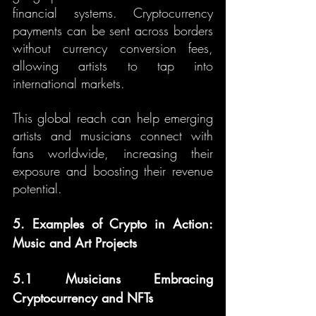
financial systems. Cryptocurrency 
payments can be sent across borders 
without currency conversion fees, 
allowing artists to tap into 
international markets.
This global reach can help emerging 
artists and musicians connect with 
fans worldwide, increasing their 
exposure and boosting their revenue 
potential.
5. Examples of Crypto in Action: 
Music and Art Projects
5.1 Musicians Embracing 
Cryptocurrency and NFTs