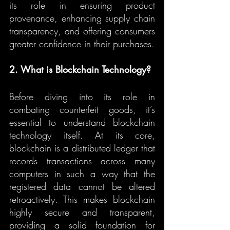
its role in ensuring product 
provenance, enhancing supply chain 
transparency, and offering consumers 
greater confidence in their purchases.
2. What is Blockchain Technology?
Before diving into its role in 
combating counterfeit goods, it’s 
essential to understand blockchain 
technology itself. At its core, 
blockchain is a distributed ledger that 
records transactions across many 
computers in such a way that the 
registered data cannot be altered 
retroactively. This makes blockchain 
highly secure and transparent, 
providing a solid foundation for 