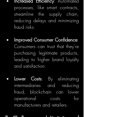
Increased Efficiency
: Automated 
processes, like smart contracts, 
streamline the supply chain, 
reducing delays and minimizing 
fraud risks.
Improved Consumer Confidence
: 
Consumers can trust that they’re 
purchasing legitimate products, 
leading to higher brand loyalty 
and satisfaction.
Lower Costs
: By eliminating 
intermediaries and reducing 
fraud, blockchain can lower 
operational costs for 
manufacturers and retailers.