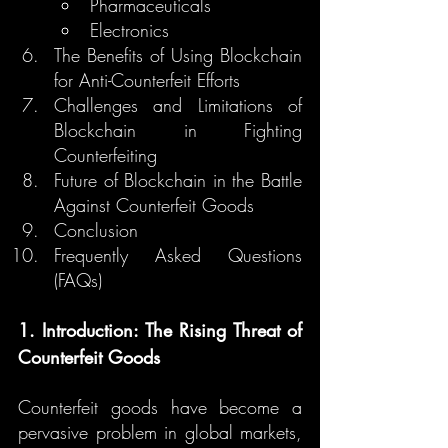
Pharmaceuticals
Electronics
The Benefits of Using Blockchain 
for Anti-Counterfeit Efforts
Challenges and Limitations of 
Blockchain in Fighting 
Counterfeiting
Future of Blockchain in the Battle 
Against Counterfeit Goods
Conclusion
Frequently Asked Questions 
(FAQs)
1. Introduction: The Rising Threat of 
Counterfeit Goods
Counterfeit goods have become a 
pervasive problem in global markets, 