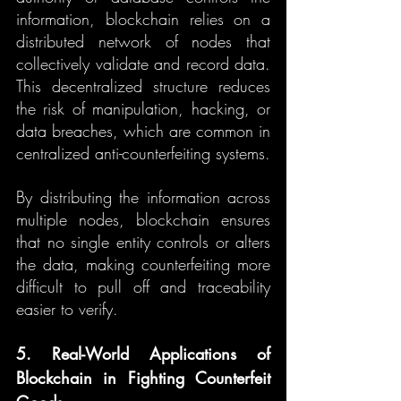
information, blockchain relies on a 
distributed network of nodes that 
collectively validate and record data. 
This decentralized structure reduces 
the risk of manipulation, hacking, or 
data breaches, which are common in 
centralized anti-counterfeiting systems.
By distributing the information across 
multiple nodes, blockchain ensures 
that no single entity controls or alters 
the data, making counterfeiting more 
difficult to pull off and traceability 
easier to verify.
5. Real-World Applications of 
Blockchain in Fighting Counterfeit 