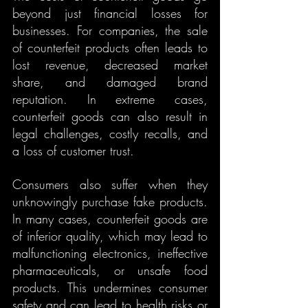
beyond just financial losses for 
businesses. For companies, the sale 
of counterfeit products often leads to 
lost revenue, decreased market 
share, and damaged brand 
reputation. In extreme cases, 
counterfeit goods can also result in 
legal challenges, costly recalls, and 
a loss of customer trust.
Consumers also suffer when they 
unknowingly purchase fake products. 
In many cases, counterfeit goods are 
of inferior quality, which may lead to 
malfunctioning electronics, ineffective 
pharmaceuticals, or unsafe food 
products. This undermines consumer 
safety and can lead to health risks or 