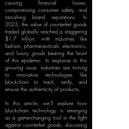
causing financial losses, 
compromising consumer safety, and 
tarnishing brand reputations. In 
2023, the value of counterfeit goods 
traded globally reached a staggering 
$1.7 trillion, with industries like 
fashion, pharmaceuticals, electronics, 
and luxury goods bearing the brunt 
of this epidemic. In response to this 
growing issue, industries are turning 
to innovative technologies like 
blockchain to track, verify, and 
ensure the authenticity of products.
In this article, we’ll explore how 
blockchain technology is emerging 
as a game-changing tool in the fight 
against counterfeit goods, discussing 