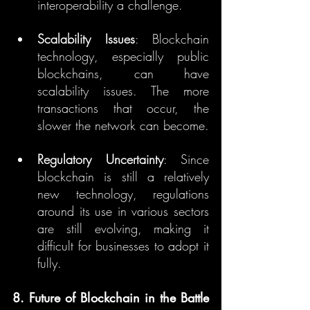
interoperability a challenge.
Scalability Issues
: Blockchain 
technology, especially public 
blockchains, can have 
scalability issues. The more 
transactions that occur, the 
slower the network can become.
Regulatory Uncertainty
: Since 
blockchain is still a relatively 
new technology, regulations 
around its use in various sectors 
are still evolving, making it 
difficult for businesses to adopt it 
fully.
8. Future of Blockchain in the Battle 