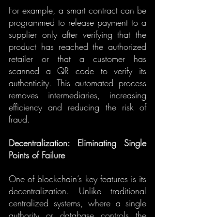
For example, a smart contract can be 
programmed to release payment to a 
supplier only after verifying that the 
product has reached the authorized 
retailer or that a customer has 
scanned a QR code to verify its 
authenticity. This automated process 
removes intermediaries, increasing 
efficiency and reducing the risk of 
fraud.
Decentralization: Eliminating Single 
Points of Failure
One of blockchain’s key features is its 
decentralization. Unlike traditional 
centralized systems, where a single 
authority or database controls the 