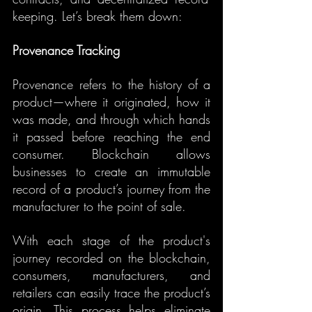
keeping. Let’s break them down:
Provenance Tracking
Provenance refers to the history of a 
product—where it originated, how it 
was made, and through which hands 
it passed before reaching the end 
consumer. Blockchain allows 
businesses to create an immutable 
record of a product’s journey from the 
manufacturer to the point of sale.
With each stage of the product's 
journey recorded on the blockchain, 
consumers, manufacturers, and 
retailers can easily trace the product’s 
origin. This process helps eliminate 