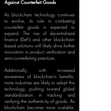
Against Counterfeit Goods
As blockchain technology continues 
to evolve, its role in combating 
counterfeit goods is expected to 
expand. The rise of decentralized 
finance (DeFi) and other blockchain-
based solutions will likely drive further 
innovation in product verification and 
anti-counterfeiting practices.
Additionally, with increased 
awareness of blockchain’s benefits, 
more industries are likely to adopt this 
technology, pushing toward global 
standardization in tracking and 
verifying the authenticity of goods. As 
blockchain becomes more scalable, 