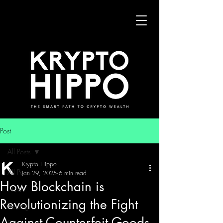
Post
All Posts
Krypto Hippo
All Posts
Jan 29, 2025
6 min read
How Blockchain is
News
Revolutionizing the Fight
Trading
Against Counterfeit Goods
Security