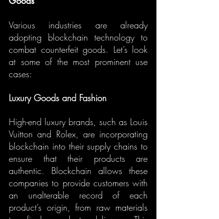
Goods
Various industries are already 
adopting blockchain technology to 
combat counterfeit goods. Let’s look 
at some of the most prominent use 
cases:
Luxury Goods and Fashion
High-end luxury brands, such as Louis 
Vuitton and Rolex, are incorporating 
blockchain into their supply chains to 
ensure that their products are 
authentic. Blockchain allows these 
companies to provide customers with 
an unalterable record of each 
product’s origin, from raw materials 