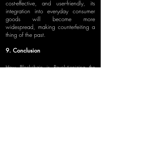
cost-effective, and user-friendly, its 
integration into everyday consumer 
goods will become more 
widespread, making counterfeiting a 
thing of the past.
9. Conclusion
How Blockchain is Revolutionizing the 
Fight Against Counterfeit Goods. 
Blockchain technology is offering a 
revolutionary way to fight counterfeit 
goods. By ensuring product 
provenance, enabling smart contracts 
for authenticity, and providing 
decentralization to eliminate 
manipulation, blockchain holds the 
potential to significantly reduce the 