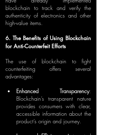
have already implemented 
blockchain to track and verify the 
authenticity of electronics and other 
high-value items.
6. The Benefits of Using Blockchain 
for Anti-Counterfeit Efforts
The use of blockchain to fight 
counterfeiting offers several 
advantages:
Enhanced Transparency
: 
Blockchain’s transparent nature 
provides consumers with clear, 
accessible information about the 
product’s origin and journey.