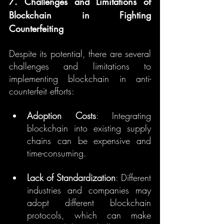
7. Challenges and Limitations of 
Blockchain in Fighting 
Counterfeiting
Despite its potential, there are several 
challenges and limitations to 
implementing blockchain in anti-
counterfeit efforts:
Adoption Costs
: Integrating 
blockchain into existing supply 
chains can be expensive and 
time-consuming.
Lack of Standardization
: Different 
industries and companies may 
adopt different blockchain 
protocols, which can make 