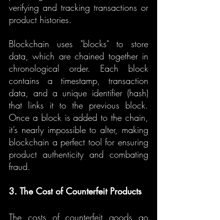
verifying and tracking transactions or 
product histories.
Blockchain uses "blocks" to store 
data, which are chained together in 
chronological order. Each block 
contains a timestamp, transaction 
data, and a unique identifier (hash) 
that links it to the previous block. 
Once a block is added to the chain, 
it’s nearly impossible to alter, making 
blockchain a perfect tool for ensuring 
product authenticity and combating 
fraud.
3. The Cost of Counterfeit Products
The costs of counterfeit goods go 