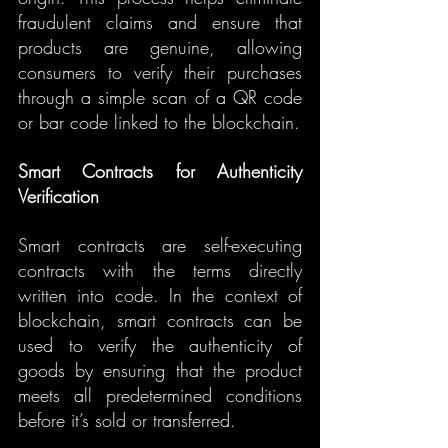
fraudulent claims and ensure that 
products are genuine, allowing 
consumers to verify their purchases 
through a simple scan of a QR code 
or bar code linked to the blockchain.
Smart Contracts for Authenticity 
Verification
Smart contracts are self-executing 
contracts with the terms directly 
written into code. In the context of 
blockchain, smart contracts can be 
used to verify the authenticity of 
goods by ensuring that the product 
meets all predetermined conditions 
before it’s sold or transferred.