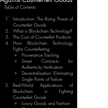
Table of Contents
Regulation
Learn
Introduction: The Rising Threat of 
Counterfeit Goods
What is Blockchain Technology?
The Cost of Counterfeit Products
How Blockchain Technology 
Fights Counterfeiting
Provenance Tracking
Smart Contracts for 
Authenticity Verification
Decentralization: Eliminating 
Single Points of Failure
Real-World Applications of 
Blockchain in Fighting 
Counterfeit Goods
Luxury Goods and Fashion