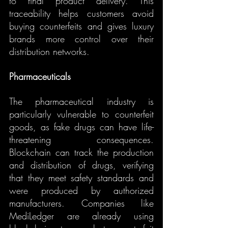
to final product delivery. This 
traceability helps customers avoid 
buying counterfeits and gives luxury 
brands more control over their 
distribution networks.
Pharmaceuticals
The pharmaceutical industry is 
particularly vulnerable to counterfeit 
goods, as fake drugs can have life-
threatening consequences. 
Blockchain can track the production 
and distribution of drugs, verifying 
that they meet safety standards and 
were produced by authorized 
manufacturers. Companies like 
MediLedger are already using 