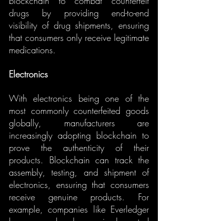
blockchain to combat counterfeit 
drugs by providing end-to-end 
visibility of drug shipments, ensuring 
that consumers only receive legitimate 
medications.
Electronics
With electronics being one of the 
most commonly counterfeited goods 
globally, manufacturers are 
increasingly adopting blockchain to 
prove the authenticity of their 
products. Blockchain can track the 
assembly, testing, and shipment of 
electronics, ensuring that consumers 
receive genuine products. For 
example, companies like Everledger 