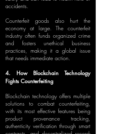
accidents.
Counterfeit goods also hurt the 
economy at large. The counterfeit 
industry often funds organized crime 
and fosters unethical business 
practices, making it a global issue 
that needs immediate action.
4. How Blockchain Technology 
Fights Counterfeiting
Blockchain technology offers multiple 
solutions to combat counterfeiting, 
with its most effective features being 
product provenance tracking, 
authenticity verification through smart 
contracts, and decentralized record-