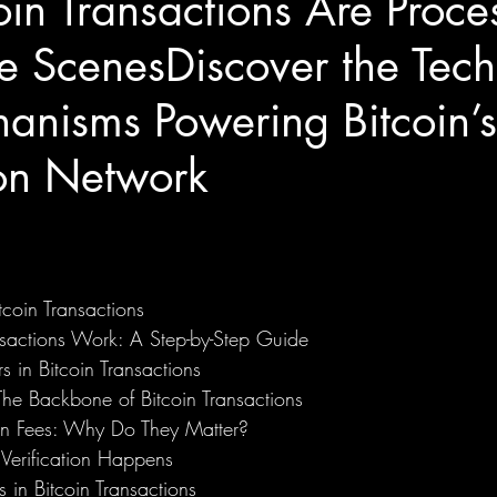
in Transactions Are Proce
e ScenesDiscover the Tec
anisms Powering Bitcoin’s
ion Network
coin Transactions
sactions Work: A Step-by-Step Guide
s in Bitcoin Transactions
The Backbone of Bitcoin Transactions
ion Fees: Why Do They Matter?
Verification Happens
 in Bitcoin Transactions