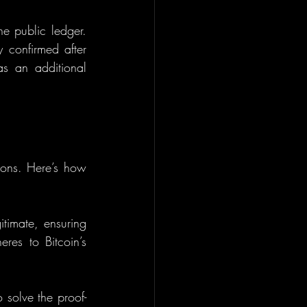
he public ledger. 
 confirmed after 
 an additional 
tions. Here’s how 
itimate, ensuring 
es to Bitcoin’s 
 solve the proof-