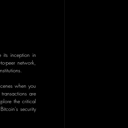
 its inception in 
to-peer network, 
stitutions.
scenes when you 
transactions are 
ore the critical 
tcoin's security 