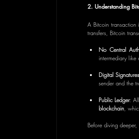
2. Understanding Bit
A Bitcoin transaction i
transfers, Bitcoin tra
No Central Auth
intermediary like
Digital Signature
sender and the tra
Public Ledger
blockchain
, whic
Before diving deeper, 