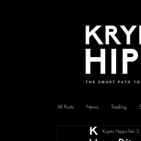
All Posts
News
Trading
Krypto Hippo
Feb 3