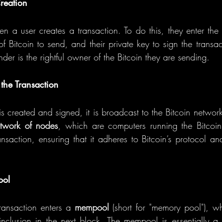
reation
n a user creates a transaction. To do this, they enter the r
 Bitcoin to send, and their private key to sign the transact
nder is the rightful owner of the Bitcoin they are sending.
the Transaction
s created and signed, it is broadcast to the Bitcoin network
twork of nodes
, which are computers running the Bitcoin
nsaction, ensuring that it adheres to Bitcoin’s protocol and
ool
transaction enters a 
mempool
 (short for "memory pool"), w
 inclusion in the next block. The mempool is essentially a 