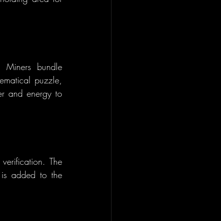
. Miners bundle 
matical puzzle, 
er and energy to 
erification. The 
 is added to the 