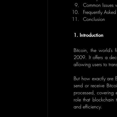
Common Issues wi
Frequently Asked
Conclusion
1. Introduction
Bitcoin, the world’s f
2009. It offers a dec
allowing users to trans
But how exactly are 
send or receive Bitcoi
processed, covering ev
role that blockchain 
and efficiency.