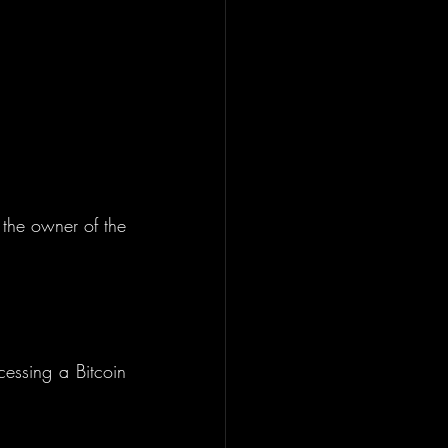
 the owner of the 
essing a Bitcoin 