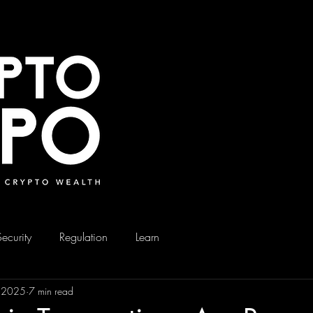
Security
Regulation
Learn
, 2025
7 min read