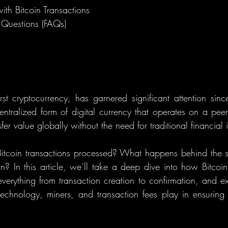
th Bitcoin Transactions
 Questions (FAQs)
irst cryptocurrency, has garnered significant attention since
entralized form of digital currency that operates on a peer-
fer value globally without the need for traditional financial in
Bitcoin transactions processed? What happens behind the 
n? In this article, we’ll take a deep dive into how Bitcoin 
erything from transaction creation to confirmation, and expl
technology, miners, and transaction fees play in ensuring Bi