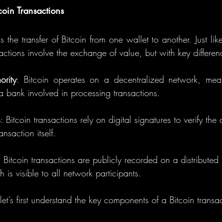
coin Transactions
s the transfer of Bitcoin from one wallet to another. Just like
nsactions involve the exchange of value, but with key differen
ority
: Bitcoin operates on a decentralized network, mean
 a bank involved in processing transactions.
s
: Bitcoin transactions rely on digital signatures to verify the a
nsaction itself.
h is visible to all network participants.
let’s first understand the key components of a Bitcoin transa