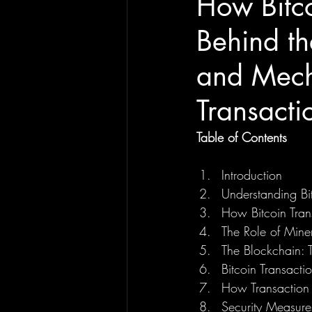
How Bitco
Behind th
and Mech
Transact
Table of Contents
Introduction
Understanding Bit
How Bitcoin Tran
The Role of Miner
The Blockchain: 
Bitcoin Transact
How Transaction 
Security Measures