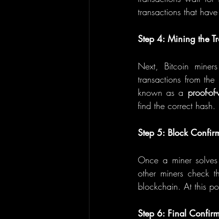
transactions that have
Step 4: Mining the T
Next, Bitcoin miner
transactions from th
known as a 
proof-of
find the correct hash.
Step 5: Block Confir
Once a miner solves t
other miners check th
blockchain. At this po
Step 6: Final Confir