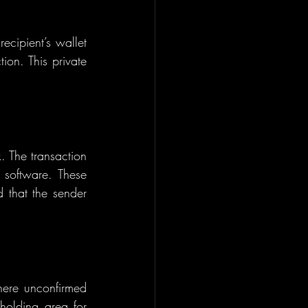
ecipient’s wallet 
ion. This private 
. The transaction 
 software. These 
 that the sender 
here unconfirmed 
holding area for 