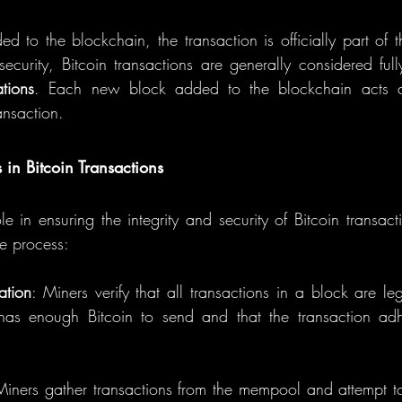
ed to the blockchain, the transaction is officially part of t
curity, Bitcoin transactions are generally considered fully
ations
. Each new block added to the blockchain acts as
ansaction.
 in Bitcoin Transactions
le in ensuring the integrity and security of Bitcoin transac
he process:
ation
: Miners verify that all transactions in a block are leg
has enough Bitcoin to send and that the transaction adher
Miners gather transactions from the mempool and attempt to