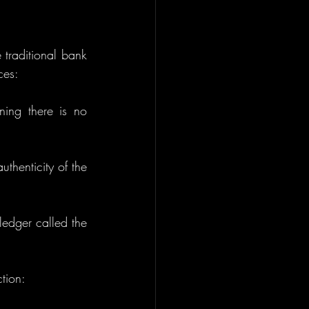
 traditional bank 
ces:
ing there is no 
uthenticity of the 
: All Bitcoin transactions are publicly recorded on a distributed ledger called the 
ction: