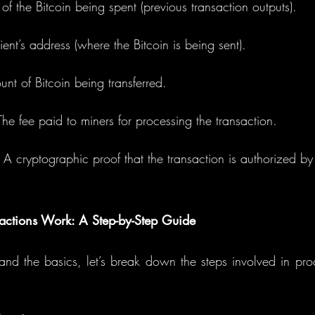
 of the Bitcoin being spent (previous transaction outputs).
ient’s address (where the Bitcoin is being sent).
unt of Bitcoin being transferred.
The fee paid to miners for processing the transaction.
: A cryptographic proof that the transaction is authorized by
actions Work: A Step-by-Step Guide
d the basics, let’s break down the steps involved in proc