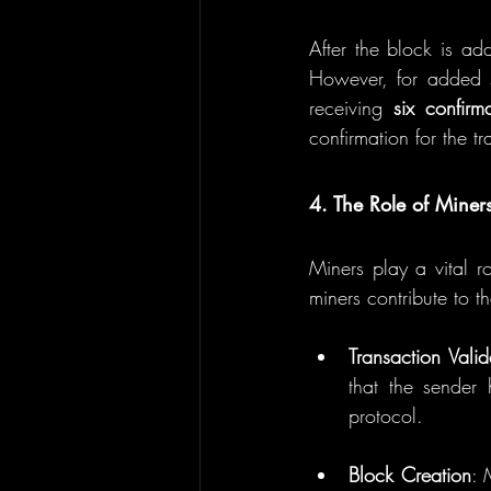
After the block is add
However, for added se
receiving 
six confirm
confirmation for the tr
4. The Role of Miners
Miners play a vital ro
miners contribute to t
Transaction Valid
that the sender 
protocol.
Block Creation
: 