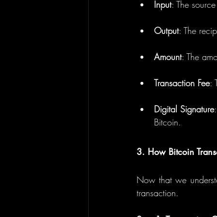
Input
: The source
Output
: The recip
Amount
: The amo
Transaction Fee
: 
Digital Signature
Bitcoin.
3. How Bitcoin Trans
Now that we understan
transaction.