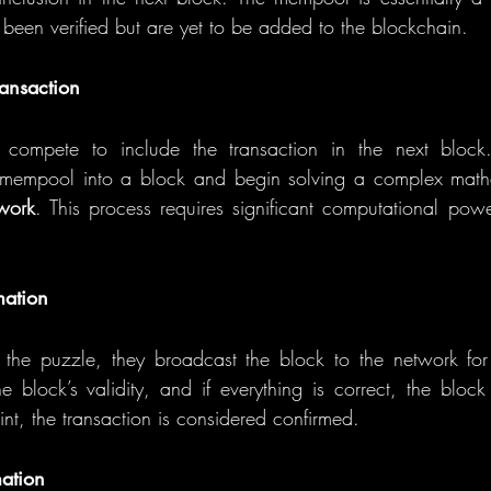
 been verified but are yet to be added to the blockchain.
ransaction
s compete to include the transaction in the next block
e mempool into a block and begin solving a complex mathe
-work
. This process requires significant computational pow
mation
he puzzle, they broadcast the block to the network for v
e block’s validity, and if everything is correct, the block
int, the transaction is considered confirmed.
mation