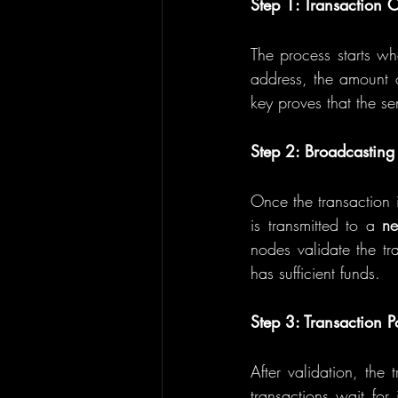
Step 1: Transaction C
The process starts whe
address, the amount of
key proves that the se
Step 2: Broadcasting 
Once the transaction i
is transmitted to a 
ne
nodes validate the tra
has sufficient funds.
Step 3: Transaction P
After validation, the 
transactions wait for