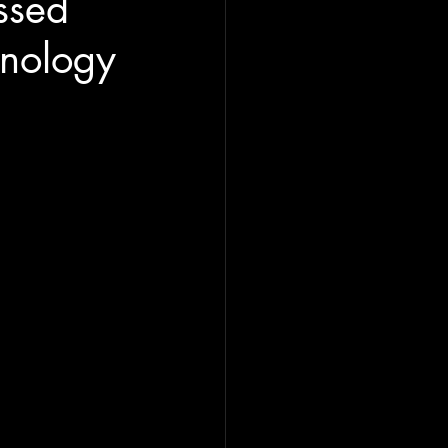
ssed
hnology