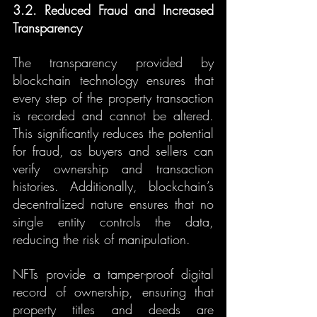
3.2. Reduced Fraud and Increased 
Transparency
The transparency provided by 
blockchain technology ensures that 
every step of the property transaction 
is recorded and cannot be altered. 
This significantly reduces the potential 
for fraud, as buyers and sellers can 
verify ownership and transaction 
histories. Additionally, blockchain’s 
decentralized nature ensures that no 
single entity controls the data, 
reducing the risk of manipulation.
NFTs provide a tamper-proof digital 
record of ownership, ensuring that 
property titles and deeds are 