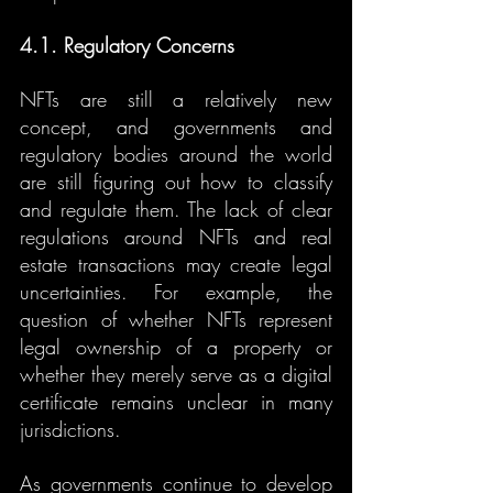
4.1. Regulatory Concerns
NFTs are still a relatively new 
concept, and governments and 
regulatory bodies around the world 
are still figuring out how to classify 
and regulate them. The lack of clear 
regulations around NFTs and real 
estate transactions may create legal 
uncertainties. For example, the 
question of whether NFTs represent 
legal ownership of a property or 
whether they merely serve as a digital 
certificate remains unclear in many 
jurisdictions.
As governments continue to develop 