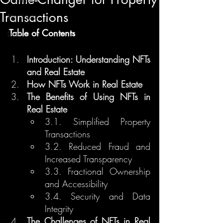
Transactions
Regulation
Table of Contents
Learn
Introduction: Understanding NFTs 
and Real Estate
How NFTs Work in Real Estate
The Benefits of Using NFTs in 
Real Estate
3.1. Simplified Property 
Transactions
3.2. Reduced Fraud and 
Increased Transparency
3.3. Fractional Ownership 
and Accessibility
3.4. Security and Data 
Integrity
The Challenges of NFTs in Real 