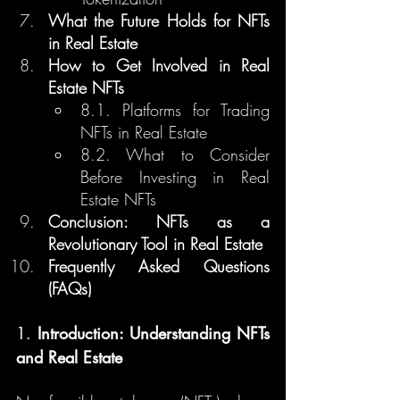
What the Future Holds for NFTs 
in Real Estate
How to Get Involved in Real 
Estate NFTs
8.1. Platforms for Trading 
NFTs in Real Estate
8.2. What to Consider 
Before Investing in Real 
Estate NFTs
Conclusion: NFTs as a 
Revolutionary Tool in Real Estate
Frequently Asked Questions 
(FAQs)
1. 
Introduction: Understanding NFTs 
and Real Estate