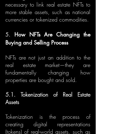
necessary to link real estate NFTs to 
more stable assets, such as national 
currencies or tokenized commodities.
5. 
How NFTs Are Changing the 
Buying and Selling Process
NFTs are not just an addition to the 
real estate market—they are 
fundamentally changing how 
properties are bought and sold.
5.1. Tokenization of Real Estate 
Assets
Tokenization is the process of 
creating digital representations 
(tokens) of real-world assets, such as 