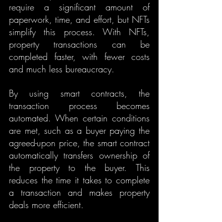
require a significant amount of 
paperwork, time, and effort, but NFTs 
simplify this process. With NFTs, 
property transactions can be 
completed faster, with fewer costs 
and much less bureaucracy.
By using smart contracts, the 
transaction process becomes 
automated. When certain conditions 
are met, such as a buyer paying the 
agreed-upon price, the smart contract 
automatically transfers ownership of 
the property to the buyer. This 
reduces the time it takes to complete 
a transaction and makes property 
deals more efficient.