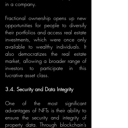
in a company.
Fractional ownership opens up new 
opportunities for people to diversify 
their portfolios and access real estate 
investments, which were once only 
available to wealthy individuals. It 
also democratizes the real estate 
market, allowing a broader range of 
investors to participate in this 
lucrative asset class.
3.4. Security and Data Integrity
One of the most significant 
advantages of NFTs is their ability to 
ensure the security and integrity of 
property data. Through blockchain’s 