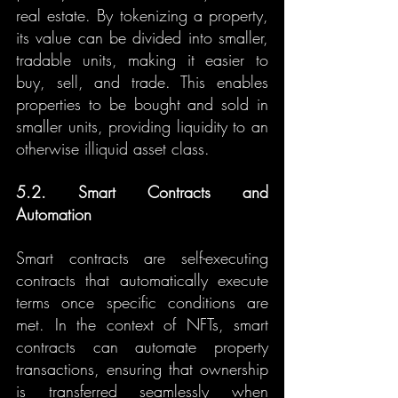
real estate. By tokenizing a property, 
its value can be divided into smaller, 
tradable units, making it easier to 
buy, sell, and trade. This enables 
properties to be bought and sold in 
smaller units, providing liquidity to an 
otherwise illiquid asset class.
5.2. Smart Contracts and 
Automation
Smart contracts are self-executing 
contracts that automatically execute 
terms once specific conditions are 
met. In the context of NFTs, smart 
contracts can automate property 
transactions, ensuring that ownership 
is transferred seamlessly when 