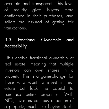
accurate and transparent. This level 
of security gives buyers more 
confidence in their purchases, and 
sellers are assured of getting fair 
transactions.
3.3. Fractional Ownership and 
Accessibility
NFTs enable fractional ownership of 
real estate, meaning that multiple 
investors can own shares in a 
property. This is a game-changer for 
those who want to invest in real 
estate but lack the capital to 
purchase entire properties. With 
NFTs, investors can buy a portion of 
a property, much like buying stocks 