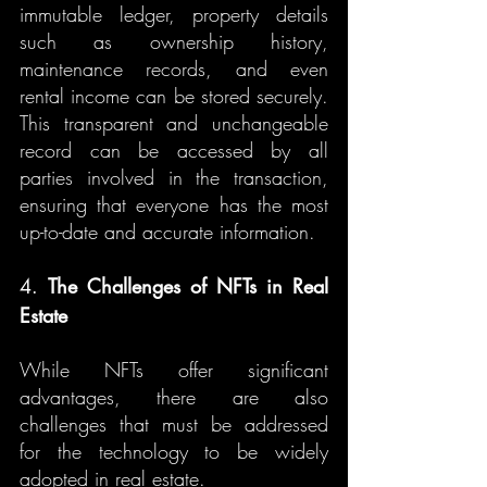
immutable ledger, property details 
such as ownership history, 
maintenance records, and even 
rental income can be stored securely. 
This transparent and unchangeable 
record can be accessed by all 
parties involved in the transaction, 
ensuring that everyone has the most 
up-to-date and accurate information.
4. 
The Challenges of NFTs in Real 
Estate
While NFTs offer significant 
advantages, there are also 
challenges that must be addressed 
for the technology to be widely 
adopted in real estate.