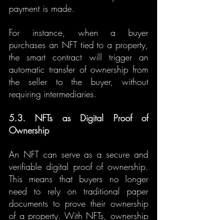
payment is made.
For instance, when a buyer 
purchases an NFT tied to a property, 
the smart contract will trigger an 
automatic transfer of ownership from 
the seller to the buyer, without 
requiring intermediaries.
5.3. NFTs as Digital Proof of 
Ownership
An NFT can serve as a secure and 
verifiable digital proof of ownership. 
This means that buyers no longer 
need to rely on traditional paper 
documents to prove their ownership 
of a property. With NFTs, ownership 