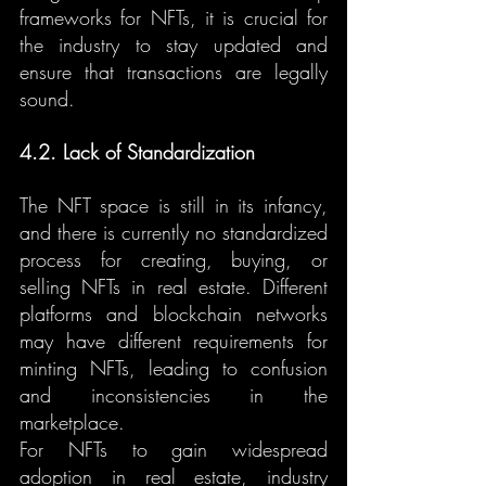
frameworks for NFTs, it is crucial for 
the industry to stay updated and 
ensure that transactions are legally 
sound.
4.2. Lack of Standardization
The NFT space is still in its infancy, 
and there is currently no standardized 
process for creating, buying, or 
selling NFTs in real estate. Different 
platforms and blockchain networks 
may have different requirements for 
minting NFTs, leading to confusion 
and inconsistencies in the 
marketplace.
For NFTs to gain widespread 
adoption in real estate, industry 