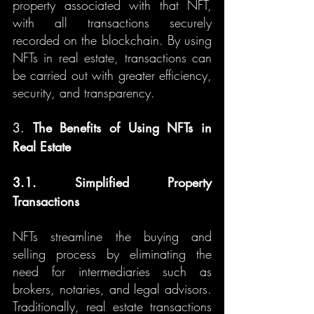
property associated with that NFT, 
with all transactions securely 
recorded on the blockchain. By using 
NFTs in real estate, transactions can 
be carried out with greater efficiency, 
security, and transparency.
3. 
The Benefits of Using NFTs in 
Real Estate
3.1. Simplified Property 
Transactions
NFTs streamline the buying and 
selling process by eliminating the 
need for intermediaries such as 
brokers, notaries, and legal advisors. 
Traditionally, real estate transactions 