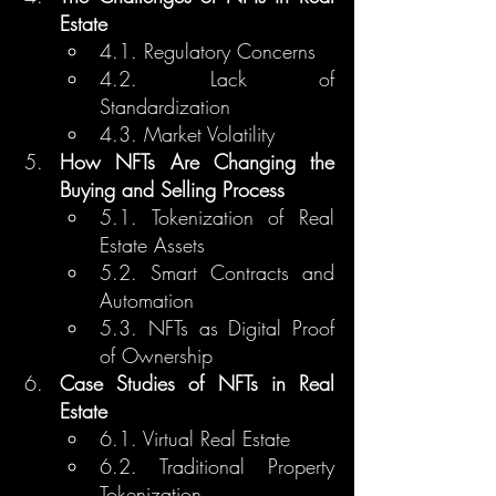
Estate
4.1. Regulatory Concerns
4.2. Lack of 
Standardization
4.3. Market Volatility
How NFTs Are Changing the 
Buying and Selling Process
5.1. Tokenization of Real 
Estate Assets
5.2. Smart Contracts and 
Automation
5.3. NFTs as Digital Proof 
of Ownership
Case Studies of NFTs in Real 
Estate
6.1. Virtual Real Estate
6.2. Traditional Property 
Tokenization