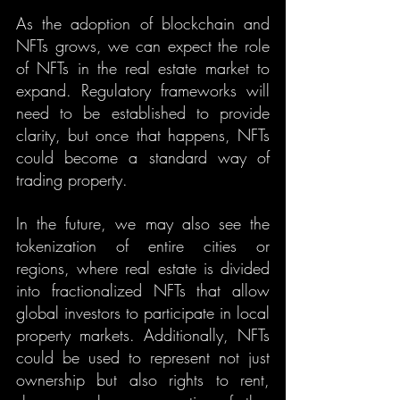
As the adoption of blockchain and 
NFTs grows, we can expect the role 
of NFTs in the real estate market to 
expand. Regulatory frameworks will 
need to be established to provide 
clarity, but once that happens, NFTs 
could become a standard way of 
trading property.
In the future, we may also see the 
tokenization of entire cities or 
regions, where real estate is divided 
into fractionalized NFTs that allow 
global investors to participate in local 
property markets. Additionally, NFTs 
could be used to represent not just 
ownership but also rights to rent, 