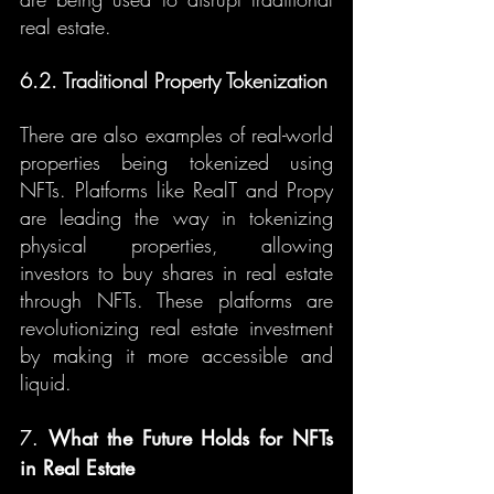
real estate.
6.2. Traditional Property Tokenization
There are also examples of real-world 
properties being tokenized using 
NFTs. Platforms like RealT and Propy 
are leading the way in tokenizing 
physical properties, allowing 
investors to buy shares in real estate 
through NFTs. These platforms are 
revolutionizing real estate investment 
by making it more accessible and 
liquid.
7. 
What the Future Holds for NFTs 
in Real Estate