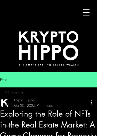
Post
All Posts
Krypto Hippo
All Posts
Feb 20, 2025
7 min read
Exploring the Role of NFTs
News
in the Real Estate Market: A
Trading
Game-Changer for Property
Security