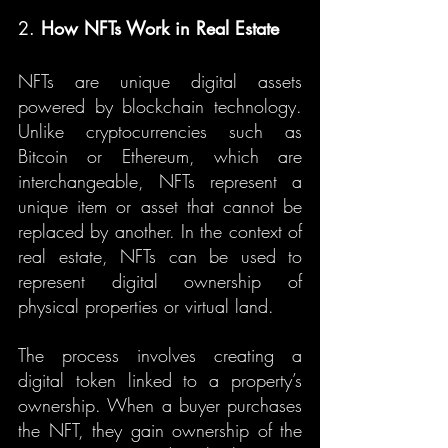
2. 
How NFTs Work in Real Estate
NFTs are unique digital assets 
powered by blockchain technology. 
Unlike cryptocurrencies such as 
Bitcoin or Ethereum, which are 
interchangeable, NFTs represent a 
unique item or asset that cannot be 
replaced by another. In the context of 
real estate, NFTs can be used to 
represent digital ownership of 
physical properties or virtual land.
The process involves creating a 
digital token linked to a property’s 
ownership. When a buyer purchases 
the NFT, they gain ownership of the 