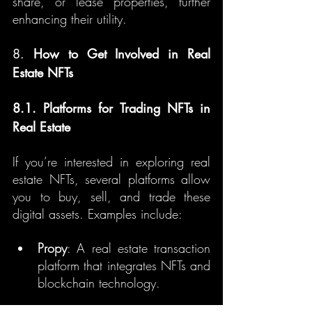
share, or lease properties, further 
enhancing their utility.
8. 
How to Get Involved in Real 
Estate NFTs
8.1. Platforms for Trading NFTs in 
Real Estate
If you’re interested in exploring real 
estate NFTs, several platforms allow 
you to buy, sell, and trade these 
digital assets. Examples include:
Propy
: A real estate transaction 
platform that integrates NFTs and 
blockchain technology.