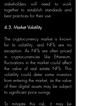
stakeholders will need to work 
together to establish standards and 
best practices for their use.
4.3. Market Volatility
The cryptocurrency market is known 
for its volatility, and NFTs are no 
exception. As NFTs are often priced 
in cryptocurrencies like Ethereum, 
fluctuations in the market could affect 
the value of real estate NFTs. This 
volatility could deter some investors 
from entering the market, as the value 
of their digital assets may be subject 
to significant price swings.
To mitigate this risk, it may be 