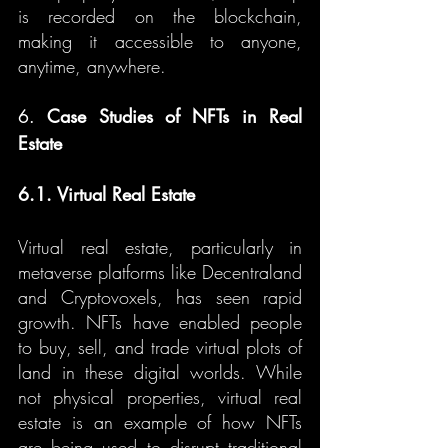
is recorded on the blockchain, 
making it accessible to anyone, 
anytime, anywhere.
6. 
Case Studies of NFTs in Real 
Estate
6.1. Virtual Real Estate
Virtual real estate, particularly in 
metaverse platforms like Decentraland 
and Cryptovoxels, has seen rapid 
growth. NFTs have enabled people 
to buy, sell, and trade virtual plots of 
land in these digital worlds. While 
not physical properties, virtual real 
estate is an example of how NFTs 
are being used to disrupt traditional 