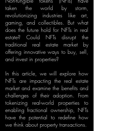
Non-fungible tokens (NFTs) have 
taken the world by storm, 
revolutionizing industries like art, 
gaming, and collectibles. But what 
does the future hold for NFTs in real 
estate? Could NFTs disrupt the 
traditional real estate market by 
offering innovative ways to buy, sell, 
and invest in properties?
In this article, we will explore how 
NFTs are impacting the real estate 
market and examine the benefits and 
challenges of their adoption. From 
tokenizing real-world properties to 
enabling fractional ownership, NFTs 
have the potential to redefine how 
we think about property transactions.