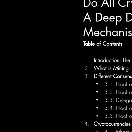
Do All Cr
A Deep D
Mechani
Table of Contents
Introduction: Th
What is Mining i
Different Consen
3.1. Proof 
3.2. Proof o
3.3. Delegat
3.4. Proof o
3.5. Proof 
Cryptocurrencies
4.1. Ethereu