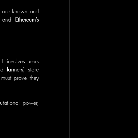
ts are known and 
 and 
Ethereum’s 
 It involves users 
ed 
farmers
) store 
must prove they 
tational power, 