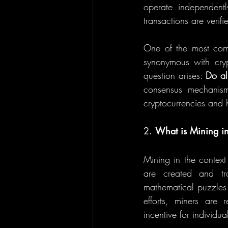
operate independentl
transactions are veri
One of the most comm
synonymous with crypt
question arises: 
Do al
consensus mechanisms
cryptocurrencies and 
2. 
What is Mining i
Mining in the context
are created and tra
mathematical puzzles 
efforts, miners are
incentive for individua