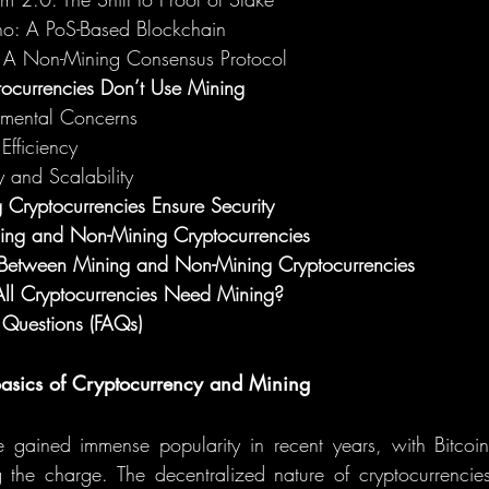
o: A PoS-Based Blockchain
r: A Non-Mining Consensus Protocol
currencies Don’t Use Mining
nmental Concerns
Efficiency
y and Scalability
ryptocurrencies Ensure Security
ning and Non-Mining Cryptocurrencies
etween Mining and Non-Mining Cryptocurrencies
ll Cryptocurrencies Need Mining?
 Questions (FAQs)
 Basics of Cryptocurrency and Mining
e gained immense popularity in recent years, with Bitcoin
g the charge. The decentralized nature of cryptocurrencie