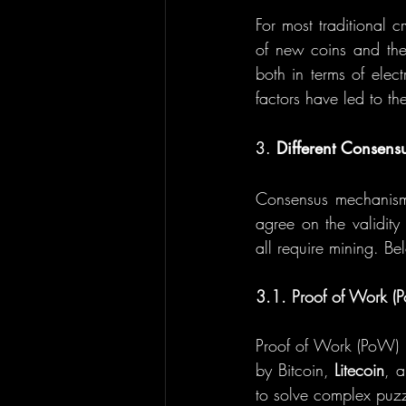
For most traditional cr
of new coins and the 
both in terms of elec
factors have led to th
3. 
Different Consens
Consensus mechanisms 
agree on the validity
all require mining. B
3.1. Proof of Work (
Proof of Work (PoW) i
by Bitcoin, 
Litecoin
, a
to solve complex puzz