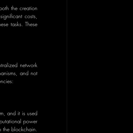
both the creation 
gnificant costs, 
ese tasks. These 
tralized network 
hanisms, and not 
ncies:
, and it is used 
putational power 
 the blockchain. 