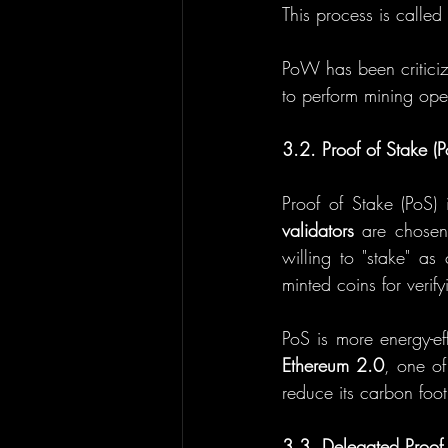
This process is called
PoW has been criticiz
to perform mining oper
3.2. Proof of Stake (P
validators
 are chosen
willing to "stake" as
minted coins for verify
Ethereum 2.0
, one of
reduce its carbon foot
3.3. Delegated Proof 