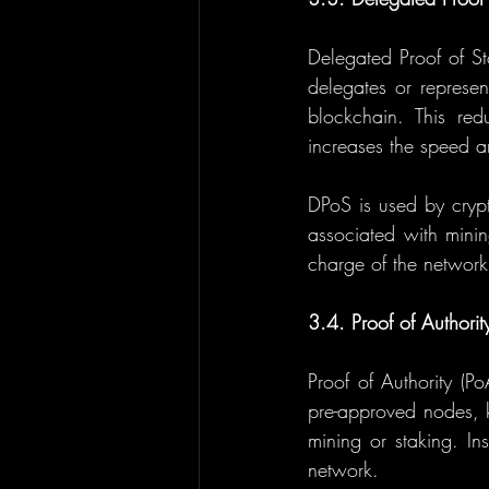
Delegated Proof of St
delegates or represen
blockchain. This red
increases the speed an
DPoS is used by crypt
associated with minin
charge of the network
3.4. Proof of Authorit
Proof of Authority (P
pre-approved nodes, k
mining or staking. Ins
network.