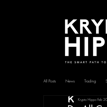
All Posts
News
Trading
Krypto Hippo
Feb 2