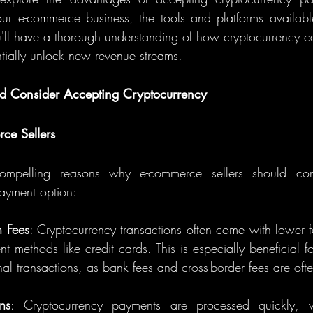
our e-commerce business, the tools and platforms available
'll have a thorough understanding of how cryptocurrency ca
ntially unlock new revenue streams.
ld Consider Accepting Cryptocurrency
ce Sellers
ompelling reasons why e-commerce sellers should cons
ayment option:
n Fees
: Cryptocurrency transactions often come with lower 
nt methods like credit cards. This is especially beneficial fo
nal transactions, as bank fees and cross-border fees are oft
ons
: Cryptocurrency payments are processed quickly, wi