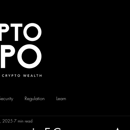
Security
Regulation
Learn
0, 2025
7 min read