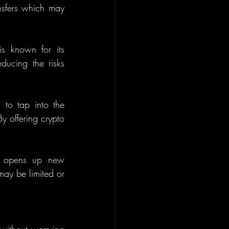
nsfers which may 
s known for its 
ducing the risks 
to tap into the 
y offering crypto 
is opens up new 
may be limited or 