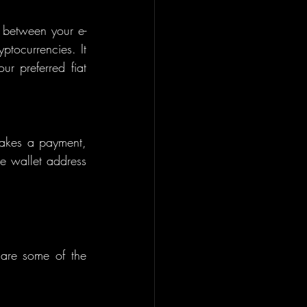
 between your e-
tocurrencies. It 
r preferred fiat 
akes a payment, 
he wallet address 
 are some of the 