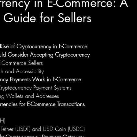
rrency in E-Commerce: A
Guide for Sellers
e Rise of Cryptocurrency in E-Commerce
uld Consider Accepting Cryptocurrency
 E-Commerce Sellers
h and Accessibility
ncy Payments Work in E-Commerce
Cryptocurrency Payment Systems
ng Wallets and Addresses
rrencies for E-Commerce Transactions
TH)
: Tether (USDT) and USD Coin (USDC)