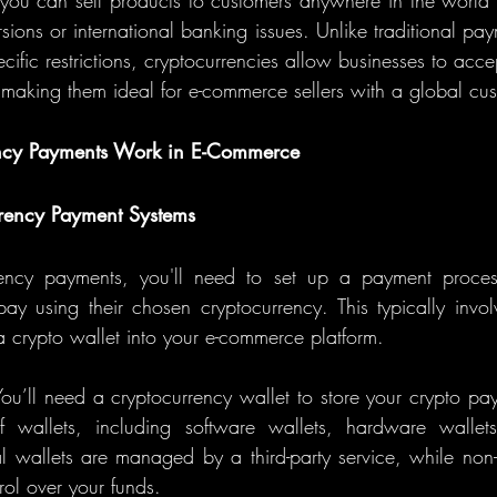
you can sell products to customers anywhere in the world 
ions or international banking issues. Unlike traditional pay
cific restrictions, cryptocurrencies allow businesses to acc
n, making them ideal for e-commerce sellers with a global cu
ncy Payments Work in E-Commerce
rrency Payment Systems
ency payments, you'll need to set up a payment process
ay using their chosen cryptocurrency. This typically involv
crypto wallet into your e-commerce platform.
You’ll need a cryptocurrency wallet to store your crypto pay
of wallets, including software wallets, hardware wallets
l wallets are managed by a third-party service, while non-c
trol over your funds.