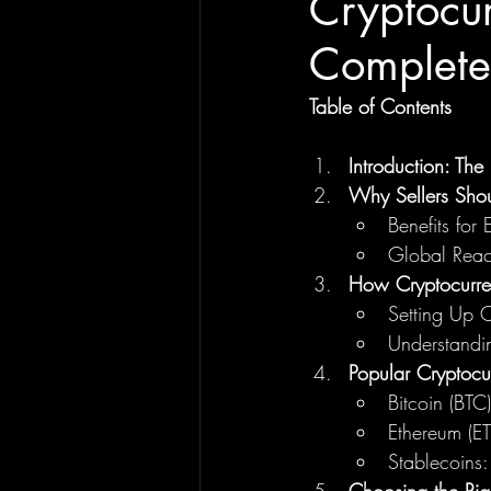
Cryptocu
Complete 
Table of Contents
Introduction: Th
Why Sellers Sho
Benefits for
Global Reac
How Cryptocurre
Setting Up 
Understandi
Popular Cryptocu
Bitcoin (BTC)
Ethereum (E
Stablecoins