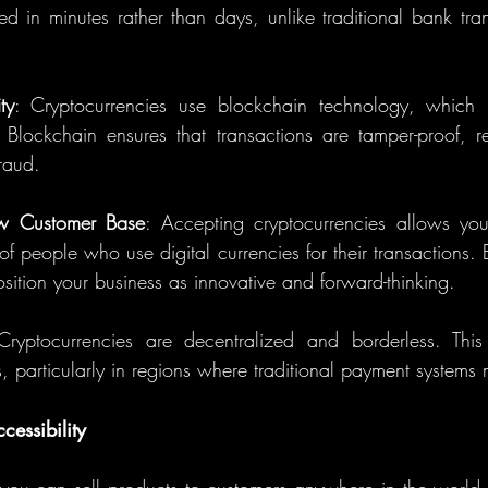
ed in minutes rather than days, unlike traditional bank tra
ty
: Cryptocurrencies use blockchain technology, which i
. Blockchain ensures that transactions are tamper-proof, re
raud.
ew Customer Base
: Accepting cryptocurrencies allows you 
 people who use digital currencies for their transactions. B
ition your business as innovative and forward-thinking.
Cryptocurrencies are decentralized and borderless. Th
rs, particularly in regions where traditional payment systems 
essibility