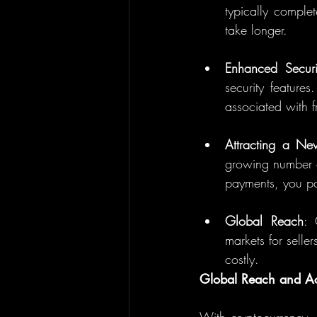
typically complet
take longer.
Enhanced Securi
security features
associated with f
Attracting a N
growing number of
payments, you pos
Global Reach
: 
markets for selle
costly.
Global Reach and Acc