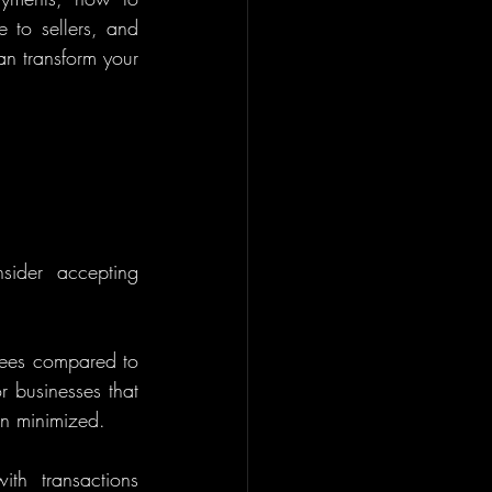
 to sellers, and 
n transform your 
ider accepting 
fees compared to 
r businesses that 
en minimized.
th transactions 