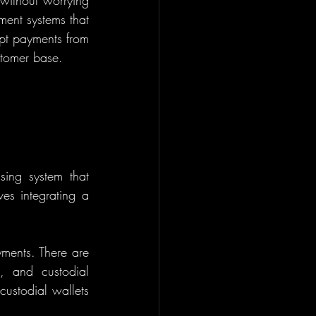
without worrying 
ment systems that 
ept payments from 
stomer base.
ing system that 
es integrating a 
ments. There are 
, and custodial 
ustodial wallets 