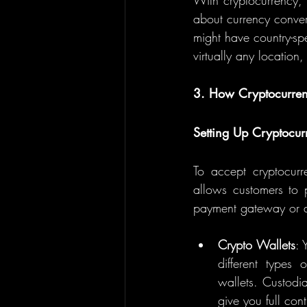
With cryptocurrency, 
about currency convers
might have country-spe
virtually any locatio
3. How Cryptocurre
Setting Up Cryptocu
To accept cryptocurr
allows customers to p
payment gateway or a 
Crypto Wallets
: 
different types 
wallets. Custodia
give you full con