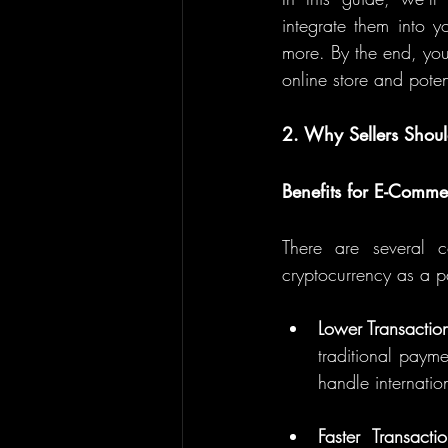
integrate them into y
more. By the end, you
online store and pote
2. Why Sellers Shou
Benefits for E-Commer
There are several c
cryptocurrency as a p
Lower Transactio
traditional payme
handle internatio
Faster Transacti