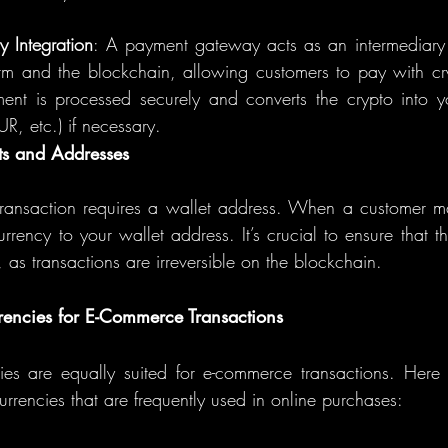
 Integration
: A payment gateway acts as an intermediary
m and the blockchain, allowing customers to pay with cryp
ent is processed securely and converts the crypto into you
R, etc.) if necessary.
ts and Addresses
transaction requires a wallet address. When a customer m
rrency to your wallet address. It’s crucial to ensure that t
, as transactions are irreversible on the blockchain.
rencies for E-Commerce Transactions
ies are equally suited for e-commerce transactions. Here
urrencies that are frequently used in online purchases: