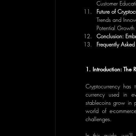
Customer Educat
Future of Crypto
Trends and Innov
Potential Growth
Conclusion: Embr
Frequently Asked
1. Introduction: The
Cryptocurrency has t
currency used in eve
stablecoins grow in p
world of e-commerce.
challenges.
In this guide, we’l