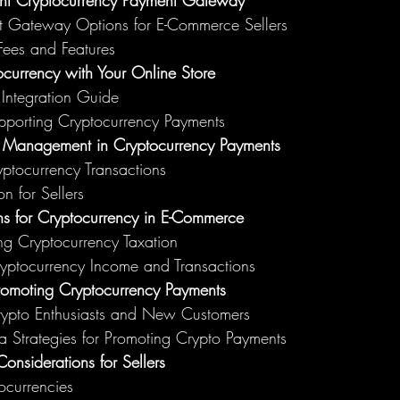
ght Cryptocurrency Payment Gateway
t Gateway Options for E-Commerce Sellers
ees and Features
ocurrency with Your Online Store
 Integration Guide
upporting Cryptocurrency Payments
k Management in Cryptocurrency Payments
ptocurrency Transactions
on for Sellers
ns for Cryptocurrency in E-Commerce
ng Cryptocurrency Taxation
ryptocurrency Income and Transactions
romoting Cryptocurrency Payments
Crypto Enthusiasts and New Customers
 Strategies for Promoting Crypto Payments
onsiderations for Sellers
tocurrencies