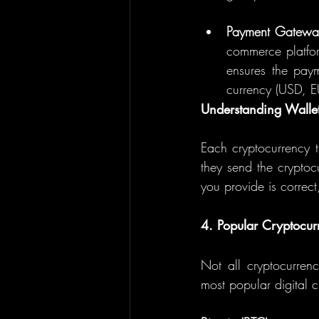
Payment Gateway
commerce platfor
ensures the paym
currency (USD, EU
Understanding Walle
Each cryptocurrency 
they send the cryptocu
you provide is correct
4. Popular Cryptocur
Not all cryptocurrenc
most popular digital c