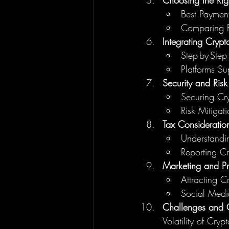
Choosing the Ri
Best Paymen
Comparing F
Integrating Crypt
Step-by-Step
Platforms S
Security and Ris
Securing Cry
Risk Mitigati
Tax Consideratio
Understandi
Reporting C
Marketing and P
Attracting 
Social Media
Challenges and C
Volatility of Cryp