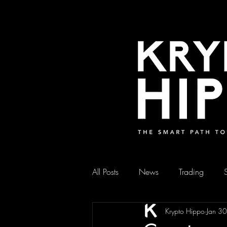
All Posts
News
Trading
Krypto Hippo
Jan 3