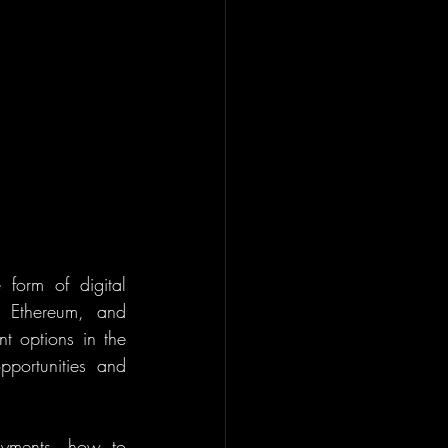
form of digital 
, Ethereum, and 
t options in the 
portunities and 
ayments, how to 