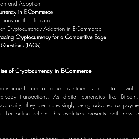
ion and Adoption
currency in E-Commerce
ations on the Horizon
 of Cryptocurrency Adoption in E-Commerce
acing Cryptocurrency for a Competitive Edge
 Questions (FAQs)
 Rise of Cryptocurrency in E-Commerce
ransitioned from a niche investment vehicle to a viable 
ryday transactions. As digital currencies like Bitcoin
opularity, they are increasingly being adopted as paymen
 For online sellers, this evolution presents both new op
l explore the advantages of accepting cryptocurrency p