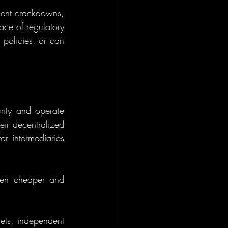
ment crackdowns, 
ace of regulatory 
policies, or can 
rity and operate 
ir decentralized 
r intermediaries 
ften cheaper and 
sets, independent 