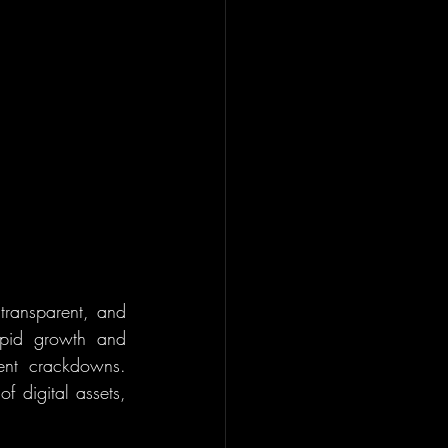
transparent, and 
apid growth and 
ent crackdowns. 
 digital assets, 