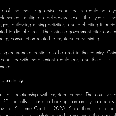
of the most aggressive countries in regulating crypt
lemented multiple crackdowns over the years, incl
es, outlawing mining activities, and prohibiting financial i
ated to digital assets. The Chinese government cites concern
energy consumption related to cryptocurrency mining.
, cryptocurrencies continue to be used in the country. Chi
ountries with more lenient regulations, and there is still 
encies.
 Uncertainty
tuous relationship with cryptocurrencies. The country’s c
 (RBI), initially imposed a banking ban on cryptocurrency t
 by the Supreme Court in 2020. Since then, the Indian 
roposing harsh regulations and considering the possibilit