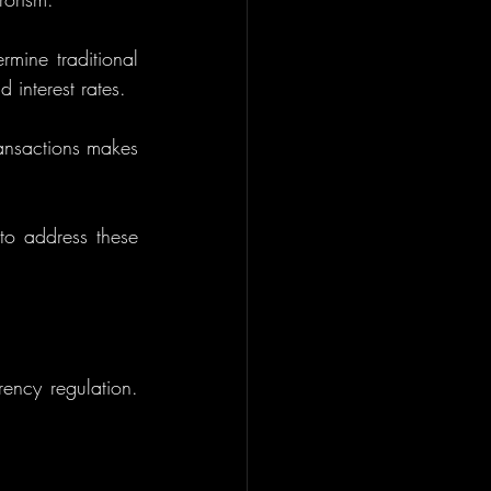
mine traditional 
 interest rates.
ansactions makes 
to address these 
ncy regulation. 