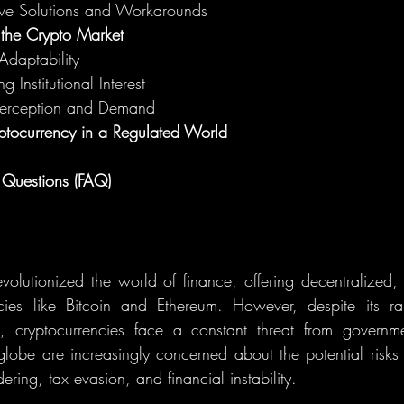
ive Solutions and Workarounds
 the Crypto Market
Adaptability
g Institutional Interest
Perception and Demand
yptocurrency in a Regulated World
 Questions (FAQ)
volutionized the world of finance, offering decentralized, 
ncies like Bitcoin and Ethereum. However, despite its r
, cryptocurrencies face a constant threat from governm
lobe are increasingly concerned about the potential risks of
ring, tax evasion, and financial instability.