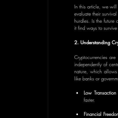
In this article, we w
evaluate their surviva
hurdles. Is the futur
it find ways to surviv
2. Understanding Cry
Cryptocurrencies are 
independently of centr
nature, which allows 
like banks or governme
Low Transaction
faster.
Financial Freedo