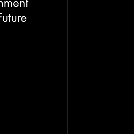
nment
uture