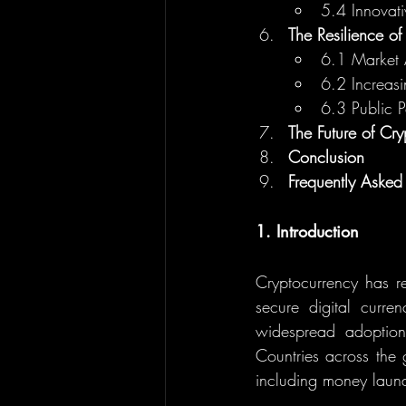
5.4 Innovat
The Resilience of
6.1 Market 
6.2 Increasin
6.3 Public 
The Future of Cr
Conclusion
Frequently Asked
1. Introduction
Cryptocurrency has re
secure digital curre
widespread adoption
Countries across the g
including money launde