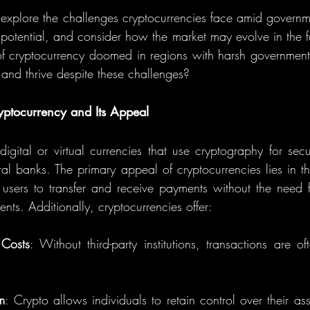
ill explore the challenges cryptocurrencies face amid govern
l potential, and consider how the market may evolve in the f
e of cryptocurrency doomed in regions with harsh government 
e and thrive despite these challenges?
ptocurrency and Its Appeal
digital or virtual currencies that use cryptography for secu
al banks. The primary appeal of cryptocurrencies lies in the
users to transfer and receive payments without the need fo
nts. Additionally, cryptocurrencies offer:
 Costs
: Without third-party institutions, transactions are o
m
: Crypto allows individuals to retain control over their as