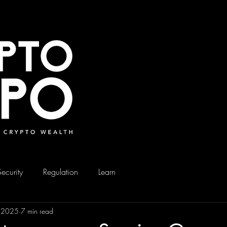
Security
Regulation
Learn
, 2025
7 min read