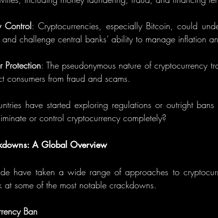
 Control
: Cryptocurrencies, especially Bitcoin, could under
and challenge central banks’ ability to manage inflation and
 Protection
: The pseudonymous nature of cryptocurrency tr
tect consumers from fraud and scams.
ntries have started exploring regulations or outright bans 
liminate or control cryptocurrency completely?
kdowns: A Global Overview
e have taken a wide range of approaches to cryptocurre
ook at some of the most notable crackdowns.
rrency Ban