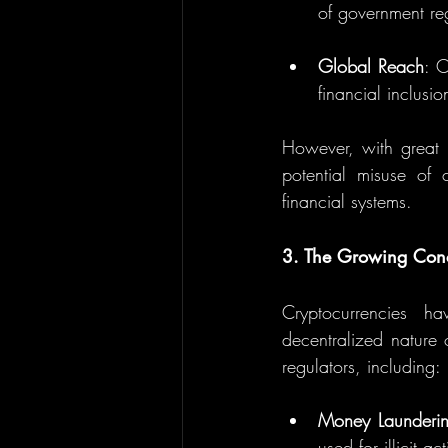
of government regu
Global Reach
: C
financial inclusi
However, with great 
potential misuse of cr
financial systems.
3. The Growing Con
Cryptocurrencies h
decentralized nature o
regulators, including:
Money Launderin
used for illicit a