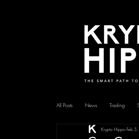
All Posts
News
Trading
Krypto Hippo
Feb 5