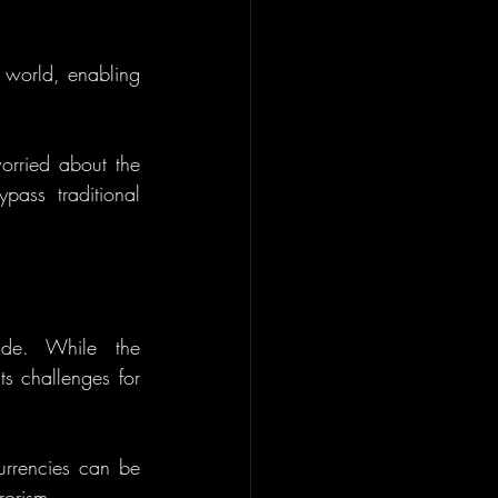
 world, enabling 
rried about the 
ypass traditional 
ide. While the 
s challenges for 
urrencies can be 
rorism.