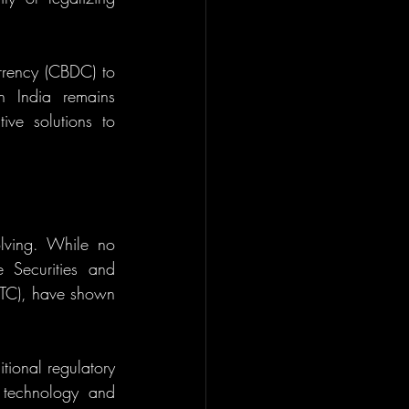
rrency (CBDC) to 
n India remains 
ive solutions to 
olving. While no 
Securities and 
TC), have shown 
ional regulatory 
 technology and 