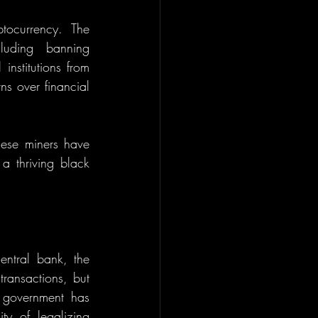
ocurrency. The 
uding banning 
nstitutions from 
s over financial 
nese miners have 
a thriving black 
entral bank, the 
ransactions, but 
government has 
y of legalizing 