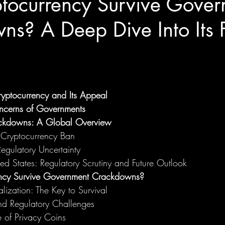
tocurrency Survive Gover
s? A Deep Dive Into Its F
yptocurrency and Its Appeal
cerns of Governments
ckdowns: A Global Overview
 Cryptocurrency Ban
Regulatory Uncertainty
ed States: Regulatory Scrutiny and Future Outlook
ncy Survive Government Crackdowns?
lization: The Key to Survival
nd Regulatory Challenges
 of Privacy Coins