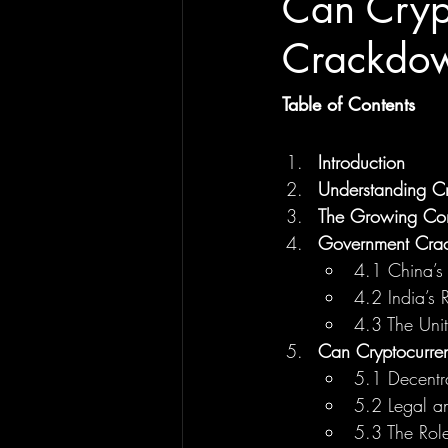
Can Cryp
Crackdown
Table of Contents
Introduction
Understanding Cr
The Growing Con
Government Cra
4.1 China’s
4.2 India’s 
4.3 The Unit
Can Cryptocurre
5.1 Decentra
5.2 Legal a
5.3 The Role