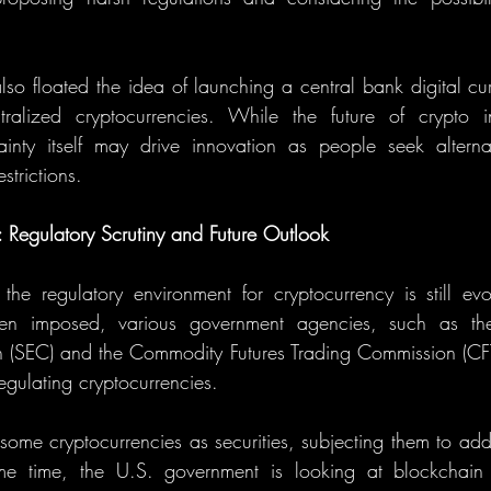
so floated the idea of launching a central bank digital cu
ralized cryptocurrencies. While the future of crypto i
ainty itself may drive innovation as people seek alternat
trictions.
: Regulatory Scrutiny and Future Outlook
 the regulatory environment for cryptocurrency is still ev
en imposed, various government agencies, such as the 
(SEC) and the Commodity Futures Trading Commission (CF
regulating cryptocurrencies.
ome cryptocurrencies as securities, subjecting them to addit
ame time, the U.S. government is looking at blockchain