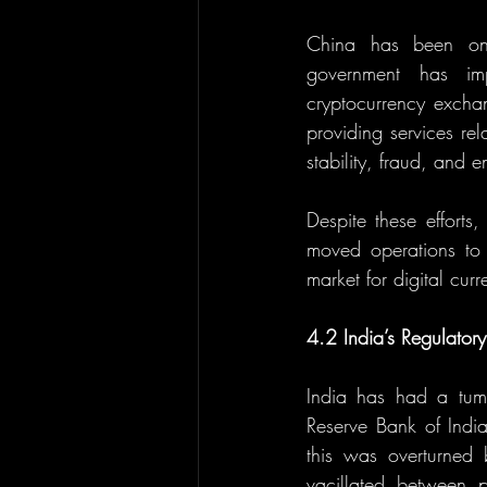
China has been one 
government has imp
cryptocurrency exchang
providing services rel
stability, fraud, and 
Despite these efforts
moved operations to c
market for digital curr
4.2 India’s Regulatory
India has had a tumul
Reserve Bank of India
this was overturned
vacillated between p