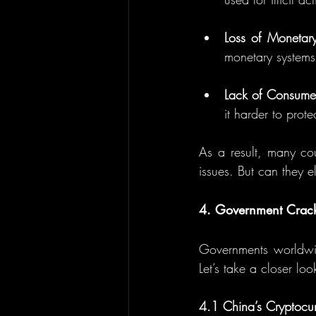
Loss of Monetary
monetary systems 
Lack of Consumer
it harder to pro
As a result, many cou
issues. But can they e
4. Government Crac
Governments worldwid
Let’s take a closer l
4.1 China’s Cryptocu