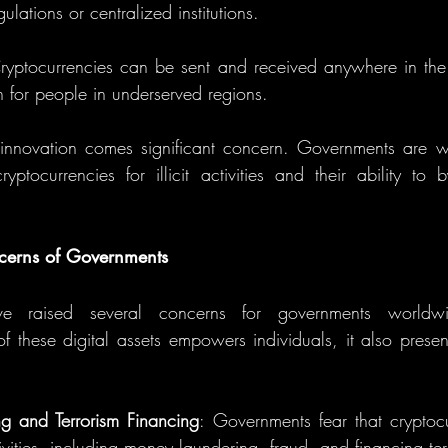
lations or centralized institutions.
ryptocurrencies can be sent and received anywhere in the
on for people in underserved regions.
innovation comes significant concern. Governments are wo
yptocurrencies for illicit activities and their ability to b
cerns of Governments
ave raised several concerns for governments worldw
f these digital assets empowers individuals, it also present
g and Terrorism Financing
: Governments fear that cryptoc
ctivities, including money laundering, fraud, and financing ter