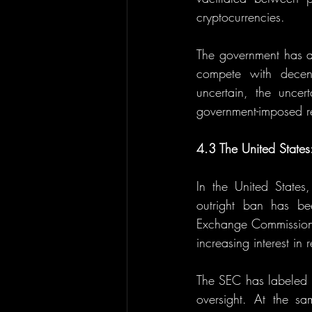
cryptocurrencies.
The government has al
compete with decent
uncertain, the uncert
government-imposed res
4.3 The United States
In the United States,
outright ban has be
Exchange Commission 
increasing interest in 
The SEC has labeled s
oversight. At the s