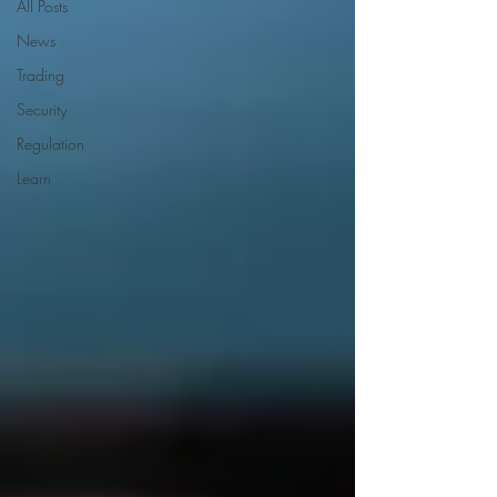
All Posts
News
Trading
Security
Regulation
Learn