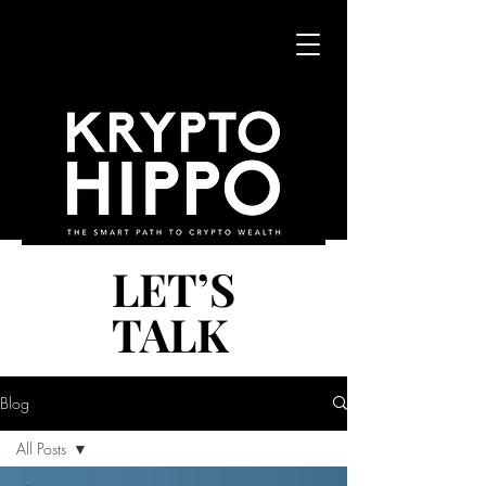
LET’S
LET’S
TALK
TALK
Blog
All Posts