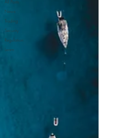
All Posts
News
Trading
Security
Regulation
Learn