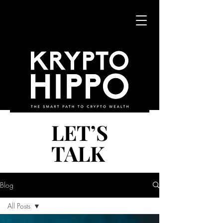
LET’S
LET’S
TALK
TALK
Blog
All Posts