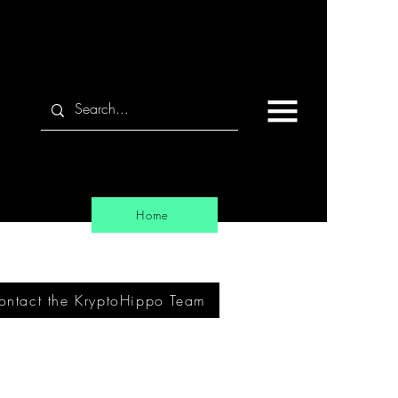
Home
ontact the KryptoHippo Team