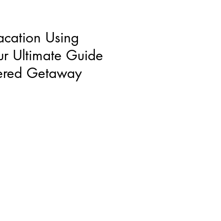
acation Using
ur Ultimate Guide
wered Getaway