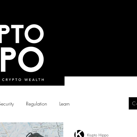
C
Security
Regulation
Learn
Krypto Hippo