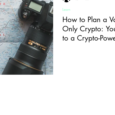
Learn
How to Plan a V
Only Crypto: Yo
to a Crypto-Po
Sign-Up to Our Newsletter
mail
*