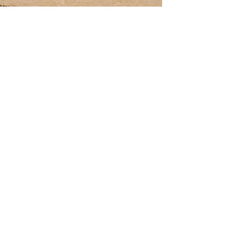
Krypto Hippo