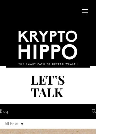
LET’S
LET’S
TALK
TALK
Blog
All Posts