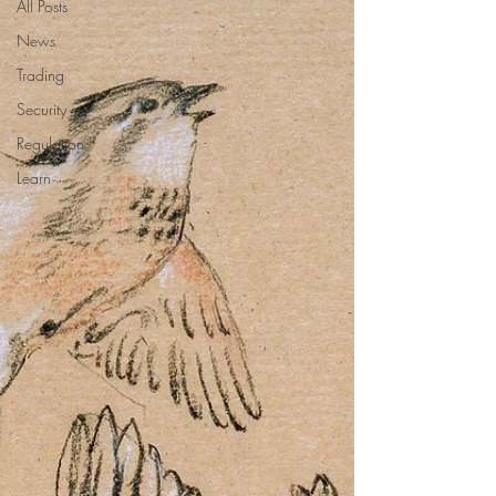
All Posts
News
Trading
Security
Regulation
Learn