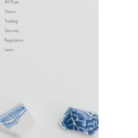
All Posts
News
Trading
Security
Regulation
Learn