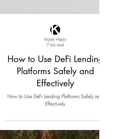
Krypto Hippo
7 min read
How to Use DeFi Lending
Platforms Safely and
Effectively
How to Use DeFi Lending Platforms Safely and
Effectively