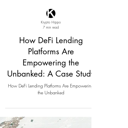
Krypto Hippo
7 min read
How DeFi Lending
Platforms Are
Empowering the
Unbanked: A Case Study
How DeFi Lending Platforms Are Empowering
the Unbanked