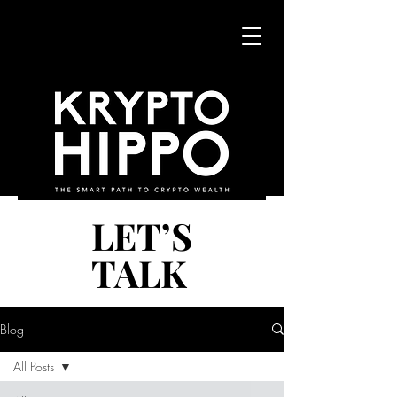
LET’S
LET’S
TALK
TALK
Blog
All Posts