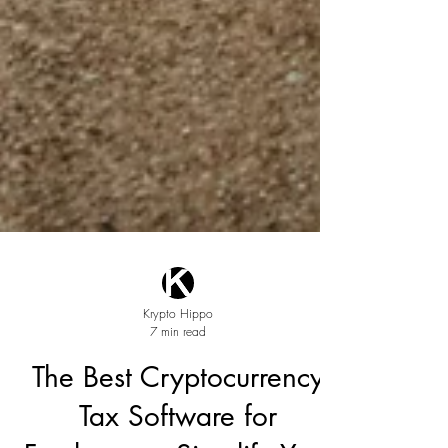
Krypto Hippo
7 min read
The Best Cryptocurrency