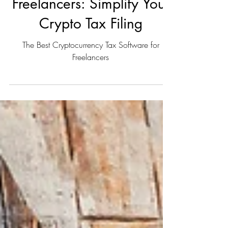
Tax Software for
Freelancers: Simplify Your
Crypto Tax Filing
The Best Cryptocurrency Tax Software for
Freelancers