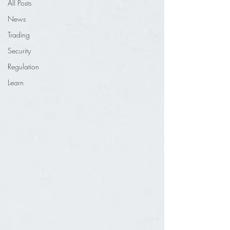
All Posts
News
Trading
Security
Regulation
Learn