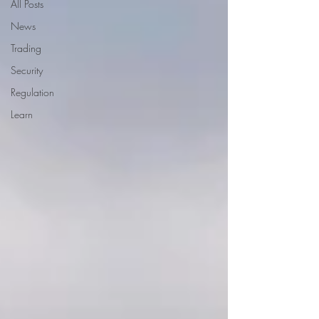
All Posts
News
Trading
Security
Regulation
Learn