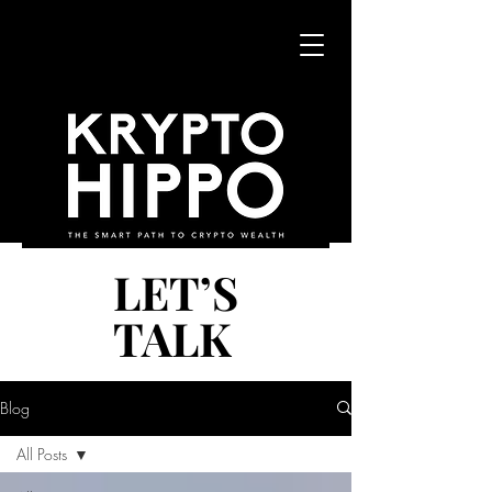
LET’S
LET’S
TALK
TALK
Blog
All Posts