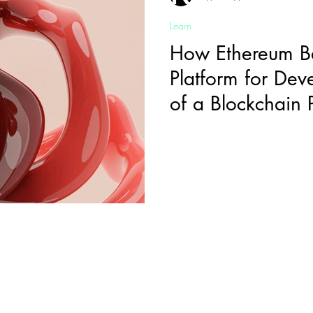
Learn
How Ethereum B
Platform for Dev
of a Blockchain
Sign-Up to Our Newsletter
mail
*