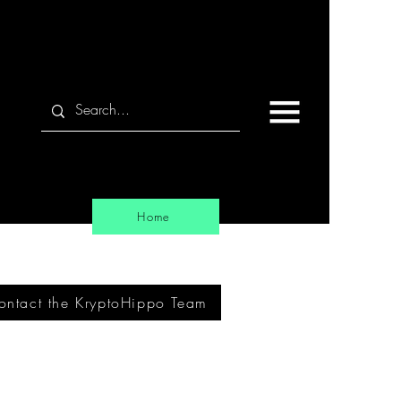
Home
ontact the KryptoHippo Team