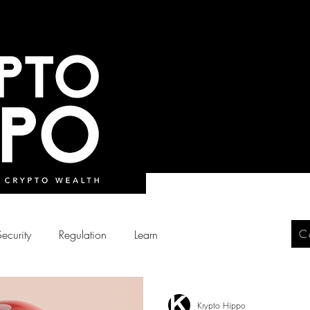
C
Security
Regulation
Learn
Krypto Hippo