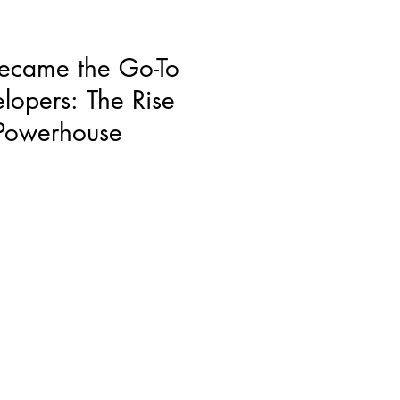
ecame the Go-To
elopers: The Rise
 Powerhouse