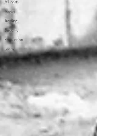
All Posts
News
Trading
Security
Regulation
Learn