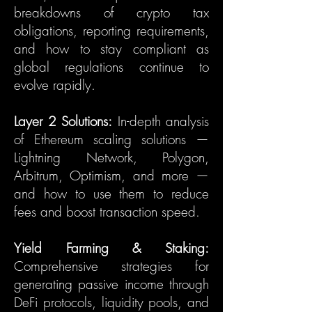
breakdowns of crypto tax
obligations, reporting requirements,
and how to stay compliant as
global regulations continue to
evolve rapidly.
Layer 2 Solutions:
In-depth analysis
of Ethereum scaling solutions —
Lightning Network, Polygon,
Arbitrum, Optimism, and more —
and how to use them to reduce
fees and boost transaction speed.
Yield Farming & Staking:
Comprehensive strategies for
generating passive income through
DeFi protocols, liquidity pools, and