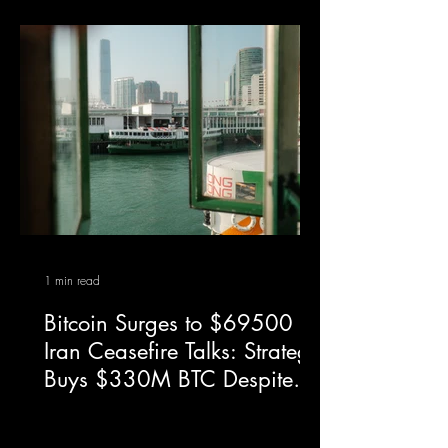
1 min read
Bitcoin Surges to $69500 on
Iran Ceasefire Talks: Strategy
Buys $330M BTC Despite
$14.46B Q1 Loss — April
7, 2026