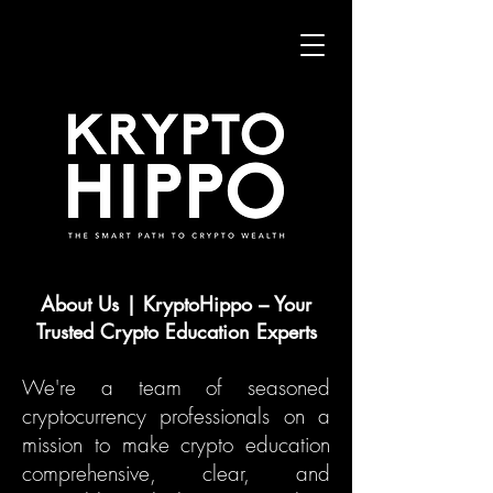
About Us | KryptoHippo – Your
Trusted Crypto Education Experts
We're a team of seasoned
cryptocurrency professionals on a
mission to make crypto education
comprehensive, clear, and