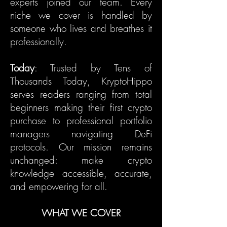
experts joined our team. Every
niche we cover is handled by
someone who lives and breathes it
professionally.
Today
: Trusted by Tens of
Thousands Today, KryptoHippo
serves readers ranging from total
beginners making their first crypto
purchase to professional portfolio
managers navigating DeFi
protocols. Our mission remains
unchanged: make crypto
knowledge accessible, accurate,
and empowering for all.
WHAT WE COVER