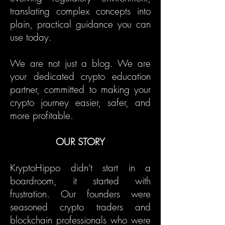
translating complex concepts into
plain, practical guidance you can
use today.
We are not just a blog. We are
your dedicated crypto education
partner, committed to making your
crypto journey easier, safer, and
more profitable.
OUR STORY
KryptoHippo didn't start in a
boardroom, it started with
frustration. Our founders were
seasoned crypto traders and
blockchain professionals who were