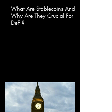
What Are Stablecoins And
Why Are They Crucial For
DeFi?