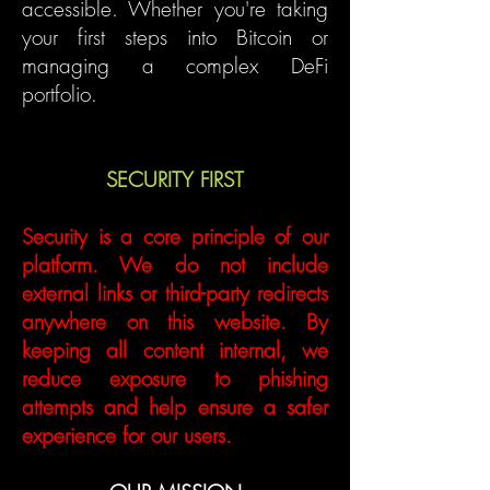
accessible. Whether you're taking
your first steps into Bitcoin or
managing a complex DeFi
portfolio.
SECURITY FIRST
Security is a core principle of our
platform. We do not include
external links or third-party redirects
anywhere on this website. By
keeping all content internal, we
reduce exposure to phishing
attempts and help ensure a safer
experience for our users.