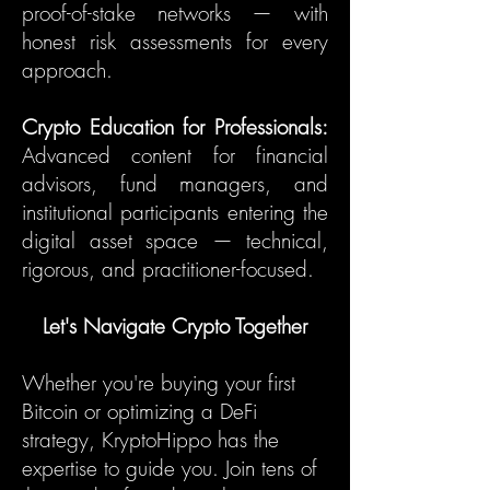
proof-of-stake networks — with
honest risk assessments for every
approach.
Crypto Education for Professionals:
Advanced content for financial
advisors, fund managers, and
institutional participants entering the
digital asset space — technical,
rigorous, and practitioner-focused.
Let's Navigate Crypto Together
Whether you're buying your first
Bitcoin or optimizing a DeFi
strategy, KryptoHippo has the
expertise to guide you. Join tens of