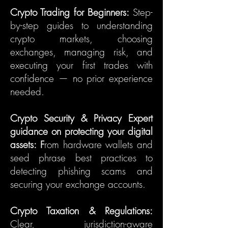
Crypto Trading for Beginners:
Step-
by-step guides to understanding
crypto markets, choosing
exchanges, managing risk, and
executing your first trades with
confidence — no prior experience
needed.
Crypto Security & Privacy Expert
guidance on protecting your digital
assets: F
rom hardware wallets and
seed phrase best practices to
detecting phishing scams and
securing your exchange accounts.
Crypto Taxation & Regulations:
Clear, jurisdiction-aware