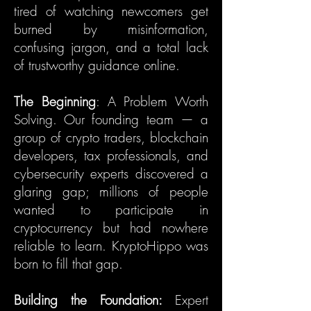
tired of watching newcomers get
burned by misinformation,
confusing jargon, and a total lack
of trustworthy guidance online.
The Beginning
: A Problem Worth
Solving. Our founding team — a
group of crypto traders, blockchain
developers, tax professionals, and
cybersecurity experts discovered a
glaring gap; millions of people
wanted to participate in
cryptocurrency but had nowhere
reliable to learn. KryptoHippo was
born to fill that gap.
Building the Foundation:
Expert