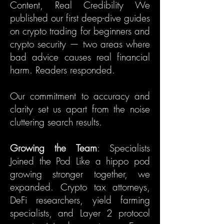
Content, Real Credibility We
published our first deep-dive guides
on crypto trading for beginners and
crypto security — two areas where
bad advice causes real financial
harm. Readers responded.
Our commitment to accuracy and
clarity set us apart from the noise
cluttering search results.
Growing the Team
: Specialists
Joined the Pod Like a hippo pod
growing stronger together, we
expanded. Crypto tax attorneys,
DeFi researchers, yield farming
specialists, and Layer 2 protocol