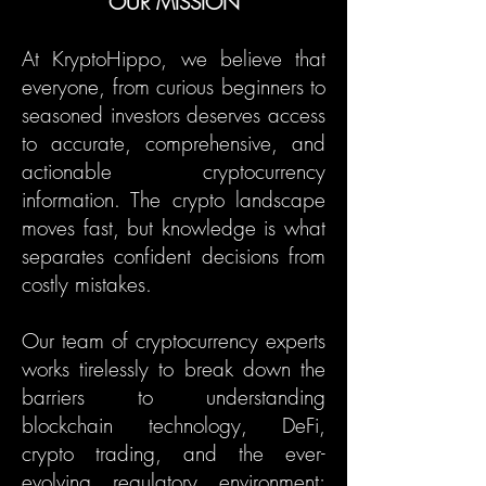
OUR MISSION
At KryptoHippo, we believe that
everyone, from curious beginners to
seasoned investors deserves access
to accurate, comprehensive, and
actionable cryptocurrency
information. The crypto landscape
moves fast, but knowledge is what
separates confident decisions from
costly mistakes.
Our team of cryptocurrency experts
works tirelessly to break down the
barriers to understanding
blockchain technology, DeFi,
crypto trading, and the ever-
evolving regulatory environment;