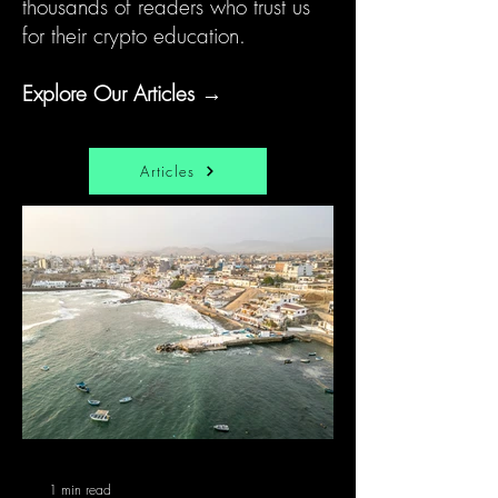
thousands of readers who trust us
for their crypto education.
Explore Our Articles →
Articles
1 min read