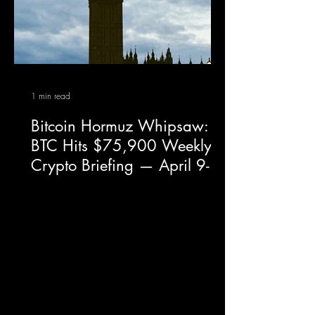
1 min read
Bitcoin Hormuz Whipsaw:
BTC Hits $75,900 Weekly
Crypto Briefing — April 9-
15, 2026